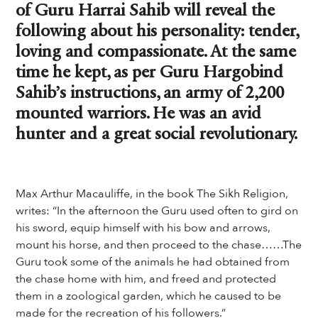
of Guru Harrai Sahib will reveal the
following about his personality: tender,
loving and compassionate. At the same
time he kept, as per Guru Hargobind
Sahib’s instructions, an army of 2,200
mounted warriors. He was an avid
hunter and a great social revolutionary.
Max Arthur Macauliffe, in the book The Sikh Religion,
writes: “In the afternoon the Guru used often to gird on
his sword, equip himself with his bow and arrows,
mount his horse, and then proceed to the chase……The
Guru took some of the animals he had obtained from
the chase home with him, and freed and protected
them in a zoological garden, which he caused to be
made for the recreation of his followers.”