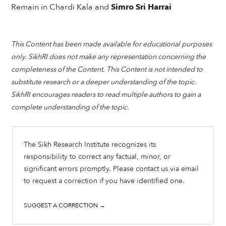
Remain in Chardi Kala and
Simro Sri Harrai
This Content has been made available for educational purposes
only. SikhRI does not make any representation concerning the
completeness of the Content. This Content is not intended to
substitute research or a deeper understanding of the topic.
SikhRI encourages readers to read multiple authors to gain a
complete understanding of the topic.
The Sikh Research Institute recognizes its
responsibility to correct any factual, minor, or
significant errors promptly. Please contact us via email
to request a correction if you have identified one.
SUGGEST A CORRECTION →