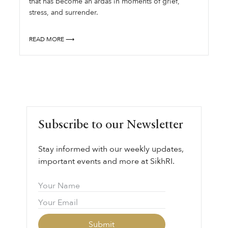
that has become an ardas in moments of grief,
stress, and surrender.
READ MORE ⟶
Subscribe to our Newsletter
Stay informed with our weekly updates,
important events and more at SikhRI.