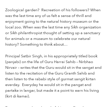
Zoological garden? Recreation of his followers? When
was the last time any of us felt a sense of thrill and
enjoyment going to the natural history museum or the
local zoo. When was the last time any Sikh organization
or Sikh philanthropist thought of setting up a sanctuary
for animals or a museum to celebrate our natural
history? Something to think about…
Principal Satbir Singh, in his appropriately titled book
(panjabi) on the life of Guru Harrai Sahib – Nirbhao
Nirvair – writes that the Guru would sit in the sangat and
listen to the recitation of the Guru Granth Sahib and
then listen to the rababi style of gurmat sangit kirtan
everday. Everyday he would sit in the pangat and
partake in langar, but made it a point to earn his living
(kirt di kamai).