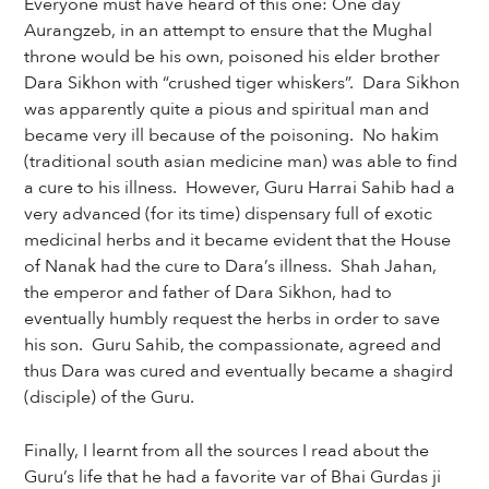
Everyone must have heard of this one: One day
Aurangzeb, in an attempt to ensure that the Mughal
throne would be his own, poisoned his elder brother
Dara Sikhon with “crushed tiger whiskers”. Dara Sikhon
was apparently quite a pious and spiritual man and
became very ill because of the poisoning. No hakim
(traditional south asian medicine man) was able to find
a cure to his illness. However, Guru Harrai Sahib had a
very advanced (for its time) dispensary full of exotic
medicinal herbs and it became evident that the House
of Nanak had the cure to Dara’s illness. Shah Jahan,
the emperor and father of Dara Sikhon, had to
eventually humbly request the herbs in order to save
his son. Guru Sahib, the compassionate, agreed and
thus Dara was cured and eventually became a shagird
(disciple) of the Guru.
Finally, I learnt from all the sources I read about the
Guru’s life that he had a favorite var of Bhai Gurdas ji