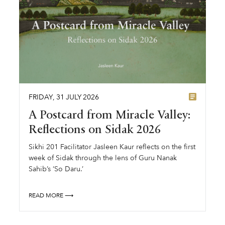
FRIDAY
,
31
JULY
2026
A Postcard from Miracle Valley:
Reflections on Sidak 2026
Sikhi 201 Facilitator Jasleen Kaur reflects on the first
week of Sidak through the lens of Guru Nanak
Sahib’s ‘So Daru.’
READ MORE ⟶