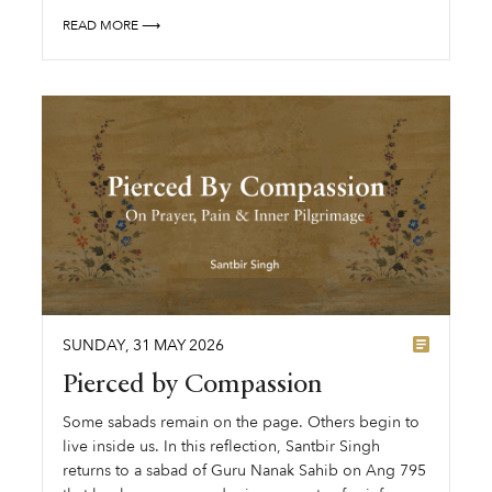
READ MORE ⟶
SUNDAY
,
31
MAY
2026
Pierced by Compassion
Some sabads remain on the page. Others begin to
live inside us. In this reflection, Santbir Singh
returns to a sabad of Guru Nanak Sahib on Ang 795