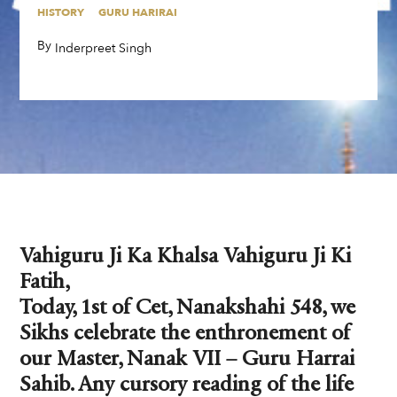
HISTORY
GURU HARIRAI
By
,
Inderpreet Singh
Vahiguru Ji Ka Khalsa Vahiguru Ji Ki
Fatih,
Today, 1st of Cet, Nanakshahi 548, we
Sikhs celebrate the enthronement of
our Master, Nanak VII – Guru Harrai
Sahib. Any cursory reading of the life