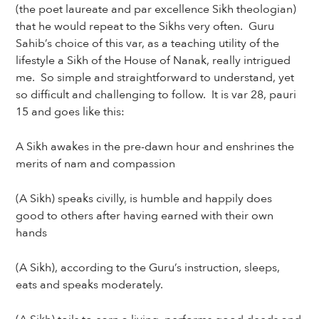
(the poet laureate and par excellence Sikh theologian)
that he would repeat to the Sikhs very often. Guru
Sahib’s choice of this var, as a teaching utility of the
lifestyle a Sikh of the House of Nanak, really intrigued
me. So simple and straightforward to understand, yet
so difficult and challenging to follow. It is var 28, pauri
15 and goes like this:
A Sikh awakes in the pre-dawn hour and enshrines the
merits of nam and compassion
(A Sikh) speaks civilly, is humble and happily does
good to others after having earned with their own
hands
(A Sikh), according to the Guru’s instruction, sleeps,
eats and speaks moderately.