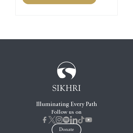
Illuminating Every Path
Follow us on
Donate