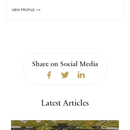
VIEW PROFILE ⟶
Share on Social Media
Latest Articles