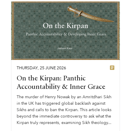
THURSDAY
,
25
JUNE
2026
On the Kirpan: Panthic
Accountability & Inner Grace
The murder of Henry Nowak by an Amritdhari Sikh
in the UK has triggered global backlash against
Sikhs and calls to ban the Kirpan. This article looks
beyond the immediate controversy to ask what the
Kirpan truly represents, examining Sikh theology...