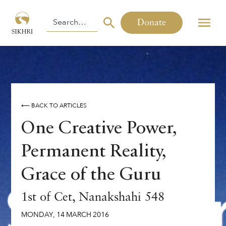
Donate
⟵ BACK TO ARTICLES
One Creative Power,
Permanent Reality,
Grace of the Guru
1st of Cet, Nanakshahi 548
MONDAY
,
14
MARCH
2016