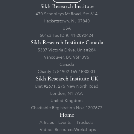
Sikh Research Institute
470 Schooleys Mt Road, Ste 614
Hackettstown, NJ 07840
USA
501c3 Tax ID #: 41-2090424
Sikh Research Institute Canada
5307 Victoria Drive, Unit #284
Vancouver, BC V5P 3V6
Canada
Charity #: 81902 1692 RR0001
Sikh Research Institute UK
Unit #2671, 275 New North Road
London, N1 7AA
United Kingdom
Charitable Registration No.: 1207677
Home
Articles
Events
Products
Videos
Resources
Workshops