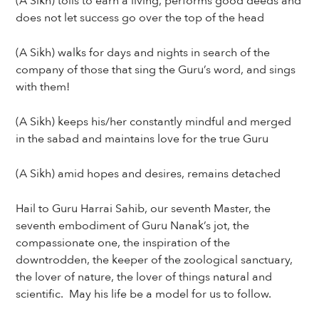
(A Sikh) toils to earn a living, performs good deeds and
does not let success go over the top of the head
(A Sikh) walks for days and nights in search of the
company of those that sing the Guru’s word, and sings
with them!
(A Sikh) keeps his/her constantly mindful and merged
in the sabad and maintains love for the true Guru
(A Sikh) amid hopes and desires, remains detached
Hail to Guru Harrai Sahib, our seventh Master, the
seventh embodiment of Guru Nanak’s jot, the
compassionate one, the inspiration of the
downtrodden, the keeper of the zoological sanctuary,
the lover of nature, the lover of things natural and
scientific. May his life be a model for us to follow.