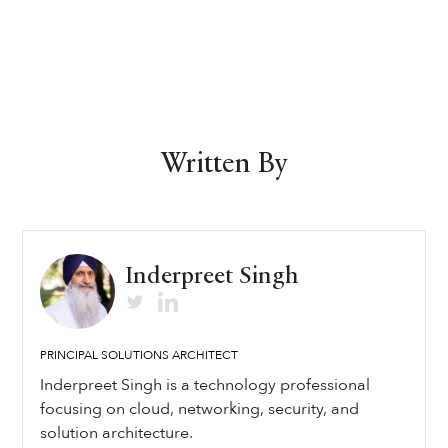
Written By
Inderpreet Singh
PRINCIPAL SOLUTIONS ARCHITECT
Inderpreet Singh is a technology professional
focusing on cloud, networking, security, and
solution architecture.