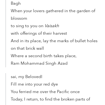
Bagh
When your lovers gathered in the garden of
blossom
to sing to you on
Vaisakh
with offerings of their harvest
And in its place, lay the marks of bullet holes
on that brick wall
Where a second birth takes place,
Ram Mohammad Singh Azad
sai, my Beloved!
Fill me into your red dye
You ferried me over the Pacific once
Today, I return, to find the broken parts of