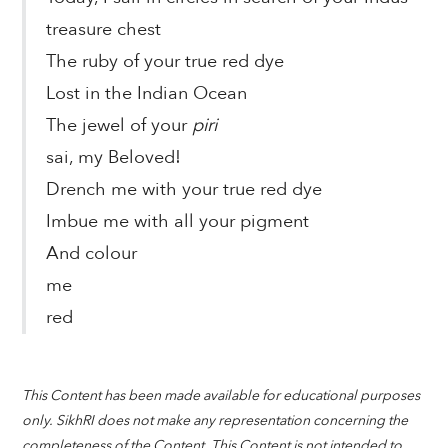
treasure chest
The ruby of your true red dye
Lost in the Indian Ocean
The jewel of your
piri
sai, my Beloved!
Drench me with your true red dye
Imbue me with all your pigment
And colour
me
red
This Content has been made available for educational purposes
only. SikhRI does not make any representation concerning the
completeness of the Content. This Content is not intended to