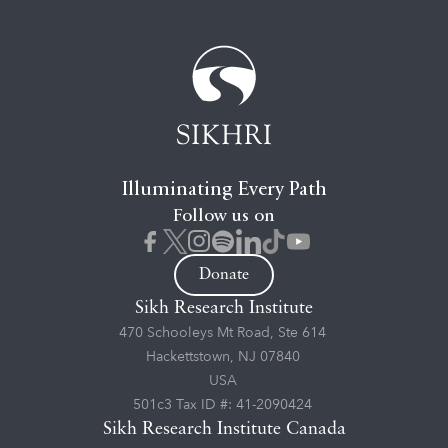
Illuminating Every Path
Follow us on
Donate
Sikh Research Institute
470 Schooleys Mt Road, Ste 614
Hackettstown, NJ 07840
USA
501c3 Tax ID #: 41-2090424
Sikh Research Institute Canada