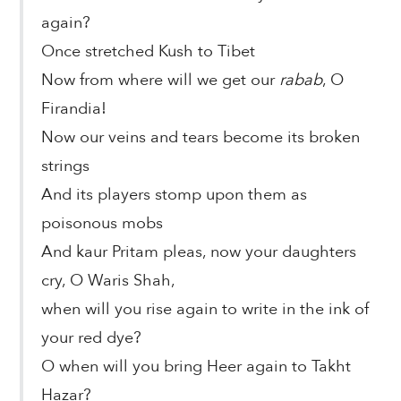
again?
Once stretched Kush to Tibet
Now from where will we get our
rabab
, O
Firandia!
Now our veins and tears become its broken
strings
And its players stomp upon them as
poisonous mobs
And kaur Pritam pleas, now your daughters
cry, O Waris Shah,
when will you rise again to write in the ink of
your red dye?
O when will you bring Heer again to Takht
Hazar?