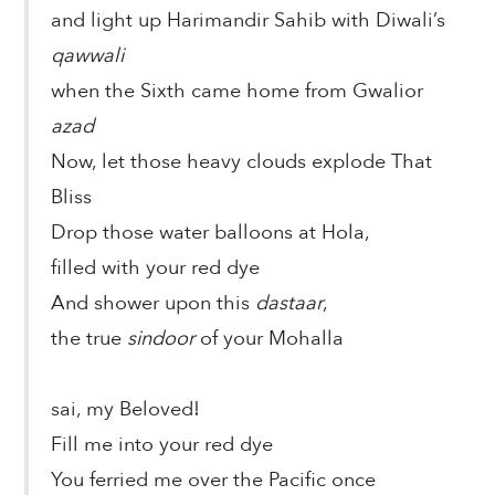
and light up Harimandir Sahib with Diwali’s
qawwali
when the Sixth came home from Gwalior
azad
Now, let those heavy clouds explode That
Bliss
Drop those water balloons at Hola,
filled with your red dye
And shower upon this
dastaar
,
the true
sindoor
of your Mohalla
sai, my Beloved!
Fill me into your red dye
You ferried me over the Pacific once