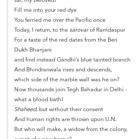
sai, my Beloved!
Fill me into your red dye
You ferried me over the Pacific once
Today, I return, to the
sarovar
of Ramdaspur
For a taste of the red dates from the Beri
Dukh Bhanjani
and find instead Gandhi’s blue tainted branch
And Bhindranwala rises and descends,
which side of the marble wall was he on?
Now thousands join Tegh Bahadur in Delhi -
what a blood bath!
Shaheed
, but without their consent
And human rights are thrown upon U.N.
But who will make, a widow from the colony,