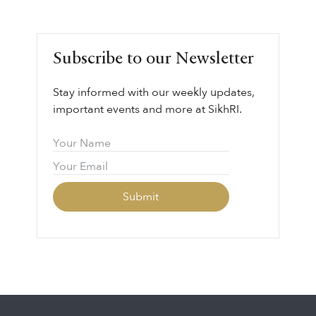
Subscribe to our Newsletter
Stay informed with our weekly updates,
important events and more at SikhRI.