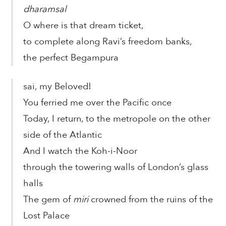
dharamsal
O where is that dream ticket,
to complete along Ravi’s freedom banks,
the perfect Begampura
sai, my Beloved!
You ferried me over the Pacific once
Today, I return, to the metropole on the other
side of the Atlantic
And I watch the Koh-i-Noor
through the towering walls of London’s glass
halls
The gem of
miri
crowned from the ruins of the
Lost Palace