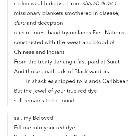
stolen wealth derived from
sharab di rasa
missionary blankets smothered in disease,
daru
and deception
rails of forest banditry on lands First Nations
constructed with the sweat and blood of
Chinese and Indians
From the treaty Jahangir first paid at Surat
And those boatloads of Black warriors
in shackles shipped to islands Caribbean
But the jewel of your true red dye
still remains to be found
sai, my Beloved!
Fill me into your red dye