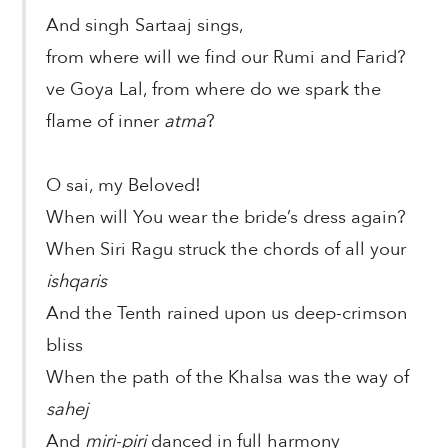
And singh Sartaaj sings,
from where will we find our Rumi and Farid?
ve Goya Lal, from where do we spark the
flame of inner
atma
?
O sai, my Beloved!
When will You wear the bride’s dress again?
When Siri Ragu struck the chords of all your
ishqaris
And the Tenth rained upon us deep-crimson
bliss
When the path of the Khalsa was the way of
sahej
And
miri-piri
danced in full harmony