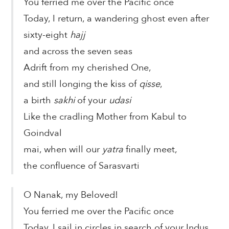
You ferried me over the Pacific once
Today, I return, a wandering ghost even after
sixty-eight
hajj
and across the seven seas
Adrift from my cherished One,
and still longing the kiss of
qisse
,
a birth
sakhi
of your
udasi
Like the cradling Mother from Kabul to
Goindval
mai, when will our
yatra
finally meet,
the confluence of Sarasvarti
O Nanak, my Beloved!
You ferried me over the Pacific once
Today, I sail in circles in search of your Indus