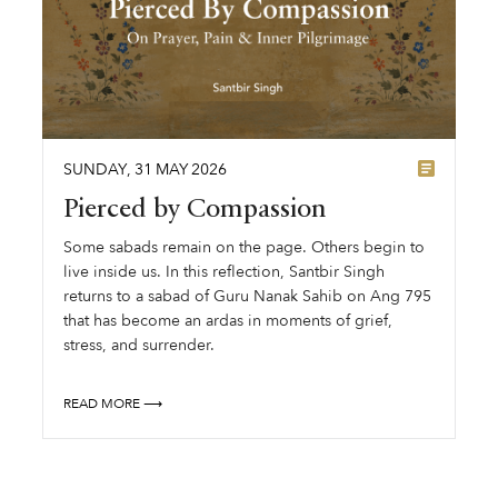
SUNDAY
,
31
MAY
2026
Pierced by Compassion
Some sabads remain on the page. Others begin to
live inside us. In this reflection, Santbir Singh
returns to a sabad of Guru Nanak Sahib on Ang 795
that has become an ardas in moments of grief,
stress, and surrender.
READ MORE ⟶