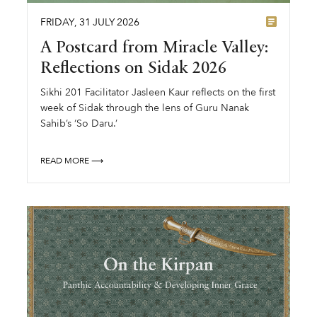
FRIDAY
,
31
JULY
2026
A Postcard from Miracle Valley:
Reflections on Sidak 2026
Sikhi 201 Facilitator Jasleen Kaur reflects on the first
week of Sidak through the lens of Guru Nanak
Sahib’s ‘So Daru.’
READ MORE ⟶