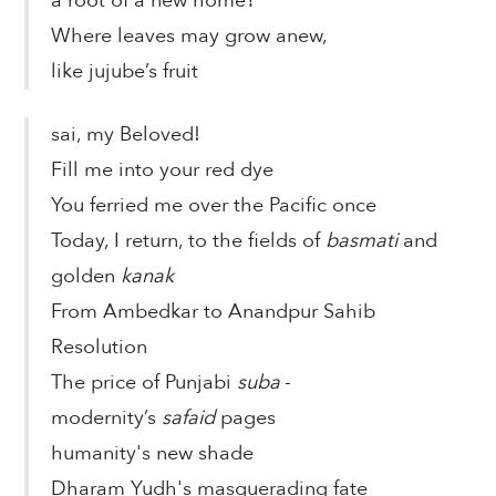
a root of a new home?
Where leaves may grow anew,
like jujube’s fruit
sai, my Beloved!
Fill me into your red dye
You ferried me over the Pacific once
Today, I return, to the fields of
basmati
and
golden
kanak
From Ambedkar to Anandpur Sahib
Resolution
The price of Punjabi
suba
-
modernity’s
safaid
pages
humanity's new shade
Dharam Yudh's masquerading fate