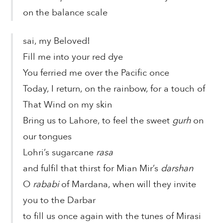
on the balance scale
sai, my Beloved!
Fill me into your red dye
You ferried me over the Pacific once
Today, I return, on the rainbow, for a touch of
That Wind on my skin
Bring us to Lahore, to feel the sweet
gurh
on
our tongues
Lohri’s sugarcane
rasa
and fulfil that thirst for Mian Mir’s
darshan
O
rababi
of Mardana, when will they invite
you to the Darbar
to fill us once again with the tunes of Mirasi