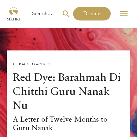
Donate
⟵ BACK TO ARTICLES
Red Dye: Barahmah Di
Chitthi Guru Nanak
Nu
A Letter of Twelve Months to
Guru Nanak