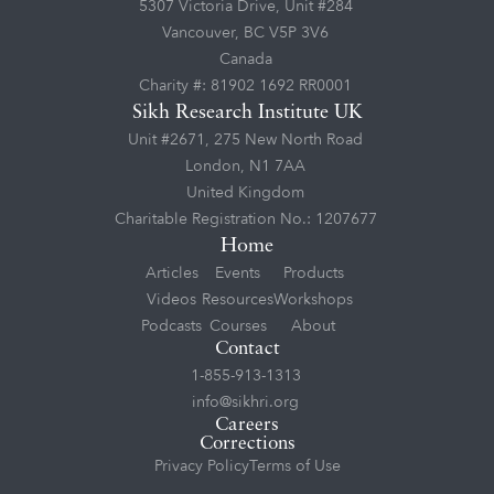
5307 Victoria Drive, Unit #284
Vancouver, BC V5P 3V6
Canada
Charity #: 81902 1692 RR0001
Sikh Research Institute UK
Unit #2671, 275 New North Road
London, N1 7AA
United Kingdom
Charitable Registration No.: 1207677
Home
Articles
Events
Products
Videos
Resources
Workshops
Podcasts
Courses
About
Contact
1-855-913-1313
info@sikhri.org
Careers
Corrections
Privacy Policy
Terms of Use