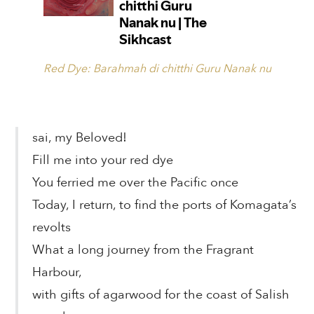
Red Dye: Barahmah di chitthi Guru Nanak nu
sai, my Beloved!
Fill me into your red dye
You ferried me over the Pacific once
Today, I return, to find the ports of Komagata’s
revolts
What a long journey from the Fragrant
Harbour,
with gifts of agarwood for the coast of Salish