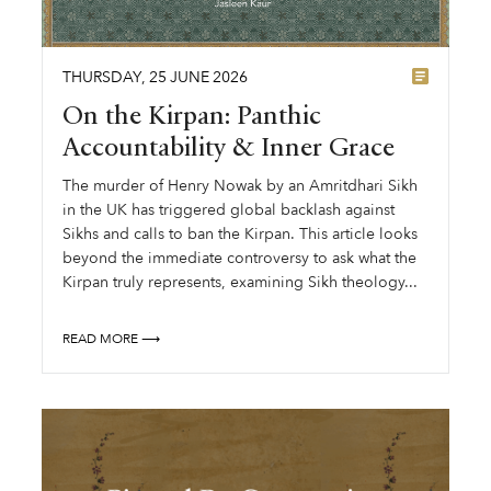
THURSDAY
,
25
JUNE
2026
On the Kirpan: Panthic
Accountability & Inner Grace
The murder of Henry Nowak by an Amritdhari Sikh
in the UK has triggered global backlash against
Sikhs and calls to ban the Kirpan. This article looks
beyond the immediate controversy to ask what the
Kirpan truly represents, examining Sikh theology...
READ MORE ⟶