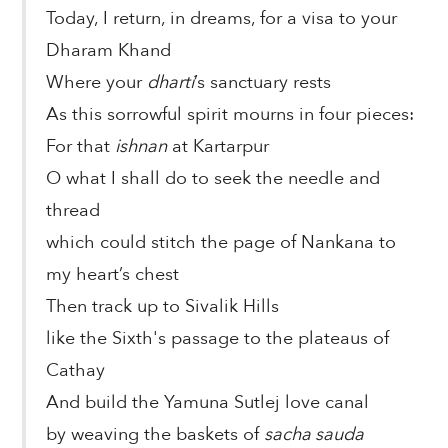
Today, I return, in dreams, for a visa to your
Dharam Khand
Where your
dharti
’s sanctuary rests
As this sorrowful spirit mourns in four pieces:
For that
ishnan
at Kartarpur
O what I shall do to seek the needle and
thread
which could stitch the page of Nankana to
my heart’s chest
Then track up to Sivalik Hills
like the Sixth's passage to the plateaus of
Cathay
And build the Yamuna Sutlej love canal
by weaving the baskets of
sacha sauda