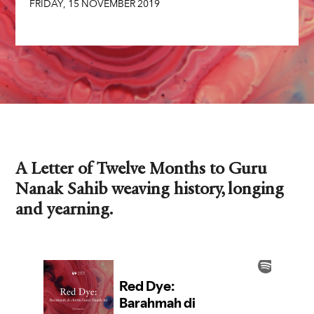
FRIDAY
,
15
NOVEMBER
2019
A Letter of Twelve Months to Guru
Nanak Sahib weaving history, longing
and yearning.