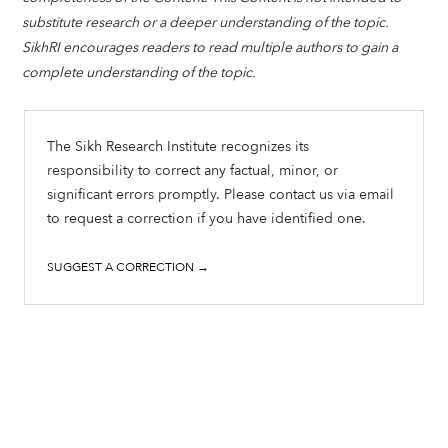
substitute research or a deeper understanding of the topic.
SikhRI encourages readers to read multiple authors to gain a
complete understanding of the topic.
The Sikh Research Institute recognizes its
responsibility to correct any factual, minor, or
significant errors promptly. Please contact us via email
to request a correction if you have identified one.
SUGGEST A CORRECTION →