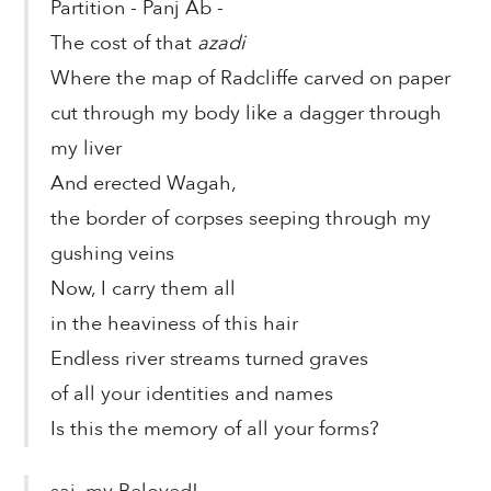
Partition - Panj Ab -
The cost of that
azadi
Where the map of Radcliffe carved on paper
cut through my body like a dagger through
my liver
And erected Wagah,
the border of corpses seeping through my
gushing veins
Now, I carry them all
in the heaviness of this hair
Endless river streams turned graves
of all your identities and names
Is this the memory of all your forms?