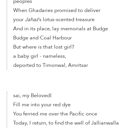
peoples
When Ghadaries promised to deliver
your
Jahaz
’s lotus-scented treasure
And in its place, lay memorials at Budge
Budge and Coal Harbour
But where is that lost girl?
a baby girl - nameless,
deported to Timonwal, Amritsar
sai, my Beloved!
Fill me into your red dye
You ferried me over the Pacific once
Today, I return, to find the well of Jallianwalla