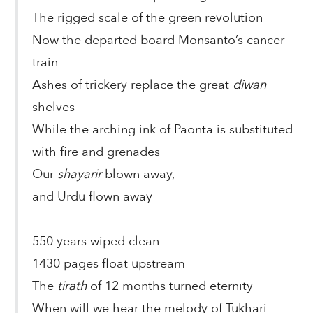
The rigged scale of the green revolution
Now the departed board Monsanto’s cancer
train
Ashes of trickery replace the great
diwan
shelves
While the arching ink of Paonta is substituted
with fire and grenades
Our
shayarir
blown away,
and Urdu flown away
550 years wiped clean
1430 pages float upstream
The
tirath
of 12 months turned eternity
When will we hear the melody of Tukhari