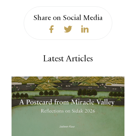
Share on Social Media
Latest Articles