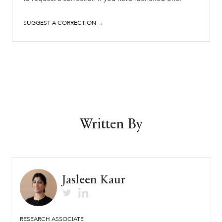
SUGGEST A CORRECTION →
Written By
Jasleen Kaur
RESEARCH ASSOCIATE