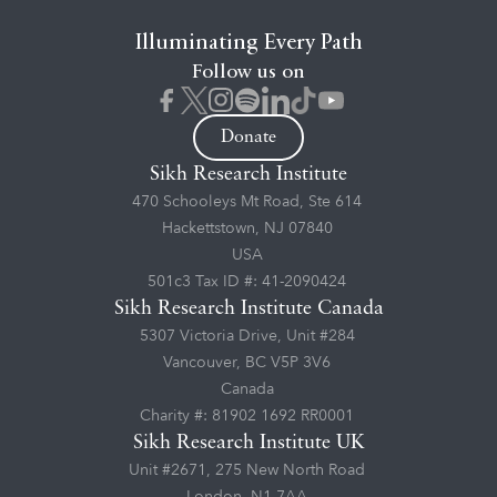
Illuminating Every Path
Follow us on
Donate
Sikh Research Institute
470 Schooleys Mt Road, Ste 614
Hackettstown, NJ 07840
USA
501c3 Tax ID #: 41-2090424
Sikh Research Institute Canada
5307 Victoria Drive, Unit #284
Vancouver, BC V5P 3V6
Canada
Charity #: 81902 1692 RR0001
Sikh Research Institute UK
Unit #2671, 275 New North Road
London, N1 7AA