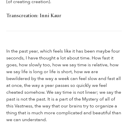
(of creating creation).
Transcreation: Inni Kaur
In the past year, which feels like it has been maybe four
seconds, I have thought a lot about time. How fast it
goes, how slowly too, how we say time is relative, how
we say life is long or life is short, how we are
bewildered by the way a week can feel slow and fast all
at once, the way a year passes so quickly we feel
cheated somehow. We say time is not linear; we say the
past is not the past. It is a part of the Mystery of all of
this Vastness, the way that our brains try to organize a
thing that is much more complicated and beautiful than
we can understand.