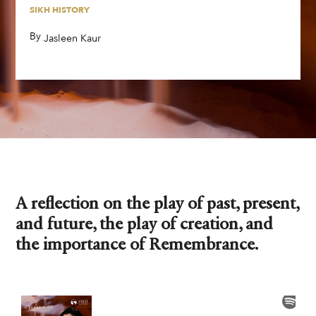
SIKH HISTORY
By
,
Jasleen Kaur
A reflection on the play of past, present,
and future, the play of creation, and
the importance of Remembrance.