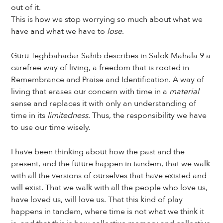
out of it.
This is how we stop worrying so much about what we
have and what we have to
lose
.
Guru Teghbahadar Sahib describes in Salok Mahala 9 a
carefree way of living, a freedom that is rooted in
Remembrance and Praise and Identification. A way of
living that erases our concern with time in a
material
sense and replaces it with only an understanding of
time in its
limitedness
. Thus, the responsibility we have
to use our time wisely.
I have been thinking about how the past and the
present, and the future happen in tandem, that we walk
with all the versions of ourselves that have existed and
will exist. That we walk with all the people who love us,
have loved us, will love us. That this kind of play
happens in tandem, where time is not what we think it