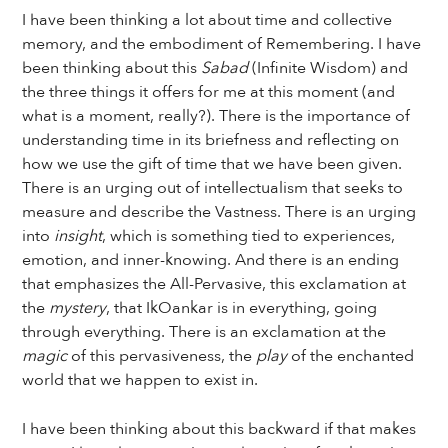
I have been thinking a lot about time and collective
memory, and the embodiment of Remembering. I have
been thinking about this
Sabad
(Infinite Wisdom) and
the three things it offers for me at this moment (and
what is a moment, really?). There is the importance of
understanding time in its briefness and reflecting on
how we use the gift of time that we have been given.
There is an urging out of intellectualism that seeks to
measure and describe the Vastness. There is an urging
into
insight
, which is something tied to experiences,
emotion, and inner-knowing. And there is an ending
that emphasizes the All-Pervasive, this exclamation at
the
mystery
, that IkOankar is in everything, going
through everything. There is an exclamation at the
magic
of this pervasiveness, the
play
of the enchanted
world that we happen to exist in.
I have been thinking about this backward if that makes