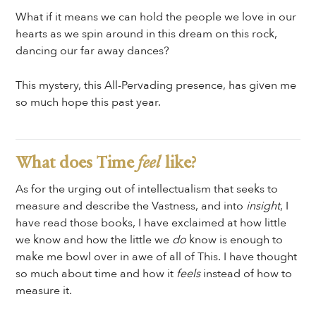
What if it means we can hold the people we love in our
hearts as we spin around in this dream on this rock,
dancing our far away dances?
This mystery, this All-Pervading presence, has given me
so much hope this past year.
What does Time
feel
like?
As for the urging out of intellectualism that seeks to
measure and describe the Vastness, and into
insight
, I
have read those books, I have exclaimed at how little
we know and how the little we
do
know is enough to
make me bowl over in awe of all of This. I have thought
so much about time and how it
feels
instead of how to
measure it.