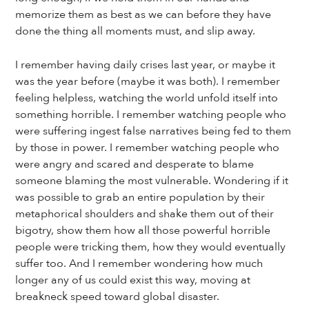
memorize them as best as we can before they have
done the thing all moments must, and slip away.
I remember having daily crises last year, or maybe it
was the year before (maybe it was both). I remember
feeling helpless, watching the world unfold itself into
something horrible. I remember watching people who
were suffering ingest false narratives being fed to them
by those in power. I remember watching people who
were angry and scared and desperate to blame
someone blaming the most vulnerable. Wondering if it
was possible to grab an entire population by their
metaphorical shoulders and shake them out of their
bigotry, show them how all those powerful horrible
people were tricking them, how they would eventually
suffer too. And I remember wondering how much
longer any of us could exist this way, moving at
breakneck speed toward global disaster.