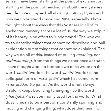
sense. I have been starting at the point of exclamation,
starting at the point of reading all about the mysteries
people have glimpsed, all about quantum physics and
how we understand space and
time
, especially. I have
thought about the ways that this Vastness in all of its
enchanted mystery scares a lot of us, the way we strip it
of its beauty in an effort to “understand.” The way we
try to describe things that cannot be described and pull
explanation out of things that cannot be explained. The
way we do all of this, instead of pulling
meaning
, not
understanding
, from the things we experience as truths.
I have thought about a footnote we once wrote on the
word
‘jahān’
(world): The word
‘jahān’
(world) is the
colloquial form of Farsi
‘jihān’
which has come from
Farsi
‘jihīdan’
(to jump). As the world is not always
stable, it keeps bouncing (changing), so the word
‘jihān/jahān’
was commonly used for the world. What
does it mean to be a part of a constantly spinning and
moving and changing thing, what does that mean for