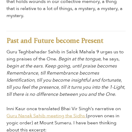
that holds wounds in our collective memory, a thing
that is relative to a lot of things, a mystery, a mystery, a
mystery.
Past and Future become Present
Guru Teghbahadar Sahib in Salok Mahala 9 urges us to
sing praises of the One.
Begin at the tongue
, he says,
begin at the ears. Keep going, until praise becomes
Remembrance, till Remembrance becomes
Identification, till you become insightful and fortunate,
till you feel the presence, till it turns you into the 1-Light,
till there is no difference between you and the One.
Inni Kaur once translated Bhai Vir Singh’s narrative on
Guru Nanak Sahib meeting the Sidhs
(proven ones in
yogic order) at Mount Sumeru. I have been thinking
about this excerpt: