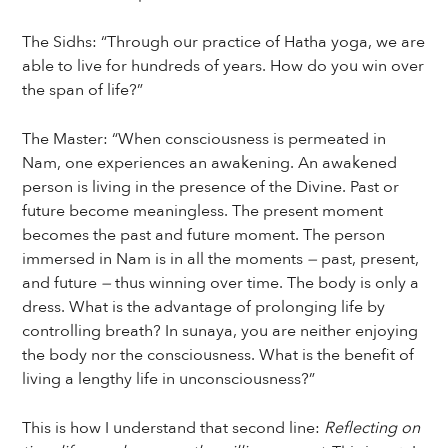
The Sidhs: “Through our practice of Hatha yoga, we are
able to live for hundreds of years. How do you win over
the span of life?”
The Master: “When consciousness is permeated in
Nam, one experiences an awakening. An awakened
person is living in the presence of the Divine. Past or
future become meaningless. The present moment
becomes the past and future moment. The person
immersed in Nam is in all the moments
—
past, present,
and future
—
thus winning over time. The body is only a
dress. What is the advantage of prolonging life by
controlling breath? In sunaya, you are neither enjoying
the body nor the consciousness. What is the benefit of
living a lengthy life in unconsciousness?”
This is how I understand that second line:
Reflecting on