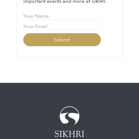
important events and more at SikhRI.