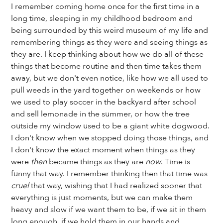
I remember coming home once for the first time in a
long time, sleeping in my childhood bedroom and
being surrounded by this weird museum of my life and
remembering things as they were and seeing things as
they are. I keep thinking about how we do all of these
things that become routine and then time takes them
away, but we don't even notice, like how we all used to
pull weeds in the yard together on weekends or how
we used to play soccer in the backyard after school
and sell lemonade in the summer, or how the tree
outside my window used to be a giant white dogwood.
I don't know when we stopped doing those things, and
I don't know the exact moment when things as they
were
then
became things as they are
now
. Time is
funny that way. I remember thinking then that time was
cruel
that way, wishing that I had realized sooner that
everything is just moments, but we can make them
heavy and slow if we want them to be, if we sit in them
long enough, if we hold them in our hands and