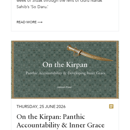
week of Sidak through the lens of Guru Nanak
Sahib’s ‘So Daru.’
READ MORE ⟶
THURSDAY
,
25
JUNE
2026
On the Kirpan: Panthic
Accountability & Inner Grace