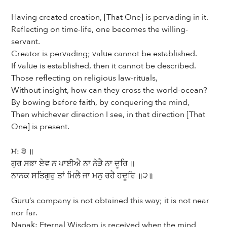
Having created creation, [That One] is pervading in it.
Reflecting on time-life, one becomes the willing-
servant.
Creator is pervading; value cannot be established.
If value is established, then it cannot be described.
Those reflecting on religious law-rituals,
Without insight, how can they cross the world-ocean?
By bowing before faith, by conquering the mind,
Then whichever direction I see, in that direction [That
One] is present.
ਮ: ੩ ॥
ਗੁਰ ਸਭਾ ਏਵ ਨ ਪਾਈਐ ਨਾ ਨੇੜੈ ਨਾ ਦੂਰਿ ॥
ਨਾਨਕ ਸਤਿਗੁਰੁ ਤਾਂ ਮਿਲੈ ਜਾ ਮਨੁ ਰਹੈ ਹਦੂਰਿ ॥੨॥
Guru’s company is not obtained this way; it is not near
nor far.
Nanak: Eternal Wisdom is received when the mind