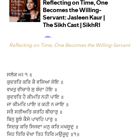
Reflecting on Time, One Becomes the Willing-Servant
ਸਲੋਕ ਮਃ ੧ ॥
ਕੁਦਰਤਿ ਕਰਿ ਕੈ ਵਸਿਆ ਸੋਇ ॥
ਵਖਤੁ ਵੀਚਾਰੇ ਸੁ ਬੰਦਾ ਹੋਇ ॥
ਕੁਦਰਤਿ ਹੈ ਕੀਮਤਿ ਨਹੀ ਪਾਇ ॥
ਜਾ ਕੀਮਤਿ ਪਾਇ ਤ ਕਹੀ ਨ ਜਾਇ ॥
ਸਰੈ ਸਰੀਅਤਿ ਕਰਹਿ ਬੀਚਾਰੁ ॥
ਬਿਨੁ ਬੂਝੇ ਕੈਸੇ ਪਾਵਹਿ ਪਾਰੁ ॥
ਸਿਦਕੁ ਕਰਿ ਸਿਜਦਾ ਮਨੁ ਕਰਿ ਮਖਸੂਦੁ ॥
ਜਿਹ ਧਿਰਿ ਦੇਖਾ ਤਿਹ ਧਿਰਿ ਮਉਜੂਦੁ ॥੧॥