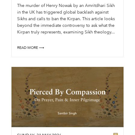
The murder of Henry Nowak by an Amritdhari Sikh
in the UK has triggered global backlash against
Sikhs and calls to ban the Kirpan. This article looks
beyond the immediate controversy to ask what the
Kirpan truly represents, examining Sikh theology...
READ MORE ⟶