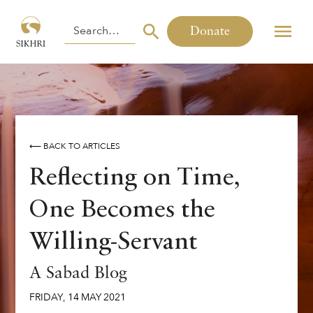
Donate
⟵ BACK TO ARTICLES
Reflecting on Time,
One Becomes the
Willing-Servant
A Sabad Blog
FRIDAY
,
14
MAY
2021