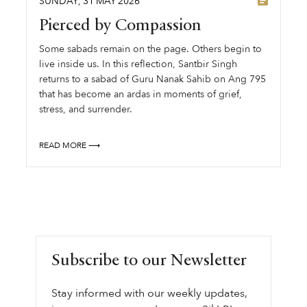
SUNDAY
,
31
MAY
2026
Pierced by Compassion
Some sabads remain on the page. Others begin to
live inside us. In this reflection, Santbir Singh
returns to a sabad of Guru Nanak Sahib on Ang 795
that has become an ardas in moments of grief,
stress, and surrender.
READ MORE ⟶
Subscribe to our Newsletter
Stay informed with our weekly updates,