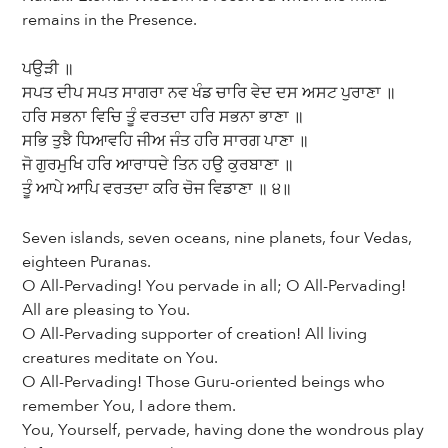
remains in the Presence.
ਪਉੜੀ ॥
ਸਪਤ ਦੀਪ ਸਪਤ ਸਾਗਰਾ ਨਵ ਖੰਡ ਚਾਰਿ ਵੇਦ ਦਸ ਅਸਟ ਪੁਰਾਣਾ ॥
ਹਰਿ ਸਭਨਾ ਵਿਚਿ ਤੂੰ ਵਰਤਦਾ ਹਰਿ ਸਭਨਾ ਭਾਣਾ ॥
ਸਭਿ ਤੁਝੈ ਧਿਆਵਹਿ ਜੀਅ ਜੰਤ ਹਰਿ ਸਾਰਗ ਪਾਣਾ ॥
ਜੋ ਗੁਰਮੁਖਿ ਹਰਿ ਆਰਾਧਦੇ ਤਿਨ ਹਉ ਕੁਰਬਾਣਾ ॥
ਤੂੰ ਆਪੇ ਆਪਿ ਵਰਤਦਾ ਕਰਿ ਚੋਜ ਵਿਡਾਣਾ ॥ ੪॥
Seven islands, seven oceans, nine planets, four Vedas,
eighteen Puranas.
O All-Pervading! You pervade in all; O All-Pervading!
All are pleasing to You.
O All-Pervading supporter of creation! All living
creatures meditate on You.
O All-Pervading! Those Guru-oriented beings who
remember You, I adore them.
You, Yourself, pervade, having done the wondrous play