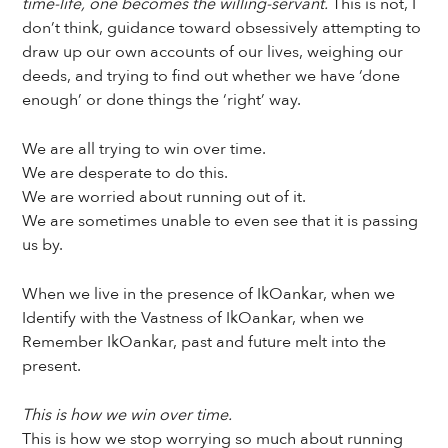
time-life, one becomes the willing-servant.
This is not, I
don’t think, guidance toward obsessively attempting to
draw up our own accounts of our lives, weighing our
deeds, and trying to find out whether we have ‘done
enough’ or done things the ‘right’ way.
We are all trying to win over time.
We are desperate to do this.
We are worried about running out of it.
We are sometimes unable to even see that it is passing
us by.
When we live in the presence of IkOankar, when we
Identify with the Vastness of IkOankar, when we
Remember IkOankar, past and future melt into the
present.
This is how we win over time.
This is how we stop worrying so much about running