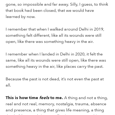
gone, so impossible and far away. Silly, I guess, to think
that book had been closed, that we would have
learned by now.
I remember that when I walked around Delhi in 2019,
something felt different, like all its wounds were still
open, like there was something heavy in the air.
I remember when I landed in Delhi in 2020, it felt the
same, like all its wounds were still open, like there was
something heavy in the air, like places carry the past.
Because the past is not dead, it’s not even the past at
all.
This is how time
feels
to me.
A thing and not a thing,
real and not real, memory, nostalgia, trauma, absence
and presence, a thing that gives life meaning, a thing