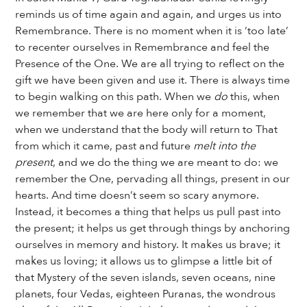
reminds us of time again and again, and urges us into
Remembrance. There is no moment when it is ‘too late’
to recenter ourselves in Remembrance and feel the
Presence of the One. We are all trying to reflect on the
gift we have been given and use it. There is always time
to begin walking on this path. When we
do
this, when
we remember that we are here only for a moment,
when we understand that the body will return to That
from which it came, past and future
melt into the
present
, and we do the thing we are meant to do: we
remember the One, pervading all things, present in our
hearts. And time doesn’t seem so scary anymore.
Instead, it becomes a thing that helps us pull past into
the present; it helps us get through things by anchoring
ourselves in memory and history. It makes us brave; it
makes us loving; it allows us to glimpse a little bit of
that Mystery of the seven islands, seven oceans, nine
planets, four Vedas, eighteen Puranas, the wondrous