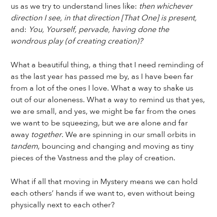
us as we try to understand lines like:
then whichever
direction I see, in that direction [That One] is present,
and:
You, Yourself, pervade, having done the
wondrous play (of creating creation)?
What a beautiful thing, a thing that I need reminding of
as the last year has passed me by, as I have been far
from a lot of the ones I love. What a way to shake us
out of our aloneness. What a way to remind us that yes,
we are small, and yes, we might be far from the ones
we want to be squeezing, but we are alone and far
away
together
. We are spinning in our small orbits in
tandem
, bouncing and changing and moving as tiny
pieces of the Vastness and the play of creation.
What if all that moving in Mystery means we can hold
each others’ hands if we want to, even without being
physically next to each other?