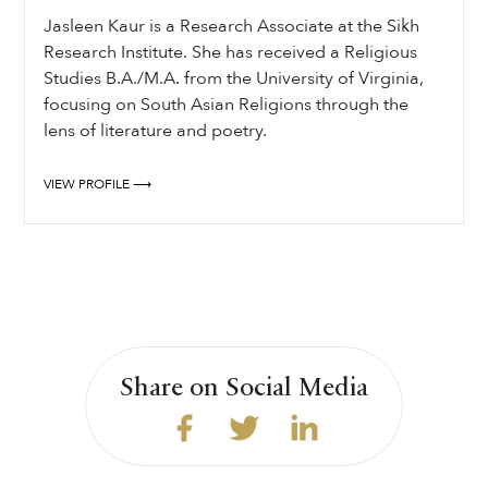
Jasleen Kaur is a Research Associate at the Sikh
Research Institute. She has received a Religious
Studies B.A./M.A. from the University of Virginia,
focusing on South Asian Religions through the
lens of literature and poetry.
VIEW PROFILE ⟶
Share on Social Media