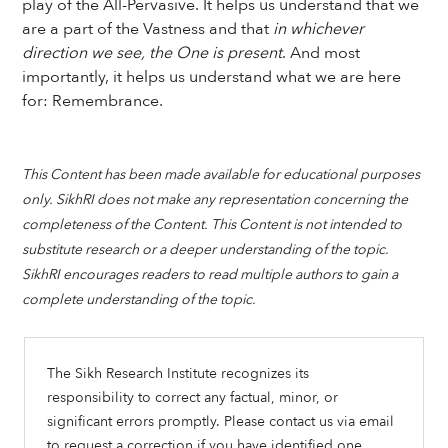
play of the All-Pervasive. It helps us understand that we
are a part of the Vastness and that
in whichever
direction we see, the One is present
. And most
importantly, it helps us understand what we are here
for: Remembrance.
This Content has been made available for educational purposes
only. SikhRI does not make any representation concerning the
completeness of the Content. This Content is not intended to
substitute research or a deeper understanding of the topic.
SikhRI encourages readers to read multiple authors to gain a
complete understanding of the topic.
The Sikh Research Institute recognizes its
responsibility to correct any factual, minor, or
significant errors promptly. Please contact us via email
to request a correction if you have identified one.