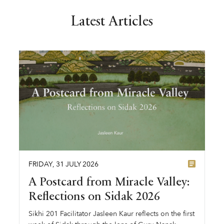
Latest Articles
FRIDAY
,
31
JULY
2026
A Postcard from Miracle Valley:
Reflections on Sidak 2026
Sikhi 201 Facilitator Jasleen Kaur reflects on the first