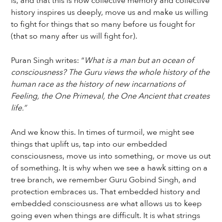
is, and that this is how collective memory and collective
history inspires us deeply, move us and make us willing
to fight for things that so many before us fought for
(that so many after us will fight for).
Puran Singh writes: “
What is a man but an ocean of
consciousness? The Guru views the whole history of the
human race as the history of new incarnations of
Feeling, the One Primeval, the One Ancient that creates
life.”
And we know this. In times of turmoil, we might see
things that uplift us, tap into our embedded
consciousness, move us into something, or move us out
of something. It is why when we see a hawk sitting on a
tree branch, we remember Guru Gobind Singh, and
protection embraces us. That embedded history and
embedded consciousness are what allows us to keep
going even when things are difficult. It is what strings