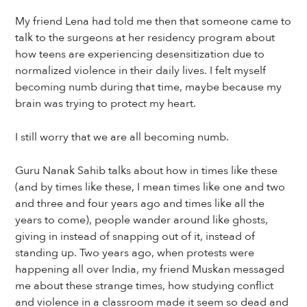
My friend Lena had told me then that someone came to
talk to the surgeons at her residency program about
how teens are experiencing desensitization due to
normalized violence in their daily lives. I felt myself
becoming numb during that time, maybe because my
brain was trying to protect my heart.
I still worry that we are all becoming numb.
Guru Nanak Sahib talks about how in times like these
(and by times like these, I mean times like one and two
and three and four years ago and times like all the
years to come), people wander around like ghosts,
giving in instead of snapping out of it, instead of
standing up. Two years ago, when protests were
happening all over India, my friend Muskan messaged
me about these strange times, how studying conflict
and violence in a classroom made it seem so dead and