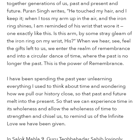
together generations of us, past and present and
future. Puran Singh writes, “He touched my hair, and I
keep it; when I toss my arm up in the air, and the iron
ring shines, I am reminded of his wrist that wore it —
one exactly like this. Is this arm, by some stray gleam of
the iron ring on my wrist, His?” When we hear, see, feel
the gifts left to us, we enter the realm of remembrance
and into a circular dance of time, where the past is no
longer the past. This is the power of Remembrance.
I have been spending the past year unlearning
everything I used to think about time and wondering
how we pull our history close, so that past and future
melt into the present. So that we can experience time in
its wholeness and allow the wholeness of time to
strengthen and chisel us, to remind us of the Infinite
Love we have been given.
In Salok Mahla 9, Guru Teghbahadar Sahib lovingly