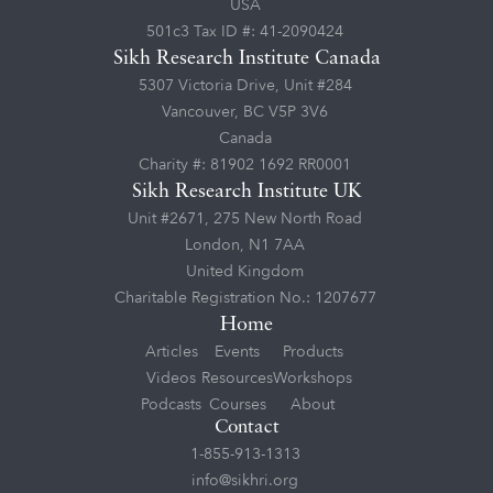
USA
501c3 Tax ID #: 41-2090424
Sikh Research Institute Canada
5307 Victoria Drive, Unit #284
Vancouver, BC V5P 3V6
Canada
Charity #: 81902 1692 RR0001
Sikh Research Institute UK
Unit #2671, 275 New North Road
London, N1 7AA
United Kingdom
Charitable Registration No.: 1207677
Home
Articles
Events
Products
Videos
Resources
Workshops
Podcasts
Courses
About
Contact
1-855-913-1313
info@sikhri.org