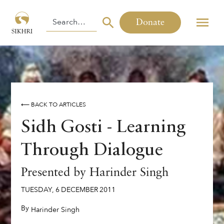
Donate
⟵ BACK TO ARTICLES
Sidh Gosti - Learning
Through Dialogue
Presented by Harinder Singh
TUESDAY
,
6
DECEMBER
2011
By
,
Harinder Singh