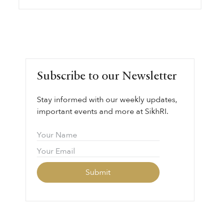
Subscribe to our Newsletter
Stay informed with our weekly updates,
important events and more at SikhRI.