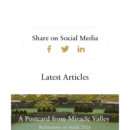
Share on Social Media
Latest Articles