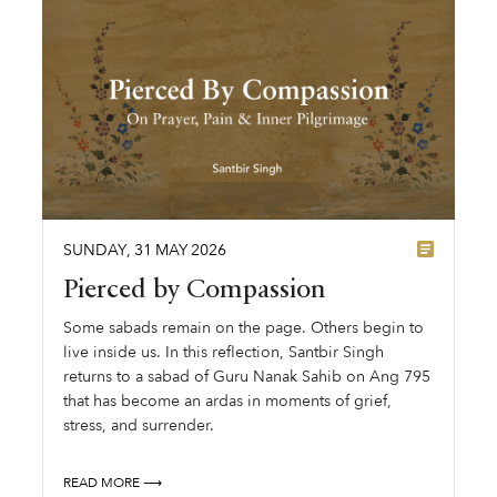
SUNDAY
,
31
MAY
2026
Pierced by Compassion
Some sabads remain on the page. Others begin to
live inside us. In this reflection, Santbir Singh
returns to a sabad of Guru Nanak Sahib on Ang 795
that has become an ardas in moments of grief,
stress, and surrender.
READ MORE ⟶