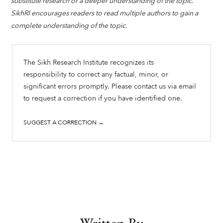
substitute research or a deeper understanding of the topic.
SikhRI encourages readers to read multiple authors to gain a
complete understanding of the topic.
The Sikh Research Institute recognizes its
responsibility to correct any factual, minor, or
significant errors promptly. Please contact us via email
to request a correction if you have identified one.
SUGGEST A CORRECTION →