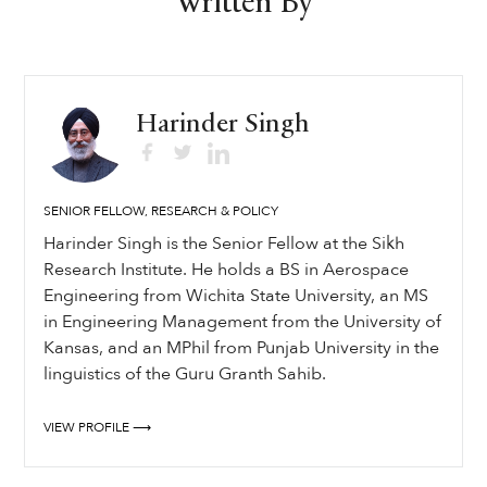
Written By
Harinder Singh
SENIOR FELLOW, RESEARCH & POLICY
Harinder Singh is the Senior Fellow at the Sikh
Research Institute. He holds a BS in Aerospace
Engineering from Wichita State University, an MS
in Engineering Management from the University of
Kansas, and an MPhil from Punjab University in the
linguistics of the Guru Granth Sahib.
VIEW PROFILE ⟶