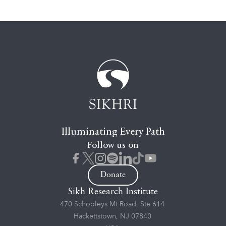
Illuminating Every Path
Follow us on
Donate
Sikh Research Institute
470 Schooleys Mt Road, Ste 614
Hackettstown, NJ 07840