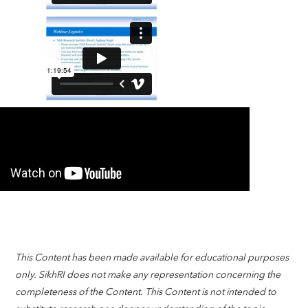
This Content has been made available for educational purposes
only. SikhRI does not make any representation concerning the
completeness of the Content. This Content is not intended to