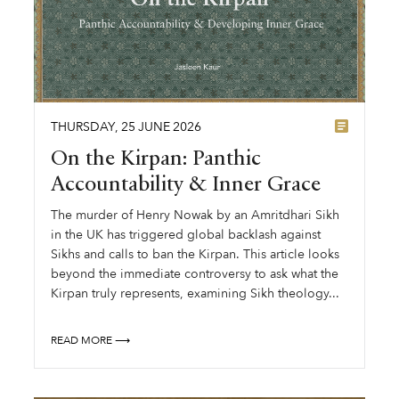
THURSDAY
,
25
JUNE
2026
On the Kirpan: Panthic
Accountability & Inner Grace
The murder of Henry Nowak by an Amritdhari Sikh
in the UK has triggered global backlash against
Sikhs and calls to ban the Kirpan. This article looks
beyond the immediate controversy to ask what the
Kirpan truly represents, examining Sikh theology...
READ MORE ⟶