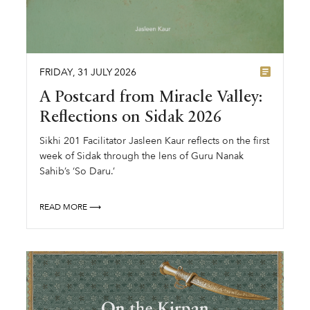
FRIDAY
,
31
JULY
2026
A Postcard from Miracle Valley:
Reflections on Sidak 2026
Sikhi 201 Facilitator Jasleen Kaur reflects on the first
week of Sidak through the lens of Guru Nanak
Sahib’s ‘So Daru.’
READ MORE ⟶