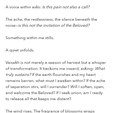
A voice within asks:
Is this pain not also a call?
The ache, the restlessness, the silence beneath the
noise—
is this not the invitation of the Beloved?
Something within me stills.
A quiet unfolds.
Vaisakh is not merely a season of harvest but a whisper
of transformation. It beckons me inward, asking:
What
truly sustains?
If the earth flourishes and my heart
remains barren, what must I awaken within? If the ache
of separation stirs, will I surrender? Will I soften, open,
and welcome the Beloved? If I seek union, am I ready
to release all that keeps me distant?
The wind rises. The fragrance of blossoms wraps