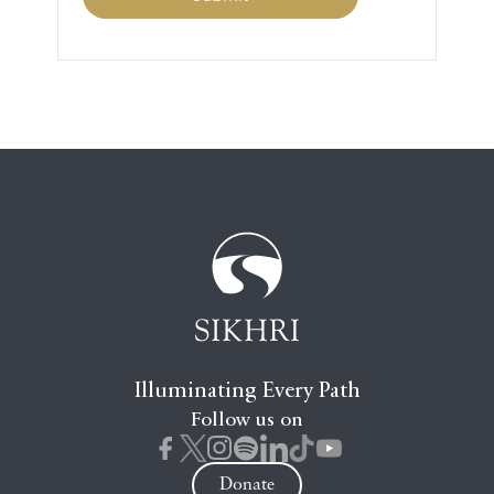
Illuminating Every Path
Follow us on
Donate