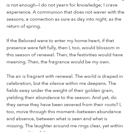
is not enough—I do not yearn for knowledge; I crave
experience. A communion that does not waver with the
seasons, a connection as sure as day into night, as the
return of spring.
If the Beloved were to enter my home-heart, if that
presence were felt fully, then I, too, would blossom in
this season of renewal. Then, the festivities would have
meaning. Then, the fragrance would be my own.
The air is fragrant with renewal. The world is draped in
celebration, but the silence within me deepens. The
fields sway under the weight of their golden grain,
yielding their abundance to the season. And yet, do
they sense they have been severed from their roots? I,
too, move through this moment—between abundance
and absence, between what is seen and what is
missing. The laughter around me rings clear, yet within