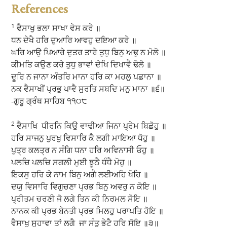
References
1
ਵੈਸਾਖੁ ਭਲਾ ਸਾਖਾ ਵੇਸ ਕਰੇ ॥
ਧਨ ਦੇਖੈ ਹਰਿ ਦੁਆਰਿ ਆਵਹੁ ਦਇਆ ਕਰੇ ॥
ਘਰਿ ਆਉ ਪਿਆਰੇ ਦੁਤਰ ਤਾਰੇ ਤੁਧੁ ਬਿਨੁ ਅਢੁ ਨ ਮੋਲੋ ॥
ਕੀਮਤਿ ਕਉਣ ਕਰੇ ਤੁਧੁ ਭਾਵਾਂ ਦੇਖਿ ਦਿਖਾਵੈ ਢੋਲੋ ॥
ਦੂਰਿ ਨ ਜਾਨਾ ਅੰਤਰਿ ਮਾਨਾ ਹਰਿ ਕਾ ਮਹਲੁ ਪਛਾਨਾ ॥
ਨਕ ਵੈਸਾਖੀਂ ਪ੍ਰਭੁ ਪਾਵੈ ਸੁਰਤਿ ਸਬਦਿ ਮਨੁ ਮਾਨਾ ॥੬॥
-ਗੁਰੂ ਗ੍ਰੰਥ ਸਾਹਿਬ ੧੧੦੮
2
ਵੈਸਾਖਿ ਧੀਰਨਿ ਕਿਉ ਵਾਢੀਆ ਜਿਨਾ ਪ੍ਰੇਮ ਬਿਛੋਹੁ ॥
ਹਰਿ ਸਾਜਨੁ ਪੁਰਖੁ ਵਿਸਾਰਿ ਕੈ ਲਗੀ ਮਾਇਆ ਧੋਹੁ ॥
ਪੁਤ੍ਰ ਕਲਤ੍ਰ ਨ ਸੰਗਿ ਧਨਾ ਹਰਿ ਅਵਿਨਾਸੀ ਓਹੁ ॥
ਪਲਚਿ ਪਲਚਿ ਸਗਲੀ ਮੁਈ ਝੂਠੈ ਧੰਧੈ ਮੋਹੁ ॥
ਇਕਸੁ ਹਰਿ ਕੇ ਨਾਮ ਬਿਨੁ ਅਗੈ ਲਈਅਹਿ ਖੋਹਿ ॥
ਦਯੁ ਵਿਸਾਰਿ ਵਿਗੁਚਣਾ ਪ੍ਰਭ ਬਿਨੁ ਅਵਰੁ ਨ ਕੋਇ ॥
ਪ੍ਰੀਤਮ ਚਰਣੀ ਜੋ ਲਗੇ ਤਿਨ ਕੀ ਨਿਰਮਲ ਸੋਇ ॥
ਨਾਨਕ ਕੀ ਪ੍ਰਭ ਬੇਨਤੀ ਪ੍ਰਭ ਮਿਲਹੁ ਪਰਾਪਤਿ ਹੋਇ ॥
ਵੈਸਾਖੁ ਸੁਹਾਵਾ ਤਾਂ ਲਗੈ ਜਾ ਸੰਤੁ ਭੇਟੈ ਹਰਿ ਸੋਇ ॥੩॥