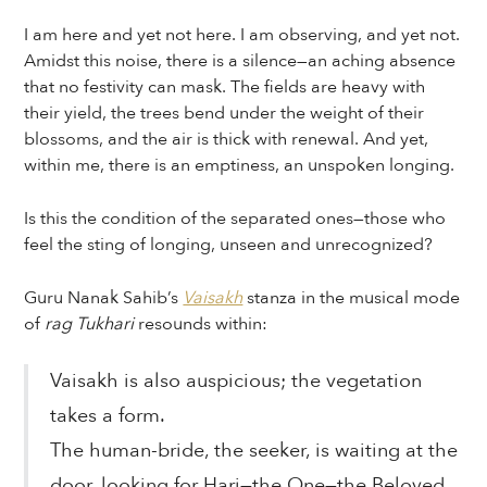
I am here and yet not here. I am observing, and yet not.
Amidst this noise, there is a silence—an aching absence
that no festivity can mask. The fields are heavy with
their yield, the trees bend under the weight of their
blossoms, and the air is thick with renewal. And yet,
within me, there is an emptiness, an unspoken longing.
Is this the condition of the separated ones—those who
feel the sting of longing, unseen and unrecognized?
Guru Nanak Sahib’s
Vaisakh
stanza in the musical mode
of
rag Tukhari
resounds within:
Vaisakh is also auspicious; the vegetation
takes a form.
The human-bride, the seeker, is waiting at the
door, looking for Hari—the One—the Beloved,