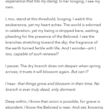
experience that fills my being.
In her longing, I see my
own.
I, too, stand at this threshold, longing. I watch this
exuberance, yet my heart aches. The world is adorned
in celebration, yet my being is stripped bare, waiting,
pleading for the presence of the Beloved. I see the
branches stretching toward the sky; the fragrance of
the earth turned fertile with life. And I wonder—
am I,
too, capable of such renewal?
I pause: The dry branch does not despair when spring
arrives; it trusts it will blossom again.
But can I?
I hear:
that things grow and blossom in their time. No
branch is ever truly dead, only dormant.
Deep within, I know that union is possible, for grace is
abundant. I know the Beloved is near. And yet, knowing