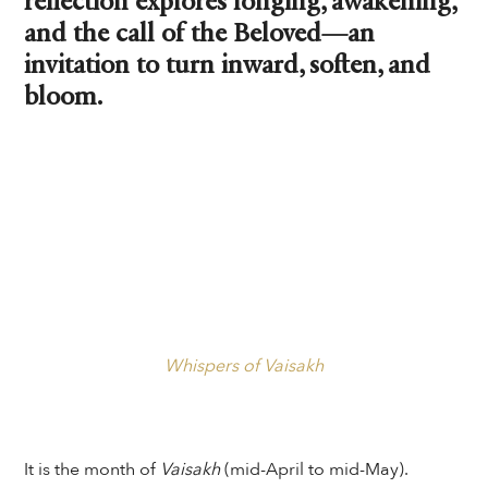
reflection explores longing, awakening,
and the call of the Beloved—an
invitation to turn inward, soften, and
bloom.
Whispers of Vaisakh
It is the month of
Vaisakh
(mid-April to mid-May).