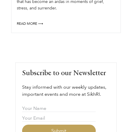
that has become an ardas in moments of grief,
stress, and surrender.
READ MORE ⟶
Subscribe to our Newsletter
Stay informed with our weekly updates,
important events and more at SikhRI.