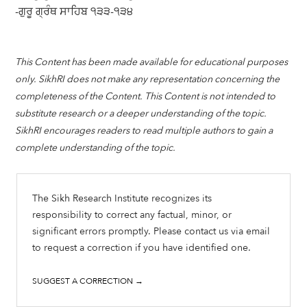
-ਗੁਰੂ ਗ੍ਰੰਥ ਸਾਹਿਬ ੧੩੩-੧੩੪
This Content has been made available for educational purposes
only. SikhRI does not make any representation concerning the
completeness of the Content. This Content is not intended to
substitute research or a deeper understanding of the topic.
SikhRI encourages readers to read multiple authors to gain a
complete understanding of the topic.
The Sikh Research Institute recognizes its
responsibility to correct any factual, minor, or
significant errors promptly. Please contact us via email
to request a correction if you have identified one.
SUGGEST A CORRECTION →