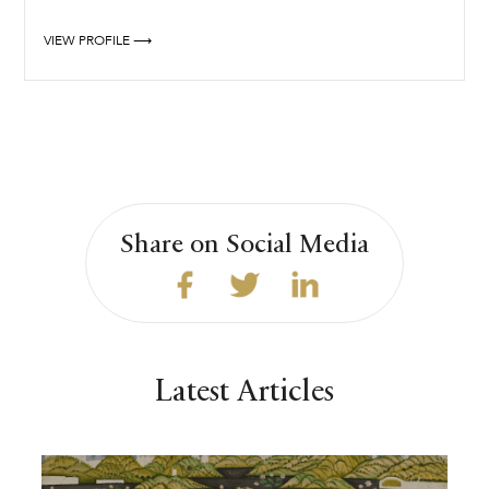
VIEW PROFILE ⟶
Share on Social Media
Latest Articles