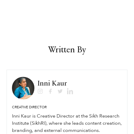
Written By
Inni Kaur
CREATIVE DIRECTOR
Inni Kaur is Creative Director at the Sikh Research
Institute (SikhRI), where she leads content creation,
branding, and external communications.