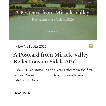
FRIDAY
,
31
JULY
2026
A Postcard from Miracle Valley:
Reflections on Sidak 2026
Sikhi 201 Facilitator Jasleen Kaur reflects on the first
week of Sidak through the lens of Guru Nanak
Sahib’s ‘So Daru.’
READ MORE ⟶