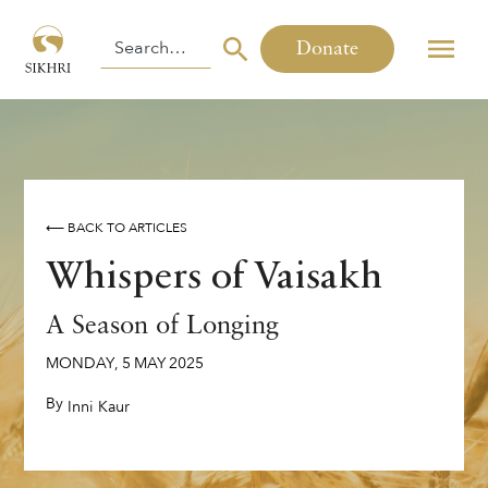
Donate
⟵ BACK TO ARTICLES
Whispers of Vaisakh
A Season of Longing
MONDAY
,
5
MAY
2025
By
,
Inni Kaur