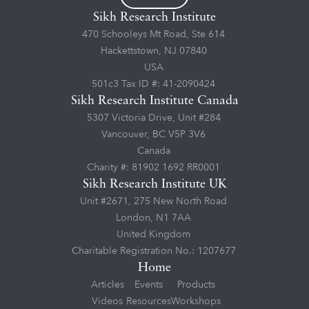
Sikh Research Institute
470 Schooleys Mt Road, Ste 614
Hackettstown, NJ 07840
USA
501c3 Tax ID #: 41-2090424
Sikh Research Institute Canada
5307 Victoria Drive, Unit #284
Vancouver, BC V5P 3V6
Canada
Charity #: 81902 1692 RR0001
Sikh Research Institute UK
Unit #2671, 275 New North Road
London, N1 7AA
United Kingdom
Charitable Registration No.: 1207677
Home
Articles
Events
Products
Videos
Resources
Workshops