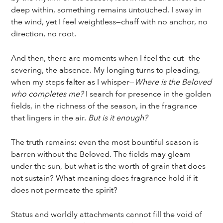
deep within, something remains untouched. I sway in
the wind, yet I feel weightless—chaff with no anchor, no
direction, no root.
And then, there are moments when I feel the cut—the
severing, the absence. My longing turns to pleading,
when my steps falter as I whisper—
Where is the Beloved
who completes me?
I search for presence in the golden
fields, in the richness of the season, in the fragrance
that lingers in the air.
But is it enough?
The truth remains: even the most bountiful season is
barren without the Beloved. The fields may gleam
under the sun, but what is the worth of grain that does
not sustain? What meaning does fragrance hold if it
does not permeate the spirit?
Status and worldly attachments cannot fill the void of