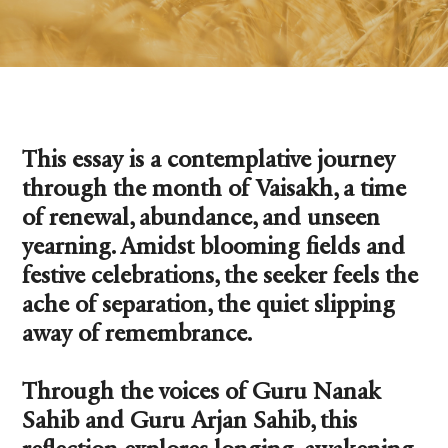
This essay is a contemplative journey
through the month of Vaisakh, a time
of renewal, abundance, and unseen
yearning. Amidst blooming fields and
festive celebrations, the seeker feels the
ache of separation, the quiet slipping
away of remembrance.
Through the voices of Guru Nanak
Sahib and Guru Arjan Sahib, this