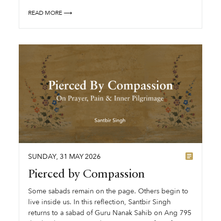
READ MORE ⟶
SUNDAY
,
31
MAY
2026
Pierced by Compassion
Some sabads remain on the page. Others begin to
live inside us. In this reflection, Santbir Singh
returns to a sabad of Guru Nanak Sahib on Ang 795