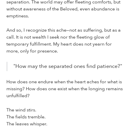
separation. The world may offer fleeting comforts, but
without awareness of the Beloved, even abundance is
emptiness.
And so, I recognize this ache—not as suffering, but as a
call. It is not wealth I seek nor the fleeting glow of
temporary fulfillment. My heart does not yearn for
more, only for presence.
"How may the separated ones find patience?"
How does one endure when the heart aches for what is
missing? How does one exist when the longing remains
unfulfilled?
The wind stirs.
The fields tremble.
The leaves whisper.