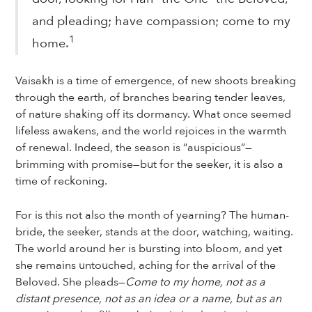
and pleading; have compassion; come to my
1
home.
Vaisakh is a time of emergence, of new shoots breaking
through the earth, of branches bearing tender leaves,
of nature shaking off its dormancy. What once seemed
lifeless awakens, and the world rejoices in the warmth
of renewal. Indeed, the season is “auspicious”—
brimming with promise—but for the seeker, it is also a
time of reckoning.
For is this not also the month of yearning? The human-
bride, the seeker, stands at the door, watching, waiting.
The world around her is bursting into bloom, and yet
she remains untouched, aching for the arrival of the
Beloved. She pleads—
Come to my home, not as a
distant presence, not as an idea or a name, but as an