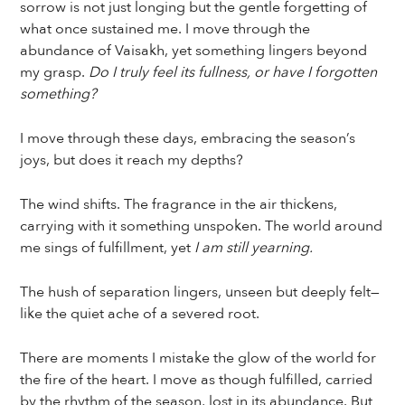
sorrow is not just longing but the gentle forgetting of
what once sustained me. I move through the
abundance of Vaisakh, yet something lingers beyond
my grasp.
Do I truly feel its fullness, or have I forgotten
something?
I move through these days, embracing the season’s
joys, but does it reach my depths?
The wind shifts. The fragrance in the air thickens,
carrying with it something unspoken. The world around
me sings of fulfillment, yet
I am still yearning.
The hush of separation lingers, unseen but deeply felt—
like the quiet ache of a severed root.
There are moments I mistake the glow of the world for
the fire of the heart. I move as though fulfilled, carried
by the rhythm of the season, lost in its abundance. But