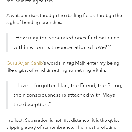
me, something falters.
A whisper rises through the rustling fields, through the
sigh of bending branches.
"How may the separated ones find patience,
2
within whom is the separation of love?"
Guru Arjan Sahib
’s words in
rag
Majh enter my being
like a gust of wind unsettling something within:
"Having forgotten Hari, the Friend, the Being,
their consciousness is attached with Maya,
the deception."
I reflect: Separation is not just distance—it is the quiet
slipping away of remembrance. The most profound