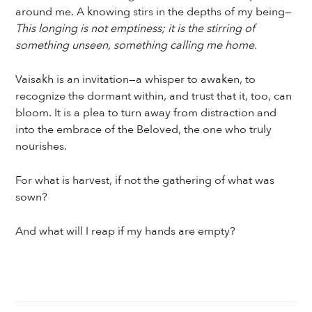
around me. A knowing stirs in the depths of my being—
This longing is not emptiness; it is the stirring of
something unseen, something calling me home.
Vaisakh is an invitation—a whisper to awaken, to
recognize the dormant within, and trust that it, too, can
bloom. It is a plea to turn away from distraction and
into the embrace of the Beloved, the one who truly
nourishes.
For what is harvest, if not the gathering of what was
sown?
And what will I reap if my hands are empty?