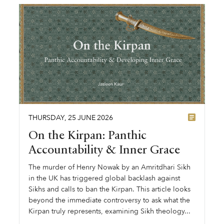
THURSDAY
,
25
JUNE
2026
On the Kirpan: Panthic
Accountability & Inner Grace
The murder of Henry Nowak by an Amritdhari Sikh
in the UK has triggered global backlash against
Sikhs and calls to ban the Kirpan. This article looks
beyond the immediate controversy to ask what the
Kirpan truly represents, examining Sikh theology...