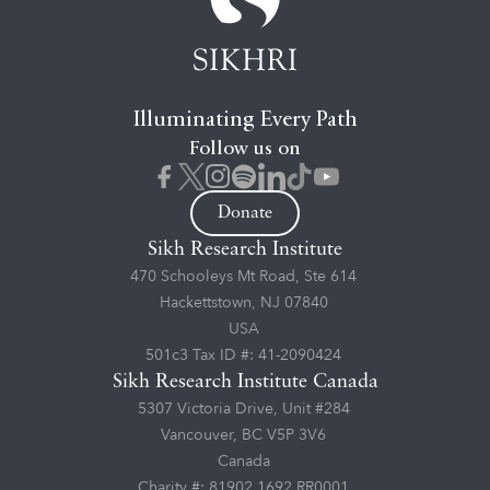
Illuminating Every Path
Follow us on
Donate
Sikh Research Institute
470 Schooleys Mt Road, Ste 614
Hackettstown, NJ 07840
USA
501c3 Tax ID #: 41-2090424
Sikh Research Institute Canada
5307 Victoria Drive, Unit #284
Vancouver, BC V5P 3V6
Canada
Charity #: 81902 1692 RR0001