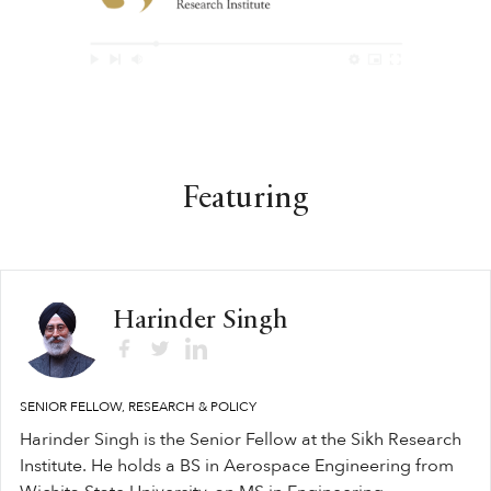
Featuring
Harinder Singh
SENIOR FELLOW, RESEARCH & POLICY
Harinder Singh is the Senior Fellow at the Sikh Research
Institute. He holds a BS in Aerospace Engineering from