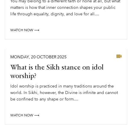
You may belong to a different faith or none at all, but what
matters is how that inner connection shapes your public
life through equality, dignity, and love for all....
WATCH NOW ⟶
MONDAY
,
20
OCTOBER
2025
What is the Sikh stance on idol
worship?
Idol worship is practiced in many traditions around the
world. In Sikhi, however, the Divine is infinite and cannot
be confined to any shape or form....
WATCH NOW ⟶