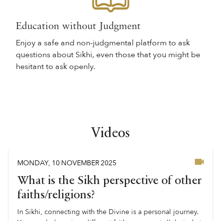
Education without Judgment
Enjoy a safe and non-judgmental platform to ask
questions about Sikhi, even those that you might be
hesitant to ask openly.
Videos
MONDAY
,
10
NOVEMBER
2025
What is the Sikh perspective of other
faiths/religions?
In Sikhi, connecting with the Divine is a personal journey.