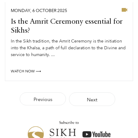
MONDAY
,
6
OCTOBER
2025
Is the Amrit Ceremony essential for
Sikhs?
In the Sikh tradition, the Amrit Ceremony is the initiation
into the Khalsa, a path of full declaration to the Divine and
service to humanity. ...
WATCH NOW ⟶
Previous
Next