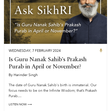
WEDNESDAY
,
7
FEBRUARY
2024
Is Guru Nanak Sahib’s Prakash
Purab in April or November?
By
Harinder Singh
,
The date of Guru Nanak Sahib's birth is immaterial. Our
focus needs to be on the Infinite Wisdom; that’s Prakash
Purab....
LISTEN NOW ⟶