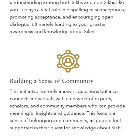
understanding among both Sikhs and non-Sikhs like
you. It plays a vital role in dispelling misconceptions,
promoting acceptance, and encouraging open
dialogue, ultimately leading to your greater
awareness and knowledge about Sikhi.
Building a Sense of Community
This initiative not only answers questions but also
connects individuals with a network of experts,
scholars, and community members who can provide
meaningful insights and guidance. This fosters a
sense of belonging and community, as people feel
supported in their quest for knowledge about Sikhi.