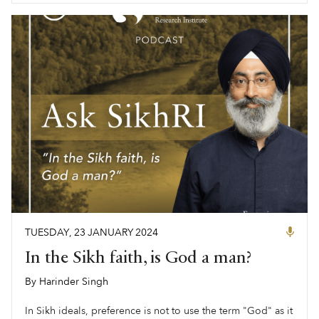
TUESDAY
,
23
JANUARY
2024
In the Sikh faith, is God a man?
By
Harinder Singh
,
In Sikh ideals, preference is not to use the term "God" as it