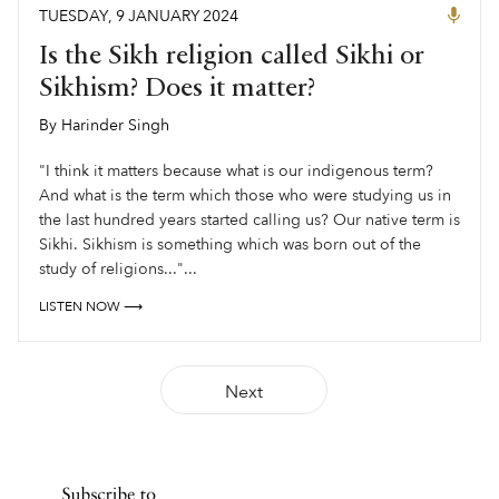
TUESDAY
,
9
JANUARY
2024
Is the Sikh religion called Sikhi or
Sikhism? Does it matter?
By
Harinder Singh
,
"I think it matters because what is our indigenous term?
And what is the term which those who were studying us in
the last hundred years started calling us? Our native term is
Sikhi. Sikhism is something which was born out of the
study of religions..."...
LISTEN NOW ⟶
Next