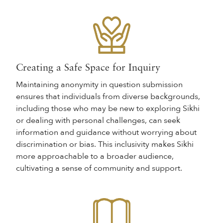
Creating a Safe Space for Inquiry
Maintaining anonymity in question submission
ensures that individuals from diverse backgrounds,
including those who may be new to exploring Sikhi
or dealing with personal challenges, can seek
information and guidance without worrying about
discrimination or bias. This inclusivity makes Sikhi
more approachable to a broader audience,
cultivating a sense of community and support.