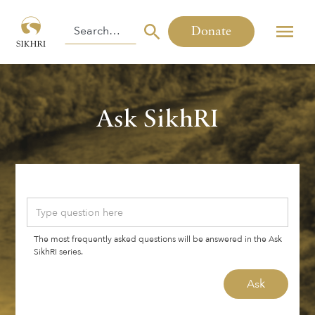
Donate
Ask SikhRI
The most frequently asked questions will be answered in the Ask
SikhRI series.