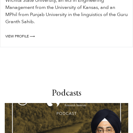
Wichita State University, an MS in Engineering
Management from the University of Kansas, and an
MPhil from Punjab University in the linguistics of the Guru
Granth Sahib.
VIEW PROFILE ⟶
Podcasts