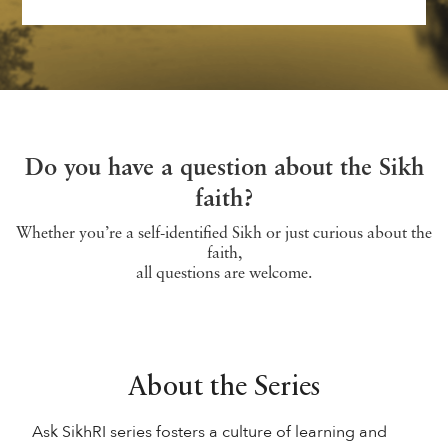
Do you have a question about the Sikh
faith?
Whether you’re a self-identified Sikh or just curious about the
faith,
all questions are welcome.
About the Series
Ask SikhRI series fosters a culture of learning and