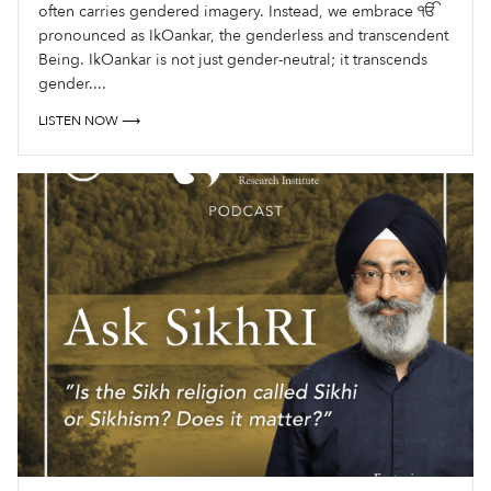
often carries gendered imagery. Instead, we embrace ੴ
pronounced as IkOankar, the genderless and transcendent
Being. IkOankar is not just gender-neutral; it transcends
gender....
LISTEN NOW ⟶