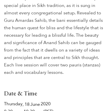
special place in Sikh tradition, as it is sung in
almost every congregational setup. Revealed to
Guru Amardas Sahib, the bani essentially details
the human quest for bliss and the lifestyle that is
necessary for leading a blissful life. The beauty
and significance of Anand Sahib can be gauged
from the fact that it dwells on a variety of ideas
and principles that are central to Sikh thought.
Each live session will cover two pauris (stanzas)
each and vocabulary lessons.
Date & Time
Thursday
2020
,
18
June