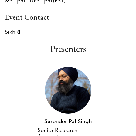
8:30 pm
-
10:30 pm
(PST)
Event Contact
SikhRI
Presenters
Surender Pal Singh
Senior Research