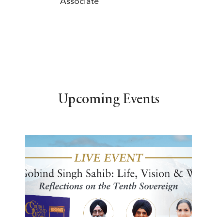
Associate
Upcoming Events