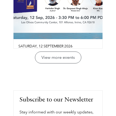
SATURDAY
,
12
SEPTEMBER
2026
Guru Gobind Singh Sahib:
View more events
Life, Vision & Wisdom
Los Olivos Community Center
Join us for a reflective conversation exploring
LEARN MORE ⟶
Guru Gobind Singh Sahib’s life, legacy, and
vision through the lens of sovereignty,
leadership, courage, and collective
Subscribe to our Newsletter
responsibility.
Stay informed with our weekly updates,