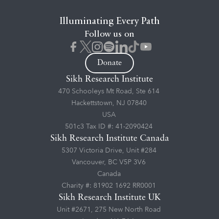
Illuminating Every Path
Follow us on
Donate
Sikh Research Institute
470 Schooleys Mt Road, Ste 614
Hackettstown, NJ 07840
USA
501c3 Tax ID #: 41-2090424
Sikh Research Institute Canada
5307 Victoria Drive, Unit #284
Vancouver, BC V5P 3V6
Canada
Charity #: 81902 1692 RR0001
Sikh Research Institute UK
Unit #2671, 275 New North Road