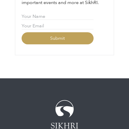
important events and more at SikhRI.