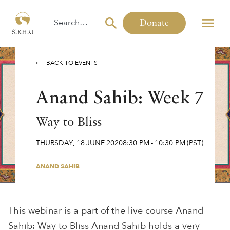
Donate
⟵ BACK TO EVENTS
Anand Sahib: Week 7
Way to Bliss
THURSDAY
,
18
JUNE
2020
8:30 PM
-
10:30 PM
(PST)
ANAND SAHIB
This webinar is a part of the live course Anand
Sahib: Way to Bliss Anand Sahib holds a very