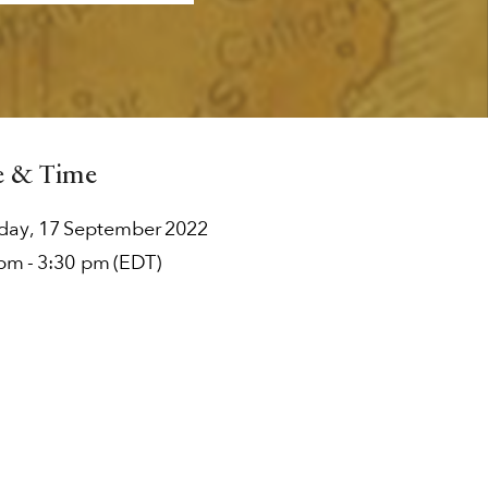
e & Time
rday
,
17
September
2022
 pm
-
3:30 pm
(EDT)