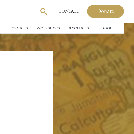
Donate
CONTACT
PRODUCTS
WORKSHOPS
RESOURCES
ABOUT