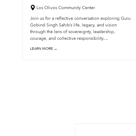
Los Olivos Community Center
Join us for a reflective conversation exploring Guru
Gobind Singh Sahib’s life, legacy, and vision
through the lens of sovereignty, leadership,
courage, and collective responsibility....
LEARN MORE →