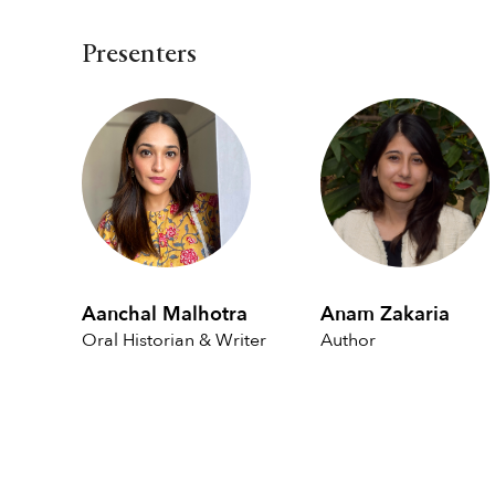
Presenters
Aanchal Malhotra
Anam Zakaria
Oral Historian & Writer
Author