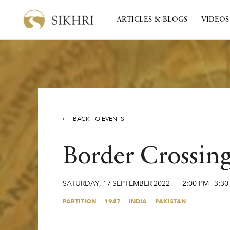
ARTICLES & BLOGS
VIDEOS
⟵ BACK TO EVENTS
Border Crossin
SATURDAY
,
17
SEPTEMBER
2022
2:00 PM
-
3:30
PARTITION
1947
INDIA
PAKISTAN