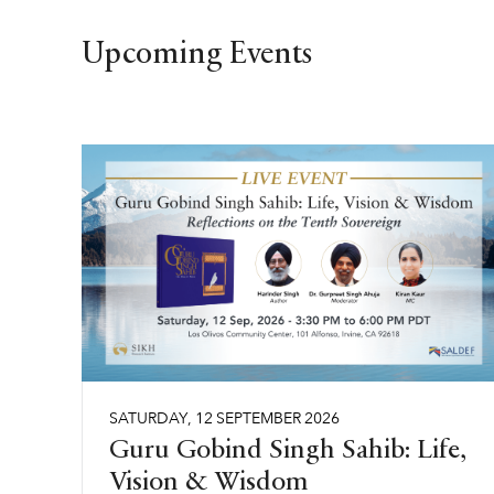
Upcoming Events
SATURDAY
,
12
SEPTEMBER
2026
Guru Gobind Singh Sahib: Life,
Vision & Wisdom