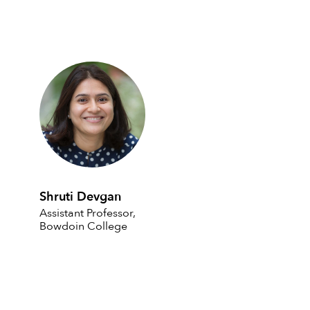
Shruti Devgan
Assistant Professor,
Bowdoin College