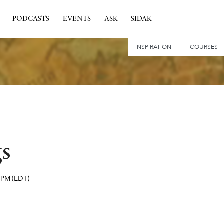
PODCASTS
EVENTS
ASK
SIDAK
INSPIRATION
COURSES
gs
 PM
(EDT)