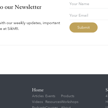
to our Newsletter
with our weekly updates, important
 at SikhRI.
Home
S
Articles
Events
Products
4
Videos
Resources
Workshops
H
Podcasts
Courses
About
U