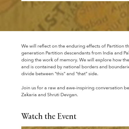
We will reflect on the enduring effects of Partition 
generation Partition descendants from India and Pak
doing the work of memory. We will explore how th
and is contained by national borders and boundarie
divide between "this" and "that" side.
Join us for a raw and awe-inspiring conversation
Zakaria and Shruti Devgan.
Watch the Event