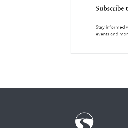
Subscribe 
Stay informed 
events and more