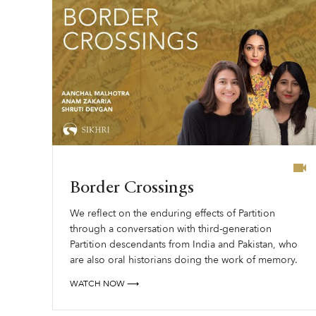
Border Crossings
We reflect on the enduring effects of Partition
through a conversation with third-generation
Partition descendants from India and Pakistan, who
are also oral historians doing the work of memory.
WATCH NOW ⟶