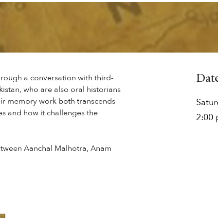
through a conversation with third-
Dat
istan, who are also oral historians
eir memory work both transcends
Satu
s and how it challenges the
2:00
 between Aanchal Malhotra, Anam