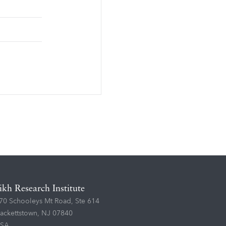
ikh Research Institute
70 Schooleys Mt Road, Ste 614
ackettstown, NJ 07840
SA