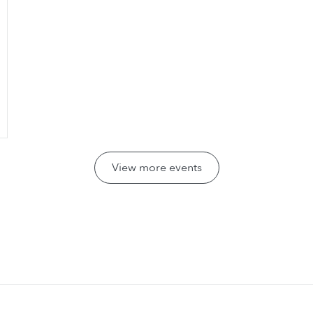
View more events