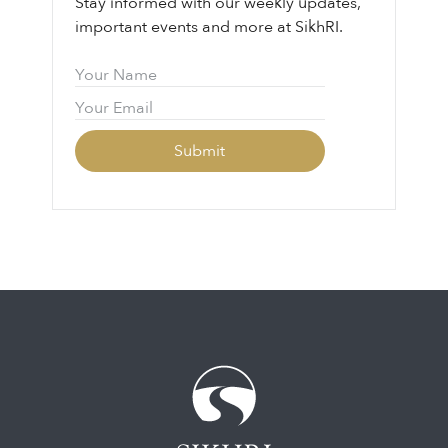
Stay informed with our weekly updates,
important events and more at SikhRI.