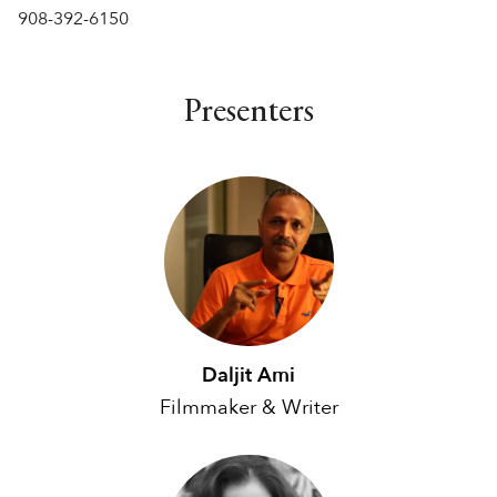
908-392-6150
Presenters
Daljit Ami
Filmmaker & Writer