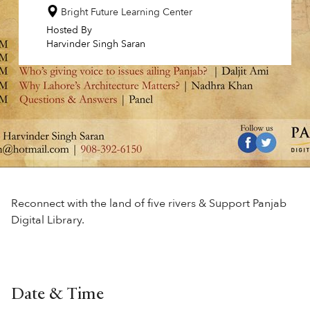
Bright Future Learning Center
Hosted By
Harvinder Singh Saran
Reconnect with the land of five rivers & Support Panjab
Digital Library.
Date & Time