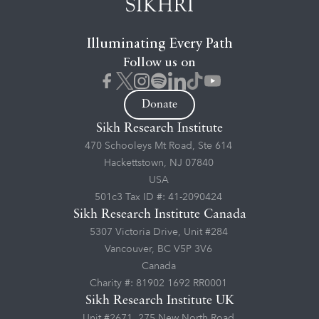
Illuminating Every Path
Follow us on
Donate
Sikh Research Institute
470 Schooleys Mt Road, Ste 614
Hackettstown, NJ 07840
USA
501c3 Tax ID #: 41-2090424
Sikh Research Institute Canada
5307 Victoria Drive, Unit #284
Vancouver, BC V5P 3V6
Canada
Charity #: 81902 1692 RR0001
Sikh Research Institute UK
Unit #2671, 275 New North Road