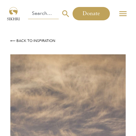
Donate
⟵ BACK TO INSPIRATION