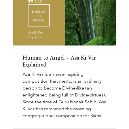
Human to Angel – Asa Ki Var
Explained
Asa Ki Var is an awe-inspiring
composition that mentors an ordinary
person to become Divine-like (an
enlightened being full of Divine-virtues).
Since the time of Guru Nanak Sahib, Asa
Ki Var has remained the morning
congregational composition for Sikhs.