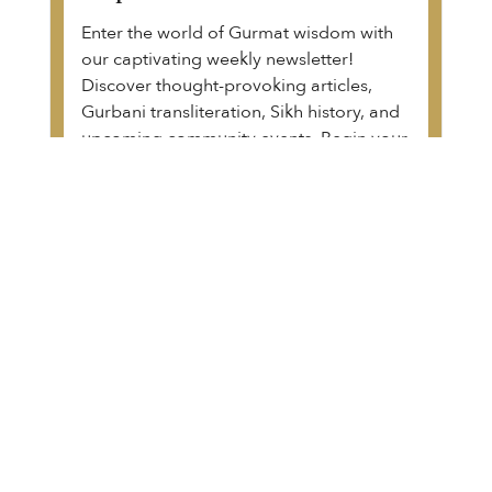
Enter the world of Gurmat wisdom with
our captivating weekly newsletter!
Discover thought-provoking articles,
Gurbani transliteration, Sikh history, and
upcoming community events. Begin your
transformative journey.
View a sample of the email
The Guru Granth Sahib Project