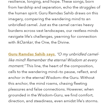
resilience, longing, and hope. These songs, born
from hardship and separation, echo the struggles of
the human spirit. Guru Ramdas Sahib draws on this
imagery, comparing the wandering mind to an
unbridled camel. Just as the camel carries heavy
burdens across vast landscapes, our restless minds
navigate life’s challenges, yearning for connection
with
IkOankar
, the One, the Divine.
Guru Ramdas Sahib says
,
“O my unbridled camel-
like mind! Remember the eternal Wisdom at every
moment.”
This line, the heart of the composition,
calls to the wandering mind—to pause, reflect, and
anchor in the eternal Wisdom—the Guru. Without
this anchor, the mind roams, chasing fleeting
pleasures and false connections. However, when
grounded in the Wisdom-Guru, we find comfort,
direction, and steadiness, even amidst life’s storms.