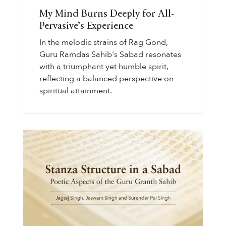
My Mind Burns Deeply for All-
Pervasive’s Experience
In the melodic strains of Rag Gond,
Guru Ramdas Sahib's Sabad resonates
with a triumphant yet humble spirit,
reflecting a balanced perspective on
spiritual attainment.