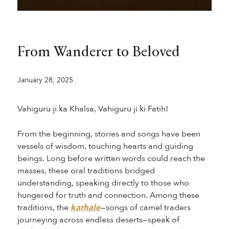
From Wanderer to Beloved
January 28, 2025
Vahiguru ji ka Khalsa, Vahiguru ji ki Fatih!
From the beginning, stories and songs have been
vessels of wisdom, touching hearts and guiding
beings. Long before written words could reach the
masses, these oral traditions bridged
understanding, speaking directly to those who
hungered for truth and connection. Among these
traditions, the
karhale
—songs of camel traders
journeying across endless deserts—speak of