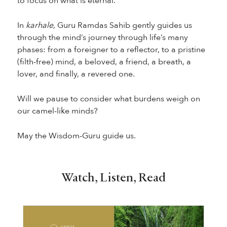
to focus on what is eternal.
In
karhale
, Guru Ramdas Sahib gently guides us
through the mind’s journey through life’s many
phases: from a foreigner to a reflector, to a pristine
(filth-free) mind, a beloved, a friend, a breath, a
lover, and finally, a revered one.
Will we pause to consider what burdens weigh on
our camel-like minds?
May the Wisdom-Guru guide us.
Watch, Listen, Read