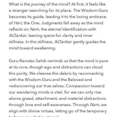
What is the journey of the mind? At first, it feels like
a stranger searching for its place. The Wisdom-Guru
becomes its guide, leading it to the loving embrace
of
Hari
, the One. Judgments fall away as the mind
reflects on
Nam
, the eternal Identification with
IkOankar
, leaving space for clarity and inner
stillness. In this stillness,
IkOankar
gently guides the
mind toward awakening.
Guru Ramdas Sahib reminds us that the mind is pure
at its core, though ego and distractions can cloud
this purity. We cleanse this debris by reconnecting
with the Wisdom-Guru and the Beloved and
rediscovering our true selves. Compassion toward
our wandering minds is vital, for we can only rise
above greed, attachment, and material distractions
through love and self-awareness. Through
Nam
, we
align with divine virtues, letting go of the temporary