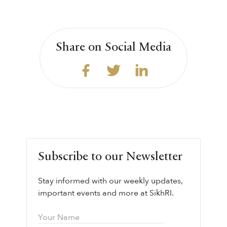
Share on Social Media
Subscribe to our Newsletter
Stay informed with our weekly updates,
important events and more at SikhRI.