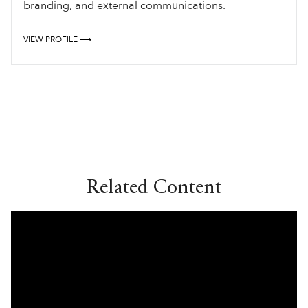
branding, and external communications.
VIEW PROFILE ⟶
Related Content