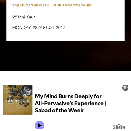
SABAD OF THE WEEK
GURU GRANTH SAHIB
By
,
Inni Kaur
By
,
Inni Kaur
MONDAY
,
28
AUGUST
2017
MONDAY
,
28
AUGUST
2017