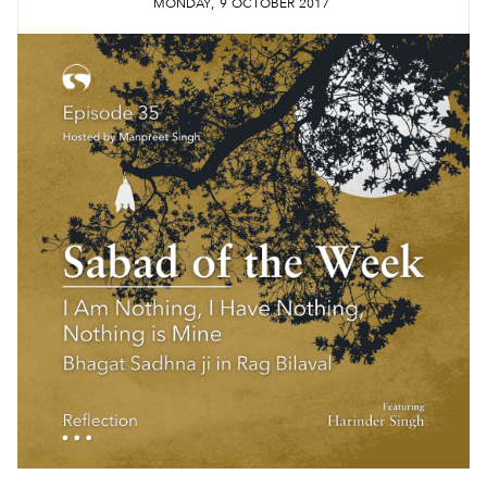
,
MONDAY
9
OCTOBER
2017