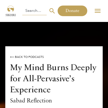
Donate
⟵ BACK TO PODCASTS
My Mind Burns Deeply
for All-Pervasive’s
Experience
Sabad Reflection
SABAD OF THE WEEK
GURU GRANTH SAHIB