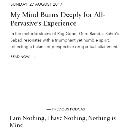
SUNDAY
,
27
AUGUST
2017
My Mind Burns Deeply for All-
Pervasive’s Experience
In the melodic strains of Rag Gond, Guru Ramdas Sahib's
Sabad resonates with a triumphant yet humble spirit,
reflecting a balanced perspective on spiritual attainment.
READ NOW ⟶
⟵ PREVIOUS PODCAST
I am Nothing, I have Nothing, Nothing is
Mine