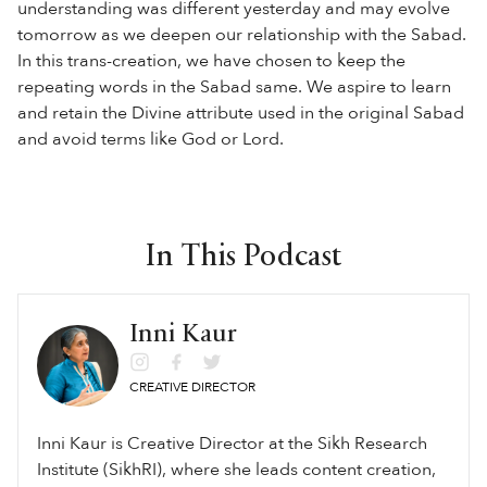
understanding was different yesterday and may evolve
tomorrow as we deepen our relationship with the Sabad.
In this trans-creation, we have chosen to keep the
repeating words in the Sabad same. We aspire to learn
and retain the Divine attribute used in the original Sabad
and avoid terms like God or Lord.
In This Podcast
Inni Kaur
CREATIVE DIRECTOR
Inni Kaur is Creative Director at the Sikh Research
Institute (SikhRI), where she leads content creation,