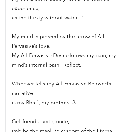
experience,
as the thirsty without water. 1.
My mind is pierced by the arrow of All-
Pervasive’s love.
My All-Pervasive Divine knows my pain, my
mind’s internal pain. Reflect.
Whoever tells my All-Pervasive Beloved’s
narrative
is my Bhai¹, my brother. 2.
Girl-friends, unite, unite,
imbibe the resolute wisdom of the Eternal