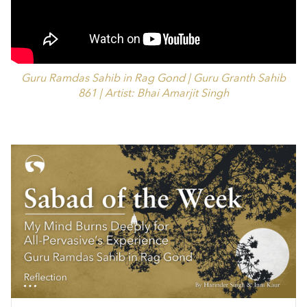
Guru Ramdas Sahib in Rag Gond | Guru Granth Sahib
861 | Artist: Bhai Amarjit Singh