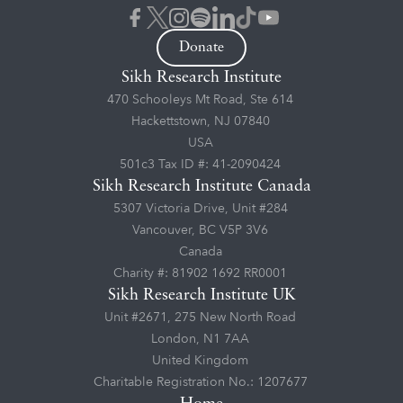
Donate
Sikh Research Institute
470 Schooleys Mt Road, Ste 614
Hackettstown, NJ 07840
USA
501c3 Tax ID #: 41-2090424
Sikh Research Institute Canada
5307 Victoria Drive, Unit #284
Vancouver, BC V5P 3V6
Canada
Charity #: 81902 1692 RR0001
Sikh Research Institute UK
Unit #2671, 275 New North Road
London, N1 7AA
United Kingdom
Charitable Registration No.: 1207677