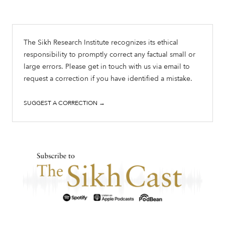
The Sikh Research Institute recognizes its ethical
responsibility to promptly correct any factual small or
large errors. Please get in touch with us via email to
request a correction if you have identified a mistake.
SUGGEST A CORRECTION →