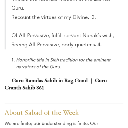
Guru,
Recount the virtues of my Divine. 3.
O! All-Pervasive, fulfill servant Nanak’s wish,
Seeing All-Pervasive, body quietens. 4.
Honorific title in Sikh tradition for the eminent
narrators of the Guru.
Guru Ramdas Sahib in Rag Gond | Guru
Granth Sahib 861
About Sabad of the Week
We are finite; our understanding is finite. Our