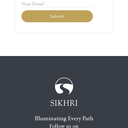
Illuminating Every Path
Follow us on