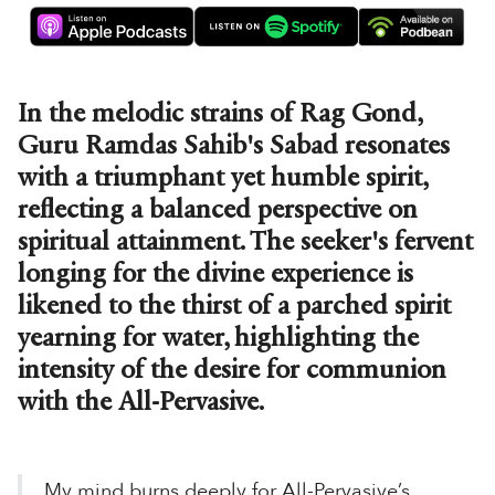
In the melodic strains of Rag Gond,
Guru Ramdas Sahib's Sabad resonates
with a triumphant yet humble spirit,
reflecting a balanced perspective on
spiritual attainment. The seeker's fervent
longing for the divine experience is
likened to the thirst of a parched spirit
yearning for water, highlighting the
intensity of the desire for communion
with the All-Pervasive.
My mind burns deeply for All-Pervasive’s