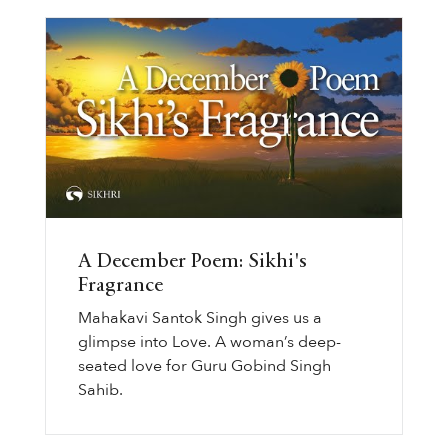
A December Poem: Sikhi's
Fragrance
Mahakavi Santok Singh gives us a
glimpse into Love. A woman’s deep-
seated love for Guru Gobind Singh
Sahib.