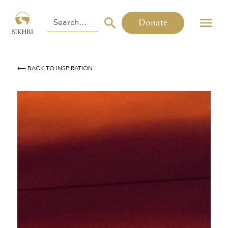
Donate
⟵ BACK TO INSPIRATION