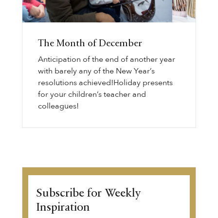
The Month of December
Anticipation of the end of another year
with barely any of the New Year’s
resolutions achieved!Holiday presents
for your children’s teacher and
colleagues!
Subscribe for Weekly
Inspiration