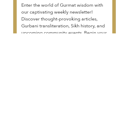
Enter the world of Gurmat wisdom with
our captivating weekly newsletter!
Discover thought-provoking articles,
Gurbani transliteration, Sikh history, and
upcoming community events. Begin your
transformative journey.
View a sample of the email
The Guru Granth Sahib Project