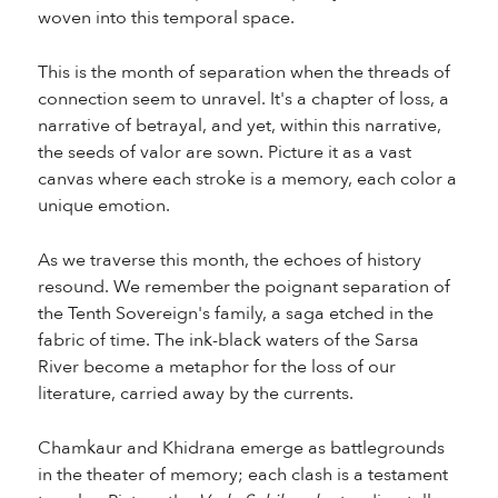
woven into this temporal space.
This is the month of separation when the threads of
connection seem to unravel. It's a chapter of loss, a
narrative of betrayal, and yet, within this narrative,
the seeds of valor are sown. Picture it as a vast
canvas where each stroke is a memory, each color a
unique emotion.
As we traverse this month, the echoes of history
resound. We remember the poignant separation of
the Tenth Sovereign's family, a saga etched in the
fabric of time. The ink-black waters of the Sarsa
River become a metaphor for the loss of our
literature, carried away by the currents.
Chamkaur and Khidrana emerge as battlegrounds
in the theater of memory; each clash is a testament