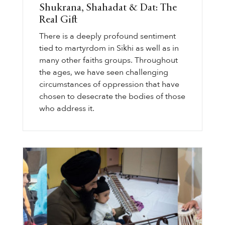
Shukrana, Shahadat & Dat: The
Real Gift
There is a deeply profound sentiment
tied to martyrdom in Sikhi as well as in
many other faiths groups. Throughout
the ages, we have seen challenging
circumstances of oppression that have
chosen to desecrate the bodies of those
who address it.