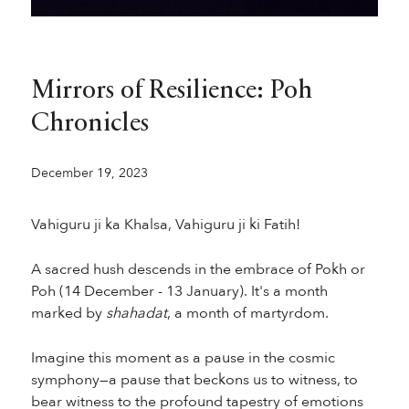
Mirrors of Resilience: Poh
Chronicles
December 19, 2023
Vahiguru ji ka Khalsa, Vahiguru ji ki Fatih!
A sacred hush descends in the embrace of Pokh or
Poh (14 December - 13 January). It's a month
marked by
shahadat
, a month of martyrdom.
Imagine this moment as a pause in the cosmic
symphony—a pause that beckons us to witness, to
bear witness to the profound tapestry of emotions