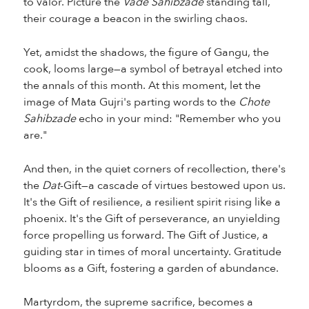
to valor. Picture the
Vade Sahibzade
standing tall,
their courage a beacon in the swirling chaos.
Yet, amidst the shadows, the figure of Gangu, the
cook, looms large—a symbol of betrayal etched into
the annals of this month. At this moment, let the
image of Mata Gujri's parting words to the
Chote
Sahibzade
echo in your mind: "Remember who you
are."
And then, in the quiet corners of recollection, there's
the
Dat
-Gift—a cascade of virtues bestowed upon us.
It's the Gift of resilience, a resilient spirit rising like a
phoenix. It's the Gift of perseverance, an unyielding
force propelling us forward. The Gift of Justice, a
guiding star in times of moral uncertainty. Gratitude
blooms as a Gift, fostering a garden of abundance.
Martyrdom, the supreme sacrifice, becomes a