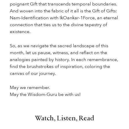
poignant Gift that transcends temporal boundaries.
And woven into the fabric of it all is the Gift of Gifts:
Nam-Identification with IkOankar-1Force, an eternal
connection that ties us to the divine tapestry of
existence.
So, as we navigate the sacred landscape of this
month, let us pause, witness, and reflect on the
analogies painted by history. In each remembrance,
find the brushstrokes of inspiration, coloring the
canvas of our journey.
May we remember.
May the Wisdom-Guru be with us!
Watch, Listen, Read