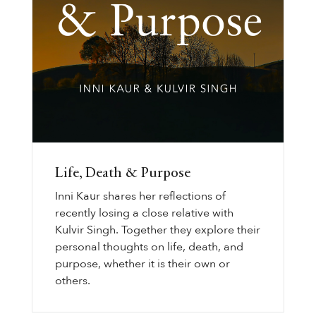
Life, Death & Purpose
Inni Kaur shares her reflections of
recently losing a close relative with
Kulvir Singh. Together they explore their
personal thoughts on life, death, and
purpose, whether it is their own or
others.