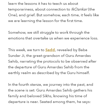
learn the lessons it has to teach us about
temporariness, about connection to
IkOankar
(the
One), and grief. But somehow, each time, it feels like
we are learning the lesson for the first time.
Somehow, we still struggle to work through the
emotions that overtake us when we experience loss.
This week, we turn to
Sadd
, revealed by Baba
Sundar Ji, the great-grandson of Guru Amardas
Sahib, narrating the protocols to be observed after
the departure of Guru Amardas Sahib from the
earthly realm as described by the Guru himself.
In the fourth stanza, we journey into the past, and
the scene is set: Guru Amardas Sahib gathers his
family and beloved Sikhs, knowing his time of
departure is near. Seated among them, he says: