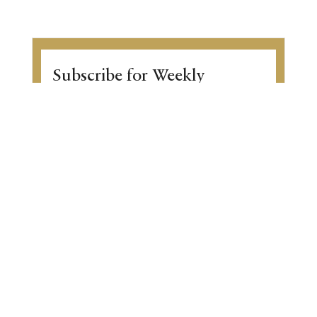
Subscribe for Weekly
Inspiration
Enter the world of Gurmat wisdom with
our captivating weekly newsletter!
Discover thought-provoking articles,
Gurbani transliteration, Sikh history, and
upcoming community events. Begin your
transformative journey.
View a sample of the email