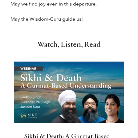
May we find joy even in this departure.
May the Wisdom-Guru guide us!
Watch, Listen, Read
Sikhi & Death: A Gurmat-Based