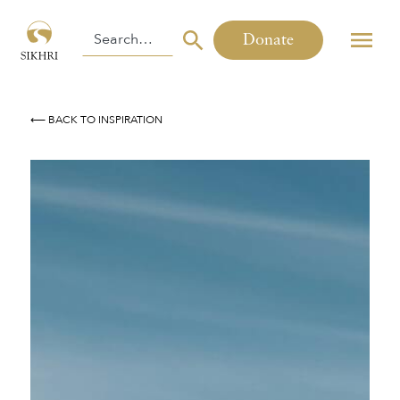
Donate
⟵ BACK TO INSPIRATION