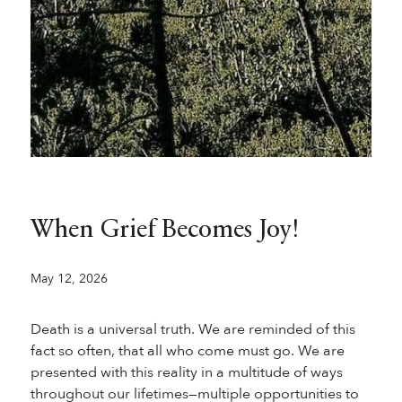
When Grief Becomes Joy!
May 12, 2026
Death is a universal truth. We are reminded of this
fact so often, that all who come must go. We are
presented with this reality in a multitude of ways
throughout our lifetimes—multiple opportunities to