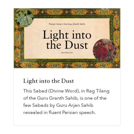
Light into the Dust
This Sabad (Divine Word), in Rag Tilang
of the Guru Granth Sahib, is one of the
few Sabads by Guru Arjan Sahib
revealed in fluent Persian speech.