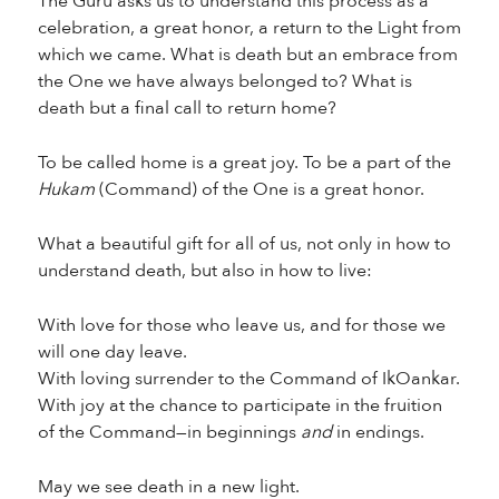
The Guru asks us to understand this process as a
celebration, a great honor, a return to the Light from
which we came. What is death but an embrace from
the One we have always belonged to? What is
death but a final call to return home?
To be called home is a great joy. To be a part of the
Hukam
(Command) of the One is a great honor.
What a beautiful gift for all of us, not only in how to
understand death, but also in how to live:
With love for those who leave us, and for those we
will one day leave.
With loving surrender to the Command of IkOankar.
With joy at the chance to participate in the fruition
of the Command—in beginnings
and
in endings.
May we see death in a new light.