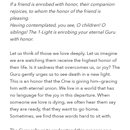
If a friend is enrobed with honor, their companion
rejoices, to whom the honor of the friend is
pleasing.
Having contemplated, you see, O children! O
siblings! The 1-Light is enrobing your eternal Guru
with honor.
Let us think of those we love deeply. Let us imagine
we are watching them receive the highest honor of
their life. Is it sadness that overcomes us, or joy? The
Guru gently urges us to see death in a new light.
This is an honor that the One is giving him—gracing
him with eternal union. We live in a world that has
no language for the joy in this departure. When
someone we love is dying, we often hear them say
they are ready, that they want to go home.
Sometimes, we find those words hard to sit with.