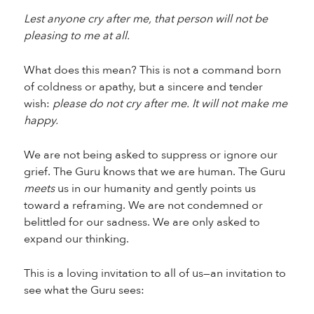
Lest anyone cry after me, that person will not be
pleasing to me at all.
What does this mean? This is not a command born
of coldness or apathy, but a sincere and tender
wish:
please do not cry after me. It will not make me
happy.
We are not being asked to suppress or ignore our
grief. The Guru knows that we are human. The Guru
meets
us in our humanity and gently points us
toward a reframing. We are not condemned or
belittled for our sadness. We are only asked to
expand our thinking.
This is a loving invitation to all of us—an invitation to
see what the Guru sees: