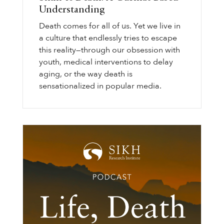
Understanding
Death comes for all of us. Yet we live in
a culture that endlessly tries to escape
this reality—through our obsession with
youth, medical interventions to delay
aging, or the way death is
sensationalized in popular media.