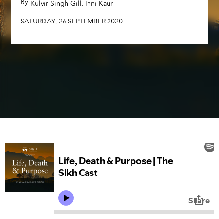
By
,
,
Kulvir Singh Gill
Inni Kaur
SATURDAY
,
26
SEPTEMBER
2020