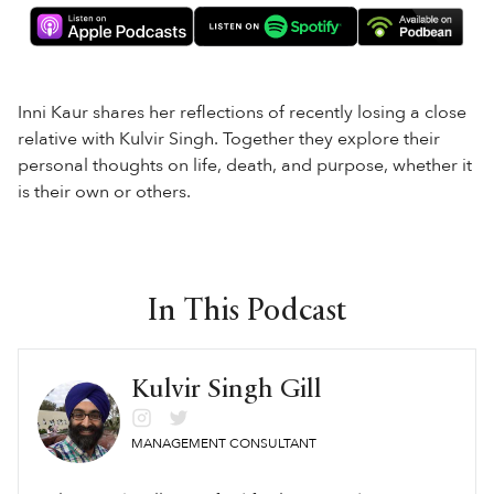
Inni Kaur shares her reflections of recently losing a close
relative with Kulvir Singh. Together they explore their
personal thoughts on life, death, and purpose, whether it
is their own or others.
In This Podcast
Kulvir Singh Gill
MANAGEMENT CONSULTANT