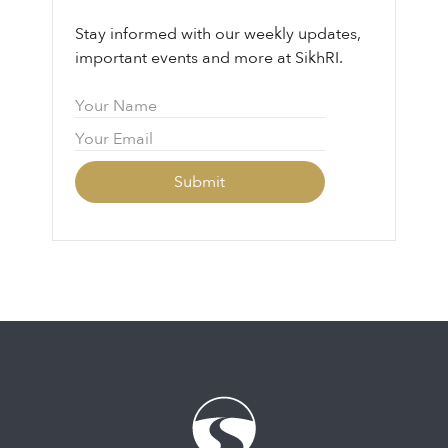
Stay informed with our weekly updates,
important events and more at SikhRI.