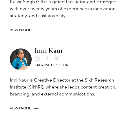
Kulvir Singh Gill is a gifted facilitator and strategist
with over twenty years of experience in innovation,
strategy, and sustainability.
VIEW PROFILE ⟶
Inni Kaur
CREATIVE DIRECTOR
Inni Kaur is Creative Director at the Sikh Research
Institute (SikhRI), where she leads content creation,
branding, and external communications.
VIEW PROFILE ⟶