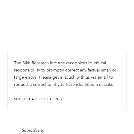
The Sikh Research Institute recognizes its ethical
responsibility to promptly correct any factual small or
large errors. Please get in touch with us via email to
request a correction if you have identified a mistake.
SUGGEST A CORRECTION →