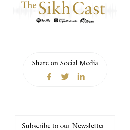
Share on Social Media
Subscribe to our Newsletter