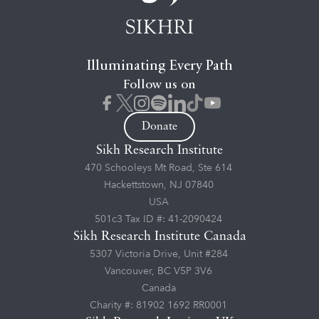
Illuminating Every Path
Follow us on
Donate
Sikh Research Institute
470 Schooleys Mt Road, Ste 614
Hackettstown, NJ 07840
USA
501c3 Tax ID #: 41-2090424
Sikh Research Institute Canada
5307 Victoria Drive, Unit #284
Vancouver, BC V5P 3V6
Canada
Charity #: 81902 1692 RR0001