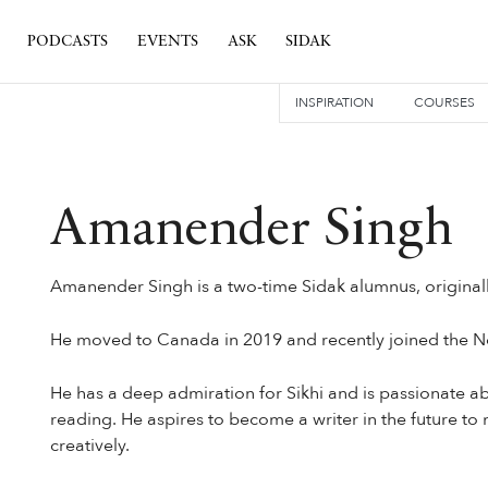
PODCASTS
EVENTS
ASK
SIDAK
INSPIRATION
COURSES
Amanender Singh
Amanender Singh is a two-time Sidak alumnus, original
He moved to Canada in 2019 and recently joined the N
He has a deep admiration for Sikhi and is passionate abo
reading. He aspires to become a writer in the future t
creatively.