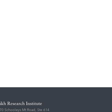
ikh Research Institute
70 Schooleys Mt Road, Ste 614