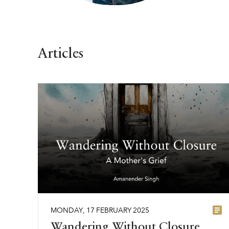
Articles
MONDAY
,
17
FEBRUARY
2025
Wandering Without Closure