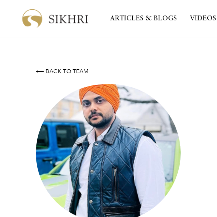
ARTICLES & BLOGS
VIDEOS
⟵ BACK TO TEAM