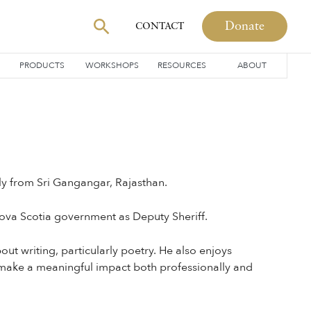
Donate
CONTACT
PRODUCTS
WORKSHOPS
RESOURCES
ABOUT
ly from Sri Gangangar, Rajasthan.
ova Scotia government as Deputy Sheriff.
ut writing, particularly poetry. He also enjoys
o make a meaningful impact both professionally and