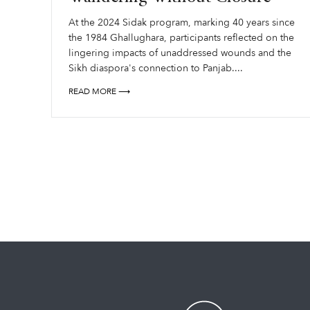
At the 2024 Sidak program, marking 40 years since
the 1984 Ghallughara, participants reflected on the
lingering impacts of unaddressed wounds and the
Sikh diaspora's connection to Panjab....
READ MORE ⟶