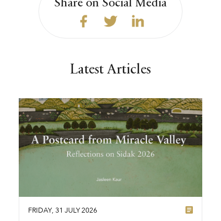
Share on Social Media
Latest Articles
FRIDAY
,
31
JULY
2026