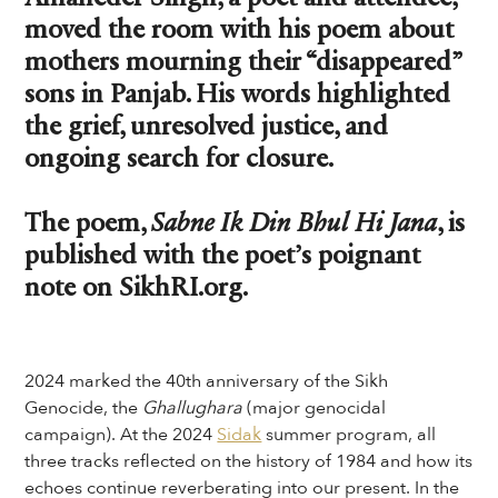
moved the room with his poem about
mothers mourning their “disappeared”
sons in Panjab. His words highlighted
the grief, unresolved justice, and
ongoing search for closure.
The poem,
Sabne Ik Din Bhul Hi Jana
, is
published with the poet’s poignant
note on SikhRI.org.
2024 marked the 40th anniversary of the Sikh
Genocide, the
Ghallughara
(major genocidal
campaign). At the 2024
Sidak
summer program, all
three tracks reflected on the history of 1984 and how its
echoes continue reverberating into our present. In the