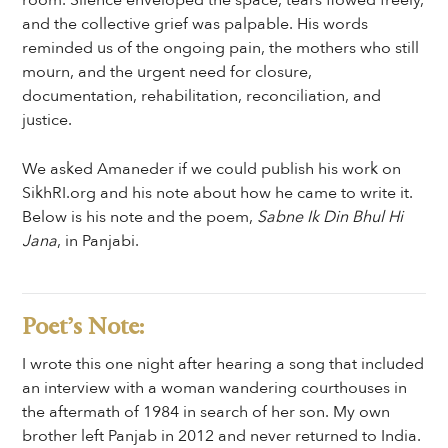
room. Silence enveloped the space, tears flowed freely,
and the collective grief was palpable. His words
reminded us of the ongoing pain, the mothers who still
mourn, and the urgent need for closure,
documentation, rehabilitation, reconciliation, and
justice.
We asked Amaneder if we could publish his work on
SikhRI.org and his note about how he came to write it.
Below is his note and the poem,
Sabne Ik Din Bhul Hi
Jana
, in Panjabi.
Poet’s Note:
I wrote this one night after hearing a song that included
an interview with a woman wandering courthouses in
the aftermath of 1984 in search of her son. My own
brother left Panjab in 2012 and never returned to India.