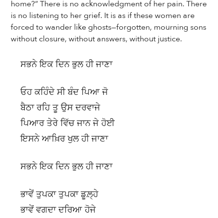
home?” There is no acknowledgment of her pain. There
is no listening to her grief. It is as if these women are
forced to wander like ghosts—forgotten, mourning sons
without closure, without answers, without justice.
ਸਭਨੇ ਇਕ ਦਿਨ ਭੁਲ ਹੀ ਜਾਣਾ
ਓਹ ਕਹਿੰਦੇ ਸੀ ਬੰਦ ਪਿਆ ਜੋ
ਬੈਠਾ ਰਹਿ ਤੂ ਉਸ ਦਰਵਾਜੇ
ਪਿਆਰ ਤੇਰੇ ਵਿੱਚ ਜਾਨ ਜੇ ਹੋਈ
ਇਸਨੇ ਆਖ਼ਿਰ ਖੁਲ ਹੀ ਜਾਣਾ
ਸਭਨੇ ਇਕ ਦਿਨ ਭੁਲ ਹੀ ਜਾਣਾ
ਭਾਵੇਂ ਤੁਪਕਾ ਤੁਪਕਾ ਡੂਲ਼੍ਹੇ
ਭਾਵੇਂ ਵਗਦਾ ਦਰਿਆ ਹੋਜੇ