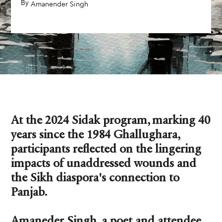
By
,
Amanender Singh
At the 2024 Sidak program, marking 40
years since the 1984 Ghallughara,
participants reflected on the lingering
impacts of unaddressed wounds and
the Sikh diaspora's connection to
Panjab.
Amaneder Singh, a poet and attendee,