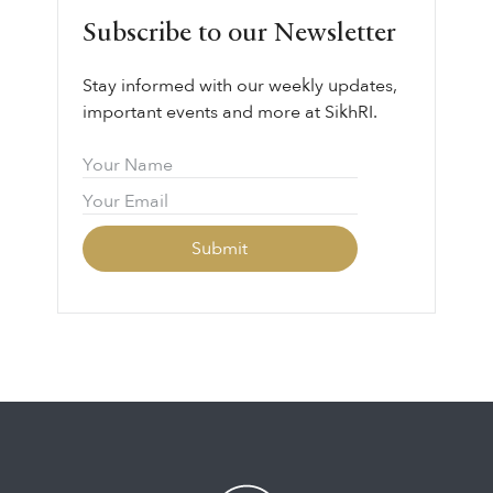
Subscribe to our Newsletter
Stay informed with our weekly updates,
important events and more at SikhRI.