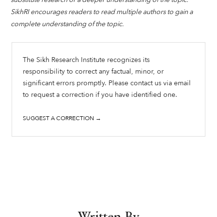
SikhRI encourages readers to read multiple authors to gain a
complete understanding of the topic.
The Sikh Research Institute recognizes its
responsibility to correct any factual, minor, or
significant errors promptly. Please contact us via email
to request a correction if you have identified one.
SUGGEST A CORRECTION →