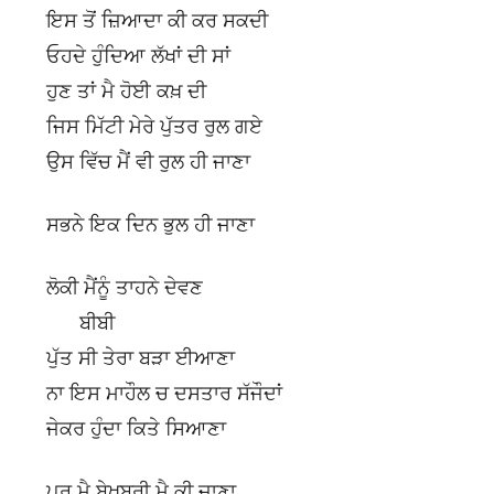
ਇਸ ਤੋਂ ਜ਼ਿਆਦਾ ਕੀ ਕਰ ਸਕਦੀ
ਓਹਦੇ ਹੁੰਦਿਆ ਲੱਖਾਂ ਦੀ ਸਾਂ
ਹੁਣ ਤਾਂ ਮੈ ਹੋਈ ਕਖ਼ ਦੀ
ਜਿਸ ਮਿੱਟੀ ਮੇਰੇ ਪੁੱਤਰ ਰੁਲ ਗਏ
ਉਸ ਵਿੱਚ ਮੈਂ ਵੀ ਰੁਲ ਹੀ ਜਾਣਾ
ਸਭਨੇ ਇਕ ਦਿਨ ਭੁਲ ਹੀ ਜਾਣਾ
ਲੋਕੀ ਮੈਂਨੂੰ ਤਾਹਨੇ ਦੇਵਣ
ਬੀਬੀ
ਪੁੱਤ ਸੀ ਤੇਰਾ ਬੜਾ ਈਆਣਾ
ਨਾ ਇਸ ਮਾਹੌਲ ਚ ਦਸਤਾਰ ਸੱਜੌਦਾਂ
ਜੇਕਰ ਹੁੰਦਾ ਕਿਤੇ ਸਿਆਣਾ
ਪਰ ਮੈ ਬੇਖ਼ਬਰੀ ਮੈ ਕੀ ਜਾਣਾ