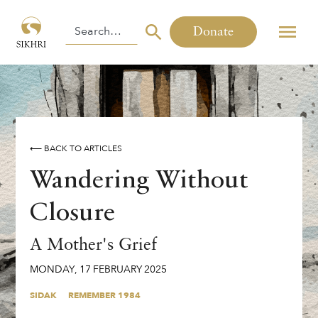
Donate
⟵ BACK TO ARTICLES
Wandering Without
Closure
A Mother's Grief
MONDAY
,
17
FEBRUARY
2025
SIDAK
REMEMBER 1984