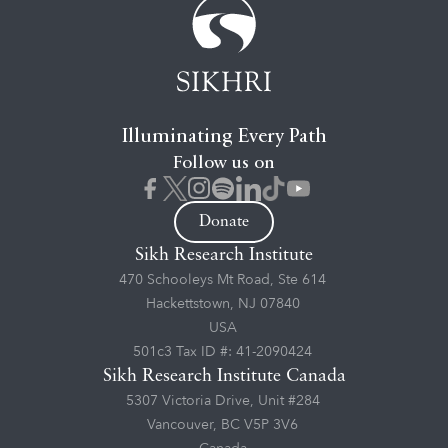
Illuminating Every Path
Follow us on
Donate
Sikh Research Institute
470 Schooleys Mt Road, Ste 614
Hackettstown, NJ 07840
USA
501c3 Tax ID #: 41-2090424
Sikh Research Institute Canada
5307 Victoria Drive, Unit #284
Vancouver, BC V5P 3V6