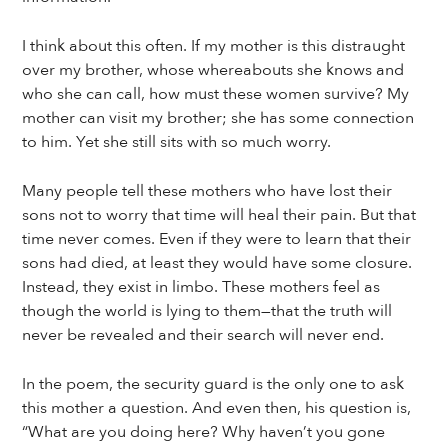
I think about this often. If my mother is this distraught
over my brother, whose whereabouts she knows and
who she can call, how must these women survive? My
mother can visit my brother; she has some connection
to him. Yet she still sits with so much worry.
Many people tell these mothers who have lost their
sons not to worry that time will heal their pain. But that
time never comes. Even if they were to learn that their
sons had died, at least they would have some closure.
Instead, they exist in limbo. These mothers feel as
though the world is lying to them—that the truth will
never be revealed and their search will never end.
In the poem, the security guard is the only one to ask
this mother a question. And even then, his question is,
“What are you doing here? Why haven’t you gone