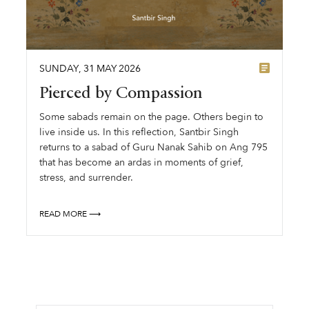
SUNDAY
,
31
MAY
2026
Pierced by Compassion
Some sabads remain on the page. Others begin to
live inside us. In this reflection, Santbir Singh
returns to a sabad of Guru Nanak Sahib on Ang 795
that has become an ardas in moments of grief,
stress, and surrender.
READ MORE ⟶