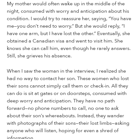
My mother would often wake up in the middle of the
night, consumed with worry and anticipation about his
condition. I would try to reassure her, saying, “You have
me—you don’t need to worry.” But she would reply, “I
have one arm, but I have lost the other.” Eventually, she
obtained a Canadian visa and went to visit him. She
knows she can call him, even though he rarely answers.
Still, she grieves his absence.
When I saw the woman in the interview, I realized she
had no way to contact her son. These women who lost
their sons cannot simply call them or check-in. All they
can do is sit at gates or on doorsteps, consumed with
deep worry and anticipation. They have no path
forward—no phone numbers to call, no one to ask
about their son’s whereabouts. Instead, they wander
with photographs of their sons—their lost limbs—asking
anyone who will listen, hoping for even a shred of
information.