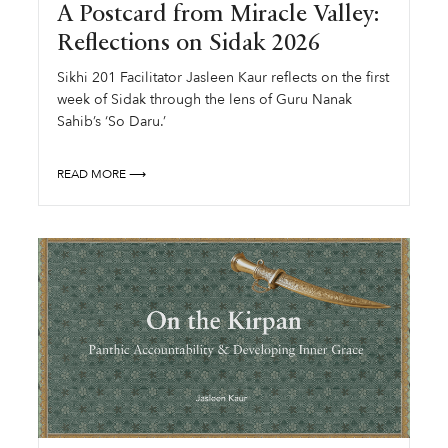
A Postcard from Miracle Valley:
Reflections on Sidak 2026
Sikhi 201 Facilitator Jasleen Kaur reflects on the first
week of Sidak through the lens of Guru Nanak
Sahib’s ‘So Daru.’
READ MORE ⟶