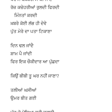
ਰੋਜ਼ ਕਚੇਹਰੀਆਂ ਰੁਲਦੀ ਫਿਰਦੀ
ਮਿੰਨਤਾਂ ਕਰਦੀ
ਖ਼ਬਰੇ ਕੋਈ ਲੱਭ ਹੀ ਦੇਵੇ
ਪੁੱਤ ਮੇਰੇ ਦਾ ਪਤਾ ਟਿਕਾਣਾ
ਦਿਨ ਢਲ ਜਾਂਦੈ
ਸ਼ਾਮ ਪੈ ਜਾਂਦੀ
ਫਿਰ ਇਕ ਚੌਕੀਦਾਰ ਆ ਪੁੱਛਦਾ
ਕਿਉਂ ਬੀਬੀ ਤੂ ਘਰ ਨਹੀਂ ਜਾਣਾ?
ਤਲੀਆਂ ਘਸੀਆਂ
ਉਮਰ ਬੀਤ ਗਈ