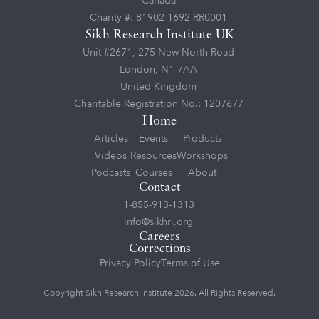
Canada
Charity #: 81902 1692 RR0001
Sikh Research Institute UK
Unit #2671, 275 New North Road
London, N1 7AA
United Kingdom
Charitable Registration No.: 1207677
Home
Articles
Events
Products
Videos
Resources
Workshops
Podcasts
Courses
About
Contact
1-855-913-1313
info@sikhri.org
Careers
Corrections
Privacy Policy
Terms of Use
Copyright Sikh Research Institute 2026. All Rights Reserved.