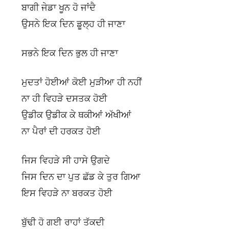
ਬਾਗੀ ਜੇਡਾ ਖੂਨ ਹੋ ਜਾਂਦੈ
ਉਸਨੇ ਇਕ ਦਿਨ ਡੂਲ੍ਹ ਹੀ ਜਾਣਾ
ਸਭਨੇ ਇਕ ਦਿਨ ਭੁਲ ਹੀ ਜਾਣਾ
ਮੁਦਤਾਂ ਹੋਈਆਂ ਕੋਈ ਮੁੜੀਆ ਹੀ ਨਹੀਂ
ਨਾ ਹੀ ਵਿਹੜੇ ਦਸਤਕ ਹੋਈ
ਉਡੀਕ ਉਡੀਕ ਕੇ ਥਕੀਆਂ ਅੱਖੀਆਂ
ਨਾ ਪੈਰਾਂ ਦੀ ਹਰਕਤ ਹੋਈ
ਜਿਸ ਵਿਹੜੇ ਸੀ ਹਾਸੇ ਉਗਦੇ
ਜਿਸ ਦਿਨ ਦਾ ਪੁਤ ਛੱਡ ਕੇ ਤੁਰ ਗਿਆ
ਇਸ ਵਿਹੜੇ ਨਾ ਬਰਕਤ ਹੋਈ
ਬੁੱਢੀ ਹੋ ਗਈ ਰਾਹਾਂ ਤੱਕਦੀ