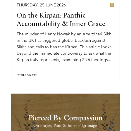
THURSDAY
,
25
JUNE
2026
On the Kirpan: Panthic
Accountability & Inner Grace
The murder of Henry Nowak by an Amritdhari Sikh
in the UK has triggered global backlash against
Sikhs and calls to ban the Kirpan. This article looks
beyond the immediate controversy to ask what the
Kirpan truly represents, examining Sikh theology...
READ MORE ⟶