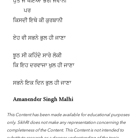
ਪੁੱਤ ਜੋ ਖੋਇਆ ਭਰੀ ਜਵਾਨੀ
ਪਰ
ਕਿਸਦੀ ਇਥੇ ਕੀ ਕੁਰਬਾਨੀ
ਏਹ ਵੀ ਸਭਨੇ ਭੁਲ ਹੀ ਜਾਣਾ
ਝੂਠ ਸੀ ਕਹਿੰਦੇ ਸਾਰੇ ਲੋਕੀ
ਕਿ ਇਹ ਦਰਵਾਜਾ ਖੁਲ ਹੀ ਜਾਣਾ
ਸਭਨੇ ਇਕ ਦਿਨ ਭੁਲ ਹੀ ਜਾਣਾ
Amanender Singh Malhi
This Content has been made available for educational purposes
only. SikhRI does not make any representation concerning the
completeness of the Content. This Content is not intended to
substitute research or a deeper understanding of the topic.