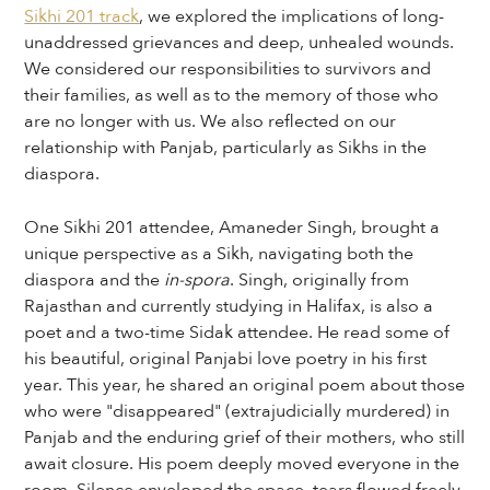
Sikhi 201 track
, we explored the implications of long-
unaddressed grievances and deep, unhealed wounds.
We considered our responsibilities to survivors and
their families, as well as to the memory of those who
are no longer with us. We also reflected on our
relationship with Panjab, particularly as Sikhs in the
diaspora.
One Sikhi 201 attendee, Amaneder Singh, brought a
unique perspective as a Sikh, navigating both the
diaspora and the
in-spora
. Singh, originally from
Rajasthan and currently studying in Halifax, is also a
poet and a two-time Sidak attendee. He read some of
his beautiful, original Panjabi love poetry in his first
year. This year, he shared an original poem about those
who were "disappeared" (extrajudicially murdered) in
Panjab and the enduring grief of their mothers, who still
await closure. His poem deeply moved everyone in the