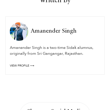
Written By
Amanender Singh
Amanender Singh is a two-time Sidak alumnus,
originally from Sri Gangangar, Rajasthan.
VIEW PROFILE ⟶