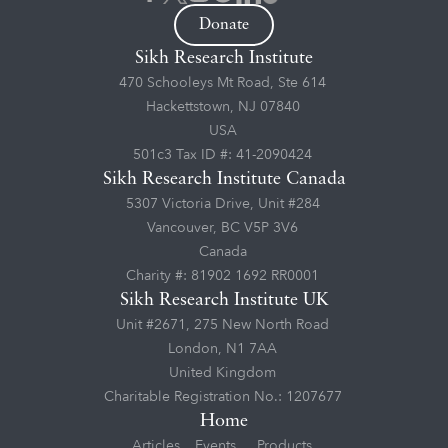
Donate
Sikh Research Institute
470 Schooleys Mt Road, Ste 614
Hackettstown, NJ 07840
USA
501c3 Tax ID #: 41-2090424
Sikh Research Institute Canada
5307 Victoria Drive, Unit #284
Vancouver, BC V5P 3V6
Canada
Charity #: 81902 1692 RR0001
Sikh Research Institute UK
Unit #2671, 275 New North Road
London, N1 7AA
United Kingdom
Charitable Registration No.: 1207677
Home
Articles
Events
Products