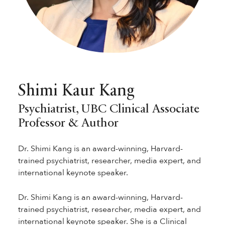
Shimi Kaur Kang
Psychiatrist, UBC Clinical Associate
Professor & Author
Dr. Shimi Kang is an award-winning, Harvard-
trained psychiatrist, researcher, media expert, and
international keynote speaker.
Dr. Shimi Kang is an award-winning, Harvard-
trained psychiatrist, researcher, media expert, and
international keynote speaker. She is a Clinical