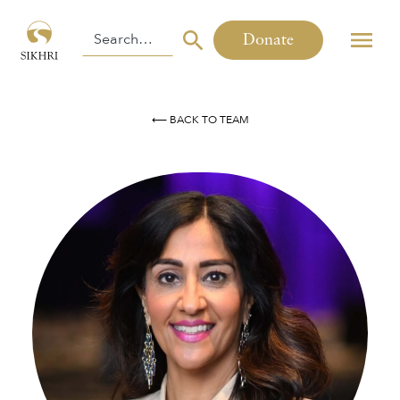
Donate
⟵ BACK TO TEAM