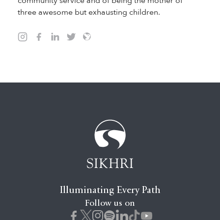
community service and of being the mother of
three awesome but exhausting children.
Illuminating Every Path
Follow us on