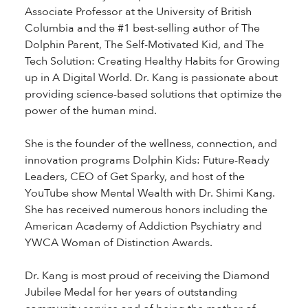
Associate Professor at the University of British
Columbia and the #1 best-selling author of The
Dolphin Parent, The Self-Motivated Kid, and The
Tech Solution: Creating Healthy Habits for Growing
up in A Digital World. Dr. Kang is passionate about
providing science-based solutions that optimize the
power of the human mind.
She is the founder of the wellness, connection, and
innovation programs Dolphin Kids: Future-Ready
Leaders, CEO of Get Sparky, and host of the
YouTube show Mental Wealth with Dr. Shimi Kang.
She has received numerous honors including the
American Academy of Addiction Psychiatry and
YWCA Woman of Distinction Awards.
Dr. Kang is most proud of receiving the Diamond
Jubilee Medal for her years of outstanding