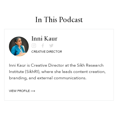
In This Podcast
Inni Kaur
CREATIVE DIRECTOR
Inni Kaur is Creative Director at the Sikh Research
Institute (SikhRI), where she leads content creation,
branding, and external communications.
VIEW PROFILE ⟶