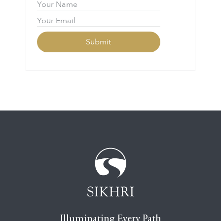
Illuminating Every Path