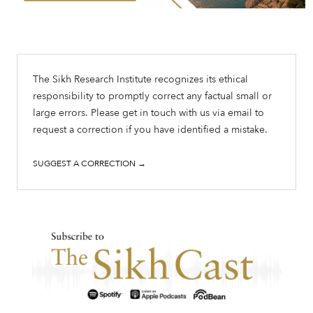
The Sikh Research Institute recognizes its ethical
responsibility to promptly correct any factual small or
large errors. Please get in touch with us via email to
request a correction if you have identified a mistake.
SUGGEST A CORRECTION →