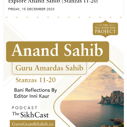
Explore Anand Sahib (Stanzas 11-20)
,
FRIDAY
15
DECEMBER
2023