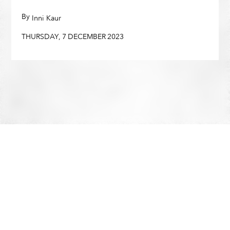
THURSDAY
,
7
DECEMBER
2023
By
,
Inni Kaur
THURSDAY
,
7
DECEMBER
2023