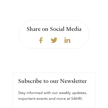
Share on Social Media
Subscribe to our Newsletter
Stay informed with our weekly updates,
important events and more at SikhRI.