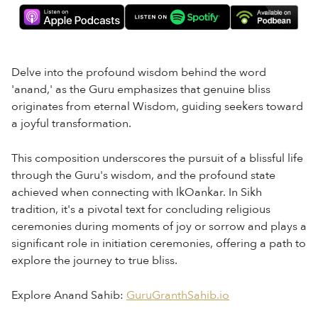
Delve into the profound wisdom behind the word
'anand,' as the Guru emphasizes that genuine bliss
originates from eternal Wisdom, guiding seekers toward
a joyful transformation.
This composition underscores the pursuit of a blissful life
through the Guru's wisdom, and the profound state
achieved when connecting with IkOankar. In Sikh
tradition, it's a pivotal text for concluding religious
ceremonies during moments of joy or sorrow and plays a
significant role in initiation ceremonies, offering a path to
explore the journey to true bliss.
Explore Anand Sahib:
⁠GuruGranthSahib.io