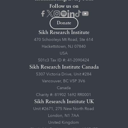
Follow us on
Donate
Sikh Research Institute
470 Schooleys Mt Road, Ste 614
Hackettstown, NJ 07840
USA
501c3 Tax ID #: 41-2090424
Sikh Research Institute Canada
5307 Victoria Drive, Unit #284
Vancouver, BC V5P 3V6
Canada
Charity #: 81902 1692 RR0001
Sikh Research Institute UK
Unit #2671, 275 New North Road
London, N1 7AA
United Kingdom