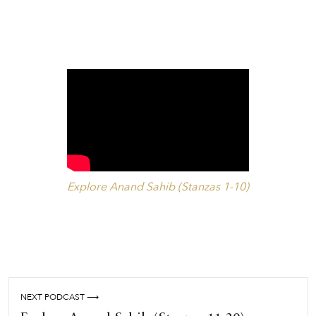
Explore Anand Sahib (Stanzas 1-10)
NEXT PODCAST ⟶