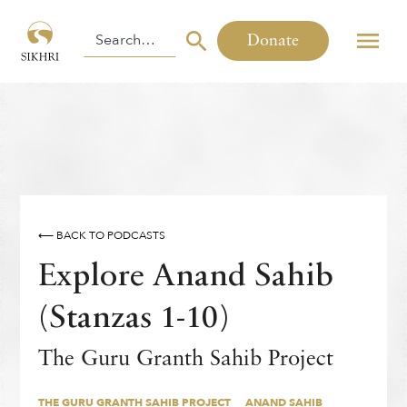
Donate
⟵ BACK TO PODCASTS
Explore Anand Sahib
(Stanzas 1-10)
THE GURU GRANTH SAHIB PROJECT
ANAND SAHIB
The Guru Granth Sahib Project
By
,
Inni Kaur
THE GURU GRANTH SAHIB PROJECT
ANAND SAHIB