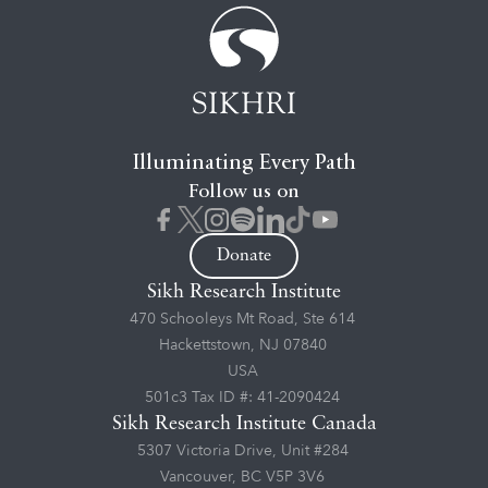
Illuminating Every Path
Follow us on
Donate
Sikh Research Institute
470 Schooleys Mt Road, Ste 614
Hackettstown, NJ 07840
USA
501c3 Tax ID #: 41-2090424
Sikh Research Institute Canada
5307 Victoria Drive, Unit #284
Vancouver, BC V5P 3V6