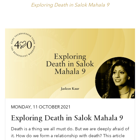
Exploring Death in Salok Mahala 9
MONDAY
,
11
OCTOBER
2021
Exploring Death in Salok Mahala 9
Death is a thing we all must do. But we are deeply afraid of
it. How do we form a relationship with death? This article