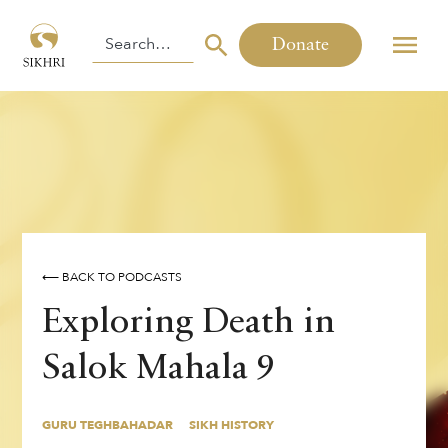
Donate
⟵ BACK TO PODCASTS
Exploring Death in
Salok Mahala 9
GURU TEGHBAHADAR
SIKH HISTORY
By
,
Jasleen Kaur
GURU TEGHBAHADAR
SIKH HISTORY