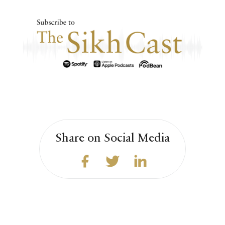
Share on Social Media