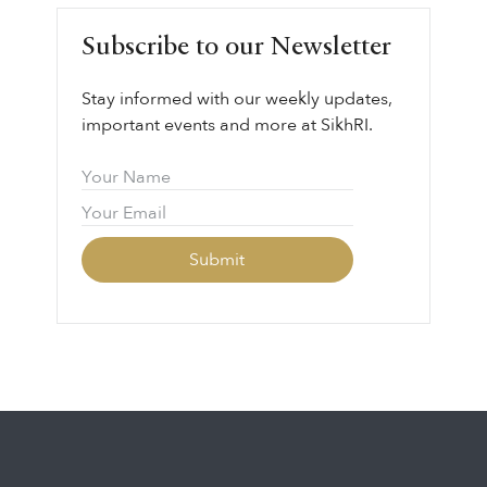
Subscribe to our Newsletter
Stay informed with our weekly updates,
important events and more at SikhRI.