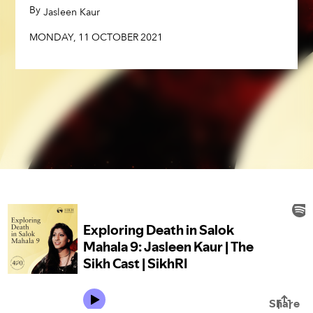
MONDAY
,
11
OCTOBER
2021
By
,
Jasleen Kaur
MONDAY
,
11
OCTOBER
2021