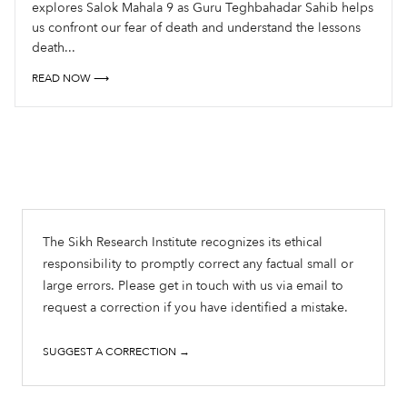
explores Salok Mahala 9 as Guru Teghbahadar Sahib helps
us confront our fear of death and understand the lessons
death...
READ NOW ⟶
The Sikh Research Institute recognizes its ethical
responsibility to promptly correct any factual small or
large errors. Please get in touch with us via email to
request a correction if you have identified a mistake.
SUGGEST A CORRECTION →