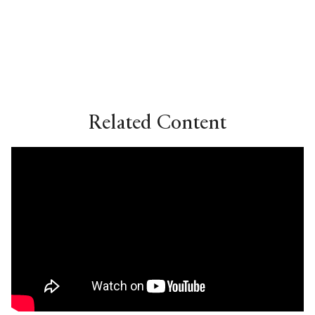
Related Content