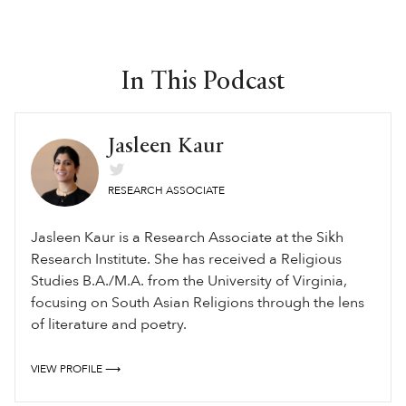
In This Podcast
Jasleen Kaur
RESEARCH ASSOCIATE
Jasleen Kaur is a Research Associate at the Sikh
Research Institute. She has received a Religious
Studies B.A./M.A. from the University of Virginia,
focusing on South Asian Religions through the lens
of literature and poetry.
VIEW PROFILE ⟶