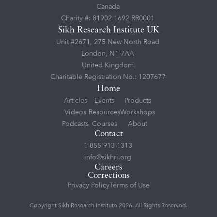
Canada
Charity #: 81902 1692 RR0001
Sikh Research Institute UK
Unit #2671, 275 New North Road
London, N1 7AA
United Kingdom
Charitable Registration No.: 1207677
Home
Articles
Events
Products
Videos
Resources
Workshops
Podcasts
Courses
About
Contact
1-855-913-1313
info@sikhri.org
Careers
Corrections
Privacy Policy
Terms of Use
Copyright Sikh Research Institute 2026. All Rights Reserved.