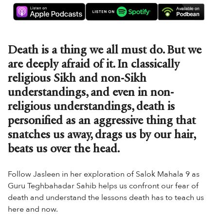
Death is a thing we all must do. But we
are deeply afraid of it. In classically
religious Sikh and non-Sikh
understandings, and even in non-
religious understandings, death is
personified as an aggressive thing that
snatches us away, drags us by our hair,
beats us over the head.
Follow Jasleen in her exploration of Salok Mahala 9 as
Guru Teghbahadar Sahib helps us confront our fear of
death and understand the lessons death has to teach us
here and now.