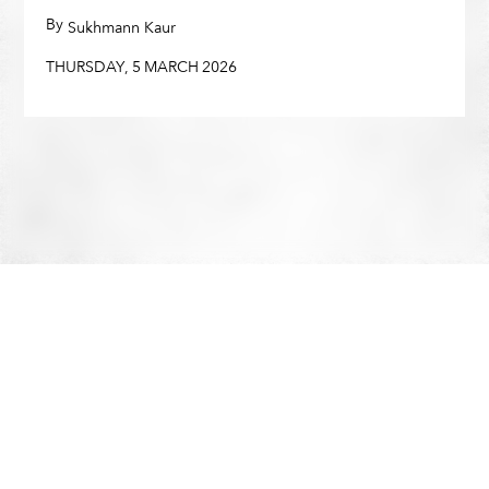
By
,
Sukhmann Kaur
THURSDAY
,
5
MARCH
2026