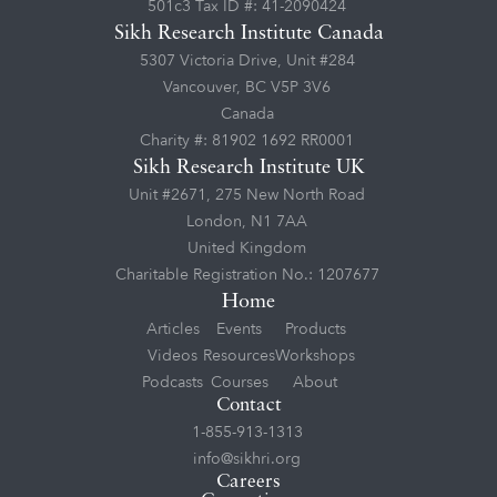
501c3 Tax ID #: 41-2090424
Sikh Research Institute Canada
5307 Victoria Drive, Unit #284
Vancouver, BC V5P 3V6
Canada
Charity #: 81902 1692 RR0001
Sikh Research Institute UK
Unit #2671, 275 New North Road
London, N1 7AA
United Kingdom
Charitable Registration No.: 1207677
Home
Articles
Events
Products
Videos
Resources
Workshops
Podcasts
Courses
About
Contact
1-855-913-1313
info@sikhri.org
Careers