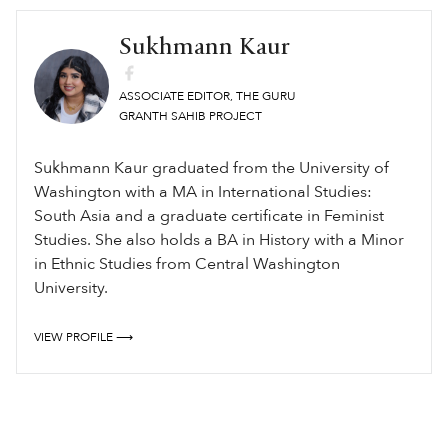
Sukhmann Kaur
ASSOCIATE EDITOR, THE GURU
GRANTH SAHIB PROJECT
Sukhmann Kaur graduated from the University of
Washington with a MA in International Studies:
South Asia and a graduate certificate in Feminist
Studies. She also holds a BA in History with a Minor
in Ethnic Studies from Central Washington
University.
VIEW PROFILE ⟶