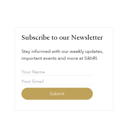
Subscribe to our Newsletter
Stay informed with our weekly updates,
important events and more at SikhRI.