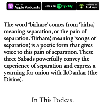
The word ‘birhare’ comes from ‘birha,’
meaning separation, or the pain of
separation. ‘Birhare,’ meaning ‘songs of
separation,’ is a poetic form that gives
voice to this pain of separation. These
three Sabads powerfully convey the
experience of separation and express a
yearning for union with IkOankar (the
Divine).
In This Podcast