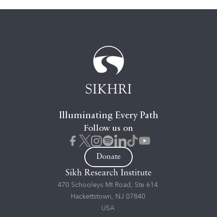
Illuminating Every Path
Follow us on
Donate
Sikh Research Institute
470 Schooleys Mt Road, Ste 614
Hackettstown, NJ 07840
USA