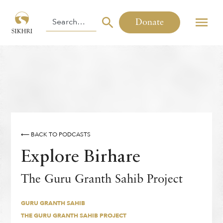
Donate
⟵ BACK TO PODCASTS
Explore Birhare
GURU GRANTH SAHIB
The Guru Granth Sahib Project
THE GURU GRANTH SAHIB PROJECT
By
,
Sukhmann Kaur
GURU GRANTH SAHIB
THE GURU GRANTH SAHIB PROJECT
THURSDAY
,
5
MARCH
2026