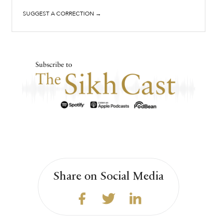
SUGGEST A CORRECTION →
Share on Social Media