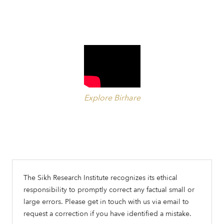
Explore Birhare
The Sikh Research Institute recognizes its ethical
responsibility to promptly correct any factual small or
large errors. Please get in touch with us via email to
request a correction if you have identified a mistake.