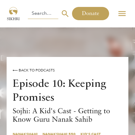
Donate
⟵ BACK TO PODCASTS
Episode 10: Keeping
Promises
Sojhi: A Kid's Cast - Getting to
Know Guru Nanak Sahib
NANAKSHAHI
NANAKSHAHI 550
KID'S CAST
PODCAST
CHILDREN
SOJHI
NANAKSHAHI
NANAKSHAHI 550
KID'S CAST