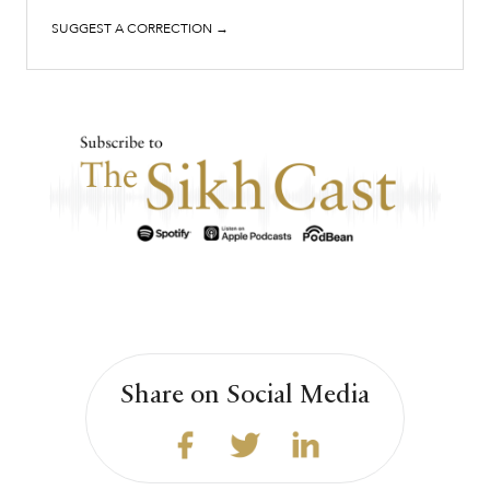
SUGGEST A CORRECTION →
Share on Social Media