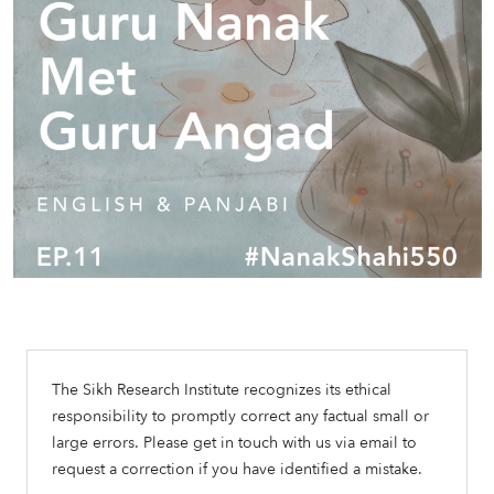
The Sikh Research Institute recognizes its ethical
responsibility to promptly correct any factual small or
large errors. Please get in touch with us via email to
request a correction if you have identified a mistake.