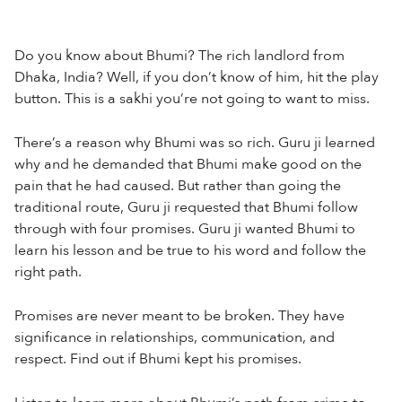
Do you know about Bhumi? The rich landlord from
Dhaka, India? Well, if you don’t know of him, hit the play
button. This is a sakhi you’re not going to want to miss.
There’s a reason why Bhumi was so rich. Guru ji learned
why and he demanded that Bhumi make good on the
pain that he had caused. But rather than going the
traditional route, Guru ji requested that Bhumi follow
through with four promises. Guru ji wanted Bhumi to
learn his lesson and be true to his word and follow the
right path.
Promises are never meant to be broken. They have
significance in relationships, communication, and
respect. Find out if Bhumi kept his promises.