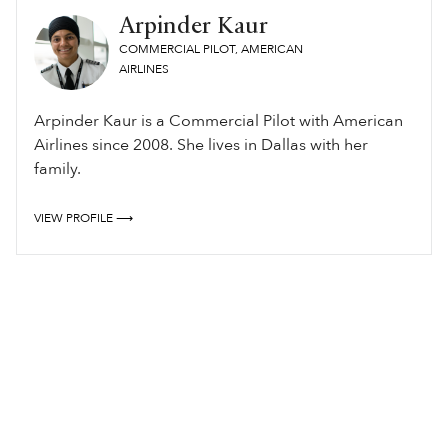
Arpinder Kaur
COMMERCIAL PILOT, AMERICAN
AIRLINES
Arpinder Kaur is a Commercial Pilot with American
Airlines since 2008. She lives in Dallas with her
family.
VIEW PROFILE ⟶