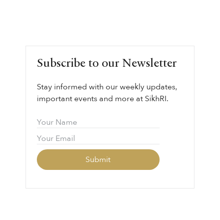
Subscribe to our Newsletter
Stay informed with our weekly updates,
important events and more at SikhRI.