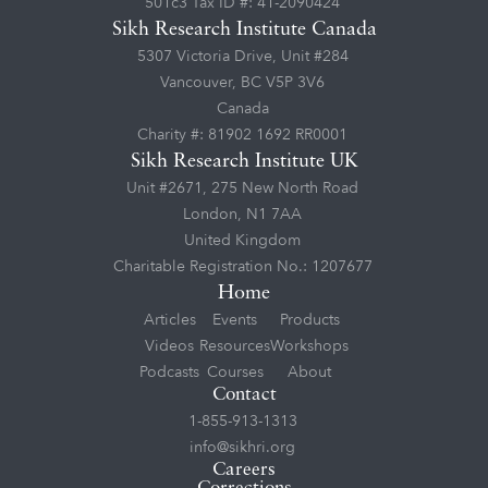
501c3 Tax ID #: 41-2090424
Sikh Research Institute Canada
5307 Victoria Drive, Unit #284
Vancouver, BC V5P 3V6
Canada
Charity #: 81902 1692 RR0001
Sikh Research Institute UK
Unit #2671, 275 New North Road
London, N1 7AA
United Kingdom
Charitable Registration No.: 1207677
Home
Articles
Events
Products
Videos
Resources
Workshops
Podcasts
Courses
About
Contact
1-855-913-1313
info@sikhri.org
Careers