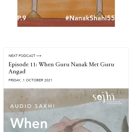
NEXT PODCAST ⟶
Episode 11: When Guru Nanak Met Guru
Angad
,
FRIDAY
1
OCTOBER
2021