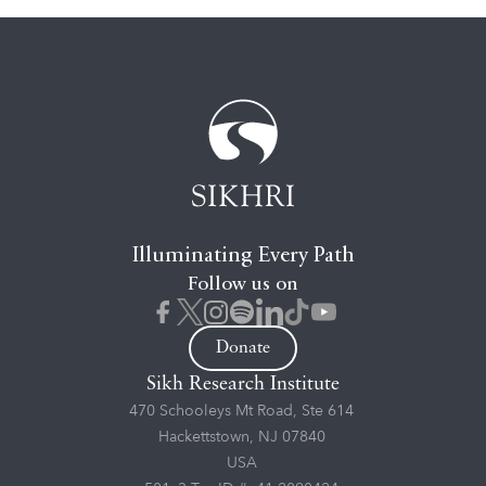
Illuminating Every Path
Follow us on
Donate
Sikh Research Institute
470 Schooleys Mt Road, Ste 614
Hackettstown, NJ 07840
USA