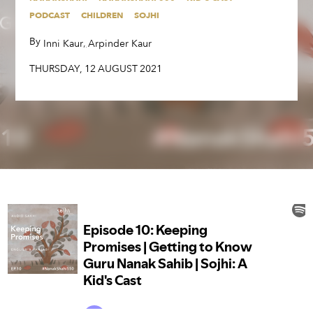
By
,
,
Inni Kaur
Arpinder Kaur
PODCAST
CHILDREN
SOJHI
THURSDAY
,
12
AUGUST
2021
By
,
,
Inni Kaur
Arpinder Kaur
THURSDAY
,
12
AUGUST
2021