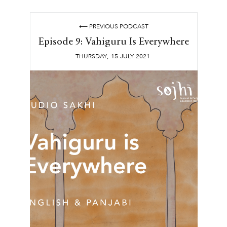
⟵ PREVIOUS PODCAST
Episode 9: Vahiguru Is Everywhere
,
THURSDAY
15
JULY
2021