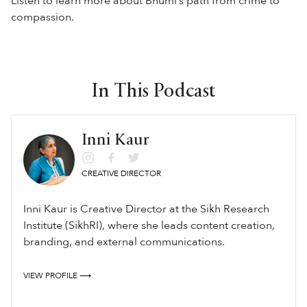
Listen to learn more about Bhumi’s path from crime to
compassion.
In This Podcast
Inni Kaur
CREATIVE DIRECTOR
Inni Kaur is Creative Director at the Sikh Research
Institute (SikhRI), where she leads content creation,
branding, and external communications.
VIEW PROFILE ⟶