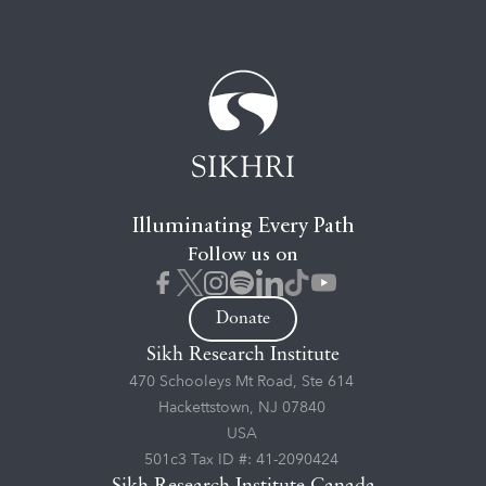
Illuminating Every Path
Follow us on
Donate
Sikh Research Institute
470 Schooleys Mt Road, Ste 614
Hackettstown, NJ 07840
USA
501c3 Tax ID #: 41-2090424