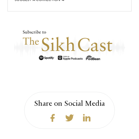
Share on Social Media