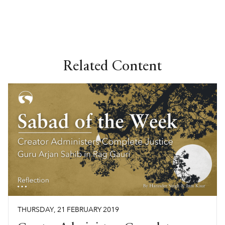
Related Content
THURSDAY
,
21
FEBRUARY
2019