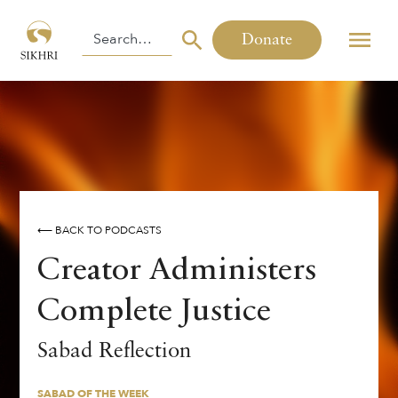
Donate
⟵ BACK TO PODCASTS
Creator Administers
Complete Justice
SABAD OF THE WEEK
Sabad Reflection
By
,
Harinder Singh
SABAD OF THE WEEK