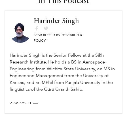
In This Podcast
Harinder Singh
SENIOR FELLOW, RESEARCH &
POLICY
Harinder Singh is the Senior Fellow at the Sikh
Research Institute. He holds a BS in Aerospace
Engineering from Wichita State University, an MS in
Engineering Management from the University of
Kansas, and an MPhil from Punjab University in the
linguistics of the Guru Granth Sahib.
VIEW PROFILE ⟶