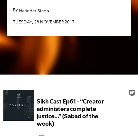
TUESDAY
,
28
NOVEMBER
2017
By
,
Harinder Singh
TUESDAY
,
28
NOVEMBER
2017