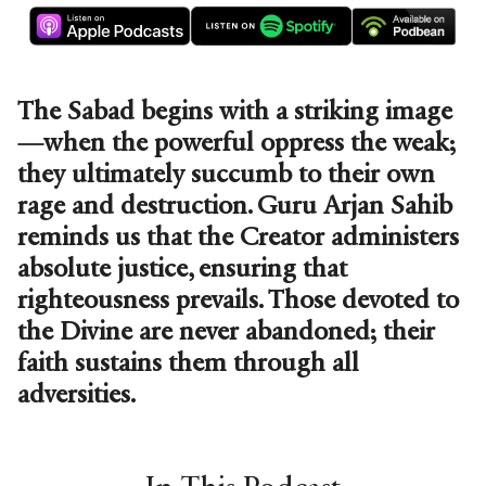
The Sabad begins with a striking image
—when the powerful oppress the weak;
they ultimately succumb to their own
rage and destruction. Guru Arjan Sahib
reminds us that the Creator administers
absolute justice, ensuring that
righteousness prevails. Those devoted to
the Divine are never abandoned; their
faith sustains them through all
adversities.