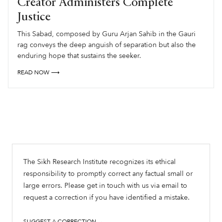
Creator Administers Complete
Justice
This Sabad, composed by Guru Arjan Sahib in the Gauri
rag conveys the deep anguish of separation but also the
enduring hope that sustains the seeker.
READ NOW ⟶
The Sikh Research Institute recognizes its ethical
responsibility to promptly correct any factual small or
large errors. Please get in touch with us via email to
request a correction if you have identified a mistake.
SUGGEST A CORRECTION →