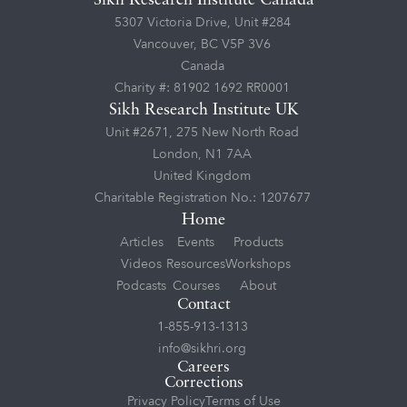
Sikh Research Institute Canada
5307 Victoria Drive, Unit #284
Vancouver, BC V5P 3V6
Canada
Charity #: 81902 1692 RR0001
Sikh Research Institute UK
Unit #2671, 275 New North Road
London, N1 7AA
United Kingdom
Charitable Registration No.: 1207677
Home
Articles
Events
Products
Videos
Resources
Workshops
Podcasts
Courses
About
Contact
1-855-913-1313
info@sikhri.org
Careers
Corrections
Privacy Policy
Terms of Use