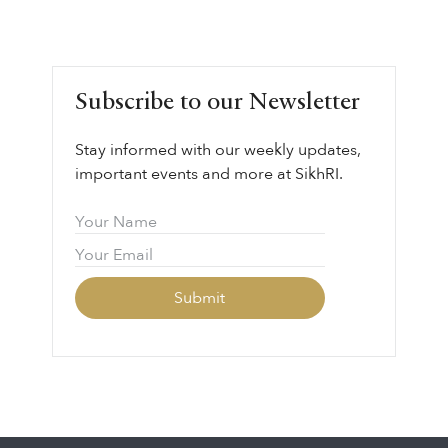
Subscribe to our Newsletter
Stay informed with our weekly updates,
important events and more at SikhRI.