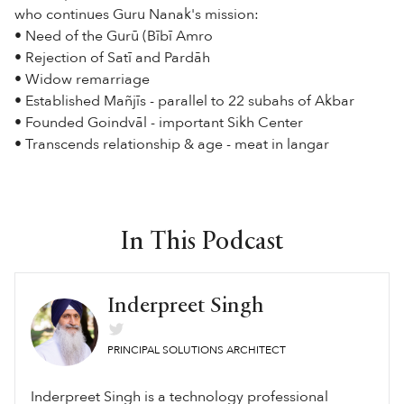
who continues Guru Nanak's mission:
• Need of the Gurū (Bībī Amro
• Rejection of Satī and Pardāh
• Widow remarriage
• Established Mañjīs - parallel to 22 subahs of Akbar
• Founded Goindvāl - important Sikh Center
• Transcends relationship & age - meat in langar
In This Podcast
Inderpreet Singh
PRINCIPAL SOLUTIONS ARCHITECT
Inderpreet Singh is a technology professional