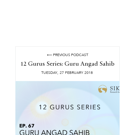
⟵ PREVIOUS PODCAST
12 Gurus Series: Guru Angad Sahib
,
TUESDAY
27
FEBRUARY
2018