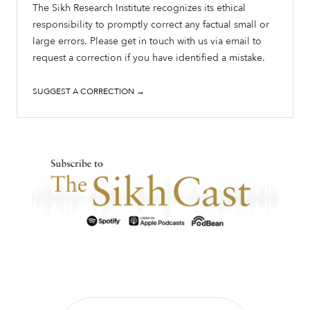
The Sikh Research Institute recognizes its ethical
responsibility to promptly correct any factual small or
large errors. Please get in touch with us via email to
request a correction if you have identified a mistake.
SUGGEST A CORRECTION →