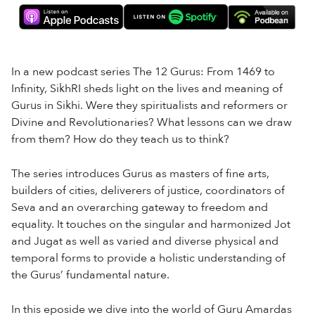
In a new podcast series The 12 Gurus: From 1469 to
Infinity, SikhRI sheds light on the lives and meaning of
Gurus in Sikhi. Were they spiritualists and reformers or
Divine and Revolutionaries? What lessons can we draw
from them? How do they teach us to think?
The series introduces Gurus as masters of fine arts,
builders of cities, deliverers of justice, coordinators of
Seva and an overarching gateway to freedom and
equality. It touches on the singular and harmonized Jot
and Jugat as well as varied and diverse physical and
temporal forms to provide a holistic understanding of
the Gurus’ fundamental nature.
In this eposide we dive into the world of Guru Amardas