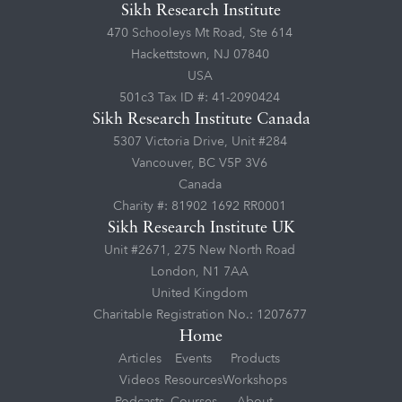
Sikh Research Institute
470 Schooleys Mt Road, Ste 614
Hackettstown, NJ 07840
USA
501c3 Tax ID #: 41-2090424
Sikh Research Institute Canada
5307 Victoria Drive, Unit #284
Vancouver, BC V5P 3V6
Canada
Charity #: 81902 1692 RR0001
Sikh Research Institute UK
Unit #2671, 275 New North Road
London, N1 7AA
United Kingdom
Charitable Registration No.: 1207677
Home
Articles
Events
Products
Videos
Resources
Workshops
Podcasts
Courses
About