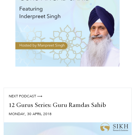
NEXT PODCAST ⟶
12 Gurus Series: Guru Ramdas Sahib
,
MONDAY
30
APRIL
2018