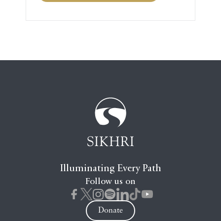
Illuminating Every Path
Follow us on
Donate