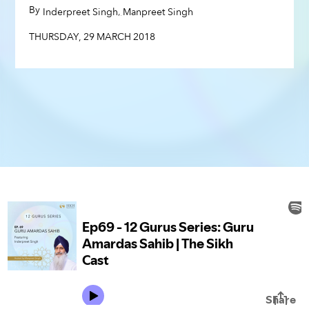
THURSDAY
,
29
MARCH
2018
By
,
,
Inderpreet Singh
Manpreet Singh
THURSDAY
,
29
MARCH
2018