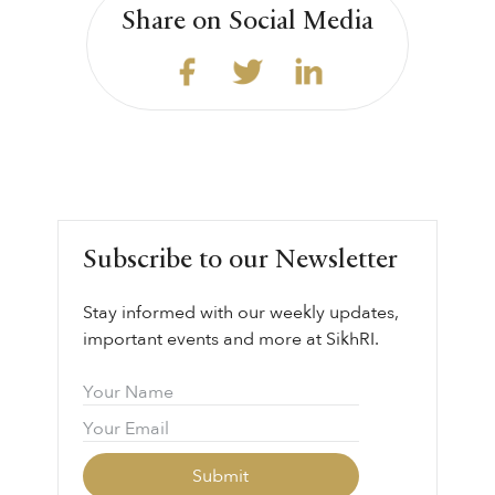
Share on Social Media
Subscribe to our Newsletter
Stay informed with our weekly updates,
important events and more at SikhRI.