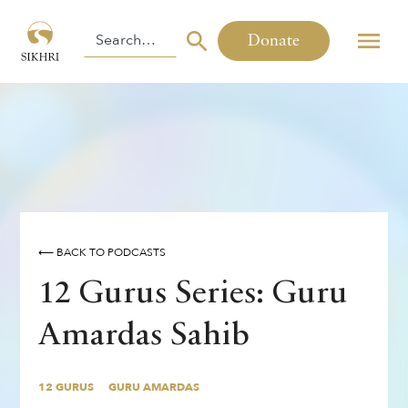
Donate
⟵ BACK TO PODCASTS
12 Gurus Series: Guru
Amardas Sahib
12 GURUS
GURU AMARDAS
By
,
,
Inderpreet Singh
Manpreet Singh
12 GURUS
GURU AMARDAS