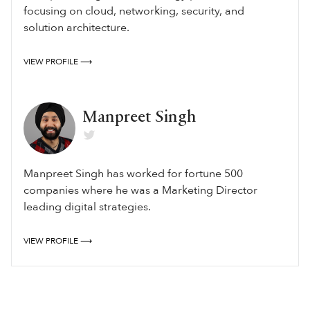
focusing on cloud, networking, security, and
solution architecture.
VIEW PROFILE ⟶
Manpreet Singh
Manpreet Singh has worked for fortune 500
companies where he was a Marketing Director
leading digital strategies.
VIEW PROFILE ⟶