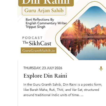
THURSDAY
,
23
JULY
2026
Explore Din Raini
In the Guru Granth Sahib, Din Raini is a poetic form,
like Barah Maha, Ruti, Thiti, and Var Sat, structured
around traditional Indic units of time. ...