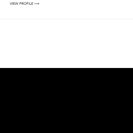
VIEW PROFILE ⟶