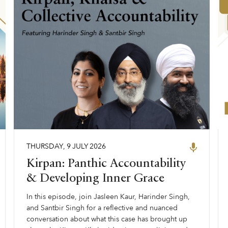
THURSDAY
,
9
JULY
2026
Kirpan: Panthic Accountability
& Developing Inner Grace
In this episode, join Jasleen Kaur, Harinder Singh,
and Santbir Singh for a reflective and nuanced
conversation about what this case has brought up