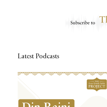
Latest Podcasts