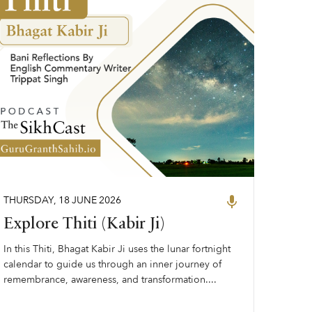
THURSDAY
,
18
JUNE
2026
Explore Thiti (Kabir Ji)
In this Thiti, Bhagat Kabir Ji uses the lunar fortnight
calendar to guide us through an inner journey of
remembrance, awareness, and transformation....