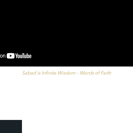
Sabad is Infinite Wisdom – Words of Faith