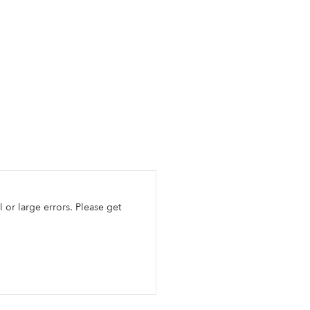
l or large errors. Please get