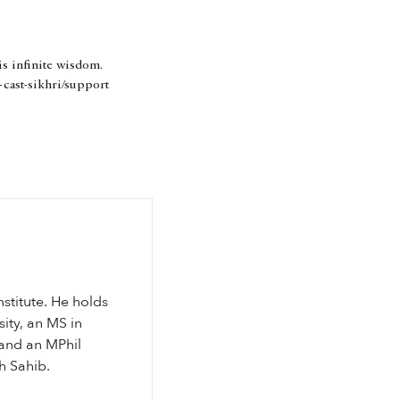
is infinite wisdom.
-cast-sikhri/support
nstitute. He holds
ity, an MS in
and an MPhil
th Sahib.