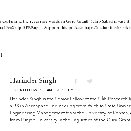
s explaining the recurring words in Guru Granth Sahib Sabad is vast. It 
tch?v=Xrdpd9FRRug --- Support this podcast: https://anchor.fm/the-sikh
t
Harinder Singh
SENIOR FELLOW, RESEARCH & POLICY
Harinder Singh is the Senior Fellow at the Sikh Research I
a BS in Aerospace Engineering from Wichita State Univers
Engineering Management from the University of Kansas, 
from Punjab University in the linguistics of the Guru Gran