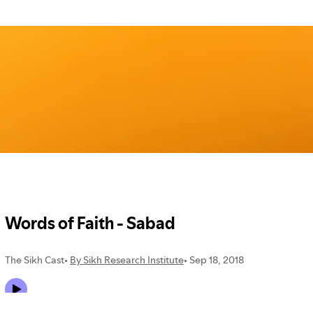
TUESDAY
,
18
SEPTEMBER
2018