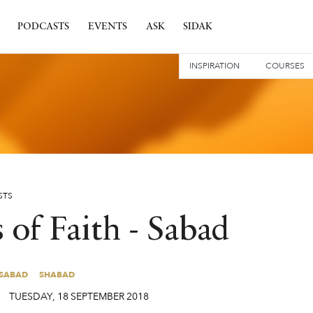
PODCASTS
EVENTS
ASK
SIDAK
INSPIRATION
COURSES
STS
 of Faith - Sabad
SABAD
SHABAD
SABAD
SHABAD
TUESDAY
,
18
SEPTEMBER
2018