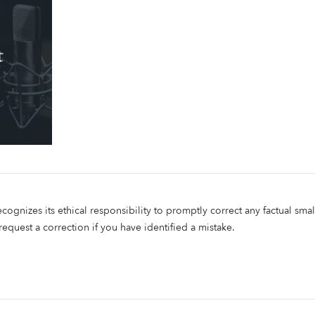
ecognizes its ethical responsibility to promptly correct any factual smal
 request a correction if you have identified a mistake.