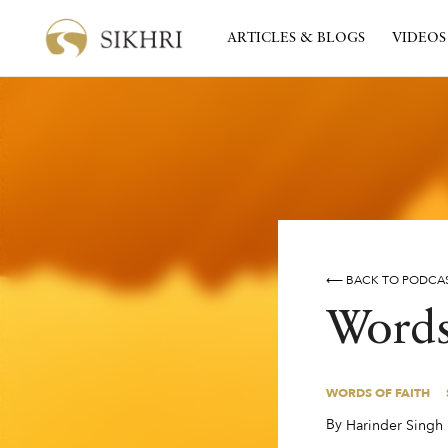
ARTICLES & BLOGS
VIDEOS
⟵ BACK TO PODCA
Words
WORDS OF FAITH
WORDS OF FAITH
By
,
Harinder Singh