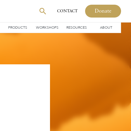
Donate
CONTACT
PRODUCTS
WORKSHOPS
RESOURCES
ABOUT