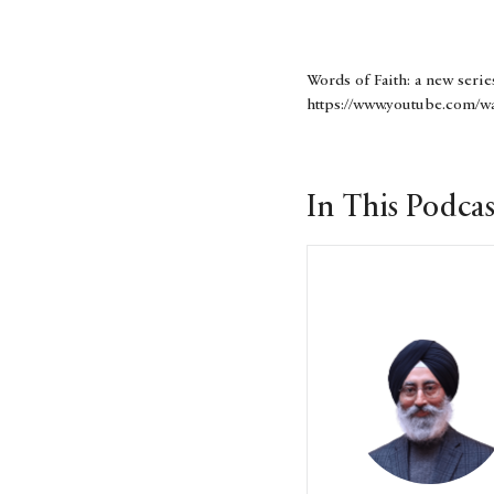
Words of Faith: a new serie
https://www.youtube.com/wa
In This Podcas