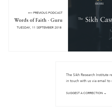
⟵ PREVIOUS PODCAST
Words of Faith - Guru
,
TUESDAY
11
SEPTEMBER
2018
The Sikh Research Institute r
in touch with us via email to
SUGGEST A CORRECTION →