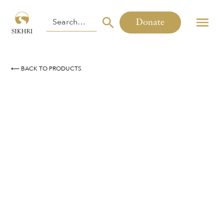
Donate
⟵ BACK TO PRODUCTS