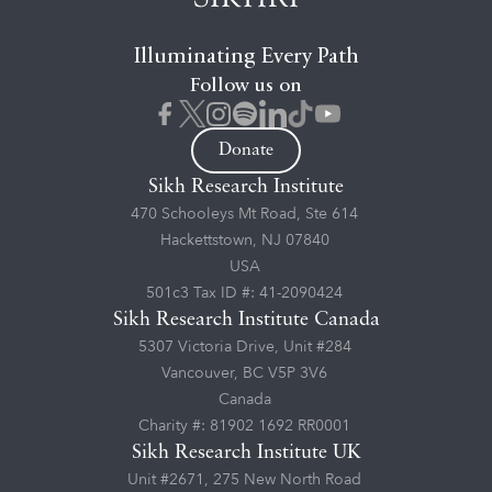
Illuminating Every Path
Follow us on
Donate
Sikh Research Institute
470 Schooleys Mt Road, Ste 614
Hackettstown, NJ 07840
USA
501c3 Tax ID #: 41-2090424
Sikh Research Institute Canada
5307 Victoria Drive, Unit #284
Vancouver, BC V5P 3V6
Canada
Charity #: 81902 1692 RR0001
Sikh Research Institute UK
Unit #2671, 275 New North Road