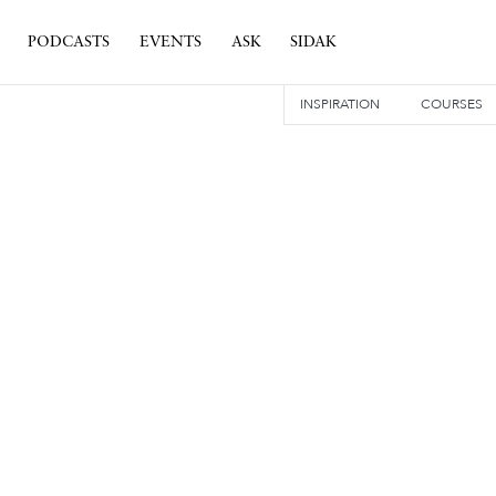
PODCASTS
EVENTS
ASK
SIDAK
INSPIRATION
COURSES