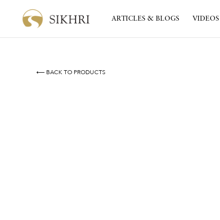
ARTICLES & BLOGS
VIDEOS
⟵ BACK TO PRODUCTS
Resilient Roots
By
Inni Kaur