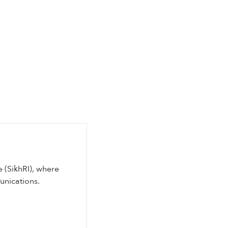
e (SikhRI), where
unications.