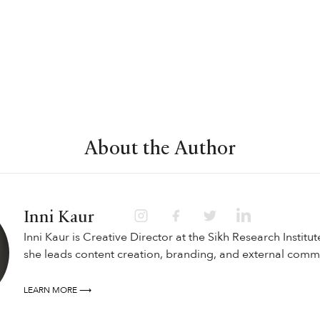
About the Author
Inni Kaur
Inni Kaur is Creative Director at the Sikh Research Institut
she leads content creation, branding, and external comm
LEARN MORE ⟶