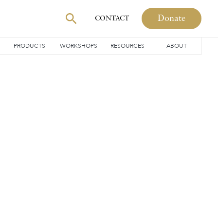
Donate
CONTACT
PRODUCTS
WORKSHOPS
RESOURCES
ABOUT