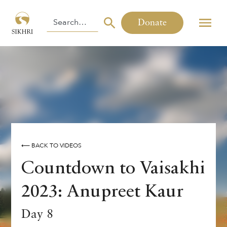
Donate
⟵ BACK TO VIDEOS
Countdown to Vaisakhi
2023: Anupreet Kaur
Day 8