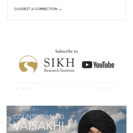
SUGGEST A CORRECTION →