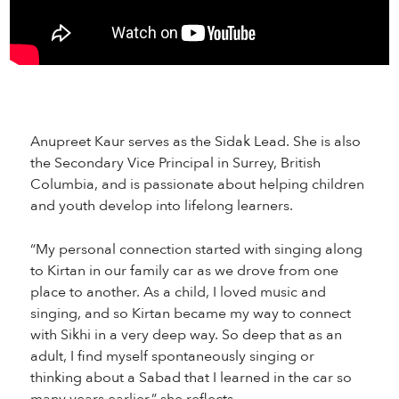
Anupreet Kaur serves as the Sidak Lead. She is also
the Secondary Vice Principal in Surrey, British
Columbia, and is passionate about helping children
and youth develop into lifelong learners.
“My personal connection started with singing along
to Kirtan in our family car as we drove from one
place to another. As a child, I loved music and
singing, and so Kirtan became my way to connect
with Sikhi in a very deep way. So deep that as an
adult, I find myself spontaneously singing or
thinking about a Sabad that I learned in the car so