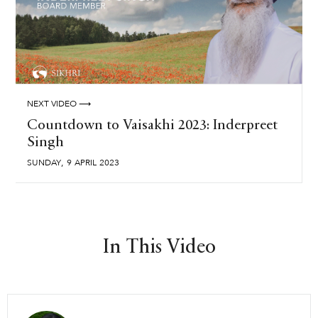
NEXT VIDEO ⟶
Countdown to Vaisakhi 2023: Inderpreet
Singh
,
SUNDAY
9
APRIL
2023
In This Video