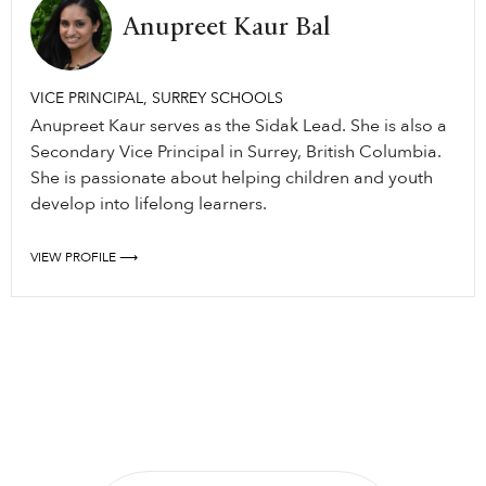
Anupreet Kaur Bal
VICE PRINCIPAL, SURREY SCHOOLS
Anupreet Kaur serves as the Sidak Lead. She is also a
Secondary Vice Principal in Surrey, British Columbia.
She is passionate about helping children and youth
develop into lifelong learners.
VIEW PROFILE ⟶