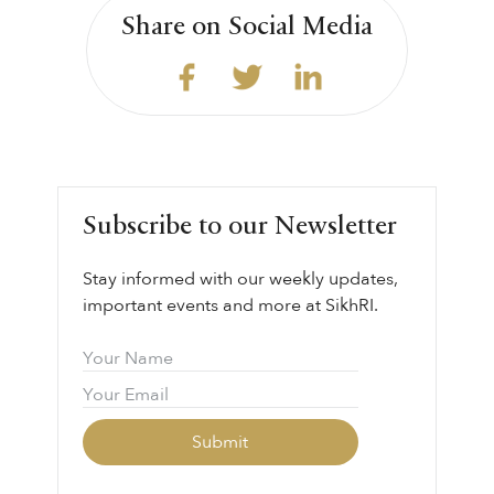
Share on Social Media
Subscribe to our Newsletter
Stay informed with our weekly updates,
important events and more at SikhRI.