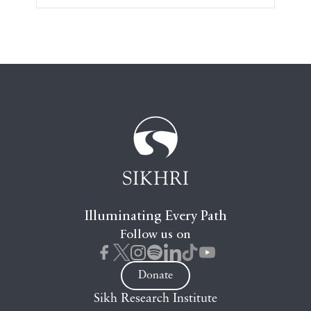
Illuminating Every Path
Follow us on
Donate
Sikh Research Institute