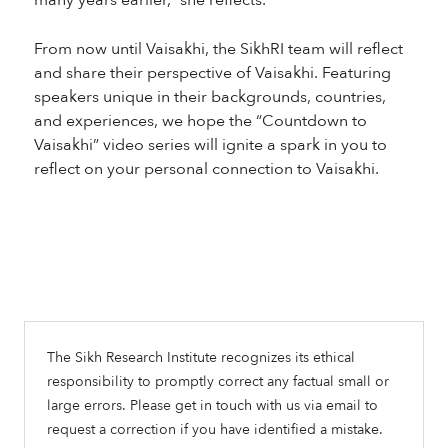
many years earlier,” she reflects.
From now until Vaisakhi, the SikhRI team will reflect
and share their perspective of Vaisakhi. Featuring
speakers unique in their backgrounds, countries,
and experiences, we hope the “Countdown to
Vaisakhi” video series will ignite a spark in you to
reflect on your personal connection to Vaisakhi.
The Sikh Research Institute recognizes its ethical
responsibility to promptly correct any factual small or
large errors. Please get in touch with us via email to
request a correction if you have identified a mistake.