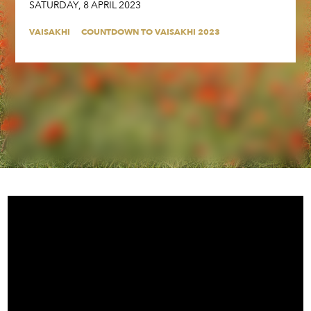
SATURDAY
,
8
APRIL
2023
VAISAKHI
COUNTDOWN TO VAISAKHI 2023