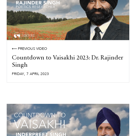
⟵ PREVIOUS VIDEO
Countdown to Vaisakhi 2023: Dr. Rajinder
Singh
,
FRIDAY
7
APRIL
2023