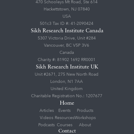
470 Schooleys Mt Road, Ste 614
Hackettstown, NJ 07840
USA
501c3 Tax ID #: 41-2090424
Sikh Research Institute Canada
5307 Victoria Drive, Unit #284
Vancouver, BC V5P 3V6
Canada
Charity #: 81902 1692 RR0001
Sikh Research Institute UK
Unit #2671, 275 New North Road
London, N1 7AA
United Kingdom
Charitable Registration No.: 1207677
Home
Articles
Events
Products
Videos
Resources
Workshops
Podcasts
Courses
About
Contact