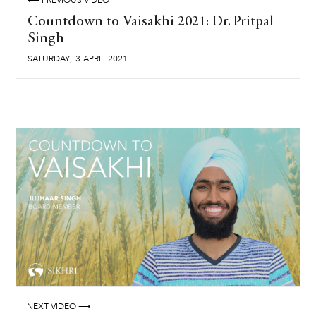
⟵ PREVIOUS VIDEO
Countdown to Vaisakhi 2021: Dr. Pritpal
Singh
,
SATURDAY
3
APRIL
2021
NEXT VIDEO ⟶