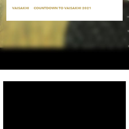
VAISAKHI
COUNTDOWN TO VAISAKHI 2021