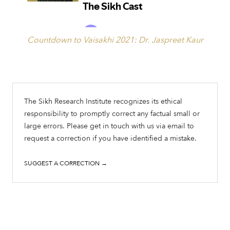
Countdown to Vaisakhi 2021: Dr. Jaspreet Kaur
The Sikh Research Institute recognizes its ethical
responsibility to promptly correct any factual small or
large errors. Please get in touch with us via email to
request a correction if you have identified a mistake.
SUGGEST A CORRECTION →