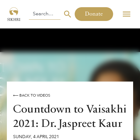
Donate
⟵ BACK TO VIDEOS
Countdown to Vaisakhi
2021: Dr. Jaspreet Kaur
SUNDAY
,
4
APRIL
2021