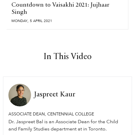
Countdown to Vaisakhi 2021: Jujhaar
Singh
,
MONDAY
5
APRIL
2021
In This Video
Jaspreet Kaur
ASSOCIATE DEAN, CENTENNIAL COLLEGE
Dr. Jaspreet Bal is an Associate Dean for the Child
and Family Studies department at in Toronto.