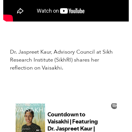
Dr. Jaspreet Kaur, Advisory Council at Sikh
Research Institute (SikhRI) shares her
reflection on Vaisakhi.