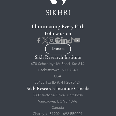
Illuminating Every Path
Follow us on
Donate
Sikh Research Institute
470 Schooleys Mt Road, Ste 614
Hackettstown, NJ 07840
USA
501c3 Tax ID #: 41-2090424
Sikh Research Institute Canada
5307 Victoria Drive, Unit #284
Vancouver, BC V5P 3V6
Canada
Charity #: 81902 1692 RR0001