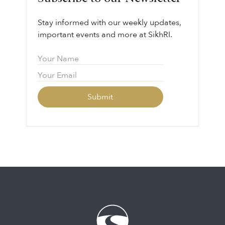
Stay informed with our weekly updates,
important events and more at SikhRI.