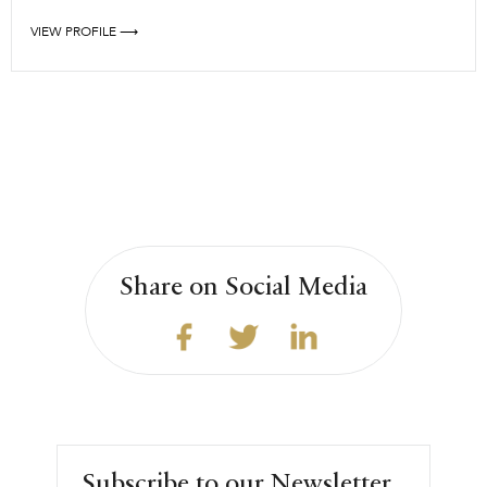
VIEW PROFILE ⟶
Share on Social Media
Subscribe to our Newsletter