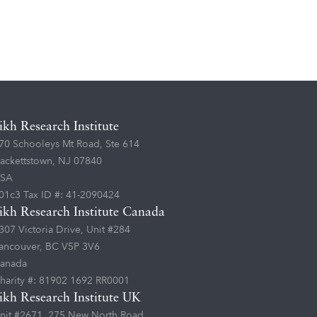
ikh Research Institute
70 Schooleys Mt Road, Ste 614
ackettstown, NJ 07840
SA
01c3 Tax ID #: 41-2090424
ikh Research Institute Canada
307 Victoria Drive, Unit #284
ancouver, BC V5P 3V6
anada
harity #: 81902 1692 RR0001
ikh Research Institute UK
nit #2671, 275 New North Road