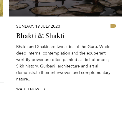
SUNDAY
,
19
JULY
2020
Bhakti & Shakti
Bhakti and Shakti are two sides of the Guru. While
deep internal contemplation and the exuberant
worldly power are often painted as dichotomous,
Sikh history, Gurbani, architecture and art all
demonstrate their interwoven and complementary
nature....
WATCH NOW ⟶