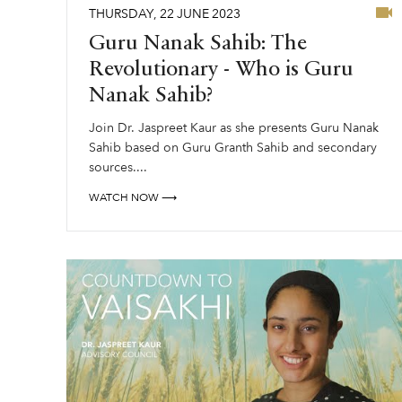
THURSDAY
,
22
JUNE
2023
Guru Nanak Sahib: The
Revolutionary - Who is Guru
Nanak Sahib?
Join Dr. Jaspreet Kaur as she presents Guru Nanak
Sahib based on Guru Granth Sahib and secondary
sources....
WATCH NOW ⟶