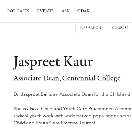
PODCASTS
EVENTS
ASK
SIDAK
INSPIRATION
COURSES
Jaspreet Kaur
Associate Dean, Centennial College
Dr. Jaspreet Bal is an Associate Dean for the Child and
She is also a Child and Youth Care Practitioner. A comm
radical youth work with underserved populations across 
Child and Youth Care Practice Journal.