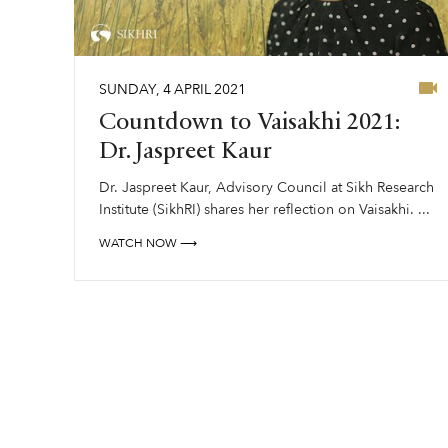
SUNDAY
,
4
APRIL
2021
Countdown to Vaisakhi 2021:
Dr. Jaspreet Kaur
Dr. Jaspreet Kaur, Advisory Council at Sikh Research
Institute (SikhRI) shares her reflection on Vaisakhi. ...
WATCH NOW ⟶