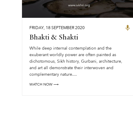
FRIDAY
,
18
SEPTEMBER
2020
Bhakti & Shakti
While deep internal contemplation and the
exuberant worldly power are often painted as
dichotomous, Sikh history, Gurbani, architecture,
and art all demonstrate their interwoven and
complementary nature....
WATCH NOW ⟶