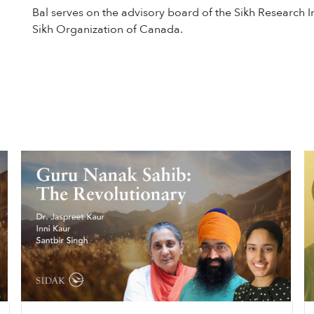
Bal serves on the advisory board of the Sikh Research In
Sikh Organization of Canada.