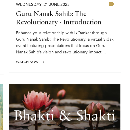
WEDNESDAY
,
21
JUNE
2023
Guru Nanak Sahib: The
Revolutionary - Introduction
Enhance your relationship with IkOankar through
Guru Nanak Sahib: The Revolutionary, a virtual Sidak
event featuring presentations that focus on Guru
Nanak Sahib’s vision and revolutionary impact....
WATCH NOW ⟶