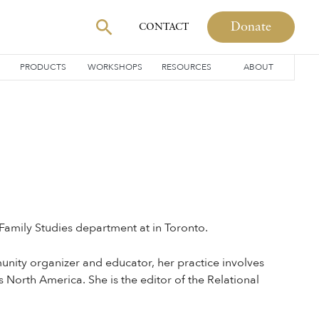
Donate
CONTACT
PRODUCTS
WORKSHOPS
RESOURCES
ABOUT
 Family Studies department at in Toronto.
unity organizer and educator, her practice involves
North America. She is the editor of the Relational