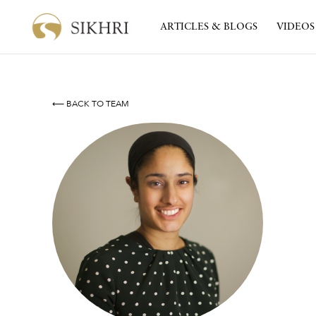
ARTICLES & BLOGS
VIDEOS
⟵ BACK TO TEAM