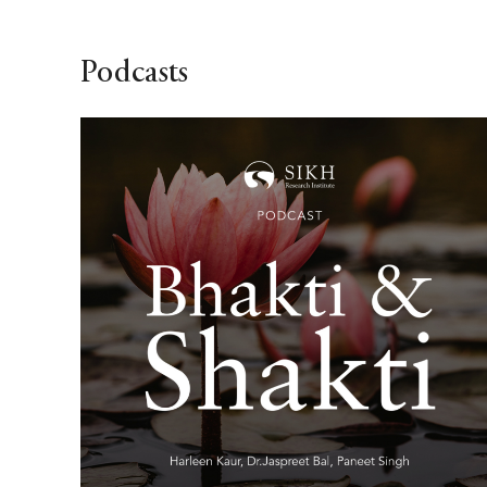
Podcasts