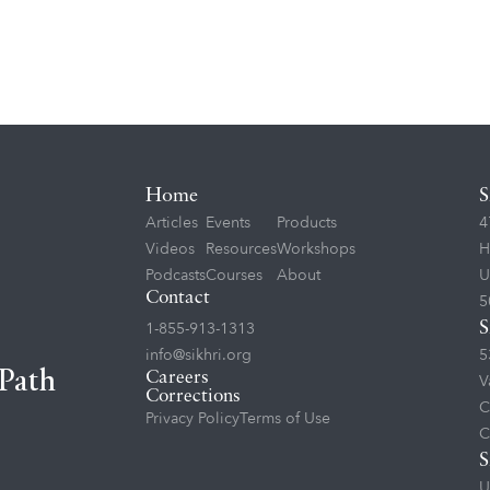
Home
S
Articles
Events
Products
4
Videos
Resources
Workshops
H
Podcasts
Courses
About
U
Contact
5
1-855-913-1313
S
info@sikhri.org
5
 Path
Careers
V
Corrections
C
Privacy Policy
Terms of Use
C
S
U