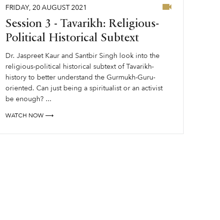
FRIDAY
,
20
AUGUST
2021
Session 3 - Tavarikh: Religious-
Political Historical Subtext
Dr. Jaspreet Kaur and Santbir Singh look into the
religious-political historical subtext of Tavarikh-
history to better understand the Gurmukh-Guru-
oriented. Can just being a spiritualist or an activist
be enough? ...
WATCH NOW ⟶