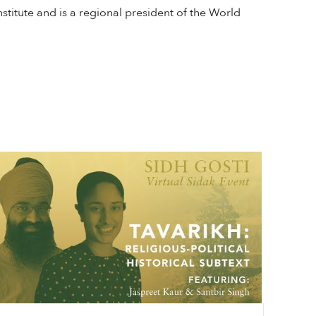
stitute and is a regional president of the World