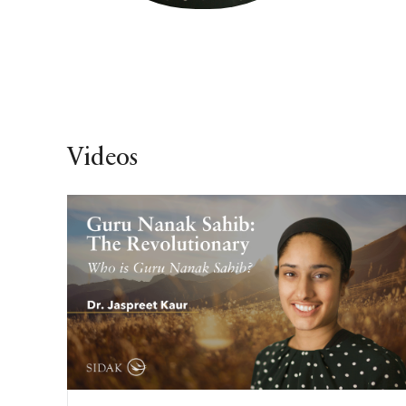
Videos