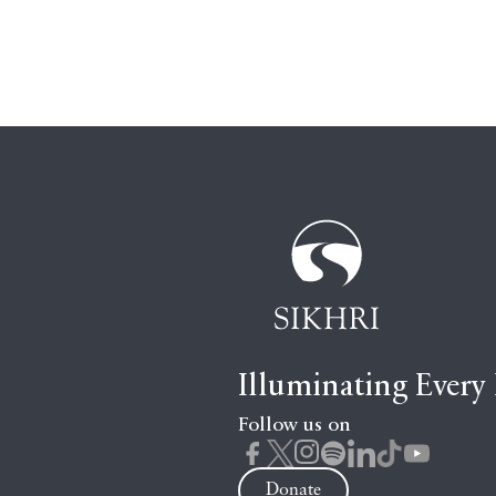
Illuminating Every
Follow us on
Donate