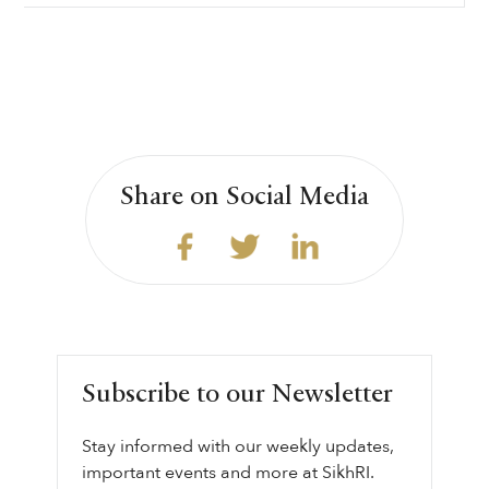
Share on Social Media
Subscribe to our Newsletter
Stay informed with our weekly updates,
important events and more at SikhRI.