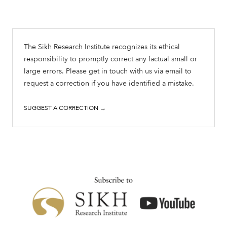
The Sikh Research Institute recognizes its ethical
responsibility to promptly correct any factual small or
large errors. Please get in touch with us via email to
request a correction if you have identified a mistake.
SUGGEST A CORRECTION →