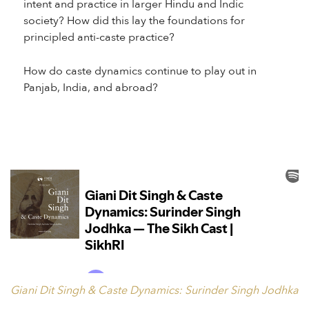
intent and practice in larger Hindu and Indic
society? How did this lay the foundations for
principled anti-caste practice?
How do caste dynamics continue to play out in
Panjab, India, and abroad?
Giani Dit Singh & Caste Dynamics: Surinder Singh Jodhka