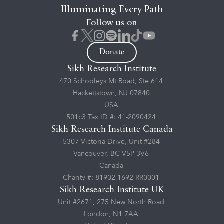
Illuminating Every Path
Follow us on
Donate
Sikh Research Institute
470 Schooleys Mt Road, Ste 614
Hackettstown, NJ 07840
USA
501c3 Tax ID #: 41-2090424
Sikh Research Institute Canada
5307 Victoria Drive, Unit #284
Vancouver, BC V5P 3V6
Canada
Charity #: 81902 1692 RR0001
Sikh Research Institute UK
Unit #2671, 275 New North Road
London, N1 7AA