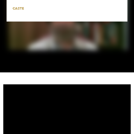
CASTE