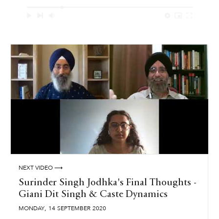
NEXT VIDEO ⟶
Surinder Singh Jodhka's Final Thoughts -
Giani Dit Singh & Caste Dynamics
,
MONDAY
14
SEPTEMBER
2020