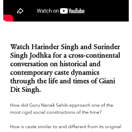
Watch Harinder Singh and Surinder
Singh Jodhka for a cross-continental
conversation on historical and
contemporary caste dynamics
through the life and times of Giani
Dit Singh.
How did Guru Nanak Sahib approach one of the
most rigid social constructions of the time?
How is caste similar to and different from its original