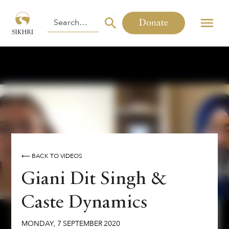
Donate
⟵ BACK TO VIDEOS
Giani Dit Singh &
Caste Dynamics
MONDAY
,
7
SEPTEMBER
2020