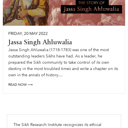
FRIDAY
,
20
MAY
2022
Jassa Singh Ahluwalia
Jassa Singh Ahluwalia (1718-1783) was one of the most
outstanding leaders Sikhs have had. As a leader, he
prepared the Sikh community to take control of its own
destiny in the most troubled times and write a chapter on its
own in the annals of history....
READ NOW ⟶
The Sikh Research Institute recognizes its ethical