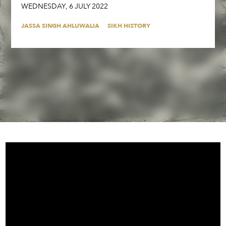
WEDNESDAY
,
6
JULY
2022
JASSA SINGH AHLUWALIA
SIKH HISTORY