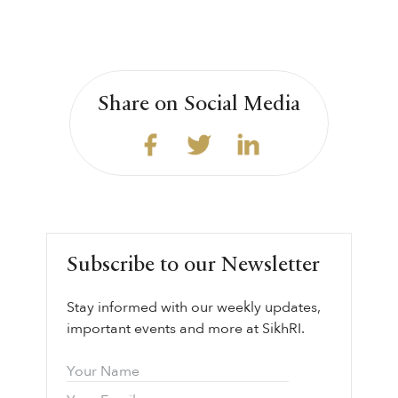
Share on Social Media
Subscribe to our Newsletter
Stay informed with our weekly updates,
important events and more at SikhRI.