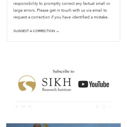
responsibility to promptly correct any factual small or
large errors. Please get in touch with us via email to
request a correction if you have identified a mistake.
SUGGEST A CORRECTION →