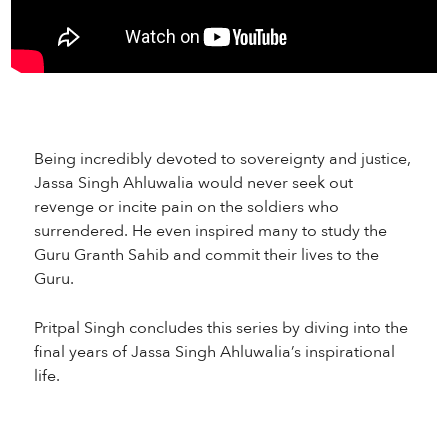
Being incredibly devoted to sovereignty and justice,
Jassa Singh Ahluwalia would never seek out
revenge or incite pain on the soldiers who
surrendered. He even inspired many to study the
Guru Granth Sahib and commit their lives to the
Guru.
Pritpal Singh concludes this series by diving into the
final years of Jassa Singh Ahluwalia’s inspirational
life.