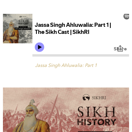
Jassa Singh Ahluwalia: Part 1