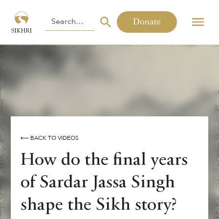
Donate
⟵ BACK TO VIDEOS
How do the final years
of Sardar Jassa Singh
shape the Sikh story?