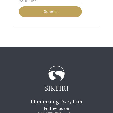
Illuminating Every Path
Follow us on