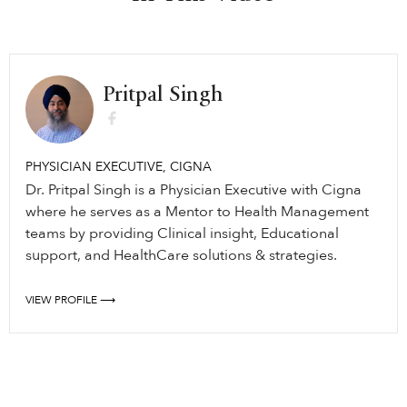
Pritpal Singh
PHYSICIAN EXECUTIVE, CIGNA
Dr. Pritpal Singh is a Physician Executive with Cigna
where he serves as a Mentor to Health Management
teams by providing Clinical insight, Educational
support, and HealthCare solutions & strategies.
VIEW PROFILE ⟶