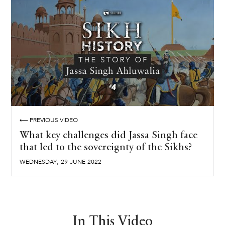
⟵ PREVIOUS VIDEO
What key challenges did Jassa Singh face
that led to the sovereignty of the Sikhs?
,
WEDNESDAY
29
JUNE
2022
In This Video