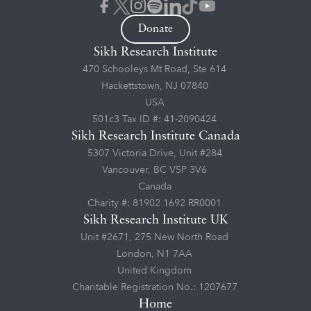
Donate
Sikh Research Institute
470 Schooleys Mt Road, Ste 614
Hackettstown, NJ 07840
USA
501c3 Tax ID #: 41-2090424
Sikh Research Institute Canada
5307 Victoria Drive, Unit #284
Vancouver, BC V5P 3V6
Canada
Charity #: 81902 1692 RR0001
Sikh Research Institute UK
Unit #2671, 275 New North Road
London, N1 7AA
United Kingdom
Charitable Registration No.: 1207677
Home