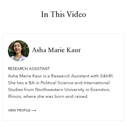
In This Video
Asha Marie Kaur
RESEARCH ASSISTANT
Asha Marie Kaur is a Research Assistant with SikhRI.
She has a BA in Political Science and International
Studies from Northwestern University in Evanston,
Illinois, where she was born and raised.
VIEW PROFILE ⟶