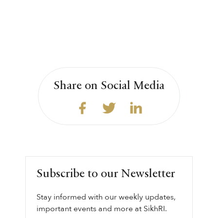
Share on Social Media
Subscribe to our Newsletter
Stay informed with our weekly updates,
important events and more at SikhRI.