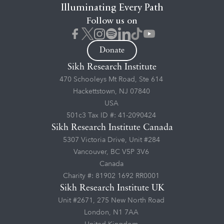
Illuminating Every Path
Follow us on
Donate
Sikh Research Institute
470 Schooleys Mt Road, Ste 614
Hackettstown, NJ 07840
USA
501c3 Tax ID #: 41-2090424
Sikh Research Institute Canada
5307 Victoria Drive, Unit #284
Vancouver, BC V5P 3V6
Canada
Charity #: 81902 1692 RR0001
Sikh Research Institute UK
Unit #2671, 275 New North Road
London, N1 7AA