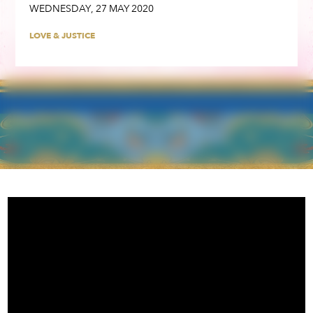
WEDNESDAY
,
27
MAY
2020
LOVE & JUSTICE