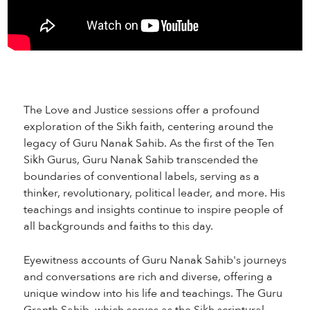
The Love and Justice sessions offer a profound
exploration of the Sikh faith, centering around the
legacy of Guru Nanak Sahib. As the first of the Ten
Sikh Gurus, Guru Nanak Sahib transcended the
boundaries of conventional labels, serving as a
thinker, revolutionary, political leader, and more. His
teachings and insights continue to inspire people of
all backgrounds and faiths to this day.
Eyewitness accounts of Guru Nanak Sahib's journeys
and conversations are rich and diverse, offering a
unique window into his life and teachings. The Guru