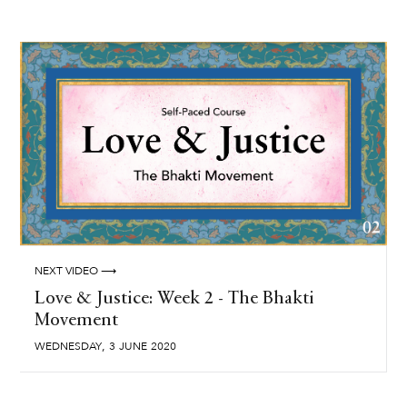
NEXT VIDEO ⟶
Love & Justice: Week 2 - The Bhakti
Movement
,
WEDNESDAY
3
JUNE
2020