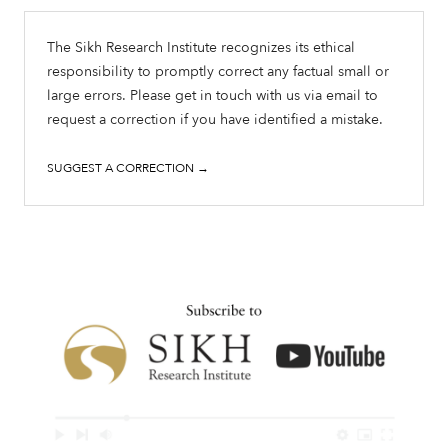
The Sikh Research Institute recognizes its ethical
responsibility to promptly correct any factual small or
large errors. Please get in touch with us via email to
request a correction if you have identified a mistake.
SUGGEST A CORRECTION →