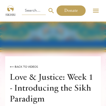
Donate
⟵ BACK TO VIDEOS
Love & Justice: Week 1
- Introducing the Sikh
Paradigm