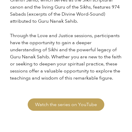
Granth Sahib, which serves as the Sikh scriptural
canon and the living Guru of the Sikhs, features 974
Sabads (excerpts of the Divine Word-Sound)
attributed to Guru Nanak Sahib.
Through the Love and Justice sessions, participants
have the opportunity to gain a deeper
understanding of Sikhi and the powerful legacy of
Guru Nanak Sahib. Whether you are new to the faith
or seeking to deepen your spiritual practice, these
sessions offer a valuable opportunity to explore the
teachings and wisdom of this remarkable figure.
Watch the series on YouTube