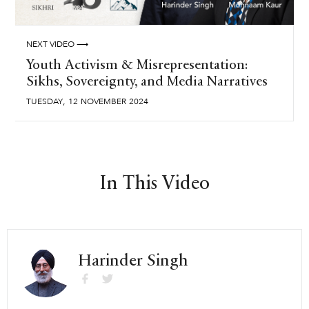
NEXT VIDEO ⟶
Youth Activism & Misrepresentation:
Sikhs, Sovereignty, and Media Narratives
,
TUESDAY
12
NOVEMBER
2024
In This Video
Harinder Singh