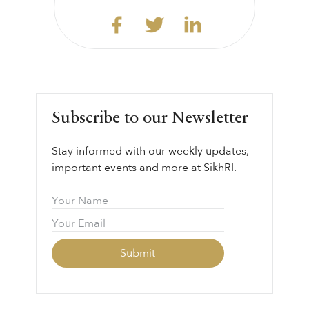
Subscribe to our Newsletter
Stay informed with our weekly updates,
important events and more at SikhRI.