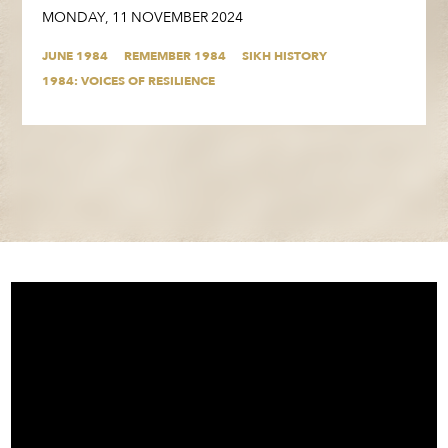
MONDAY
,
11
NOVEMBER
2024
JUNE 1984
REMEMBER 1984
SIKH HISTORY
1984: VOICES OF RESILIENCE