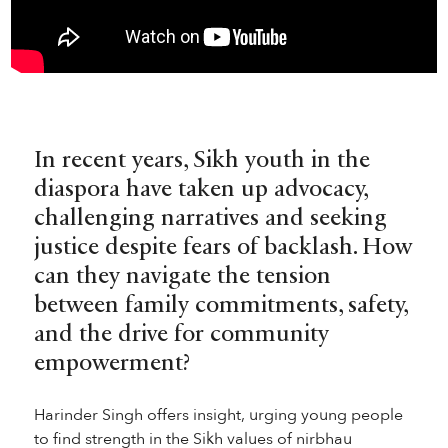
In recent years, Sikh youth in the
diaspora have taken up advocacy,
challenging narratives and seeking
justice despite fears of backlash. How
can they navigate the tension
between family commitments, safety,
and the drive for community
empowerment?
Harinder Singh offers insight, urging young people
to find strength in the Sikh values of nirbhau