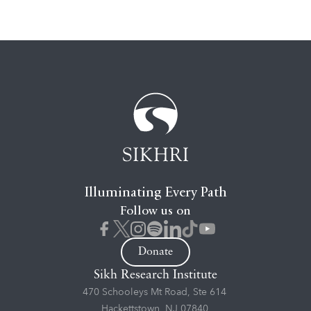
Illuminating Every Path
Follow us on
Donate
Sikh Research Institute
470 Schooleys Mt Road, Ste 614
Hackettstown, NJ 07840