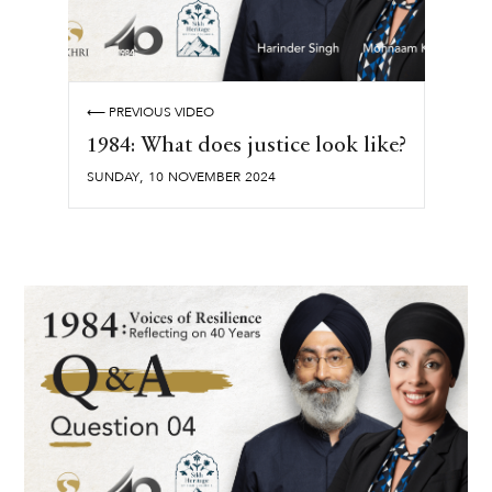
⟵ PREVIOUS VIDEO
1984: What does justice look like?
,
SUNDAY
10
NOVEMBER
2024