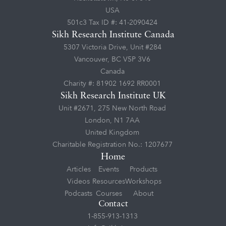
USA
501c3 Tax ID #: 41-2090424
Sikh Research Institute Canada
5307 Victoria Drive, Unit #284
Vancouver, BC V5P 3V6
Canada
Charity #: 81902 1692 RR0001
Sikh Research Institute UK
Unit #2671, 275 New North Road
London, N1 7AA
United Kingdom
Charitable Registration No.: 1207677
Home
Articles
Events
Products
Videos
Resources
Workshops
Podcasts
Courses
About
Contact
1-855-913-1313