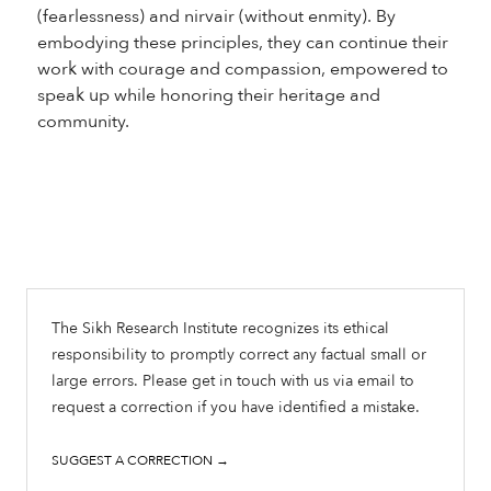
(fearlessness) and nirvair (without enmity). By
embodying these principles, they can continue their
work with courage and compassion, empowered to
speak up while honoring their heritage and
community.
The Sikh Research Institute recognizes its ethical
responsibility to promptly correct any factual small or
large errors. Please get in touch with us via email to
request a correction if you have identified a mistake.
SUGGEST A CORRECTION →