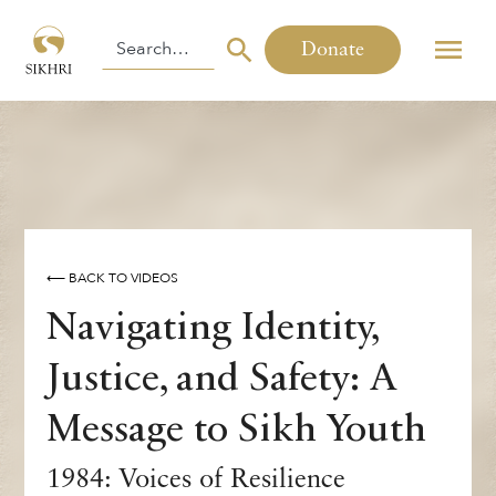
Donate
⟵ BACK TO VIDEOS
Navigating Identity,
Justice, and Safety: A
Message to Sikh Youth
1984: Voices of Resilience