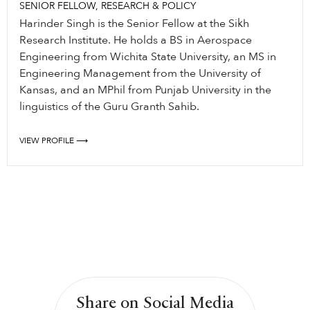
SENIOR FELLOW, RESEARCH & POLICY
Harinder Singh is the Senior Fellow at the Sikh
Research Institute. He holds a BS in Aerospace
Engineering from Wichita State University, an MS in
Engineering Management from the University of
Kansas, and an MPhil from Punjab University in the
linguistics of the Guru Granth Sahib.
VIEW PROFILE ⟶
Share on Social Media