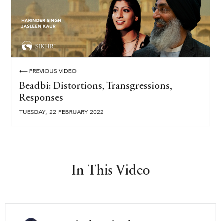
⟵ PREVIOUS VIDEO
Beadbi: Distortions, Transgressions,
Responses
,
TUESDAY
22
FEBRUARY
2022
In This Video