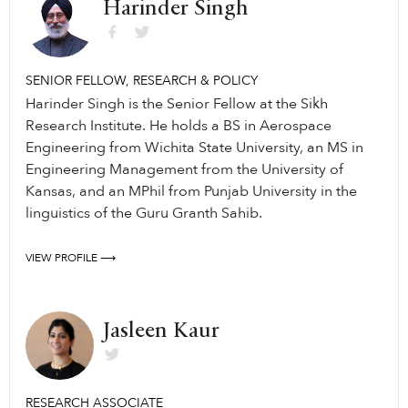
Harinder Singh
SENIOR FELLOW, RESEARCH & POLICY
Harinder Singh is the Senior Fellow at the Sikh
Research Institute. He holds a BS in Aerospace
Engineering from Wichita State University, an MS in
Engineering Management from the University of
Kansas, and an MPhil from Punjab University in the
linguistics of the Guru Granth Sahib.
VIEW PROFILE ⟶
Jasleen Kaur
RESEARCH ASSOCIATE