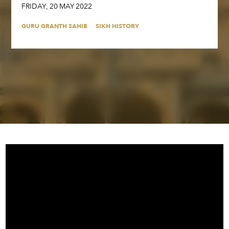
FRIDAY
,
20
MAY
2022
GURU GRANTH SAHIB
SIKH HISTORY