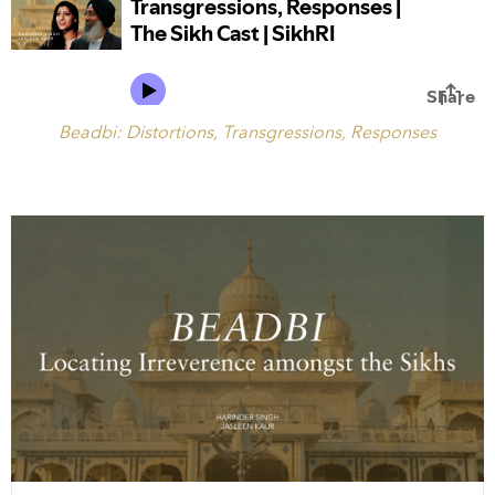
Beadbi: Distortions, Transgressions, Responses