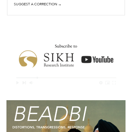
SUGGEST A CORRECTION →