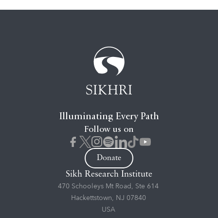
Illuminating Every Path
Follow us on
Donate
Sikh Research Institute
470 Schooleys Mt Road, Ste 614
Hackettstown, NJ 07840
USA