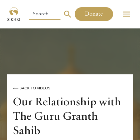
Donate
⟵ BACK TO VIDEOS
Our Relationship with
The Guru Granth
Sahib