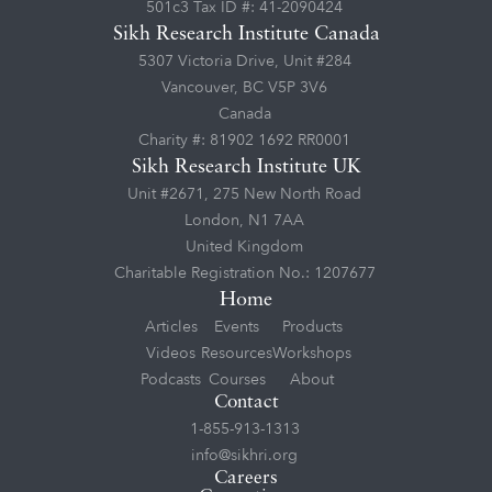
501c3 Tax ID #: 41-2090424
Sikh Research Institute Canada
5307 Victoria Drive, Unit #284
Vancouver, BC V5P 3V6
Canada
Charity #: 81902 1692 RR0001
Sikh Research Institute UK
Unit #2671, 275 New North Road
London, N1 7AA
United Kingdom
Charitable Registration No.: 1207677
Home
Articles
Events
Products
Videos
Resources
Workshops
Podcasts
Courses
About
Contact
1-855-913-1313
info@sikhri.org
Careers