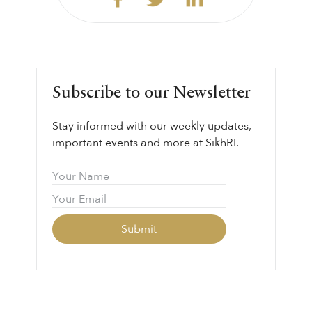
Subscribe to our Newsletter
Stay informed with our weekly updates,
important events and more at SikhRI.