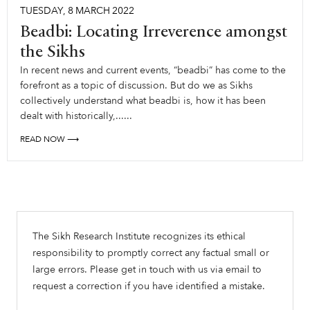
TUESDAY
,
8
MARCH
2022
Beadbi: Locating Irreverence amongst
the Sikhs
In recent news and current events, “beadbi” has come to the
forefront as a topic of discussion. But do we as Sikhs
collectively understand what beadbi is, how it has been
dealt with historically,......
READ NOW ⟶
The Sikh Research Institute recognizes its ethical
responsibility to promptly correct any factual small or
large errors. Please get in touch with us via email to
request a correction if you have identified a mistake.