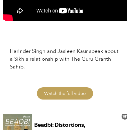
Harinder Singh and Jasleen Kaur speak about
a Sikh's relationship with The Guru Granth
Sahib.
Watch the full video