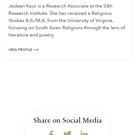
Jasleen Kaur is a Research Associate at the Sikh
Research Institute. She has received a Religious
Studies B.A./M.A. from the University of Virginia,
focusing on South Asian Religions through the lens of
literature and poetry.
VIEW PROFILE ⟶
Share on Social Media