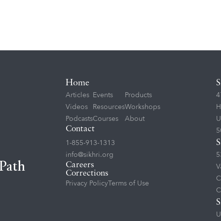
Home
S
Articles
Events
Products
4
Videos
Resources
Workshops
H
Podcasts
Courses
About
U
Contact
5
1-855-913-1313
S
info@sikhri.org
5
 Path
Careers
V
Corrections
C
Privacy Policy
Terms of Use
C
S
U