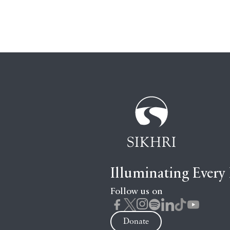
Illuminating Every
Follow us on
Donate