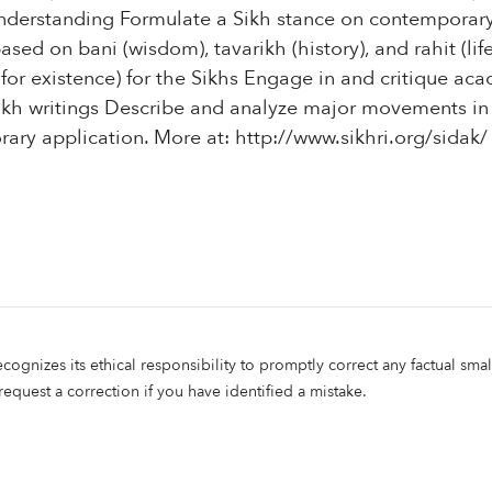
nderstanding Formulate a Sikh stance on contemporary
sed on bani (wisdom), tavarikh (history), and rahit (life
 for existence) for the Sikhs Engage in and critique acad
kh writings Describe and analyze major movements in
rary application. More at: http://www.sikhri.org/sidak/
ecognizes its ethical responsibility to promptly correct any factual smal
 request a correction if you have identified a mistake.