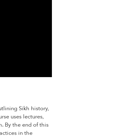
tlining Sikh history,
rse uses lectures,
h. By the end of this
actices in the