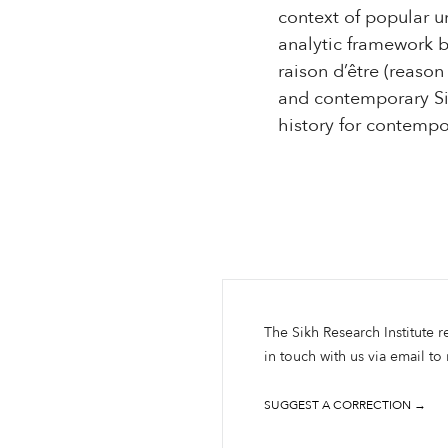
context of popular u
analytic framework ba
raison d’être (reason
and contemporary Si
history for contempo
The Sikh Research Institute r
in touch with us via email to
SUGGEST A CORRECTION →