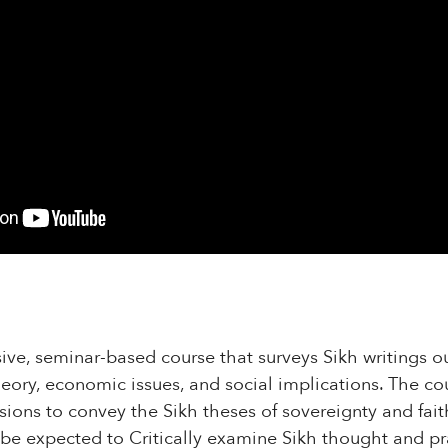
sive, seminar-based course that surveys Sikh writings ou
heory, economic issues, and social implications. The cou
ssions to convey the Sikh theses of sovereignty and fait
l be expected to Critically examine Sikh thought and pr