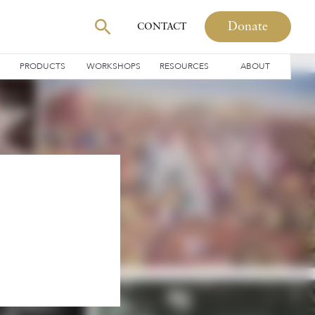
Donate
CONTACT
PRODUCTS
WORKSHOPS
RESOURCES
ABOUT