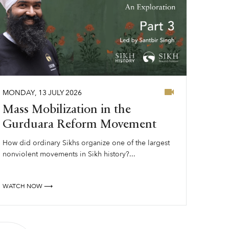
MONDAY
,
13
JULY
2026
Mass Mobilization in the
Gurduara Reform Movement
How did ordinary Sikhs organize one of the largest
nonviolent movements in Sikh history?...
WATCH NOW ⟶