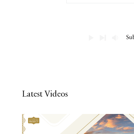
Latest Videos