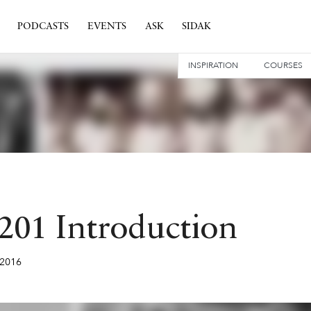
PODCASTS
EVENTS
ASK
SIDAK
INSPIRATION
COURSES
 201 Introduction
2016