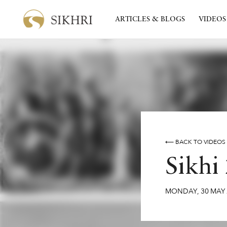
ARTICLES & BLOGS
VIDEOS
⟵ BACK TO VIDEOS
Sikhi
MONDAY
,
30
MAY