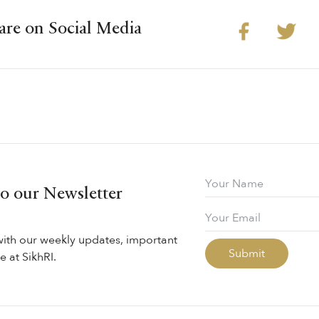
are on Social Media
to our Newsletter
with our weekly updates, important
 at SikhRI.