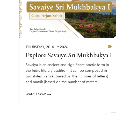
THURSDAY
,
30
JULY
2026
Explore Savaiye Sri Mukhbakya I
Savaiya is an ancient and significant poetic form in
the Indic literary tradition. It can be composed in
two styles: varnik (based on the number of letters)
and matrik (based on the number of meters)....
WATCH NOW ⟶