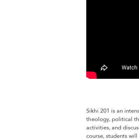
Sikhi 201 is an inten
theology, political t
activities, and discu
course, students wil