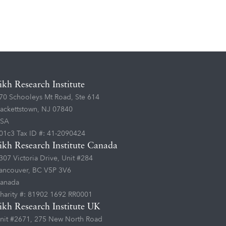
ikh Research Institute
70 Schooleys Mt Road, Ste 614
ackettstown, NJ 07840
SA
01c3 Tax ID #: 41-2090424
ikh Research Institute Canada
307 Victoria Drive, Unit #284
ancouver, BC V5P 3V6
anada
harity #: 81902 1692 RR0001
ikh Research Institute UK
nit #2671, 275 New North Road