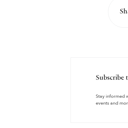
Sh
Subscribe 
Stay informed 
events and more