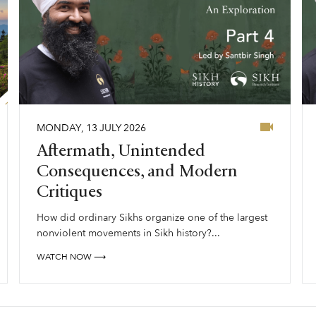
MONDAY
,
13
JULY
2026
Aftermath, Unintended
Consequences, and Modern
Critiques
How did ordinary Sikhs organize one of the largest
nonviolent movements in Sikh history?...
WATCH NOW ⟶