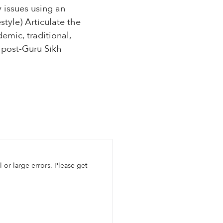
 issues using an
style) Articulate the
emic, traditional,
 post-Guru Sikh
l or large errors. Please get