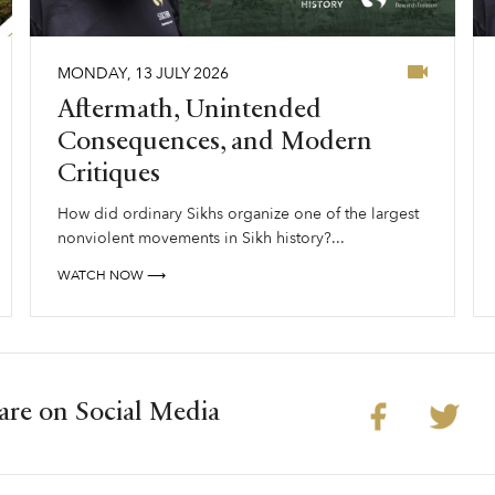
MONDAY
,
13
JULY
2026
Aftermath, Unintended
Consequences, and Modern
Critiques
How did ordinary Sikhs organize one of the largest
nonviolent movements in Sikh history?...
WATCH NOW ⟶
are on Social Media