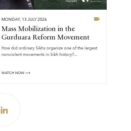
MONDAY
,
13
JULY
2026
Mass Mobilization in the
Gurduara Reform Movement
How did ordinary Sikhs organize one of the largest
nonviolent movements in Sikh history?...
WATCH NOW ⟶