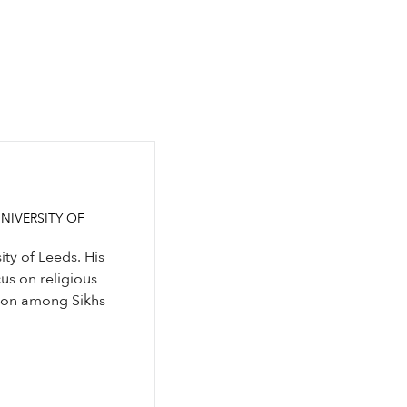
NIVERSITY OF
ity of Leeds. His
cus on religious
sion among Sikhs