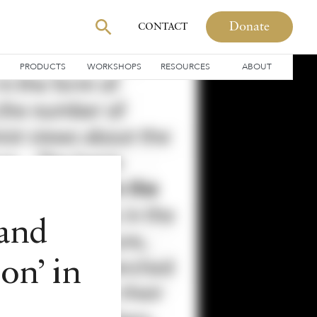
Donate
CONTACT
PRODUCTS
WORKSHOPS
RESOURCES
ABOUT
 and
ion’ in