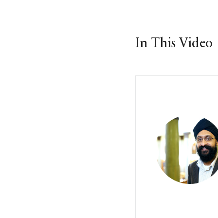
In This Video