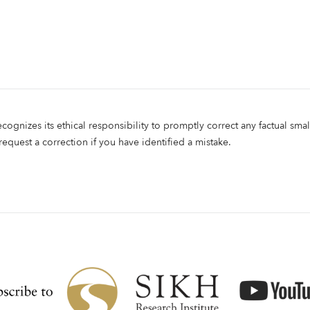
ecognizes its ethical responsibility to promptly correct any factual smal
 request a correction if you have identified a mistake.