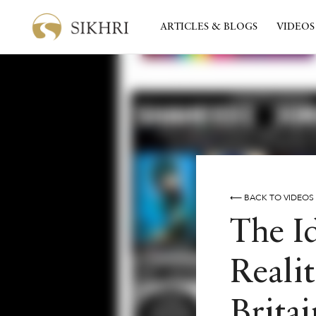
ARTICLES & BLOGS
VIDEOS
⟵ BACK TO VIDEOS
The I
Realit
Britai