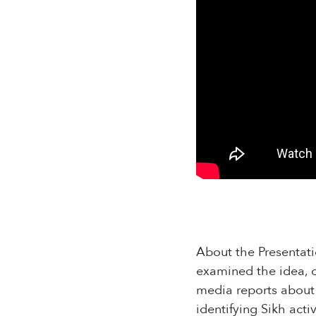
About the Presentatio
examined the idea, co
media reports about 
identifying Sikh act