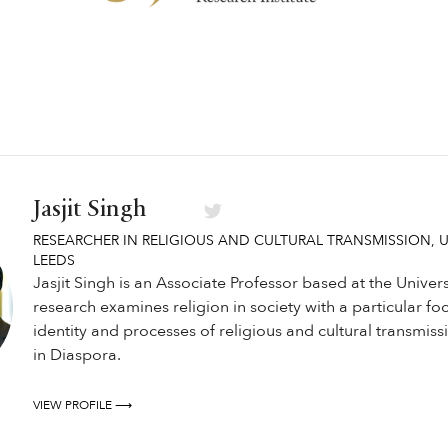
Jasjit Singh
RESEARCHER IN RELIGIOUS AND CULTURAL TRANSMISSION, U
LEEDS
Jasjit Singh is an Associate Professor based at the Univers
research examines religion in society with a particular fo
identity and processes of religious and cultural transmis
in Diaspora.
VIEW PROFILE ⟶