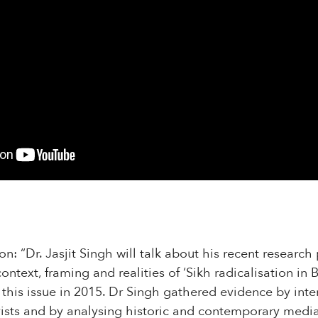
n: “Dr. Jasjit Singh will talk about his recent research
ntext, framing and realities of ‘Sikh radicalisation in B
this issue in 2015. Dr Singh gathered evidence by inter
ivists and by analysing historic and contemporary medi