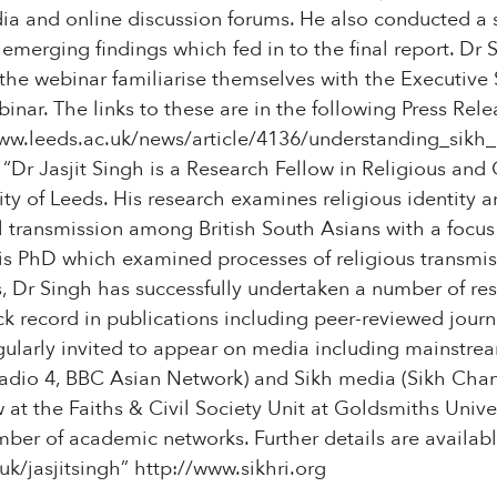
edia and online discussion forums. He also conducted a
emerging findings which fed in to the final report. Dr 
 the webinar familiarise themselves with the Executiv
inar. The links to these are in the following Press Rele
ww.leeds.ac.uk/news/article/4136/understanding_sikh_a
 “Dr Jasjit Singh is a Research Fellow in Religious and 
ity of Leeds. His research examines religious identity 
l transmission among British South Asians with a focus 
s PhD which examined processes of religious transmi
hs, Dr Singh has successfully undertaken a number of re
k record in publications including peer-reviewed journ
egularly invited to appear on media including mainstre
adio 4, BBC Asian Network) and Sikh media (Sikh Chan
ow at the Faiths & Civil Society Unit at Goldsmiths Univ
ber of academic networks. Further details are availabl
.uk/jasjitsingh” http://www.sikhri.org