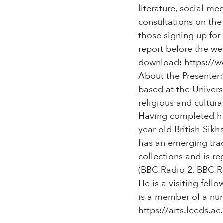
literature, social m
consultations on the 
those signing up for
report before the web
download: https://w
About the Presenter:
based at the Univers
religious and cultura
Having completed hi
year old British Sik
has an emerging trac
collections and is r
(BBC Radio 2, BBC R
He is a visiting fell
is a member of a num
https://arts.leeds.ac