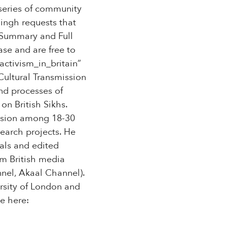
 series of community
Singh requests that
e Summary and Full
ase and are free to
ctivism_in_britain”
Cultural Transmission
and processes of
on British Sikhs.
ssion among 18-30
search projects. He
als and edited
am British media
nel, Akaal Channel).
ersity of London and
e here: