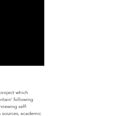
 project which
ritain’ following
viewing self-
a sources, academic