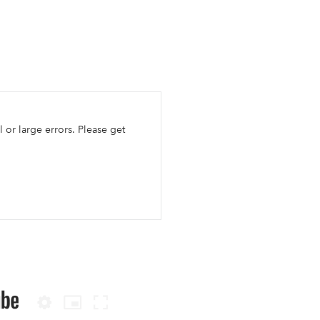
l or large errors. Please get