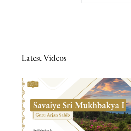
Latest Videos