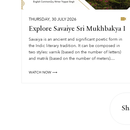
THURSDAY
,
30
JULY
2026
Explore Savaiye Sri Mukhbakya I
Savaiya is an ancient and significant poetic form in
the Indic literary tradition. It can be composed in
two styles: varnik (based on the number of letters)
and matrik (based on the number of meters)....
WATCH NOW ⟶
Sh