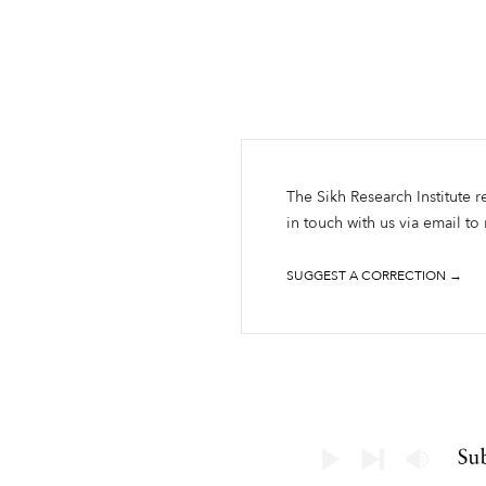
The Sikh Research Institute r
in touch with us via email to
SUGGEST A CORRECTION →