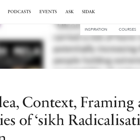
PODCASTS
EVENTS
ASK
SIDAK
INSPIRATION
COURSES
dea, Context, Framing
ies of ‘sikh Radicalisat
n