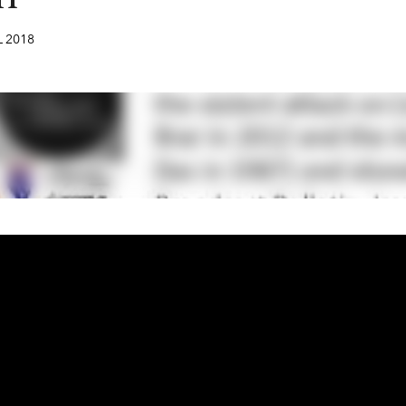
L
2018