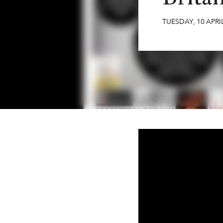
TUESDAY
,
10
APRI