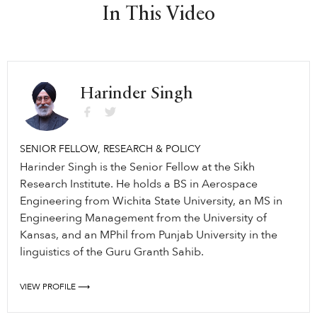
In This Video
Harinder Singh
SENIOR FELLOW, RESEARCH & POLICY
Harinder Singh is the Senior Fellow at the Sikh
Research Institute. He holds a BS in Aerospace
Engineering from Wichita State University, an MS in
Engineering Management from the University of
Kansas, and an MPhil from Punjab University in the
linguistics of the Guru Granth Sahib.
VIEW PROFILE ⟶