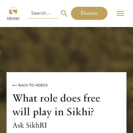
Donate
⟵ BACK TO VIDEOS
What role does free
will play in Sikhi?
Ask SikhRI