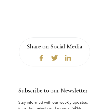
Share on Social Media
Subscribe to our Newsletter
Stay informed with our weekly updates,
important events and more at SikhRI.