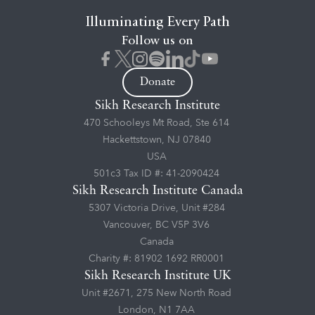
Illuminating Every Path
Follow us on
Donate
Sikh Research Institute
470 Schooleys Mt Road, Ste 614
Hackettstown, NJ 07840
USA
501c3 Tax ID #: 41-2090424
Sikh Research Institute Canada
5307 Victoria Drive, Unit #284
Vancouver, BC V5P 3V6
Canada
Charity #: 81902 1692 RR0001
Sikh Research Institute UK
Unit #2671, 275 New North Road
London, N1 7AA