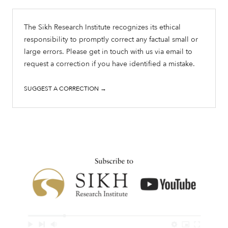
The Sikh Research Institute recognizes its ethical
responsibility to promptly correct any factual small or
large errors. Please get in touch with us via email to
request a correction if you have identified a mistake.
SUGGEST A CORRECTION →