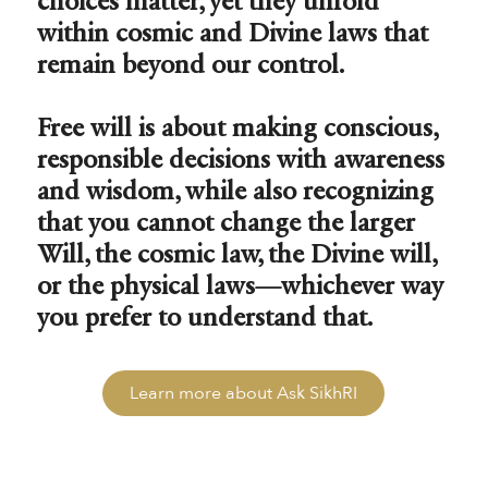
choices matter, yet they unfold
within cosmic and Divine laws that
remain beyond our control.
Free will is about making conscious,
responsible decisions with awareness
and wisdom, while also recognizing
that you cannot change the larger
Will, the cosmic law, the Divine will,
or the physical laws—whichever way
you prefer to understand that.
Learn more about Ask SikhRI