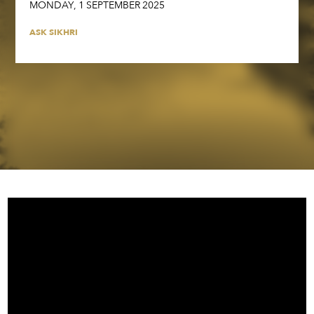
MONDAY
,
1
SEPTEMBER
2025
ASK SIKHRI