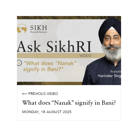
⟵ PREVIOUS VIDEO
What does “Nanak” signify in Bani?
,
MONDAY
18
AUGUST
2025