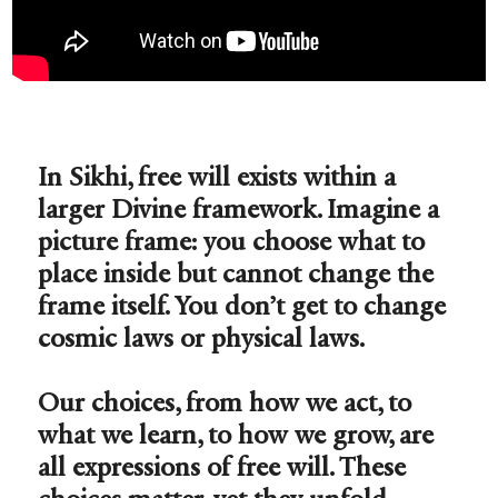
In Sikhi, free will exists within a
larger Divine framework. Imagine a
picture frame: you choose what to
place inside but cannot change the
frame itself. You don’t get to change
cosmic laws or physical laws.
Our choices, from how we act, to
what we learn, to how we grow, are
all expressions of free will. These