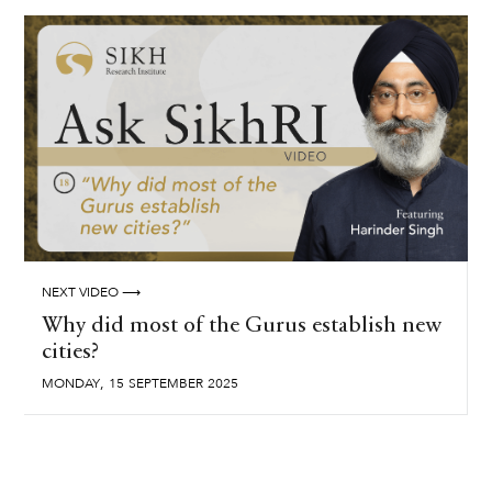
NEXT VIDEO ⟶
Why did most of the Gurus establish new
cities?
,
MONDAY
15
SEPTEMBER
2025