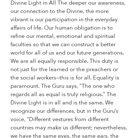
Divine Light in All The deeper our awareness,
our connection to the Divine, the more
vibrant is our participation in the everyday
affairs of life. Our human obligation is to
refine our mental, emotional and spiritual
faculties so that we can construct a better
world for all of us and our future generations.
We are all equally responsible. This duty is
not just for the learned or the preachers or
the social workers—this is for all. Equality is
paramount. The Guru says, “The one who
regards all as equal is truly religious.” The
Divine Light is in all and is the same. We
recognize our differences, but in the Guru’s
voice, “Different vestures from different
countries may make us different; nevertheless,
we have the same eyes, the same ears, the