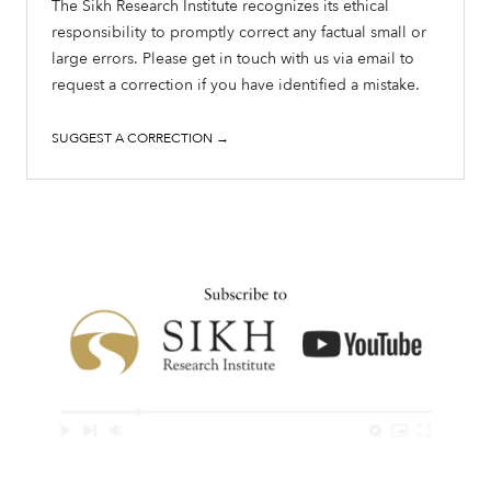
The Sikh Research Institute recognizes its ethical
responsibility to promptly correct any factual small or
large errors. Please get in touch with us via email to
request a correction if you have identified a mistake.
SUGGEST A CORRECTION →