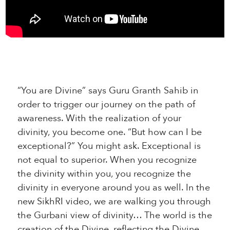
“You are Divine” says Guru Granth Sahib in
order to trigger our journey on the path of
awareness. With the realization of your
divinity, you become one. “But how can I be
exceptional?” You might ask. Exceptional is
not equal to superior. When you recognize
the divinity within you, you recognize the
divinity in everyone around you as well. In the
new SikhRI video, we are walking you through
the Gurbani view of divinity… The world is the
creation of the Divine, reflecting the Divine