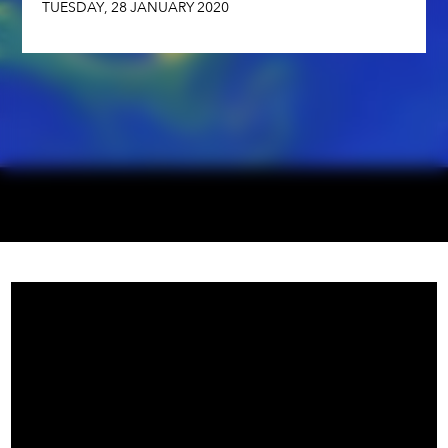
TUESDAY
,
28
JANUARY
2020