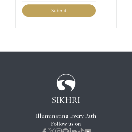
Illuminating Every Path
Follow us on