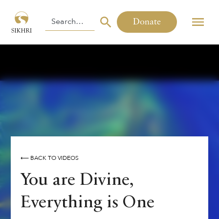
Donate
⟵ BACK TO VIDEOS
You are Divine,
Everything is One