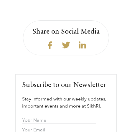
Share on Social Media
Subscribe to our Newsletter
Stay informed with our weekly updates,
important events and more at SikhRI.