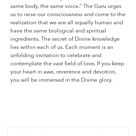
same body, the same voice.” The Guru urges
us to raise our consciousness and come to the
realization that we are all equally human and
have the same biological and spiritual
ingredients. The secret of Divine knowledge
lies within each of us. Each moment is an
unfolding invitation to celebrate and
contemplate the vast field of love. If you keep
your heart in awe, reverence and devotion,
you will be immersed in the Divine glory.