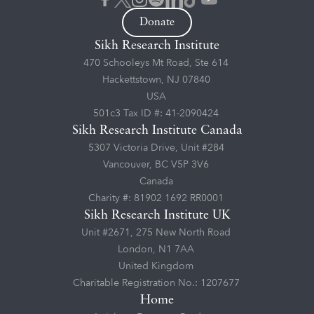
Donate
Sikh Research Institute
470 Schooleys Mt Road, Ste 614
Hackettstown, NJ 07840
USA
501c3 Tax ID #: 41-2090424
Sikh Research Institute Canada
5307 Victoria Drive, Unit #284
Vancouver, BC V5P 3V6
Canada
Charity #: 81902 1692 RR0001
Sikh Research Institute UK
Unit #2671, 275 New North Road
London, N1 7AA
United Kingdom
Charitable Registration No.: 1207677
Home