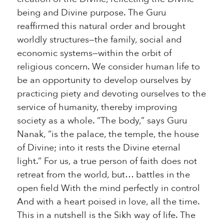
being and Divine purpose. The Guru
reaffirmed this natural order and brought
worldly structures—the family, social and
economic systems—within the orbit of
religious concern. We consider human life to
be an opportunity to develop ourselves by
practicing piety and devoting ourselves to the
service of humanity, thereby improving
society as a whole. “The body,” says Guru
Nanak, “is the palace, the temple, the house
of Divine; into it rests the Divine eternal
light.” For us, a true person of faith does not
retreat from the world, but… battles in the
open field With the mind perfectly in control
And with a heart poised in love, all the time.
This in a nutshell is the Sikh way of life. The