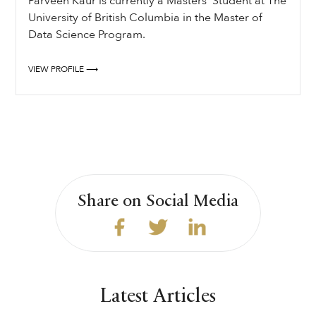
Parveen Kaur is currently a Masters’ Student at The
University of British Columbia in the Master of
Data Science Program.
VIEW PROFILE ⟶
Share on Social Media
Latest Articles