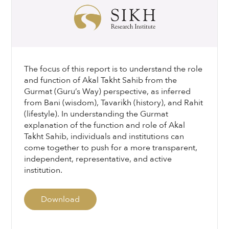
The focus of this report is to understand the role
and function of Akal Takht Sahib from the
Gurmat (Guru’s Way) perspective, as inferred
from Bani (wisdom), Tavarikh (history), and Rahit
(lifestyle). In understanding the Gurmat
explanation of the function and role of Akal
Takht Sahib, individuals and institutions can
come together to push for a more transparent,
independent, representative, and active
institution.
Download