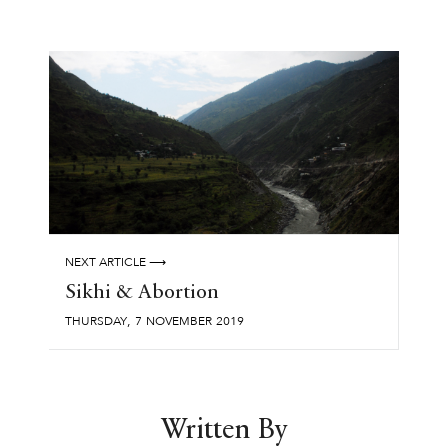
NEXT ARTICLE ⟶
Sikhi & Abortion
,
THURSDAY
7
NOVEMBER
2019
Written By