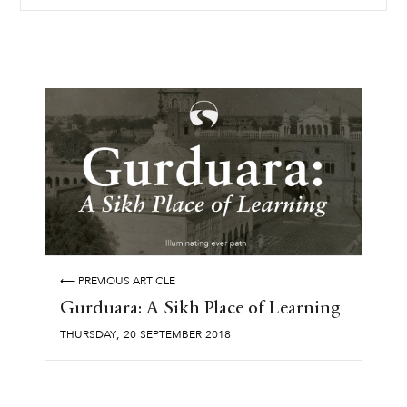
⟵ PREVIOUS ARTICLE
Gurduara: A Sikh Place of Learning
,
THURSDAY
20
SEPTEMBER
2018