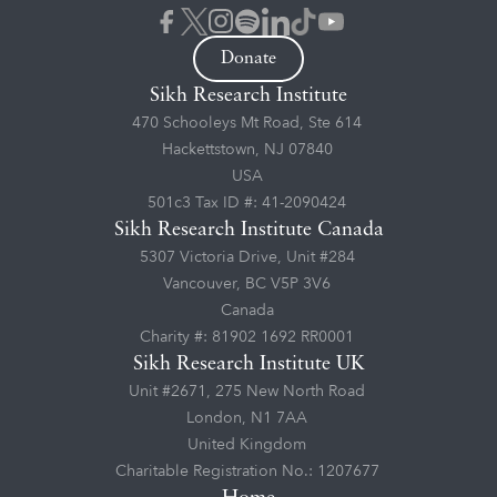
Donate
Sikh Research Institute
470 Schooleys Mt Road, Ste 614
Hackettstown, NJ 07840
USA
501c3 Tax ID #: 41-2090424
Sikh Research Institute Canada
5307 Victoria Drive, Unit #284
Vancouver, BC V5P 3V6
Canada
Charity #: 81902 1692 RR0001
Sikh Research Institute UK
Unit #2671, 275 New North Road
London, N1 7AA
United Kingdom
Charitable Registration No.: 1207677