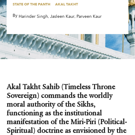
STATE OF THE PANTH
AKAL TAKHT
By
,
,
,
Harinder Singh
Jasleen Kaur
Parveen Kaur
Akal Takht Sahib (Timeless Throne
Sovereign) commands the worldly
moral authority of the Sikhs,
functioning as the institutional
manifestation of the Miri-Piri (Political-
Spiritual) doctrine as envisioned by the