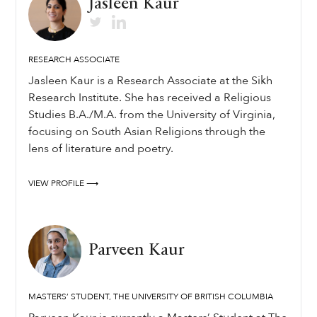
Jasleen Kaur
RESEARCH ASSOCIATE
Jasleen Kaur is a Research Associate at the Sikh
Research Institute. She has received a Religious
Studies B.A./M.A. from the University of Virginia,
focusing on South Asian Religions through the
lens of literature and poetry.
VIEW PROFILE ⟶
Parveen Kaur
MASTERS’ STUDENT, THE UNIVERSITY OF BRITISH COLUMBIA