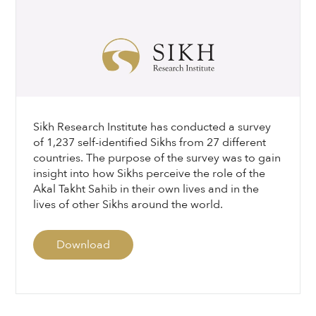
Sikh Research Institute has conducted a survey
of 1,237 self-identified Sikhs from 27 different
countries. The purpose of the survey was to gain
insight into how Sikhs perceive the role of the
Akal Takht Sahib in their own lives and in the
lives of other Sikhs around the world.
Download