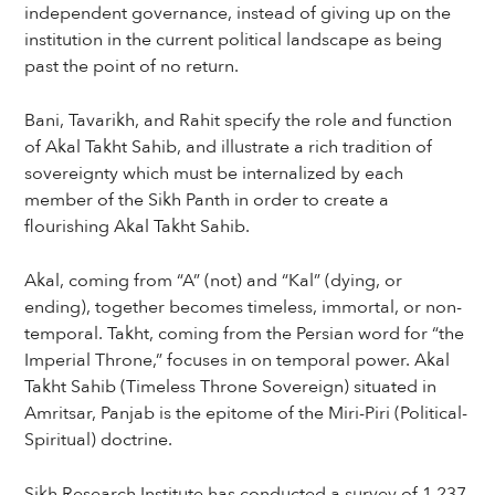
independent governance, instead of giving up on the
institution in the current political landscape as being
past the point of no return.
Bani, Tavarikh, and Rahit specify the role and function
of Akal Takht Sahib, and illustrate a rich tradition of
sovereignty which must be internalized by each
member of the Sikh Panth in order to create a
flourishing Akal Takht Sahib.
Akal, coming from “A” (not) and “Kal” (dying, or
ending), together becomes timeless, immortal, or non-
temporal. Takht, coming from the Persian word for “the
Imperial Throne,” focuses in on temporal power. Akal
Takht Sahib (Timeless Throne Sovereign) situated in
Amritsar, Panjab is the epitome of the Miri-Piri (Political-
Spiritual) doctrine.
Sikh Research Institute has conducted a survey of 1,237