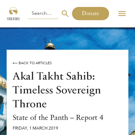
Donate
⟵ BACK TO ARTICLES
Akal Takht Sahib:
Timeless Sovereign
Throne
State of the Panth – Report 4
FRIDAY
,
1
MARCH
2019