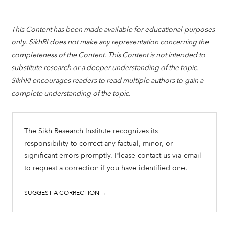
This Content has been made available for educational purposes
only. SikhRI does not make any representation concerning the
completeness of the Content. This Content is not intended to
substitute research or a deeper understanding of the topic.
SikhRI encourages readers to read multiple authors to gain a
complete understanding of the topic.
The Sikh Research Institute recognizes its
responsibility to correct any factual, minor, or
significant errors promptly. Please contact us via email
to request a correction if you have identified one.
SUGGEST A CORRECTION →