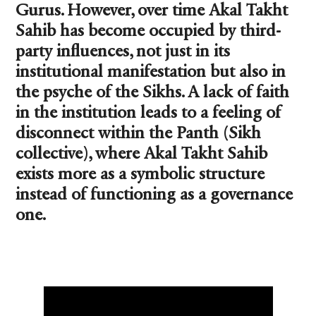
Gurus. However, over time Akal Takht
Sahib has become occupied by third-
party influences, not just in its
institutional manifestation but also in
the psyche of the Sikhs. A lack of faith
in the institution leads to a feeling of
disconnect within the Panth (Sikh
collective), where Akal Takht Sahib
exists more as a symbolic structure
instead of functioning as a governance
one.