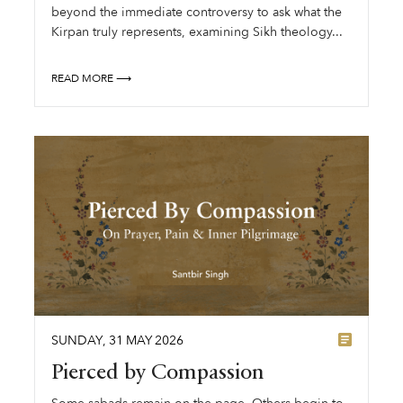
beyond the immediate controversy to ask what the
Kirpan truly represents, examining Sikh theology...
READ MORE ⟶
SUNDAY
,
31
MAY
2026
Pierced by Compassion