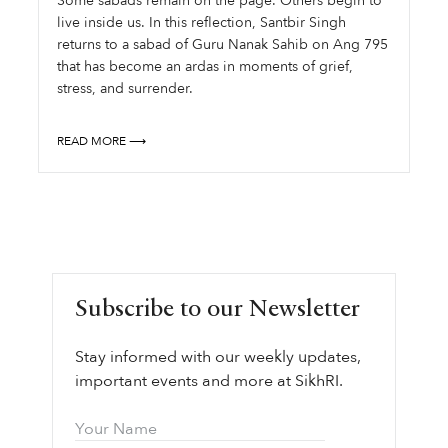
Some sabads remain on the page. Others begin to
live inside us. In this reflection, Santbir Singh
returns to a sabad of Guru Nanak Sahib on Ang 795
that has become an ardas in moments of grief,
stress, and surrender.
READ MORE ⟶
Subscribe to our Newsletter
Stay informed with our weekly updates,
important events and more at SikhRI.