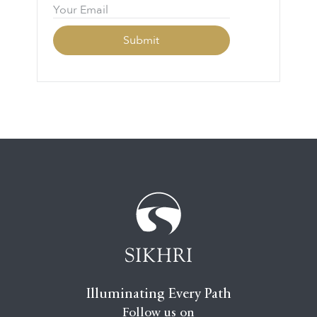
Illuminating Every Path
Follow us on