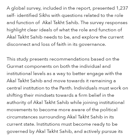
A global survey, included in the report, presented 1,237
self- identified Sikhs with questions related to the role
and function of Akal Takht Sahib. The survey responses
highlight clear ideals of what the role and function of
Akal Takht Sahib needs to be, and explore the current
disconnect and loss of faith in its governance.
This study presents recommendations based on the
Gurmat components on both the individual and
institutional levels as a way to better engage with the
Akal Takht Sahib and move towards it remaining a
central institution to the Panth. Individuals must work on
shifting their mindsets towards a firm belief in the
authority of Akal Takht Sahib while joining institutional
movements to become more aware of the political
circumstances surrounding Akal Takht Sahib in its
current state. Institutions must become ready to be
governed by Akal Takht Sahib, and actively pursue its