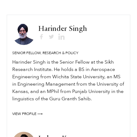
Harinder Singh
SENIOR FELLOW, RESEARCH & POLICY
Harinder Singh is the Senior Fellow at the Sikh
Research Institute. He holds a BS in Aerospace
Engineering from Wichita State University, an MS
in Engineering Management from the University of
Kansas, and an MPhil from Punjab University in the
linguistics of the Guru Granth Sahib.
VIEW PROFILE ⟶