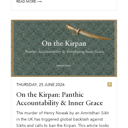
READ MORE ⟶
THURSDAY
,
25
JUNE
2026
On the Kirpan: Panthic
Accountability & Inner Grace
The murder of Henry Nowak by an Amritdhari Sikh
in the UK has triggered global backlash against
Sikhs and calls to ban the Kirpan. This article looks