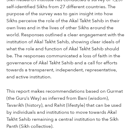
self-identified Sikhs from 27 different countries. The
purpose of the survey was to gain insight into how
Sikhs perceive the role of the Akal Takht Sahib in their
own lives and in the lives of other Sikhs around the
world. Responses outlined a clear engagement with the
institution of Akal Takht Sahib, showing clear ideals of
what the role and function of Akal Takht Sahib should
be. The responses communicated a loss of faith in the
governance of Akal Takht Sahib and a call for efforts
towards a transparent, independent, representative,
and active institution.
This report makes recommendations based on Gurmat
(the Guru’s Way) as inferred from Bani (wisdom),
Tavarikh (history), and Rahit (lifestyle) that can be used
by individuals and institutions to move towards Akal
Takht Sahib remaining a central institution to the Sikh
Panth (Sikh collective).