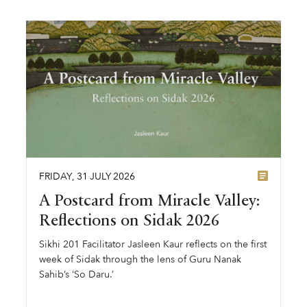
FRIDAY
,
31
JULY
2026
A Postcard from Miracle Valley:
Reflections on Sidak 2026
Sikhi 201 Facilitator Jasleen Kaur reflects on the first
week of Sidak through the lens of Guru Nanak
Sahib’s ‘So Daru.’