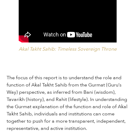
Akal Takht Sahib: Timeless Sovereign Throne
The focus of this report is to understand the role and
function of Akal Takht Sahib from the Gurmat (Guru’s
Way) perspective, as inferred from Bani (wisdom),
Tavarikh (history), and Rahit (lifestyle). In understanding
the Gurmat explanation of the function and role of Akal
Takht Sahib, individuals and institutions can come
together to push for a more transparent, independent,
representative, and active institution.