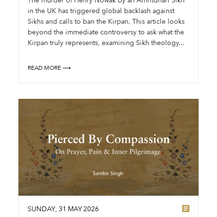
The murder of Henry Nowak by an Amritdhari Sikh
in the UK has triggered global backlash against
Sikhs and calls to ban the Kirpan. This article looks
beyond the immediate controversy to ask what the
Kirpan truly represents, examining Sikh theology...
READ MORE ⟶
SUNDAY
,
31
MAY
2026