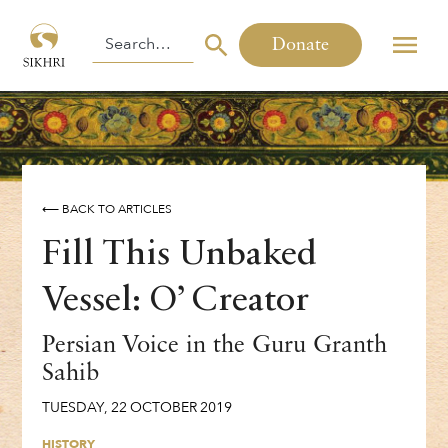
Donate
⟵ BACK TO ARTICLES
Fill This Unbaked
Vessel: O’ Creator
Persian Voice in the Guru Granth
Sahib
TUESDAY
,
22
OCTOBER
2019
HISTORY