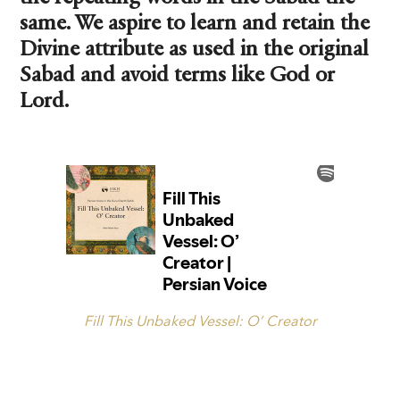
same. We aspire to learn and retain the
Divine attribute as used in the original
Sabad and avoid terms like God or
Lord.
Fill This Unbaked Vessel: O’ Creator