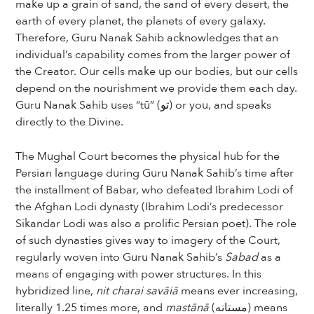
make up a grain of sand, the sand of every desert, the
earth of every planet, the planets of every galaxy.
Therefore, Guru Nanak Sahib acknowledges that an
individual’s capability comes from the larger power of
the Creator. Our cells make up our bodies, but our cells
depend on the nourishment we provide them each day.
Guru Nanak Sahib uses “tū” (تو) or you, and speaks
directly to the Divine.
The Mughal Court becomes the physical hub for the
Persian language during Guru Nanak Sahib’s time after
the installment of Babar, who defeated Ibrahim Lodi of
the Afghan Lodi dynasty (Ibrahim Lodi’s predecessor
Sikandar Lodi was also a prolific Persian poet). The role
of such dynasties gives way to imagery of the Court,
regularly woven into Guru Nanak Sahib’s
Sabad
as a
means of engaging with power structures. In this
hybridized line,
nit charai savāiā
means ever increasing,
literally 1.25 times more, and
mastānā
(مستانه) means