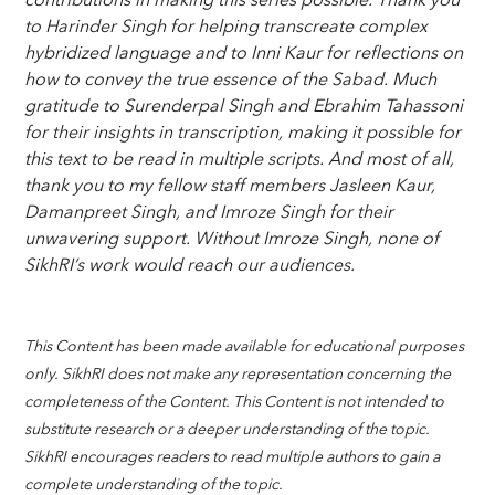
contributions in making this series possible. Thank you
to Harinder Singh for helping transcreate complex
hybridized language and to Inni Kaur for reflections on
how to convey the true essence of the Sabad. Much
gratitude to Surenderpal Singh and Ebrahim Tahassoni
for their insights in transcription, making it possible for
this text to be read in multiple scripts. And most of all,
thank you to my fellow staff members Jasleen Kaur,
Damanpreet Singh, and Imroze Singh for their
unwavering support. Without Imroze Singh, none of
SikhRI’s work would reach our audiences.
This Content has been made available for educational purposes
only. SikhRI does not make any representation concerning the
completeness of the Content. This Content is not intended to
substitute research or a deeper understanding of the topic.
SikhRI encourages readers to read multiple authors to gain a
complete understanding of the topic.