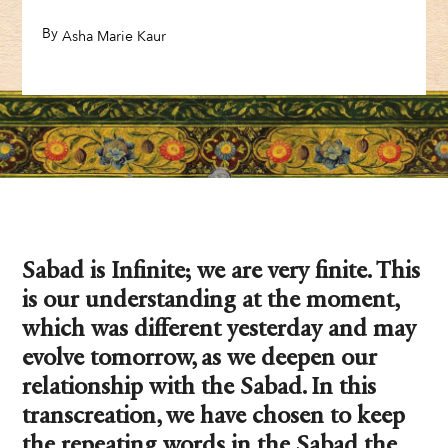
By
,
Asha Marie Kaur
Sabad is Infinite; we are very finite. This
is our understanding at the moment,
which was different yesterday and may
evolve tomorrow, as we deepen our
relationship with the Sabad. In this
transcreation, we have chosen to keep
the repeating words in the Sabad the