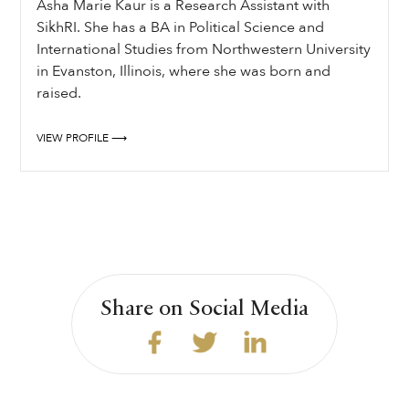
Asha Marie Kaur is a Research Assistant with
SikhRI. She has a BA in Political Science and
International Studies from Northwestern University
in Evanston, Illinois, where she was born and
raised.
VIEW PROFILE ⟶
Share on Social Media