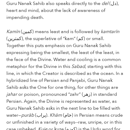
Guru Nanak Sahib also speaks directly to the
del
(دل),
heart and mind, about the lack of awareness of
impending death.
Kamīn
(کمین) means least and is followed by
kamtarīn
(کمترین), the superlative of “kam” (کم) or small.
Together this puts emphasis on Guru Nanak Sahib
expressing being the smallest, the least of the least, in
the face of the Divine. Water and cooling is a common
metaphor for the Divine in this
Sabad
, starting with this
line, in which the Creator is described as the ocean. In a
hybridized line of Persian and Panjabi, Guru Nanak
Sahib asks the One for one thing, for other things are
jahar
or poison, pronounced “zahr” (زهر) in standard
Persian. Again, the Divine is represented as water, as
Guru Nanak Sahib asks in the next line to be filled with
water—
purāb
(پراب).
Khām
(خام) in Persian means crude
or unfinished in a variety of ways--raw, unripe, or in this
case unbaked.
Kuje
or kuze (کوزه) is the Urdu word for