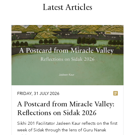
Latest Articles
FRIDAY
,
31
JULY
2026
A Postcard from Miracle Valley:
Reflections on Sidak 2026
Sikhi 201 Facilitator Jasleen Kaur reflects on the first
week of Sidak through the lens of Guru Nanak