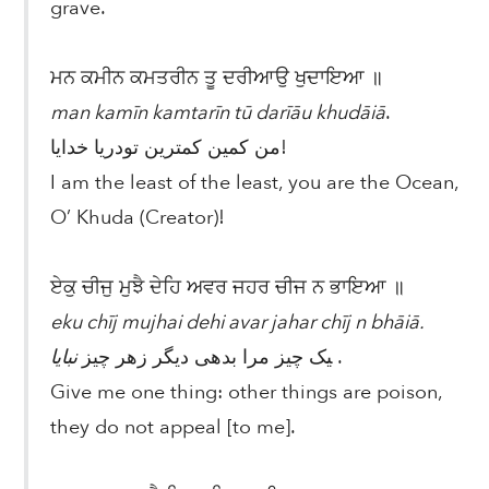
grave.
ਮਨ ਕਮੀਨ ਕਮਤਰੀਨ ਤੂ ਦਰੀਆਉ ਖੁਦਾਇਆ ॥
man kamīn kamtarīn tū darīāu khudāiā
.
من کمین کمترین تودریا خدایا!
I am the least of the least, you are the Ocean,
O’ Khuda (Creator)!
ਏਕੁ ਚੀਜੁ ਮੁਝੈ ਦੇਹਿ ਅਵਰ ਜਹਰ ਚੀਜ ਨ ਭਾਇਆ ॥
eku chīj mujhai dehi avar jahar chīj n bhāiā.
نبایا
یک چیز مرا بدهی دیگر زهر چیز
.
Give me one thing: other things are poison,
they do not appeal [to me].