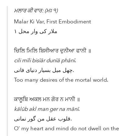
ਮਲਾਰ ਕੀ ਵਾਰ: (ਮਃ ੧)
Malar Ki Var, First Embodiment
ملار کی وار محل ۱
ਚਿਲਿ ਮਿਲਿ ਬਿਸੀਆਰ ਦੁਨੀਆ ਫਾਨੀ ॥
cili mīli bisīār dunīā phānī
.
چهل میل بسیار دنیای فانی.
Too many desires of the mortal world.
ਕਾਲੂਬਿ ਅਕਲ ਮਨ ਗੋਰ ਨ ਮਾਨੀ ॥
kālūb akl man ger na mānī
.
قلوب عقل من گور نمانی.
O’ my heart and mind do not dwell on the