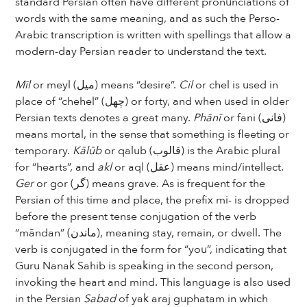
standard Persian often have different pronunciations of
words with the same meaning, and as such the Perso-
Arabic transcription is written with spellings that allow a
modern-day Persian reader to understand the text.
Mīl
or meyl (میل) means “desire”.
Cil
or chel is used in
place of “chehel” (چهل) or forty, and when used in older
Persian texts denotes a great many.
Phānī
or fani (فانی)
means mortal, in the sense that something is fleeting or
temporary.
Kālūb
or qalub (قالوب) is the Arabic plural
for “hearts”, and
akl
or aql (عقل) means mind/intellect.
Ger
or gor (گر) means grave. As is frequent for the
Persian of this time and place, the prefix mi- is dropped
before the present tense conjugation of the verb
“māndan” (ماندن), meaning stay, remain, or dwell. The
verb is conjugated in the form for “you”, indicating that
Guru Nanak Sahib is speaking in the second person,
invoking the heart and mind. This language is also used
in the Persian
Sabad
of yak araj guphatam in which