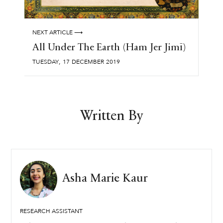
NEXT ARTICLE ⟶
All Under The Earth (Ham Jer Jimī)
,
TUESDAY
17
DECEMBER
2019
Written By
Asha Marie Kaur
RESEARCH ASSISTANT