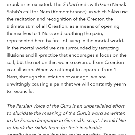
drunk or intoxicated. The
Sabad
ends with Guru Nanak
Sahib’s call for Nam (Remembrance), in which Sikhs use
the recitation and recognition of the Creator, the
ultimate sum of all Creation, as a means of opening
themselves to 1-Ness and soothing the pain,
represented here by fire--of living in the mortal world.
In the mortal world we are surrounded by tempting
illusions and ill-practice that encourages a focus on the
self, but the notion that we are severed from Creation
is an illusion. When we attempt to separate from 1-
Ness, through the inflation of our ego, we are
unwittingly causing a pain that we will constantly yearn
to reconcile.
The Persian Voice of the Guru is an unparalleled effort
to elucidate the meaning of the Guru’s word as written
in the Persian language in Gurmukhi script. I would like
to thank the SikhRI team for their invaluable