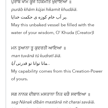
ਪੁਰਾਬ ਖਾਮ ਕੂਜੈ ਹਿਕਮਤਿ ਖੁਦਾਇਆ ॥
purāb khām kūjai hikamit khudāiā.
پر آب خام کوزه ی حکمت خدایا.
May this unbaked vessel be filled with the
water of your wisdom, O’ Khuda (Creator)!
ਮਨ ਤੁਆਨਾ ਤੂ ਕੁਦਰਤੀ ਆਇਆ ॥
man tuvānā tū kudratī āiā.
آیا
مانا توانا تو قدرتی
.
My capability comes from this Creation-Power
of yours.
ਸਗ ਨਾਨਕ ਦੀਬਾਨ ਮਸਤਾਨਾ ਨਿਤ ਚੜੈ ਸਵਾਇਆ ॥
sag Nānak dībān mastānā nit charai savāiā
.