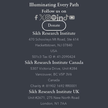
Illuminating Every Path
Follow us on
Donate
Sikh Research Institute
470 Schooleys Mt Road, Ste 614
Hackettstown, NJ 07840
USA
501c3 Tax ID #: 41-2090424
Sikh Research Institute Canada
5307 Victoria Drive, Unit #284
Vancouver, BC V5P 3V6
Canada
Charity #: 81902 1692 RR0001
Sikh Research Institute UK
Unit #2671, 275 New North Road
London, N1 7AA