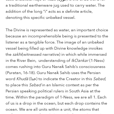
a traditional earthenware jug used to carry water. The
addition of the long “i” acts as a definite article,
denoting this specific unbaked vessel.
The Divine is represented as water, an important choice
because an incomprehensible being is presented to the
listener as a tangible force. The image of an unbaked
vessel being filled up with Divine knowledge invokes
the
sakhi
(witnessed narrative) in which while immersed
in the River Bein, understanding of
IkOankar
(1-Ness)
comes rushing into Guru Nanak Sahib’s consciousness
(Puratan, 16-18). Guru Nanak Sahib uses the Persian
word
Khudā
(خدا) to indicate the Creator in this
Sabad
,
to place this
Sabad
in an Islamic context as per the
Persian speaking political rulers in South Asia at the
time. Within the paradigm of 1-Ness, we are all 1. Each
of us is a drop in the ocean, but each drop contains the
ocean. We are all units within a unit, the atoms that