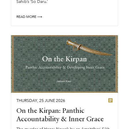
Sahib’s ‘So Daru.’
READ MORE ⟶
THURSDAY
,
25
JUNE
2026
On the Kirpan: Panthic
Accountability & Inner Grace