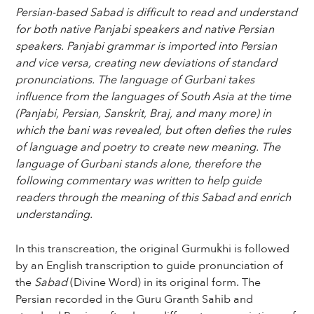
Persian-based Sabad is difficult to read and understand
for both native Panjabi speakers and native Persian
speakers. Panjabi grammar is imported into Persian
and vice versa, creating new deviations of standard
pronunciations. The language of Gurbani takes
influence from the languages of South Asia at the time
(Panjabi, Persian, Sanskrit, Braj, and many more) in
which the bani was revealed, but often defies the rules
of language and poetry to create new meaning. The
language of Gurbani stands alone, therefore the
following commentary was written to help guide
readers through the meaning of this Sabad and enrich
understanding.
In this transcreation, the original Gurmukhi is followed
by an English transcription to guide pronunciation of
the
Sabad
(Divine Word) in its original form. The
Persian recorded in the Guru Granth Sahib and