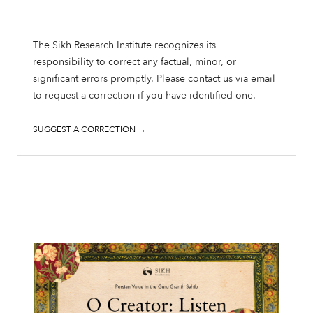
The Sikh Research Institute recognizes its
responsibility to correct any factual, minor, or
significant errors promptly. Please contact us via email
to request a correction if you have identified one.
SUGGEST A CORRECTION →