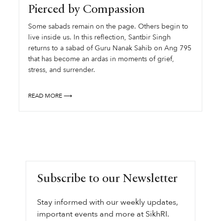
Pierced by Compassion
Some sabads remain on the page. Others begin to
live inside us. In this reflection, Santbir Singh
returns to a sabad of Guru Nanak Sahib on Ang 795
that has become an ardas in moments of grief,
stress, and surrender.
READ MORE ⟶
Subscribe to our Newsletter
Stay informed with our weekly updates,
important events and more at SikhRI.