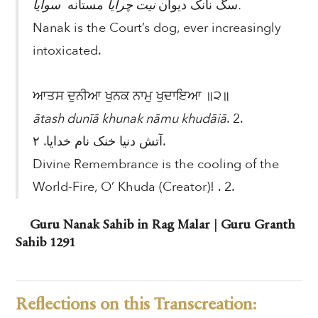
مستانه
نیت چرایا
سگ نانک دیوان
سوایا.
Nanak is the Court’s dog, ever increasingly
intoxicated.
ਆਤਸ ਦੁਨੀਆ ਖੁਨਕ ਨਾਮੁ ਖੁਦਾਇਆ ॥੨॥
ātash dunīā khunak nāmu khudāiā
. 2.
آتش دنیا خنک نام خدایا. ۲.
Divine Remembrance is the cooling of the
World-Fire, O’ Khuda (Creator)! . 2.
Guru Nanak Sahib in Rag Malar | Guru Granth
Sahib 1291
Reflections on this Transcreation: