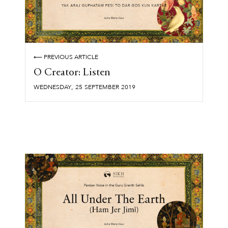
⟵ PREVIOUS ARTICLE
O Creator: Listen
,
WEDNESDAY
25
SEPTEMBER
2019