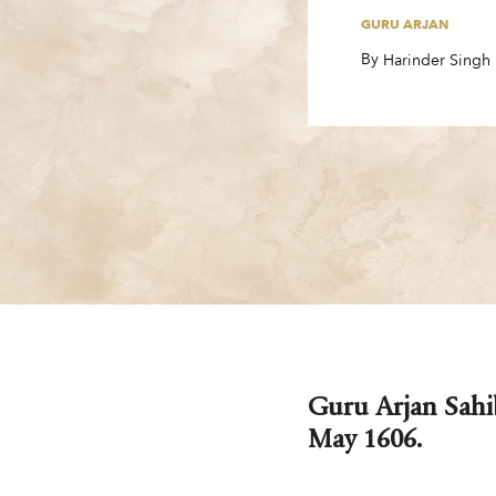
GURU ARJAN
By
,
Harinder Singh
Guru Arjan Sahib
May 1606.