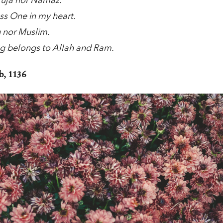
 Puja nor Namaz.
ess One in my heart.
u nor Muslim.
g belongs to Allah and Ram.
, 1136