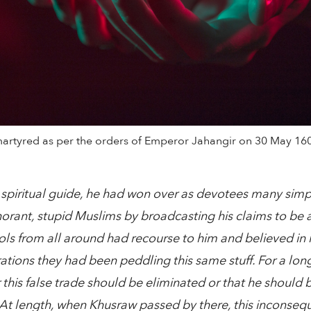
artyred as per the orders of Emperor Jahangir on 30 May 160
 spiritual guide, he had won over as devotees many sim
rant, stupid Muslims by broadcasting his claims to be a 
ls from all around had recourse to him and believed in hi
rations they had been peddling this same stuff. For a lon
r this false trade should be eliminated or that he should 
At length, when Khusraw passed by there, this inconsequen