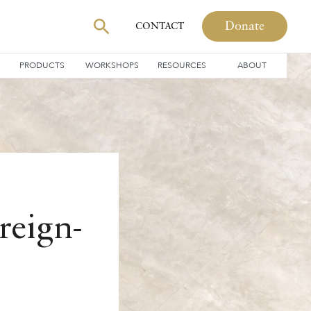
Donate
CONTACT
PRODUCTS
WORKSHOPS
RESOURCES
ABOUT
reign-