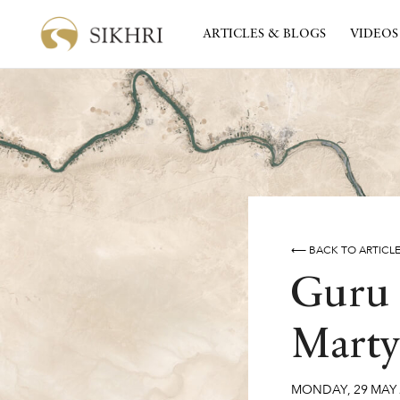
ARTICLES & BLOGS
VIDEOS
⟵ BACK TO ARTICL
Guru 
Marty
MONDAY
,
29
MAY