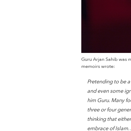
Guru Arjan Sahib was m
memoirs wrote:
Pretending to be a
and even some igno
him Guru. Many foo
three or four gene
thinking that eithe
embrace of Islam. 