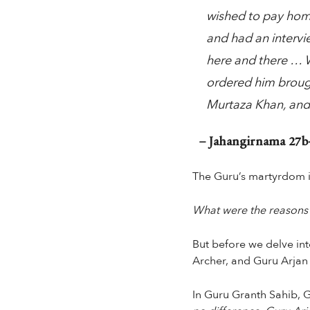
wished to pay hom
and had an intervi
here and there … W
ordered him brough
Murtaza Khan, and
– Jahangirnama 27b-
The Guru’s martyrdom i
What were the reasons fo
But before we delve into
Archer, and Guru Arjan
In Guru Granth Sahib, G