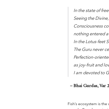
In the state of free
Seeing the Divine,
Consciousness con
nothing entered aw
In the Lotus-feet S
The Guru never cea
Perfection-orient
as joy-fruit and lo
I am devoted to G
– Bhai Gurdas, Var 2
Fish’s ecosystem is the 