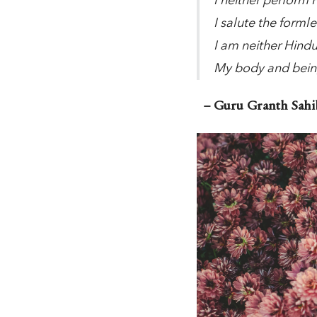
I neither perform
I salute the forml
I am neither Hind
My body and bein
– Guru Granth Sahib