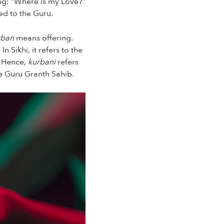
ing: “Where is my Love?”
ted to the Guru.
ban
means offering.
 Sikhi, it refers to the
 Hence,
kurbani
refers
he Guru Granth Sahib.