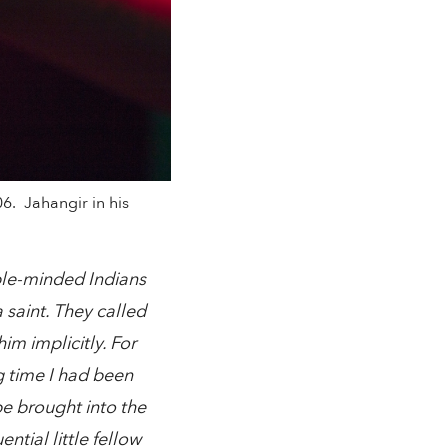
6. Jahangir in his
ple-minded Indians
saint. They called
m implicitly. For
g time I had been
be brought into the
tial little fellow