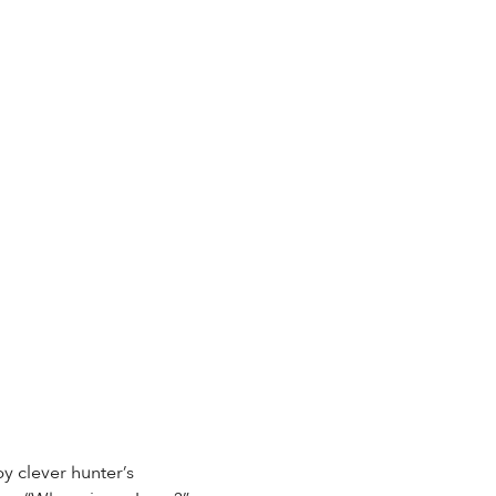
by clever hunter’s