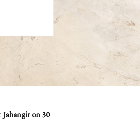
 Jahangir on 30