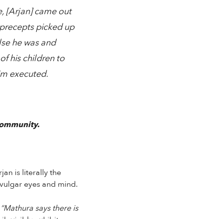
, [Arjan] came out
 precepts picked up
alse he was and
f his children to
im executed.
community.
n is literally the
 vulgar eyes and mind.
:
“Mathura says there is