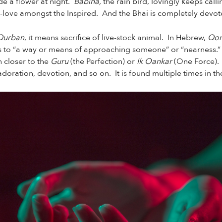
de a flower at night.
Babiha,
the rain bird, lovingly keeps call
-love amongst the Inspired. And the Bhai is completely devo
Qurban
, it means sacrifice of live-stock animal. In Hebrew,
Qor
rs to “a way or means of approaching someone” or “nearness.” In
h closer to the
Guru
(the Perfection) or
Ik Oankar
(One Force).
 adoration, devotion, and so on. It is found multiple times in t