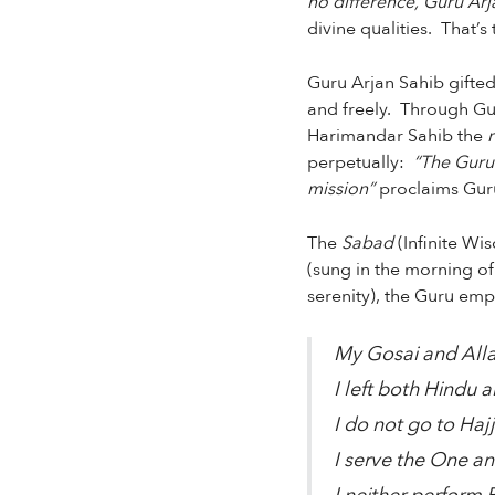
no difference, Guru Arja
divine qualities. That’
Guru Arjan Sahib gifted
and freely. Through Gur
Harimandar Sahib the
perpetually:
“The Guru 
mission”
proclaims Guru
The
Sabad
(Infinite Wi
(sung in the morning o
serenity), the Guru emp
My Gosai and Alla
I left both Hindu a
I do not go to Hajj
I serve the One an