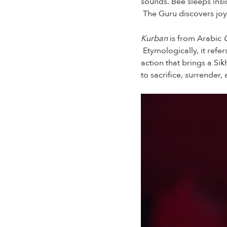
sounds. Bee sleeps insi
The Guru discovers joy
Kurban
is from Arabic
Etymologically, it refe
action that brings a Sik
to sacrifice, surrender,