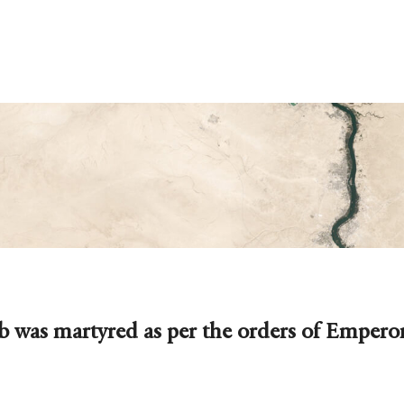
 was martyred as per the orders of Emperor