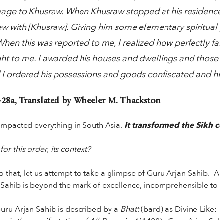
age to Khusraw. When Khusraw stopped at his residence
ew with [Khusraw]. Giving him some elementary spiritual
hen this was reported to me, I realized how perfectly f
t to me. I awarded his houses and dwellings and those o
 I ordered his possessions and goods confiscated and h
28a, Translated by Wheeler M. Thackston
mpacted everything in South Asia.
It transformed the Sikh 
r this order, its context?
 that, let us attempt to take a glimpse of Guru Arjan Sahib. Arja
 Sahib is beyond the mark of excellence, incomprehensible to
uru Arjan Sahib is described by a
Bhatt
(bard) as Divine-Like