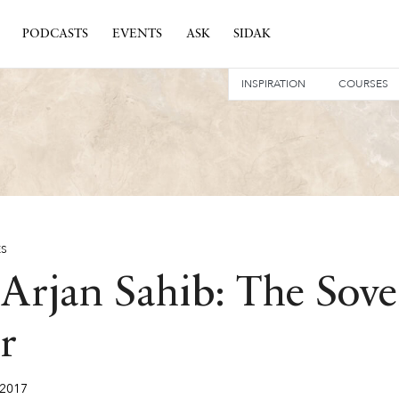
PODCASTS
EVENTS
ASK
SIDAK
INSPIRATION
COURSES
ES
Arjan Sahib: The Sove
r
2017