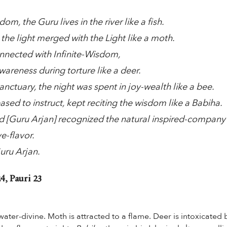
dom, the Guru lives in the river like a fish.
 the light merged with the Light like a moth.
nected with Infinite-Wisdom,
areness during torture like a deer.
anctuary, the night was spent in joy-wealth like a bee.
sed to instruct, kept reciting the wisdom like a Babiha.
ed [Guru Arjan] recognized the natural inspired-company
ve-flavor.
uru Arjan.
4, Pauri 23
water-divine. Moth is attracted to a flame. Deer is intoxicated 