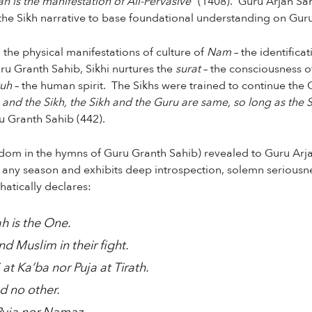
n is the manifestation of All-Pervasive”
(1408). Guru Arjan Sahi
s the Sikh narrative to base foundational understanding on Gur
 the physical manifestations of culture of
Nam
– the identifica
u Granth Sahib, Sikhi nurtures the
surat
– the consciousness o
ruh
– the human spirit. The Sikhs were trained to continue the 
and the Sikh, the Sikh and the Guru are same, so long as the S
 Granth Sahib (442).
sdom in the hymns of Guru Granth Sahib) revealed to Guru Arj
f any season and exhibits deep introspection, solemn seriousn
hatically declares:
h is the One.
nd Muslim in their fight.
 at Ka’ba nor Puja at Tirath.
d no other.