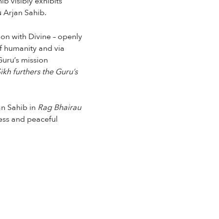
b visibly exhibits
u Arjan Sahib.
tion with Divine – openly
f humanity and via
Guru’s mission
ikh furthers the Guru’s
an Sahib in
Rag Bhairau
ess and peaceful