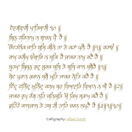
Calligraphy:
Albel Singh