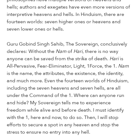
hells; authors and exegetes have even more versions of
interpretive heavens and hells. In Hinduism, there are
fourteen worlds: seven higher ones or heavens and
seven lower ones or hells.
Guru Gobind Singh Sahib, The Sovereign, conclusively
declares: Without the
Nam
of
Hari
, there is no way
anyone can be saved from the strike of death.
Hari
is
All-Pervasive, Fear-Eliminator, Light, 1Force, the 1.
Nam
is the name, the attributes, the existence, the identity,
and much more. Even the fourteen worlds of Hinduism,
including the seven heavens and seven hells, are all
under the Command of the 1. Where can anyone run
and hide? My Sovereign tells me to experience
freedom while alive and before death. I must identify
with the 1, here and now, to do so. Then, I will stop
efforts to secure a spot in any heaven and stop the
stress to ensure no entry into any hell.