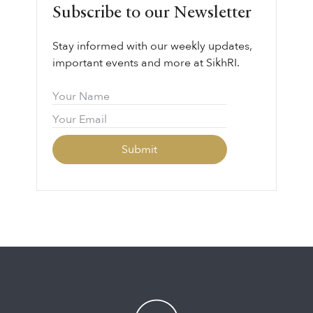
Subscribe to our Newsletter
Stay informed with our weekly updates,
important events and more at SikhRI.