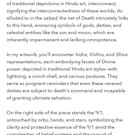
of traditional depictions in Hindu art, interconnect,
signifying the interconnectedness of these worlds. As
alluded to in the
sabad
, the net of Death intricately links
to this hand, ensnaring symbols of gods, deities, and
celestial entities like the sun and moon, which are
inherently impermanent and lacking omnipotence.
In my artwork, you'll encounter
Indra
,
Vishnu
, and
Shiva
representations, each embodying facets of Divine
power depicted in traditional Hindu art styles—with
lightning, a conch shell, and various postures. They
serve as poignant reminders that even these revered
deities are subject to death's command and incapable
of granting ultimate salvation.
On the right side of the piece stands the ੧/1,
untouched by orbs, hands, and stars, symbolizing the
clarity and protective essence of the ੧/1 amid the
complexities of belief systems and the pursuit of