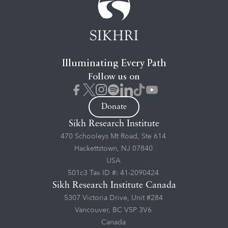
Illuminating Every Path
Follow us on
Donate
Sikh Research Institute
470 Schooleys Mt Road, Ste 614
Hackettstown, NJ 07840
USA
501c3 Tax ID #: 41-2090424
Sikh Research Institute Canada
5307 Victoria Drive, Unit #284
Vancouver, BC V5P 3V6
Canada