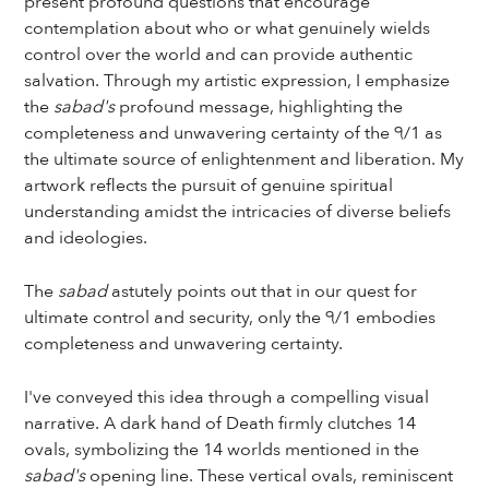
present profound questions that encourage
contemplation about who or what genuinely wields
control over the world and can provide authentic
salvation. Through my artistic expression, I emphasize
the
sabad's
profound message, highlighting the
completeness and unwavering certainty of the ੧/1 as
the ultimate source of enlightenment and liberation. My
artwork reflects the pursuit of genuine spiritual
understanding amidst the intricacies of diverse beliefs
and ideologies.
The
sabad
astutely points out that in our quest for
ultimate control and security, only the ੧/1 embodies
completeness and unwavering certainty.
I've conveyed this idea through a compelling visual
narrative. A dark hand of Death firmly clutches 14
ovals, symbolizing the 14 worlds mentioned in the
sabad's
opening line. These vertical ovals, reminiscent