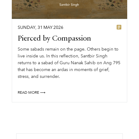
SUNDAY
,
31
MAY
2026
Pierced by Compassion
Some sabads remain on the page. Others begin to
live inside us. In this reflection, Santbir Singh
returns to a sabad of Guru Nanak Sahib on Ang 795
that has become an ardas in moments of grief,
stress, and surrender.
READ MORE ⟶