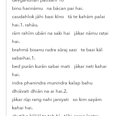
devgandhārī pātisāhī 10
binu harināmu na bācan pai hai.
caudahlok jāhi basi kīno tā te kahāṁ palai
hai.1. rahāu.
rām rahīm ubāri na saki hai jākar nāmu raṭai
hai.
brahmā bisanu rudra sūraj sasi te basi kāl
sabaihai.1.
bed purān kurān sabai mati jākar neti kahai
hai.
indra phanindra munindra kalap bahu
dhiāvati dhiān na ai hai.2.
jākar rūp raṅg nahi janiyati so kim sayām
kahai hai.