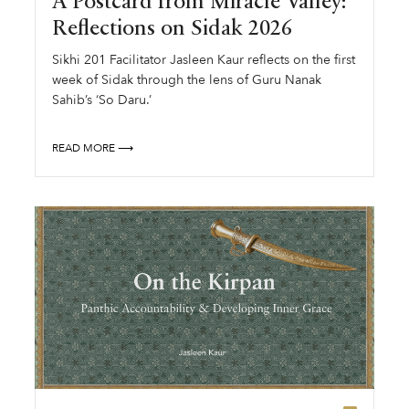
A Postcard from Miracle Valley:
Reflections on Sidak 2026
Sikhi 201 Facilitator Jasleen Kaur reflects on the first
week of Sidak through the lens of Guru Nanak
Sahib’s ‘So Daru.’
READ MORE ⟶