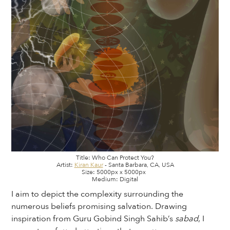
Title: Who Can Protect You?
Artist:
Kiran Kaur
- Santa Barbara, CA, USA
Size: 5000px x 5000px
Medium: Digital
I aim to depict the complexity surrounding the
numerous beliefs promising salvation. Drawing
inspiration from Guru Gobind Singh Sahib’s
sabad
, I