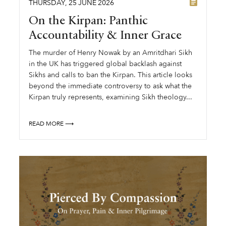
THURSDAY
,
25
JUNE
2026
On the Kirpan: Panthic
Accountability & Inner Grace
The murder of Henry Nowak by an Amritdhari Sikh
in the UK has triggered global backlash against
Sikhs and calls to ban the Kirpan. This article looks
beyond the immediate controversy to ask what the
Kirpan truly represents, examining Sikh theology...
READ MORE ⟶