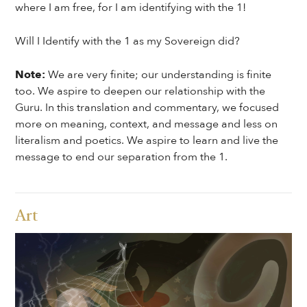
where I am free, for I am identifying with the 1!
Will I Identify with the 1 as my Sovereign did?
Note:
We are very finite; our understanding is finite
too. We aspire to deepen our relationship with the
Guru. In this translation and commentary, we focused
more on meaning, context, and message and less on
literalism and poetics. We aspire to learn and live the
message to end our separation from the 1.
Art