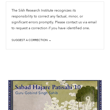
The Sikh Research Institute recognizes its
responsibility to correct any factual, minor, or
significant errors promptly. Please contact us via email
to request a correction if you have identified one.
SUGGEST A CORRECTION →