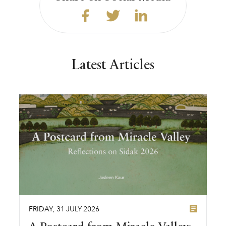
Latest Articles
FRIDAY
,
31
JULY
2026