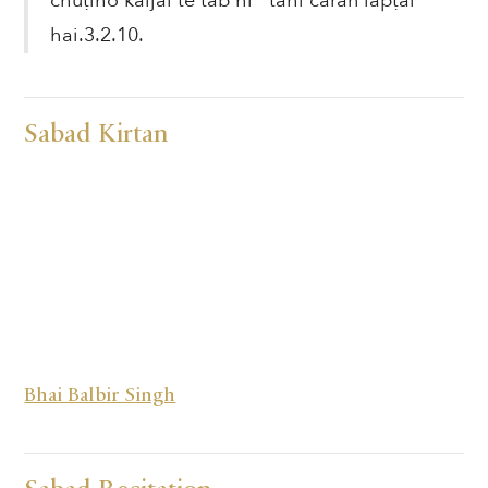
chuṭiho kāljāl te tab hī tāhi caran lapṭai
hai.3.2.10.
Sabad Kirtan
Bhai Balbir Singh