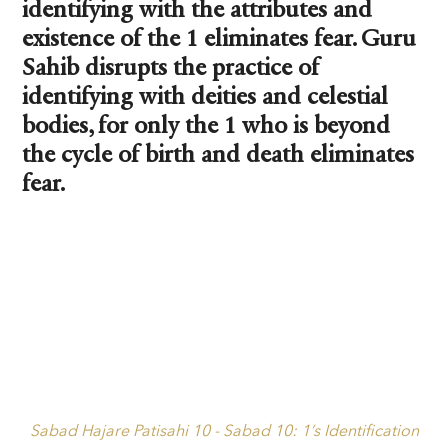
identifying with the attributes and
existence of the 1 eliminates fear. Guru
Sahib disrupts the practice of
identifying with deities and celestial
bodies, for only the 1 who is beyond
the cycle of birth and death eliminates
fear.
Sabad Hajare Patisahi 10 - Sabad 10: 1’s Identification