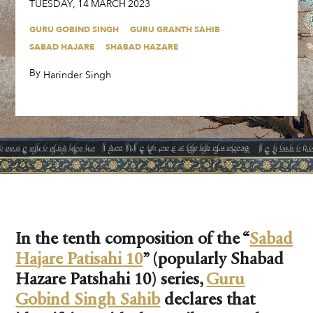
TUESDAY
,
14
MARCH
2023
GURU GOBIND SINGH
GURU GRANTH SAHIB
SABAD HAJARE
SHABAD HAZARE
By
,
Harinder Singh
In the tenth composition of the “
Sabad
Hajare Patisahi 10
” (popularly Shabad
Hazare Patshahi 10) series,
Guru
Gobind Singh Sahib
declares that