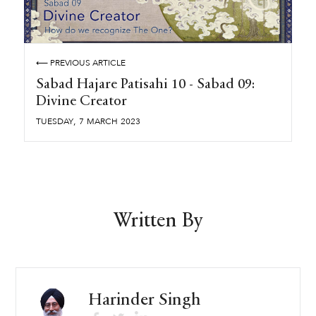
⟵ PREVIOUS ARTICLE
Sabad Hajare Patisahi 10 - Sabad 09:
Divine Creator
,
TUESDAY
7
MARCH
2023
Written By
Harinder Singh