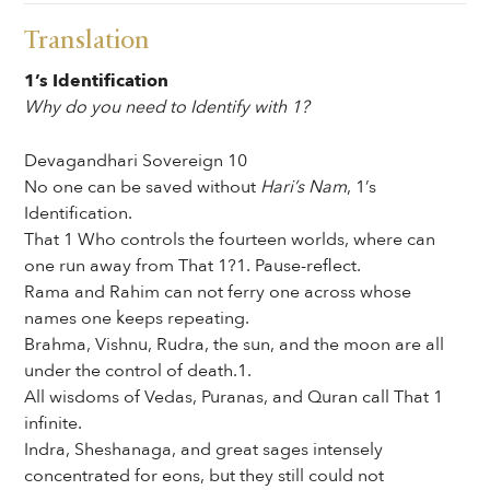
Translation
1’s Identification
Why do you need to Identify with 1?
Devagandhari Sovereign 10
No one can be saved without
Hari’s Nam
, 1’s
Identification.
That 1 Who controls the fourteen worlds, where can
one run away from That 1?1. Pause-reflect.
Rama and Rahim can not ferry one across whose
names one keeps repeating.
Brahma, Vishnu, Rudra, the sun, and the moon are all
under the control of death.1.
All wisdoms of Vedas, Puranas, and Quran call That 1
infinite.
Indra, Sheshanaga, and great sages intensely
concentrated for eons, but they still could not