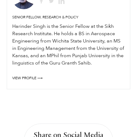
SENIOR FELLOW, RESEARCH & POLICY
Harinder Singh is the Senior Fellow at the Sikh
Research Institute. He holds a BS in Aerospace
Engineering from Wichita State University, an MS
in Engineering Management from the University of
Kansas, and an MPhil from Punjab University in the
linguistics of the Guru Granth Sahib.
VIEW PROFILE ⟶
Share on Social Media