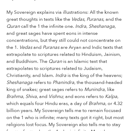
My Sovereign explains via illustrations: All the known
great thoughts in texts like the
Vedas
,
Puranas
, and the
Quran
call the 1 the infinite one.
Indra
,
Sheshanaga
,
and great sages have spent eons in intense
concentrations, but they still could not concentrate on
the 1.
Vedas
and
Puranas
are Aryan and Indic texts that
extrapolate to scriptures related to Hinduism, Jainism,
and Buddhism. The
Quran
is an Islamic text that
extrapolates to scriptures related to Judaism,
Christianity, and Islam.
Indra
is the king of the heavens;
Sheshanaga
refers to
Phanindra
, the thousand-headed
king of snakes; great sages refers to
Munindra
, like
Brahma
,
Shiva
, and
Vishnu
; and eons refers to
Kalpa
,
which equals four Hindu eras, a day of
Brahma
, or 4.32
billion years. My Sovereign tells me to remain focused
on the 1 who is infinite; many texts got it right, but most
religions lost focus. My Sovereign also tells me to stay