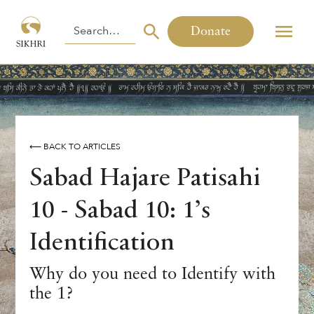
Donate
⟵ BACK TO ARTICLES
Sabad Hajare Patisahi
10 - Sabad 10: 1’s
Identification
Why do you need to Identify with
the 1?