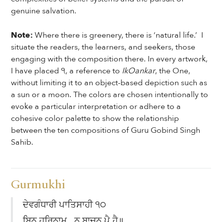
genuine salvation.
Note:
Where there is greenery, there is ‘natural life.’ I
situate the readers, the learners, and seekers, those
engaging with the composition there. In every artwork,
I have placed ੧, a reference to
IkOankar
, the One,
without limiting it to an object-based depiction such as
a sun or a moon. The colors are chosen intentionally to
evoke a particular interpretation or adhere to a
cohesive color palette to show the relationship
between the ten compositions of Guru Gobind Singh
Sahib.
Gurmukhi
ਦੇਵਗੰਧਾਰੀ ਪਾਤਿਸਾਹੀ ੧੦
ਬਿਨੁ ਹਰਿਨਾਮੁ ਨ ਬਾਚਨ ਪੈ ਹੈ॥