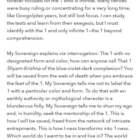
forever focused on the 1 who is infinite. Many heroes
were busy ruling or concentrating for a very long time,
like Googolplex years, but still lost focus. I can study
the texts and learn from their exegesis, but I must
identify with the 1 and only infinite 1—the 1 beyond
comprehension.
My Sovereign explains via interrogation: The 1 with no
designated form and color, how can anyone call That 1
Shyam-Krishna
of the blue-violet-dark complexion? You
will be saved from the web of death when you embrace
the feet of the 1. My Sovereign tells me not to label the
1 with a particular color and form. To do that with an
earthly authority or mythological character is a
blunderous folly. My Sovereign tells me to shun my ego
and, in humility, seek the mentorship of the 1. This is
how I will be saved, freed from the network of intricate
entrapments. This is how I-ness transforms into 1-ness.
Which world do I want to be in and live in? The world