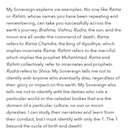
My Sovereign explains via examples: No one like
Rama
or
Rahim
, whose names you have been repeating and
remembering, can take you successfully across the
earth’s journey.
Brahma
,
Vishnu
,
Rudra
, the sun, and the
moon are all under the command of death.
Rama
refers to
Rama Chandra
, the king of Ayodhya, which
implies incarnate
Rama
;
Rahim
refers to the merciful,
which implies the prophet
Muhammad
.
Rama
and
Rahim
collectively refer to incarnates and prophets.
Rudra
refers to
Shiva
. My Sovereign tells me not to
identify with anyone who eventually dies, regardless of
their glory or impact on this earth. My Sovereign also
tells me not to identify with the deities who rule a
particular world or the celestial bodies that are the
domain of a particular culture, no sun or moon
dynasties. I can study their narratives and learn from
their conduct, but I must identify with only the 1. The 1
beyond the cycle of birth and death!