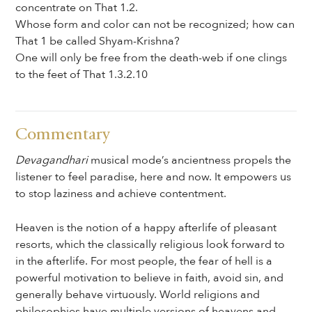
concentrate on That 1.2.
Whose form and color can not be recognized; how can
That 1 be called Shyam-Krishna?
One will only be free from the death-web if one clings
to the feet of That 1.3.2.10
Commentary
Devagandhari
musical mode’s ancientness propels the
listener to feel paradise, here and now. It empowers us
to stop laziness and achieve contentment.
Heaven is the notion of a happy afterlife of pleasant
resorts, which the classically religious look forward to
in the afterlife. For most people, the fear of hell is a
powerful motivation to believe in faith, avoid sin, and
generally behave virtuously. World religions and
philosophies have multiple versions of heavens and