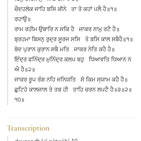
ਚੌਦਹਲੋਕ ਜਾਹਿ ਬਸਿ ਕੀਨੇ ਤਾ ਤੇ ਕਹਾਂ ਪਲੈ ਹੈ॥੧॥
ਰਹਾਉ॥
ਰਾਮ ਰਹੀਮ ਉਬਾਰਿ ਨ ਸਕਿ ਹੈ ਜਾਕਰ ਨਾਮੁ ਰਟੈ ਹੈ॥
ਬ੍ਰਹਮਾ ਬਿਸਨੁ ਰੁਦ੍ਰ ਸੂਰਜ ਸਸਿ ਤੇ ਬਸਿ ਕਾਲ ਸਬੈਹੈ॥੧॥
ਬੇਦ ਪੁਰਾਨ ਕੁਰਾਨ ਸਬੈ ਮਤਿ ਜਾਕਰ ਨੇਤਿ ਕਹੈ ਹੈ॥
ਇੰਦ੍ਰ ਫਨਿੰਦ੍ਰ ਮੁਨਿੰਦ੍ਰ ਕਲਪ ਬਹੁ ਧਿਆਵਤਿ ਧਿਆਨ ਨ
ਐ ਹੈ॥੨॥
ਜਾਕਰ ਰੂਪ ਰੰਗ ਨਹਿ ਜਨਿਯਤਿ ਸੋ ਕਿਮ ਸ੍ਯਾਮ ਕਹੈ ਹੈ॥
ਛੁਟਿਹੋ ਕਾਲਜਾਲ ਤੇ ਤਬ ਹੀ ਤਾਹਿ ਚਰਨ ਲਪਟੈ ਹੈ॥੩॥੨॥
੧0॥
Transcription