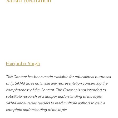
Sabad Recitation
Harjinder Singh
This Content has been made available for educational purposes
only. SikhRI does not make any representation concerning the
completeness of the Content. This Content is not intended to
substitute research or a deeper understanding of the topic.
SikhRI encourages readers to read multiple authors to gain a
complete understanding of the topic.