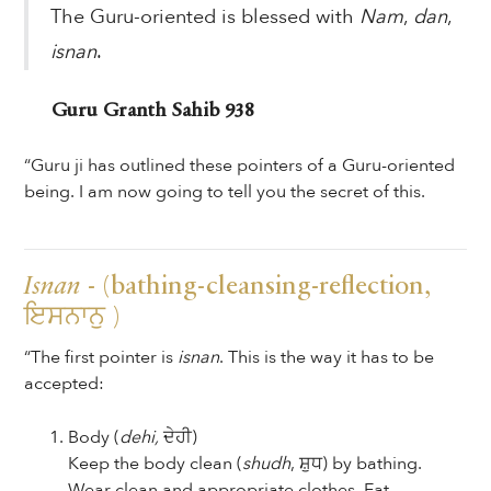
The Guru-oriented is blessed with
Nam
,
dan
,
isnan
.
Guru Granth Sahib 938
“Guru ji has outlined these pointers of a Guru-oriented
being. I am now going to tell you the secret of this.
Isnan
- (bathing-cleansing-reflection,
ਇਸਨਾਨੁ )
“The first pointer is
isnan
. This is the way it has to be
accepted:
Body (
dehi,
ਦੇਹੀ)
Keep the body clean (
shudh
, ਸ਼ੁਧ) by bathing.
Wear clean and appropriate clothes. Eat