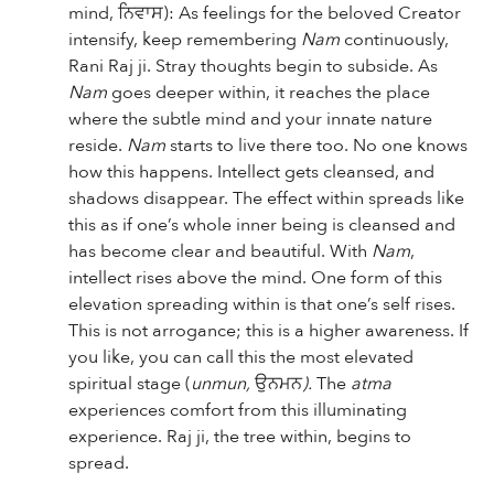
mind,
ਨਿਵਾਸ): As feelings for the beloved Creator
intensify, keep remembering
Nam
continuously,
Rani Raj ji. Stray thoughts begin to subside. As
Nam
goes deeper within, it reaches the place
where the subtle mind and your innate nature
reside.
Nam
starts to live there too. No one knows
how this happens. Intellect gets cleansed, and
shadows disappear. The effect within spreads like
this as if one’s whole inner being is cleansed and
has become clear and beautiful. With
Nam
,
intellect rises above the mind. One form of this
elevation spreading within is that one’s self rises.
This is not arrogance; this is a higher awareness. If
you like, you can call this the most elevated
spiritual stage (
unmun,
ਉਨਮਨ
).
The
atma
experiences comfort from this illuminating
experience. Raj ji, the tree within, begins to
spread.