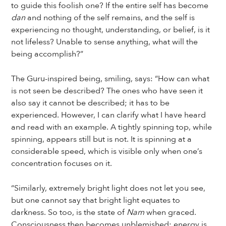
to guide this foolish one? If the entire self has become
dan
and nothing of the self remains, and the self is
experiencing no thought, understanding, or belief, is it
not lifeless? Unable to sense anything, what will the
being accomplish?”
The Guru-inspired being, smiling, says: “How can what
is not seen be described? The ones who have seen it
also say it cannot be described; it has to be
experienced. However, I can clarify what I have heard
and read with an example. A tightly spinning top, while
spinning, appears still but is not. It is spinning at a
considerable speed, which is visible only when one’s
concentration focuses on it.
“Similarly, extremely bright light does not let you see,
but one cannot say that bright light equates to
darkness. So too, is the state of
Nam
when graced.
Consciousness then becomes unblemished; energy is