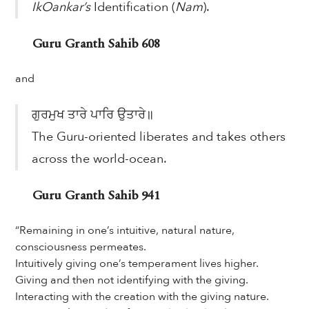
IkOankar’s
Identification (
Nam
).
Guru Granth Sahib 608
and
ਗੁਰਮੁਖ ਤਾਰੇ ਪਾਰਿ ਉਤਾਰੇ॥
The Guru-oriented liberates and takes others
across the world-ocean.
Guru Granth Sahib 941
“Remaining in one’s intuitive, natural nature,
consciousness permeates.
Intuitively giving one’s temperament lives higher.
Giving and then not identifying with the giving.
Interacting with the creation with the giving nature.