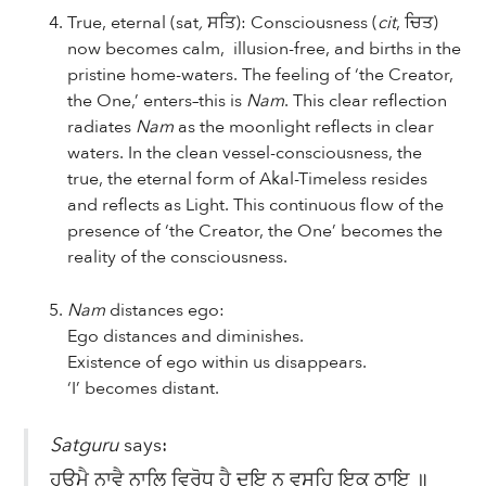
True, eternal
(sat
,
ਸਤਿ): Consciousness (
cit
, ਚਿਤ)
now becomes calm, illusion-free, and births in the
pristine home-waters. The feeling of ‘the Creator,
the One,’ enters–this is
Nam
. This clear reflection
radiates
Nam
as the moonlight reflects in clear
waters. In the clean vessel-consciousness, the
true, the eternal form of Akal-Timeless resides
and reflects as Light. This continuous flow of the
presence of ‘the Creator, the One’ becomes the
reality of the consciousness.
Nam
distances ego:
Ego distances and diminishes.
Existence of ego within us disappears.
‘I’ becomes distant.
Satguru
says:
ਹਉਮੈ ਨਾਵੈ ਨਾਲਿ ਵਿਰੋਧੁ ਹੈ ਦੁਇ ਨ ਵਸਹਿ ਇਕ ਠਾਇ ॥