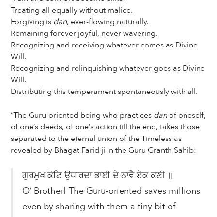
Treating all equally without malice.
Forgiving is
dan
, ever-flowing naturally.
Remaining forever joyful, never wavering.
Recognizing and receiving whatever comes as Divine
Will.
Recognizing and relinquishing whatever goes as Divine
Will.
Distributing this temperament spontaneously with all.
“The Guru-oriented being who practices
dan
of oneself,
of one’s deeds, of one’s action till the end, takes those
separated to the eternal union of the Timeless as
revealed by Bhagat Farid ji in the Guru Granth Sahib:
ਗੁਰਮੁਖ ਕੋਟਿ ਉਧਾਰਦਾ ਭਾਈ ਦੇ ਨਾਵੈ ਏਕ ਕਣੀ ॥
O’ Brother! The Guru-oriented saves millions
even by sharing with them a tiny bit of