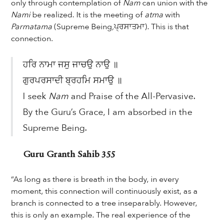
only through contemplation of
Nam
can union with the
Nami
be realized. It is the meeting of
atma
with
Parmatama
(Supreme Being
,
ਪ੍ਰਸਾਤਮਾ). This is that
connection.
ਹਰਿ ਨਾਮਾ ਜਸੁ ਜਾਚਉ ਨਾਉ ॥
ਗੁਰਪਰਸਾਦੀ ਬ੍ਰਹਮਿ ਸਮਾਉ ॥
I seek
Nam
and Praise of the All-Pervasive.
By the Guru’s Grace, I am absorbed in the
Supreme Being.
Guru Granth Sahib 355
“As long as there is breath in the body, in every
moment, this connection will continuously exist, as a
branch is connected to a tree inseparably. However,
this is only an example. The real experience of the