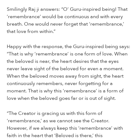
Smilingly Raj ji answers: “O’ Guru-inspired being! That
‘remembrance’ would be continuous and with every
breath. One would never forget that ‘remembrance,’
that love from within.”
Happy with the response, the Guru-inspired being says:
“That is why ‘remembrance’ is one form of love. When
the beloved is near, the heart desires that the eyes
never leave sight of the beloved for even a moment.
When the beloved moves away from sight, the heart
continuously remembers, never forgetting for a
moment. That is why this ‘remembrance’ is a form of
love when the beloved goes far or is out of sight.
“The Creator is gracing us with this form of
‘remembrance,’ as we cannot see the Creator.
However, if we always keep this ‘remembrance’ with
faith in the heart that ‘Beloved is there,’ this