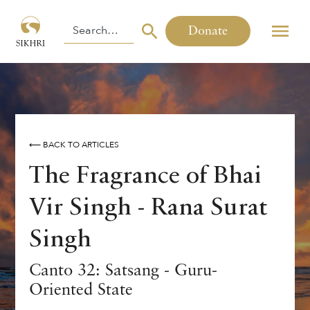
Donate
⟵ BACK TO ARTICLES
The Fragrance of Bhai
Vir Singh - Rana Surat
Singh
Canto 32: Satsang - Guru-
Oriented State