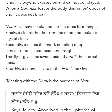
‘union’ is beyond expression and cannot be relayed.
When a
Gurmukh
leaves the body, this ‘union’ does not
end; it does not break.
“
Nam,
as I have explained earlier, does four things:
Firstly, it cleans the dirt from the mind and makes it
crystal clear.
Secondly, it unites the mind, enabling deep
concentration, steadiness, and insights.
Thirdly, it gives the sweet taste of
amrit,
the eternal
nectar.
Fourthly, it connects you to the
Nami
, the Giver.
“Meeting with the
Nami
is the purpose of
Nam
.
ਬਦਤਿ ਜੈਦੇਉ ਜੈਦੇਵ ਕਉ ਰੰਮਿਆ ਬ੍ਰਹਮੁ ਨਿਰਬਾਣੁ ਲਿਵ
ਲੀਣੁ ਪਾਇਆ ॥
Says Jaidev: Absorbed in the Epitome of