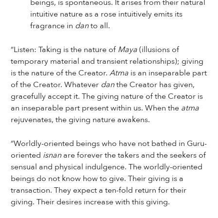
beings, is spontaneous. It arises from their natural
intuitive nature as a rose intuitively emits its
fragrance in
dan
to all.
“Listen: Taking is the nature of
Maya
(illusions of
temporary material and transient relationships); giving
is the nature of the Creator.
Atma
is an inseparable part
of the Creator. Whatever
dan
the Creator has given,
gracefully accept it. The giving nature of the Creator is
an inseparable part present within us. When the
atma
rejuvenates, the giving nature awakens.
“Worldly-oriented beings who have not bathed in Guru-
oriented
isnan
are forever the takers and the seekers of
sensual and physical indulgence. The worldly-oriented
beings do not know how to give. Their giving is a
transaction. They expect a ten-fold return for their
giving. Their desires increase with this giving.