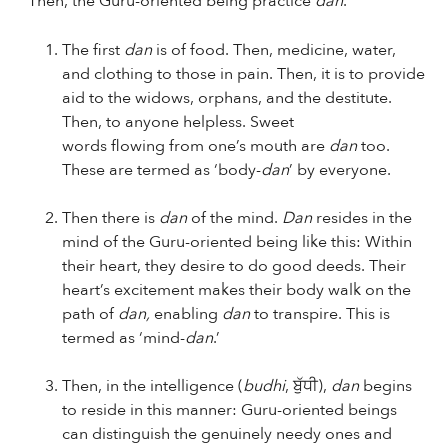
“Then, the Guru-oriented being practice
dan
.
The first
dan
is of food. Then, medicine, water,
and clothing to those in pain. Then, it is to provide
aid to the widows, orphans, and the destitute.
Then, to anyone helpless. Sweet
words flowing from one’s mouth are
dan
too.
These are termed as ‘body-
dan
’ by everyone.
Then there is
dan
of the mind.
Dan
resides in the
mind of the Guru-oriented being like this: Within
their heart, they desire to do good deeds. Their
heart’s excitement makes their body walk on the
path of
dan,
enabling
dan
to transpire. This is
termed as ‘mind-
dan
.’
Then, in the intelligence (
budhi
, ਬੁੱਧੀ),
dan
begins
to reside in this manner: Guru-oriented beings
can distinguish the genuinely needy ones and