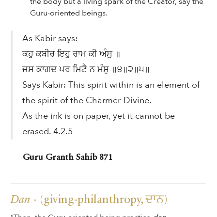
the body but a living spark of the Creator, say the
Guru-oriented beings.
As Kabir says:
ਕਹੁ ਕਬੀਰ ਇਹੁ ਰਾਮ ਕੀ ਅੰਸੁ ॥
ਜਸ ਕਾਗਦ ਪਰ ਮਿਟੈ ਨ ਮੰਸੁ ॥੪॥੨॥੫॥
Says Kabir: This spirit within is an element of
the spirit of the Charmer-Divine.
As the ink is on paper, yet it cannot be
erased. 4.2.5
Guru Granth Sahib 871
Dan
- (giving-philanthropy, ਦਾਨ)