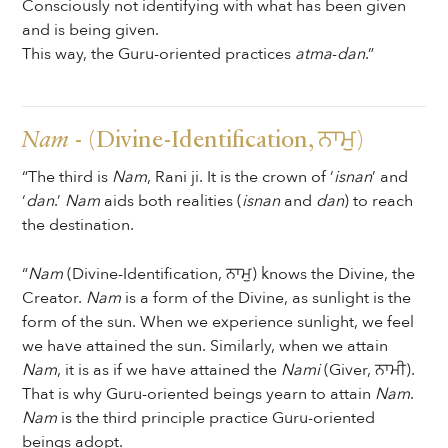
Consciously not identifying with what has been given
and is being given.
This way, the Guru-oriented practices
atma
-
dan
.”
Nam
- (Divine-Identification, ਨਾਮੁ)
“The third is
Nam
, Rani ji. It is the crown of ‘
isnan
’ and
‘
dan
.’
Nam
aids both realities (
isnan
and
dan
) to reach
the destination.
“
Nam
(Divine-Identification, ਨਾਮੁ) knows the Divine, the
Creator.
Nam
is a form of the Divine, as sunlight is the
form of the sun. When we experience sunlight, we feel
we have attained the sun. Similarly, when we attain
Nam
, it is as if we have attained the
Nami
(Giver, ਨਾਮੀ).
That is why Guru-oriented beings yearn to attain
Nam
.
Nam
is the third principle practice Guru-oriented
beings adopt.