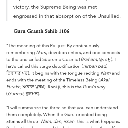
victory, the Supreme Being was met
engrossed in that absorption of the Unsullied.
Guru Granth Sahib 1106
“The meaning of this Raj ji is: By continuously
remembering
Nam
, devotion enters, and one connects
to the one called Supreme Cosmic (
Braham
, ਬ੍ਰਹਮੁ). I
have called this stage detoxification (
nirban pad,
ਨਿਰਾਬਣ ਪਦ). It begins with the tongue reciting
Nam
and
ends with the meeting of the Timeless Being (
Akal
Purakh
, ਅਕਾਲ ਪੁਰਖ). Rani ji, this is the Guru’s way
(
Gurmat,
ਗੁਰਮਤ).
“I will summarize the three so that you can understand
them completely. When the Guru-oriented being
attains all three—
Nam, dan, isnan
—this is what happens.