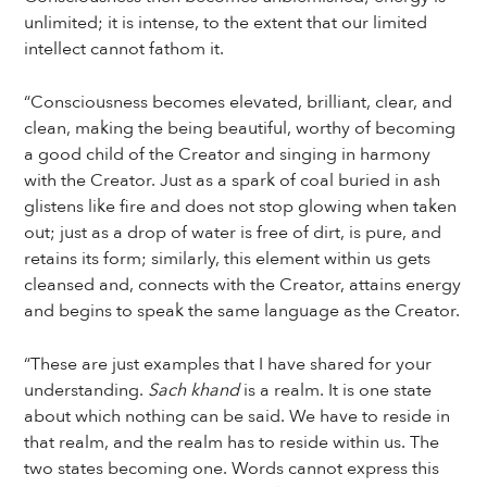
unlimited; it is intense, to the extent that our limited
intellect cannot fathom it.
“Consciousness becomes elevated, brilliant, clear, and
clean, making the being beautiful, worthy of becoming
a good child of the Creator and singing in harmony
with the Creator. Just as a spark of coal buried in ash
glistens like fire and does not stop glowing when taken
out; just as a drop of water is free of dirt, is pure, and
retains its form; similarly, this element within us gets
cleansed and, connects with the Creator, attains energy
and begins to speak the same language as the Creator.
“These are just examples that I have shared for your
understanding.
Sach khand
is a realm. It is one state
about which nothing can be said. We have to reside in
that realm, and the realm has to reside within us. The
two states becoming one. Words cannot express this