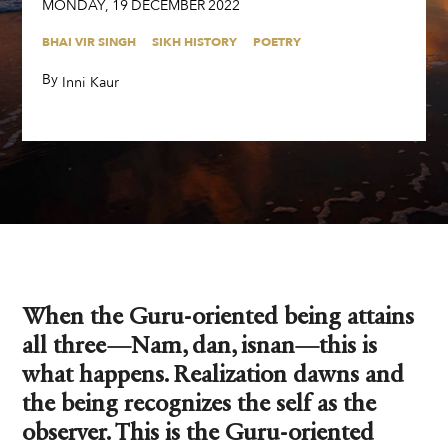
MONDAY
,
19
DECEMBER
2022
BHAI VIR SINGH
SIKH HISTORY
POETRY
By
,
Inni Kaur
When the Guru-oriented being attains
all three—Nam, dan, isnan—this is
what happens. Realization dawns and
the being recognizes the self as the
observer. This is the Guru-oriented