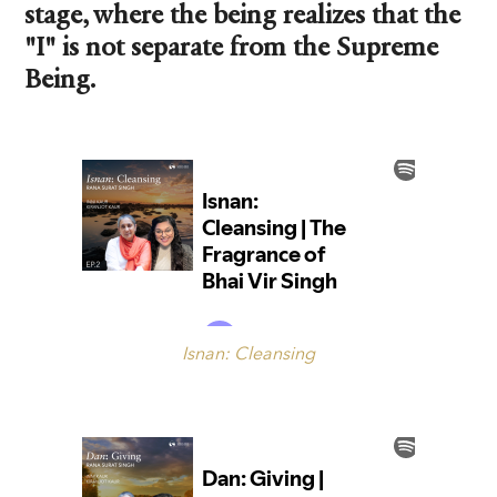
stage, where the being realizes that the
"I" is not separate from the Supreme
Being.
Isnan: Cleansing