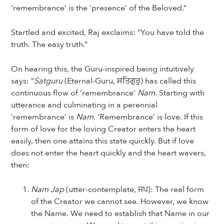
‘remembrance’ is the ‘presence’ of the Beloved.”
Startled and excited, Raj exclaims: “You have told the
truth. The easy truth.”
On hearing this, the Guru-inspired being intuitively
says: “
Satguru
(Eternal-Guru, ਸਤਿਗੁਰੁ) has called this
continuous flow of ‘remembrance’
Nam
. Starting with
utterance and culminating in a perennial
‘remembrance’ is
Nam
. ‘Remembrance’ is love. If this
form of love for the loving Creator enters the heart
easily, then one attains this state quickly. But if love
does not enter the heart quickly and the heart wavers,
then:
Nam Jap
(utter-contemplate, ਜਪ): The real form
of the Creator we cannot see. However, we know
the Name. We need to establish that Name in our