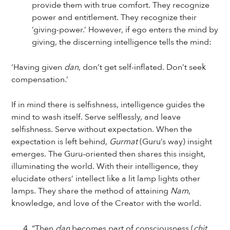
provide them with true comfort. They recognize
power and entitlement. They recognize their
‘giving-power.’ However, if ego enters the mind by
giving, the discerning intelligence tells the mind:
‘Having given
dan
, don’t get self-inflated. Don’t seek
compensation.’
If in mind there is selfishness, intelligence guides the
mind to wash itself. Serve selflessly, and leave
selfishness. Serve without expectation. When the
expectation is left behind,
Gurmat
(Guru’s way) insight
emerges. The Guru-oriented then shares this insight,
illuminating the world. With their intelligence, they
elucidate others’ intellect like a lit lamp lights other
lamps. They share the method of attaining
Nam
,
knowledge, and love of the Creator with the world.
“Then
dan
becomes part of consciousness (
chit
,