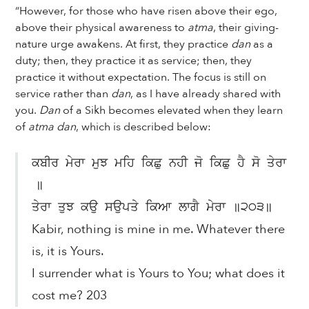
“However, for those who have risen above their ego,
above their physical awareness to
atma
, their giving-
nature urge awakens. At first, they practice
dan
as a
duty; then, they practice it as service; then, they
practice it without expectation. The focus is still on
service rather than
dan
, as I have already shared with
you.
Dan
of a Sikh becomes elevated when they learn
of
atma dan
, which is described below:
ਕਬੀਰ ਮੇਰਾ ਮੁਝ ਮਹਿ ਕਿਛੁ ਨਹੀ ਜੋ ਕਿਛੁ ਹੈ ਸੋ ਤੇਰਾ
॥
ਤੇਰਾ ਤੁਝ ਕਉ ਸਉਪਤੇ ਕਿਆ ਲਾਗੈ ਮੇਰਾ ॥੨੦੩॥
Kabir, nothing is mine in me. Whatever there
is, it is Yours.
I surrender what is Yours to You; what does it
cost me? 203