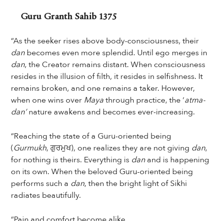
Guru Granth Sahib 1375
“As the seeker rises above body-consciousness, their
dan
becomes even more splendid. Until ego merges in
dan
, the Creator remains distant. When consciousness
resides in the illusion of filth, it resides in selfishness. It
remains broken, and one remains a taker. However,
when one wins over
Maya
through practice, the ‘
atma-
dan’
nature awakens and becomes ever-increasing.
“Reaching the state of a Guru-oriented being
(
Gurmukh
, ਗੁਰਮੁਖ), one realizes they are not giving
dan
,
for nothing is theirs. Everything is
dan
and is happening
on its own. When the beloved Guru-oriented being
performs such a
dan
, then the bright light of Sikhi
radiates beautifully.
“Pain and comfort become alike.