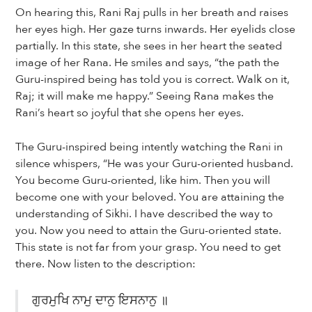
On hearing this, Rani Raj pulls in her breath and raises
her eyes high. Her gaze turns inwards. Her eyelids close
partially. In this state, she sees in her heart the seated
image of her Rana. He smiles and says, “the path the
Guru-inspired being has told you is correct. Walk on it,
Raj; it will make me happy.” Seeing Rana makes the
Rani’s heart so joyful that she opens her eyes.
The Guru-inspired being intently watching the Rani in
silence whispers, “He was your Guru-oriented husband.
You become Guru-oriented, like him. Then you will
become one with your beloved. You are attaining the
understanding of Sikhi. I have described the way to
you. Now you need to attain the Guru-oriented state.
This state is not far from your grasp. You need to get
there. Now listen to the description:
ਗੁਰਮੁਖਿ ਨਾਮੁ ਦਾਨੁ ਇਸਨਾਨੁ ॥