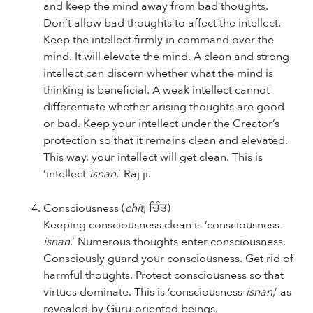
and keep the mind away from bad thoughts.
Don’t allow bad thoughts to affect the intellect.
Keep the intellect firmly in command over the
mind. It will elevate the mind. A clean and strong
intellect can discern whether what the mind is
thinking is beneficial. A weak intellect cannot
differentiate whether arising thoughts are good
or bad. Keep your intellect under the Creator’s
protection so that it remains clean and elevated.
This way, your intellect will get clean. This is
‘intellect-
isnan
,’ Raj ji.
Consciousness (
chit
, ਚਿੰਤ)
Keeping consciousness clean is ‘consciousness-
isnan
.’ Numerous thoughts enter consciousness.
Consciously guard your consciousness. Get rid of
harmful thoughts. Protect consciousness so that
virtues dominate. This is ‘consciousness-
isnan
,’ as
revealed by Guru-oriented beings.