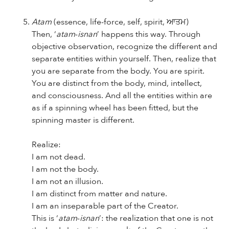
Atam
(essence, life-force, self, spirit, ਆਤਮ)
Then, ‘
atam
-
isnan
’ happens this way. Through
objective observation, recognize the different and
separate entities within yourself. Then, realize that
you are separate from the body. You are spirit.
You are distinct from the body, mind, intellect,
and consciousness. And all the entities within are
as if a spinning wheel has been fitted, but the
spinning master is different.
Realize:
I am not dead.
I am not the body.
I am not an illusion.
I am distinct from matter and nature.
I am an inseparable part of the Creator.
This is ‘
atam
-
isnan
’: the realization that one is not