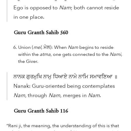
Ego is opposed to
Nam
; both cannot reside
in one place.
Guru Granth Sahib 560
Union (
mel
, ਮੇਲ): When
Nam
begins to reside
within the
atma
, one gets connected to the
Nami
,
the Giver.
ਨਾਨਕ ਗੁਰਮੁਖਿ ਨਾਮੁ ਧਿਆਏ ਨਾਮੇ ਨਾਮਿ ਸਮਾਵਣਿਆ ॥
Nanak: Guru-oriented being contemplates
Nam
, through
Nam
, merges in
Nam
.
Guru Granth Sahib 116
“Rani ji, the meaning, the understanding of this is that