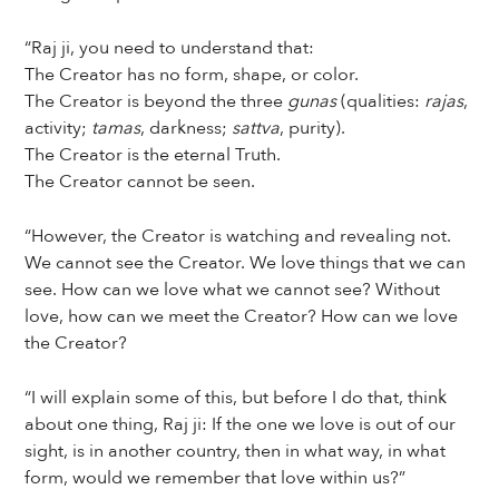
“Raj ji, you need to understand that:
The Creator has no form, shape, or color.
The Creator is beyond the three
gunas
(qualities:
rajas
,
activity;
tamas
, darkness;
sattva
, purity).
The Creator is the eternal Truth.
The Creator cannot be seen.
“However, the Creator is watching and revealing not.
We cannot see the Creator. We love things that we can
see. How can we love what we cannot see? Without
love, how can we meet the Creator? How can we love
the Creator?
“I will explain some of this, but before I do that, think
about one thing, Raj ji: If the one we love is out of our
sight, is in another country, then in what way, in what
form, would we remember that love within us?”