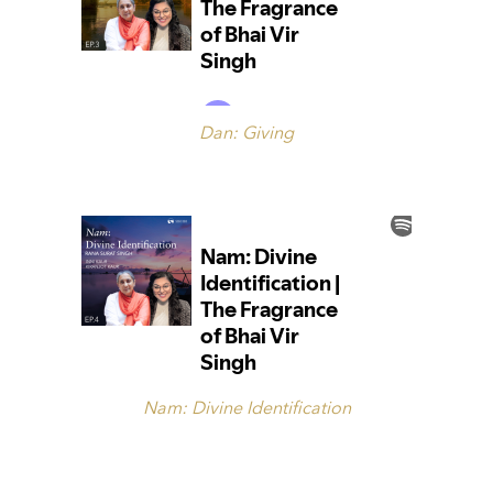
Dan: Giving
Nam: Divine Identification