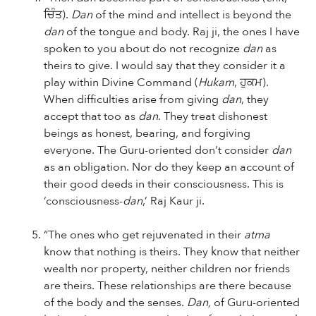
ਚਿੰਤ).
Dan
of the mind and intellect is beyond the
dan
of the tongue and body. Raj ji, the ones I have
spoken to you about do not recognize
dan
as
theirs to give. I would say that they consider it a
play within Divine Command (
Hukam
, ਹੁਕਮ).
When difficulties arise from giving
dan
, they
accept that too as
dan
. They treat dishonest
beings as honest, bearing, and forgiving
everyone. The Guru-oriented don’t consider
dan
as an obligation. Nor do they keep an account of
their good deeds in their consciousness. This is
‘consciousness-
dan
,’ Raj Kaur ji.
“The ones who get rejuvenated in their
atma
know that nothing is theirs. They know that neither
wealth nor property, neither children nor friends
are theirs. These relationships are there because
of the body and the senses.
Dan,
of Guru-oriented