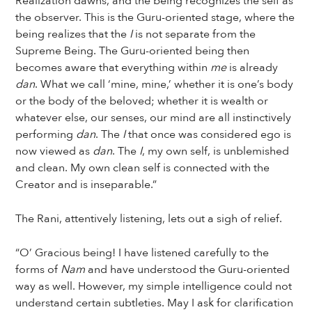
Realization dawns, and the being recognizes the self as
the observer. This is the Guru-oriented stage, where the
being realizes that the
I
is not separate from the
Supreme Being. The Guru-oriented being then
becomes aware that everything within
me
is already
dan
. What we call ‘mine, mine,’ whether it is one’s body
or the body of the beloved; whether it is wealth or
whatever else, our senses, our mind are all instinctively
performing
dan
. The
I
that once was considered ego is
now viewed as
dan
. The
I
, my own self, is unblemished
and clean. My own clean self is connected with the
Creator and is inseparable.”
The Rani, attentively listening, lets out a sigh of relief.
“O’ Gracious being! I have listened carefully to the
forms of
Nam
and have understood the Guru-oriented
way as well. However, my simple intelligence could not
understand certain subtleties. May I ask for clarification