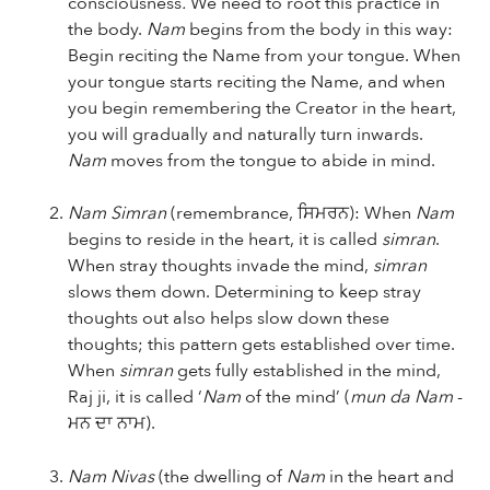
consciousness
.
We need to root this practice in
the body.
Nam
begins from the body in this way:
Begin reciting the Name from your tongue. When
your tongue starts reciting the Name, and when
you begin remembering the Creator in the heart,
you will gradually and naturally turn inwards.
Nam
moves from the tongue to abide in mind.
Nam Simran
(remembrance, ਸਿਮਰਨ): When
Nam
begins to reside in the heart, it is called
simran
.
When stray thoughts invade the mind,
simran
slows them down. Determining to keep stray
thoughts out also helps slow down these
thoughts; this pattern gets established over time.
When
simran
gets fully established in the mind,
Raj ji, it is called ‘
Nam
of the mind’ (
mun da Nam
-
ਮਨ ਦਾ ਨਾਮ).
Nam Nivas
(the dwelling of
Nam
in the heart and