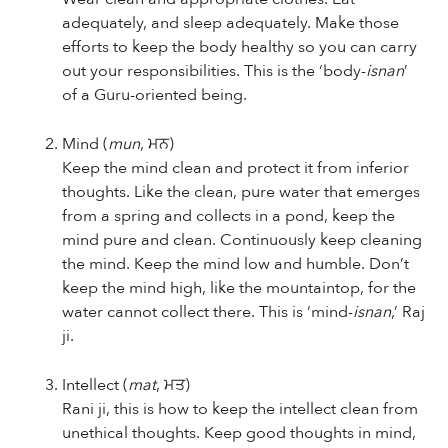
adequately, and sleep adequately. Make those
efforts to keep the body healthy so you can carry
out your responsibilities. This is the ‘body-
isnan
’
of a Guru-oriented being.
Mind (
mun
, ਮਨ)
Keep the mind clean and protect it from inferior
thoughts. Like the clean, pure water that emerges
from a spring and collects in a pond, keep the
mind pure and clean. Continuously keep cleaning
the mind. Keep the mind low and humble. Don’t
keep the mind high, like the mountaintop, for the
water cannot collect there. This is ‘mind-
isnan
,’ Raj
ji.
Intellect
(
mat
, ਮਤ)
Rani ji, this is how to keep the intellect clean from
unethical thoughts. Keep good thoughts in mind,