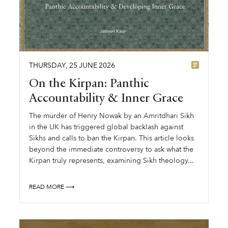
THURSDAY
,
25
JUNE
2026
On the Kirpan: Panthic
Accountability & Inner Grace
The murder of Henry Nowak by an Amritdhari Sikh
in the UK has triggered global backlash against
Sikhs and calls to ban the Kirpan. This article looks
beyond the immediate controversy to ask what the
Kirpan truly represents, examining Sikh theology...
READ MORE ⟶