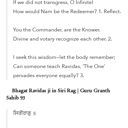
If we did not transgress, O Infinite!
How would Nam be the Redeemer? 1. Reflect.
You the Commander, are the Knower.
Divine and votary recognize each other. 2.
I seek this wisdom—let the body remember;
Can someone teach Ravidas, ‘The One’
pervades everyone equally? 3.
Bhagat Ravidas ji in Siri Rag | Guru Granth
Sahib 93
ਸਿਰੀਰਾਗੁ ॥