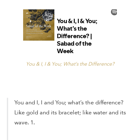
You & I, I & You; What’s the Difference?
You and I, I and You; what’s the difference?
Like gold and its bracelet; like water and its
wave. 1.