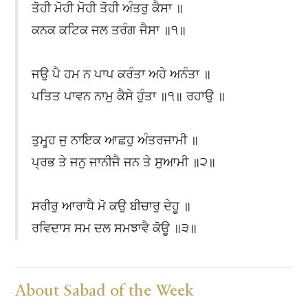
ਤੋਹੀ ਮੋਹੀ ਮੋਹੀ ਤੋਹੀ ਅੰਤਰੁ ਕੈਸਾ ॥
ਕਨਕ ਕਟਿਕ ਜਲ ਤਰੰਗ ਜੈਸਾ ॥੧॥
ਜਉ ਪੈ ਹਮ ਨ ਪਾਪ ਕਰੰਤਾ ਅਹੇ ਅਨੰਤਾ ॥
ਪਤਿਤ ਪਾਵਨ ਨਾਮੁ ਕੈਸੇ ਹੁੰਤਾ ॥੧॥ ਰਹਾਉ ॥
ਤੁਮ੍ਹ੍ਹ ਜੁ ਨਾਇਕ ਆਛਹੁ ਅੰਤਰਜਾਮੀ ॥
ਪ੍ਰਭ ਤੇ ਜਨੁ ਜਾਨੀਜੈ ਜਨ ਤੇ ਸੁਆਮੀ ॥੨॥
ਸਰੀਰੁ ਆਰਾਧੈ ਮੋ ਕਉ ਬੀਚਾਰੁ ਦੇਹੂ ॥
ਰਵਿਦਾਸ ਸਮ ਦਲ ਸਮਝਾਵੈ ਕੋਊ ॥੩॥
About Sabad of the Week