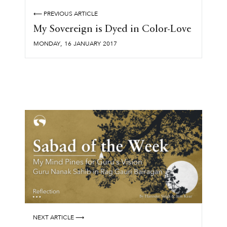
⟵ PREVIOUS ARTICLE
My Sovereign is Dyed in Color-Love
,
MONDAY
16
JANUARY
2017
NEXT ARTICLE ⟶