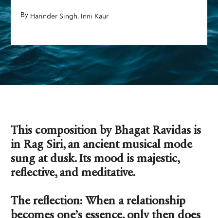
By
,
,
Harinder Singh
Inni Kaur
This composition by Bhagat Ravidas is
in Rag Siri, an ancient musical mode
sung at dusk. Its mood is majestic,
reflective, and meditative.
The reflection: When a relationship
becomes one’s essence, only then does