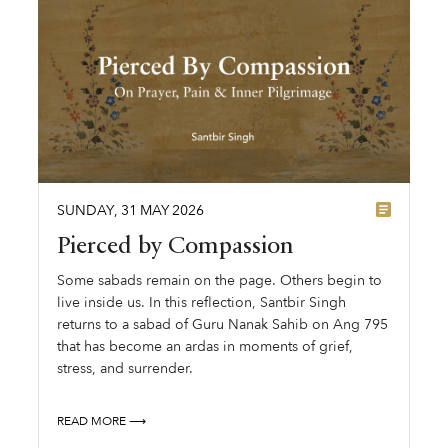
SUNDAY
,
31
MAY
2026
Pierced by Compassion
Some sabads remain on the page. Others begin to
live inside us. In this reflection, Santbir Singh
returns to a sabad of Guru Nanak Sahib on Ang 795
that has become an ardas in moments of grief,
stress, and surrender.
READ MORE ⟶