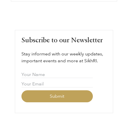
Subscribe to our Newsletter
Stay informed with our weekly updates,
important events and more at SikhRI.