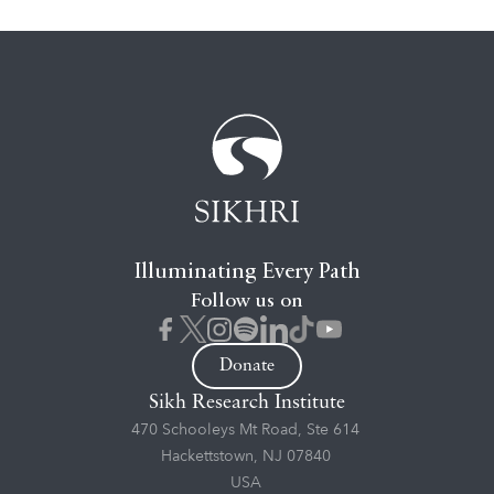
Illuminating Every Path
Follow us on
Donate
Sikh Research Institute
470 Schooleys Mt Road, Ste 614
Hackettstown, NJ 07840
USA