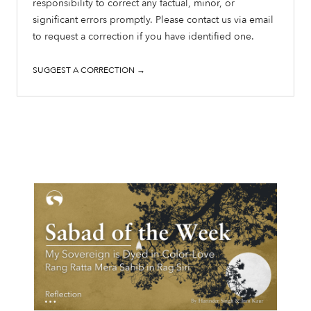
responsibility to correct any factual, minor, or
significant errors promptly. Please contact us via email
to request a correction if you have identified one.
SUGGEST A CORRECTION →