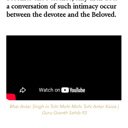
a conversation of such intimacy occur
between the devotee and the Beloved.
Bhai Avtar Singh in Tohi Mohi Mohi Tohi Antar Kaisa |
Guru Granth Sahib 93