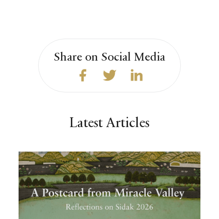
Share on Social Media
Latest Articles