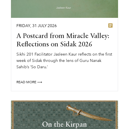
FRIDAY
,
31
JULY
2026
A Postcard from Miracle Valley:
Reflections on Sidak 2026
Sikhi 201 Facilitator Jasleen Kaur reflects on the first
week of Sidak through the lens of Guru Nanak
Sahib’s ‘So Daru.’
READ MORE ⟶