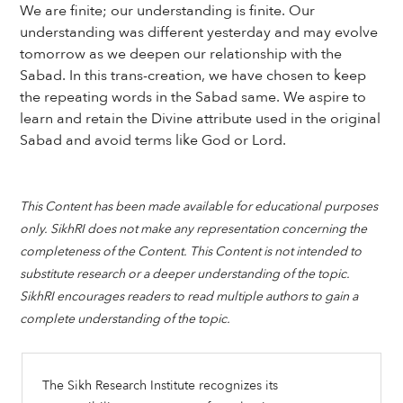
We are finite; our understanding is finite. Our
understanding was different yesterday and may evolve
tomorrow as we deepen our relationship with the
Sabad. In this trans-creation, we have chosen to keep
the repeating words in the Sabad same. We aspire to
learn and retain the Divine attribute used in the original
Sabad and avoid terms like God or Lord.
This Content has been made available for educational purposes
only. SikhRI does not make any representation concerning the
completeness of the Content. This Content is not intended to
substitute research or a deeper understanding of the topic.
SikhRI encourages readers to read multiple authors to gain a
complete understanding of the topic.
The Sikh Research Institute recognizes its