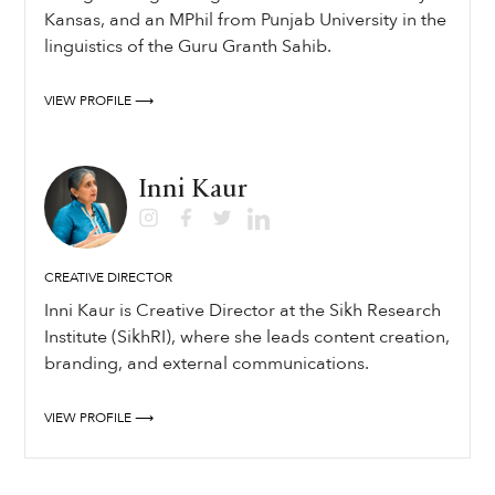
Kansas, and an MPhil from Punjab University in the
linguistics of the Guru Granth Sahib.
VIEW PROFILE ⟶
Inni Kaur
CREATIVE DIRECTOR
Inni Kaur is Creative Director at the Sikh Research
Institute (SikhRI), where she leads content creation,
branding, and external communications.
VIEW PROFILE ⟶