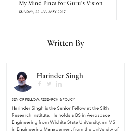
My Mind Pines for Guru’s Vision
,
SUNDAY
22
JANUARY
2017
Written By
Harinder Singh
SENIOR FELLOW, RESEARCH & POLICY
Harinder Singh is the Senior Fellow at the Sikh
Research Institute. He holds a BS in Aerospace
Engineering from Wichita State University, an MS
in Engineering Management from the University of