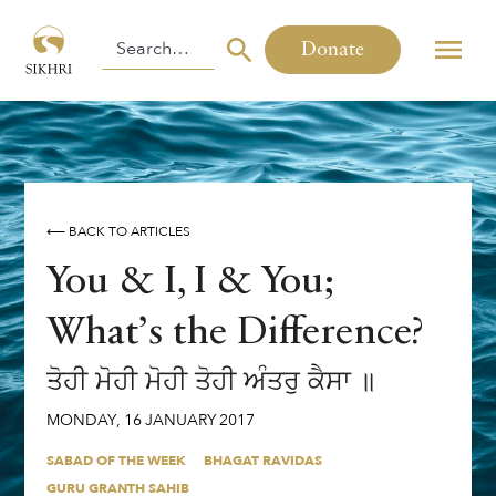
Donate
⟵ BACK TO ARTICLES
You & I, I & You;
What’s the Difference?
ਤੋਹੀ ਮੋਹੀ ਮੋਹੀ ਤੋਹੀ ਅੰਤਰੁ ਕੈਸਾ ॥
MONDAY
,
16
JANUARY
2017
SABAD OF THE WEEK
BHAGAT RAVIDAS
GURU GRANTH SAHIB