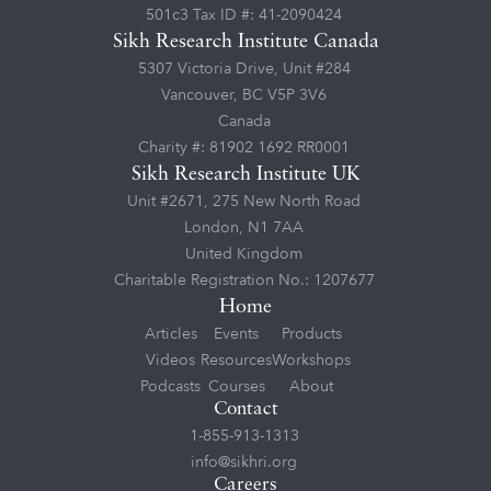
501c3 Tax ID #: 41-2090424
Sikh Research Institute Canada
5307 Victoria Drive, Unit #284
Vancouver, BC V5P 3V6
Canada
Charity #: 81902 1692 RR0001
Sikh Research Institute UK
Unit #2671, 275 New North Road
London, N1 7AA
United Kingdom
Charitable Registration No.: 1207677
Home
Articles
Events
Products
Videos
Resources
Workshops
Podcasts
Courses
About
Contact
1-855-913-1313
info@sikhri.org
Careers