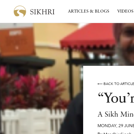
ARTICLES & BLOGS
VIDEOS
⟵ BACK TO ARTICL
“You’
A Sikh Min
MONDAY
,
29
JUN