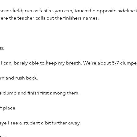
soccer field, run as fast as you can, touch the opposite sidelin
here the teacher calls out the finishers names.
us.
 as I can, barely able to keep my breath. We’re about 5-7 clump
urn and rush back.
he clump and finish first among them.
 place.
ye I see a student a bit further away.