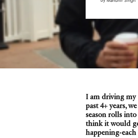
By
,
Mandhir Singh
I am driving my
past 4+ years, w
season rolls int
think it would g
happening-each 