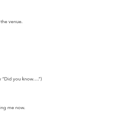
 the venue.
ay “Did you know….”)
ring me now.