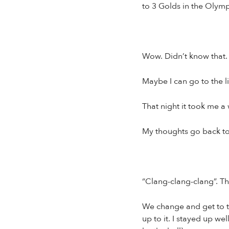
to 3 Golds in the Olympi
Wow. Didn’t know that.
Maybe I can go to the l
That night it took me a 
My thoughts go back to s
“Clang-clang-clang”. Th
We change and get to th
up to it. I stayed up we