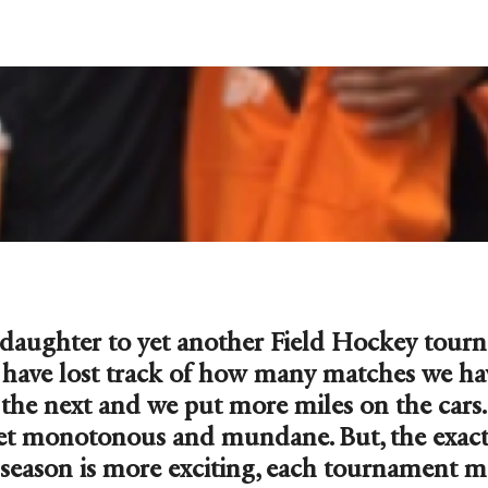
 daughter to yet another Field Hockey tour
e have lost track of how many matches we ha
o the next and we put more miles on the car
et monotonous and mundane. But, the exact 
season is more exciting, each tournament m