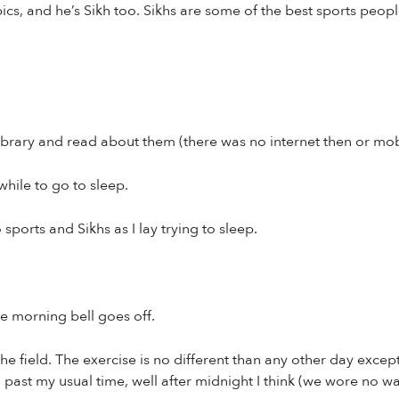
cs, and he’s Sikh too. Sikhs are some of the best sports people
ibrary and read about them (there was no internet then or mo
while to go to sleep.
ports and Sikhs as I lay trying to sleep.
e morning bell goes off.
e field. The exercise is no different than any other day except
ll past my usual time, well after midnight I think (we wore no 