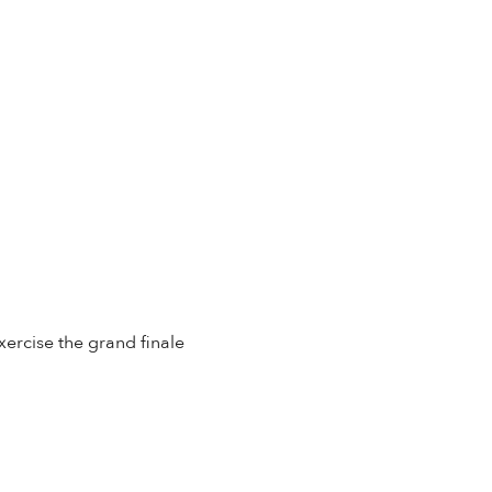
xercise the grand finale