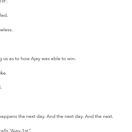
st”.
led.
eless.
us as to how Ajay was able to win.
uke.
.
appens the next day. And the next day. And the next.
lls “Ajay-1st.”.