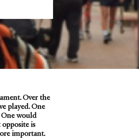
nament. Over the
ve played. One
s. One would
opposite is
ore important.