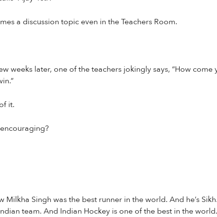
omes a discussion topic even in the Teachers Room.
ew weeks later, one of the teachers jokingly says, “How come 
in.”
f it.
r encouraging?
 Milkha Singh was the best runner in the world. And he’s Sikh. 
ndian team. And Indian Hockey is one of the best in the world.