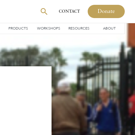
Donate
CONTACT
PRODUCTS
WORKSHOPS
RESOURCES
ABOUT