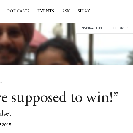
PODCASTS
EVENTS
ASK
SIDAK
INSPIRATION
COURSES
ES
re supposed to win!”
dset
E
2015