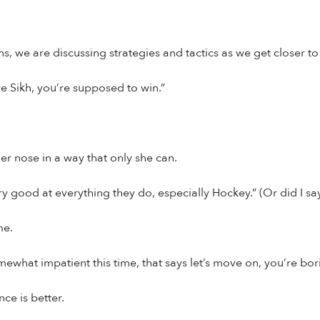
s, we are discussing strategies and tactics as we get closer to
re Sikh, you’re supposed to win.”
r nose in a way that only she can.
y good at everything they do, especially Hockey.” (Or did I s
me.
ewhat impatient this time, that says let’s move on, you’re bo
nce is better.