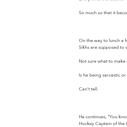
So much so that it bec
On the way to lunch a f
Sikhs are supposed to w
Not sure what to make o
Is he being sarcastic o
Can’t tell.
He continues, “You know
Hockey Captain of the I