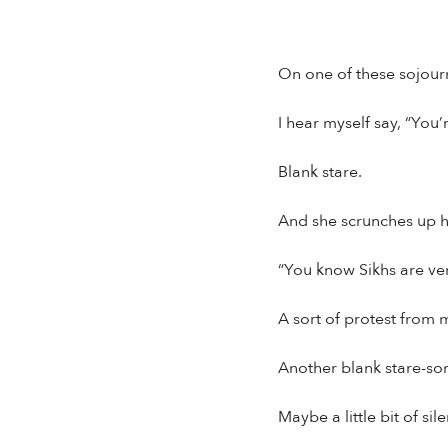
On one of these sojourn
I hear myself say, “You’
Blank stare.
And she scrunches up he
“You know Sikhs are ver
A sort of protest from 
Another blank stare-som
Maybe a little bit of sile