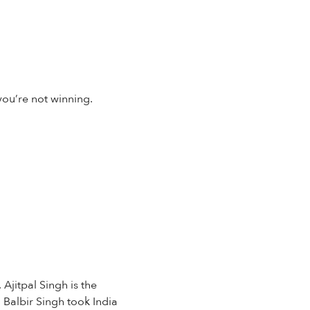
you’re not winning.
Ajitpal Singh is the
 Balbir Singh took India