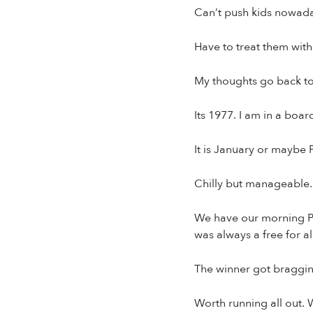
Can’t push kids nowada
Have to treat them with
My thoughts go back to
Its 1977. I am in a boar
It is January or maybe 
Chilly but manageable.
We have our morning PT 
was always a free for al
The winner got bragging
Worth running all out.