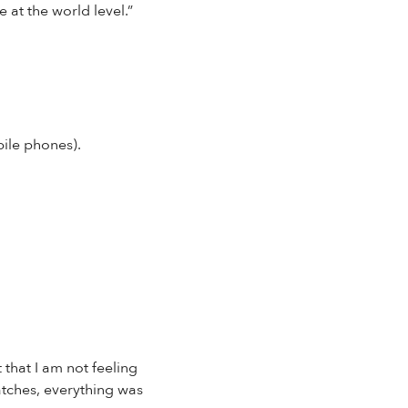
 at the world level.”
bile phones).
 that I am not feeling
watches, everything was