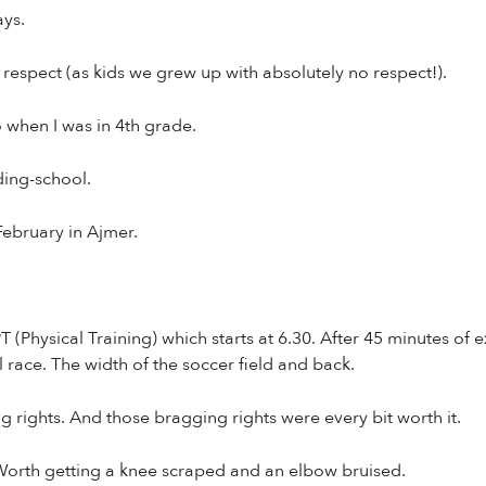
ys.
 respect (as kids we grew up with absolutely no respect!).
 when I was in 4th grade.
ding-school.
February in Ajmer.
(Physical Training) which starts at 6.30. After 45 minutes of e
l race. The width of the soccer field and back.
 rights. And those bragging rights were every bit worth it.
 Worth getting a knee scraped and an elbow bruised.