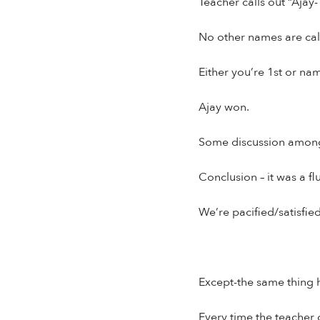
Teacher calls out “Ajay-1
No other names are cal
Either you’re 1st or nam
Ajay won.
Some discussion among 
Conclusion – it was a fl
We’re pacified/satisfied
Except-the same thing h
Every time the teacher ca