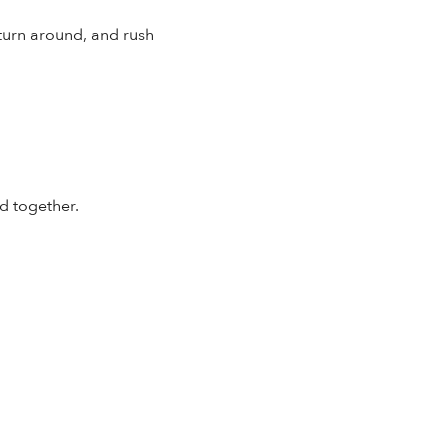
e turn around, and rush
ed together.