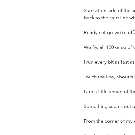
Start at on side of the 
back to the start line w
Ready-set-go-we’re off.
We fly, all 120 or so of 
I run every bit as fast
Touch the line, about t
I am a little ahead of t
Something seems out of
From the corner of my e