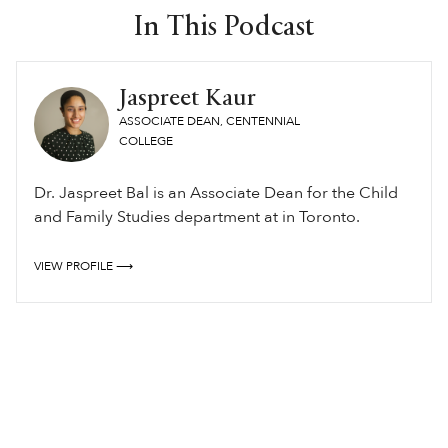
In This Podcast
Jaspreet Kaur
ASSOCIATE DEAN, CENTENNIAL
COLLEGE
Dr. Jaspreet Bal is an Associate Dean for the Child
and Family Studies department at in Toronto.
VIEW PROFILE ⟶