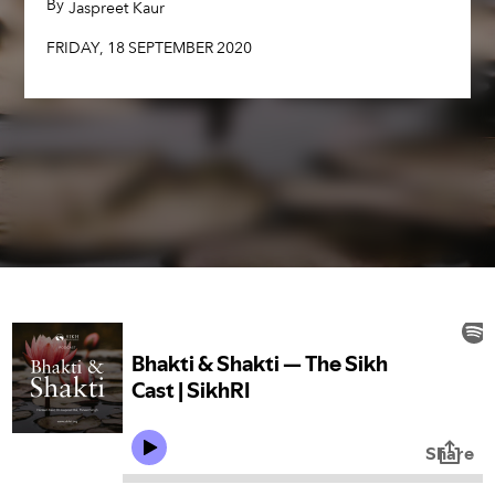
By
,
Jaspreet Kaur
FRIDAY
,
18
SEPTEMBER
2020