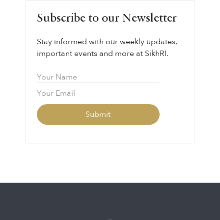
Subscribe to our Newsletter
Stay informed with our weekly updates,
important events and more at SikhRI.