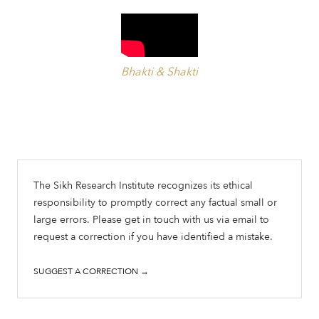
Bhakti & Shakti
The Sikh Research Institute recognizes its ethical
responsibility to promptly correct any factual small or
large errors. Please get in touch with us via email to
request a correction if you have identified a mistake.
SUGGEST A CORRECTION →