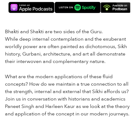
Bhakti and Shakti are two sides of the Guru.
While deep internal contemplation and the exuberant
worldly power are often painted as dichotomous, Sikh
history, Gurbani, architecture, and art all demonstrate
their interwoven and complementary nature.
What are the modern applications of these fluid
concepts? How do we maintain a true connection to all
the strength, internal and external that Sikhi affords us?
Join us in conversation with historians and academics
Paneet Singh and Harleen Kaur as we look at the theory
and application of the concept in our modern journeys.