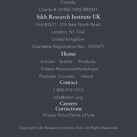
Canada
Charity #: 81902 1692 RR0001
Sikh Research Institute UK
Unit #2671, 275 New North Road
London, N1 7AA
United Kingdom
Charitable Registration No.: 1207677
Home
Articles
Events
Products
Videos
Resources
Workshops
Podcasts
Courses
About
Contact
1-855-913-1313
info@sikhri.org
Careers
Corrections
Privacy Policy
Terms of Use
Copyright Sikh Research Institute 2026. All Rights Reserved.