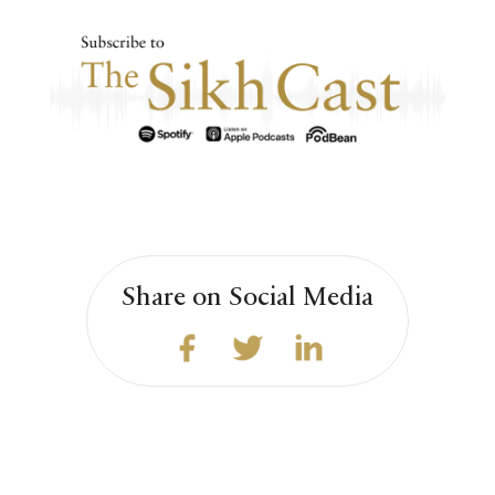
Share on Social Media