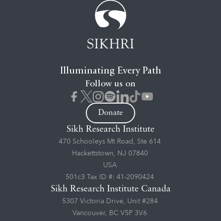
Illuminating Every Path
Follow us on
Donate
Sikh Research Institute
470 Schooleys Mt Road, Ste 614
Hackettstown, NJ 07840
USA
501c3 Tax ID #: 41-2090424
Sikh Research Institute Canada
5307 Victoria Drive, Unit #284
Vancouver, BC V5P 3V6