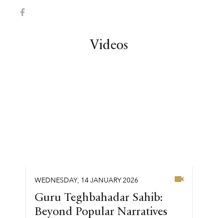
Videos
WEDNESDAY
,
14
JANUARY
2026
Guru Teghbahadar Sahib:
Beyond Popular Narratives