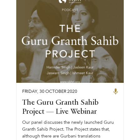
FRIDAY
,
30
OCTOBER
2020
The Guru Granth Sahib
Project — Live Webinar
Our panel discusses the newly launched Guru
Granth Sahib Project. The Project states that,
although there are Gurbani translations