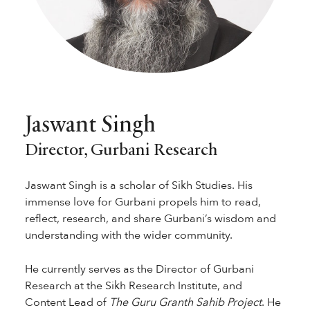
Jaswant Singh
Director, Gurbani Research
Jaswant Singh is a scholar of Sikh Studies. His
immense love for Gurbani propels him to read,
reflect, research, and share Gurbani’s wisdom and
understanding with the wider community.
He currently serves as the Director of Gurbani
Research at the Sikh Research Institute, and
Content Lead of
The Guru Granth Sahib Project
. He