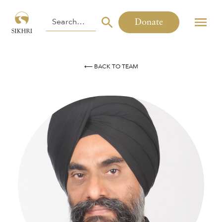
Donate
⟵ BACK TO TEAM