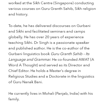
worked at the Sikh Centre (Singapore) conducting
various courses on Guru Granth Sahib, Sikh religion
and history.
To-date, he has delivered discourses on Gurbani
and Sikhi and facilitated seminars and camps
globally. He has over 20 years of experience
teaching Sikhi. Dr Singh is a passionate speaker
and published author. He is the co-author of the
Gurbani linguistics book
Guru Granth Sahib – Its
Language and Grammar.
He co-founded AWAT (A
Word A Thought) and served as its Director and
Chief Editor. He holds a Master’s degree in
Religious Studies and a Doctorate in the linguistics
of Guru Nanak Bani.
He currently lives in Mohali (Panjab, India) with his
family.