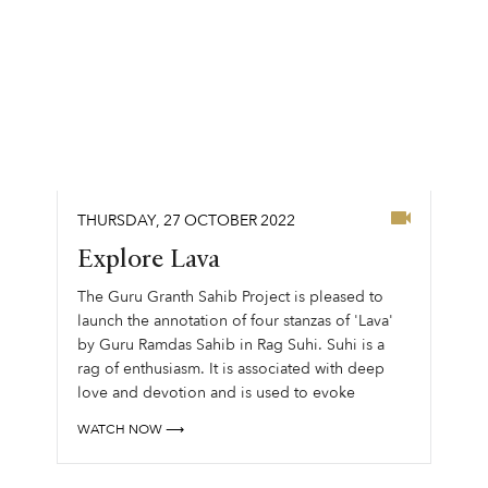
THURSDAY
,
27
OCTOBER
2022
Explore Lava
The Guru Granth Sahib Project is pleased to
launch the annotation of four stanzas of 'Lava'
by Guru Ramdas Sahib in Rag Suhi. Suhi is a
rag of enthusiasm. It is associated with deep
love and devotion and is used to evoke
feelings of deep adoration....
WATCH NOW ⟶