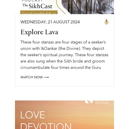
WEDNESDAY
,
21
AUGUST
2024
Explore Lava
These four stanzas are four stages of a seeker’s
union with IkOankar (the Divine). ‍They depict
the seeker’s spiritual journey. These four stanzas
are also sung when the Sikh bride and groom
circumambulate four times around the Guru
Granth Sahib to......
WATCH NOW ⟶