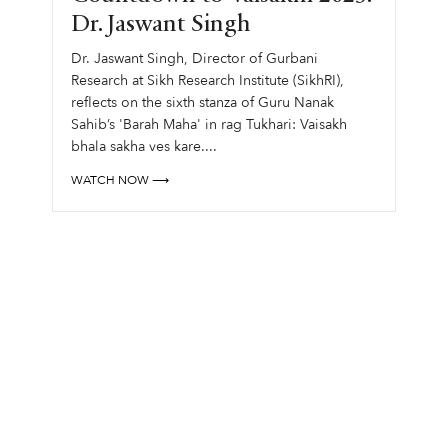
Dr. Jaswant Singh
Dr. Jaswant Singh, Director of Gurbani
Research at Sikh Research Institute (SikhRI),
reflects on the sixth stanza of Guru Nanak
Sahib’s 'Barah Maha' in rag Tukhari: Vaisakh
bhala sakha ves kare....
WATCH NOW ⟶