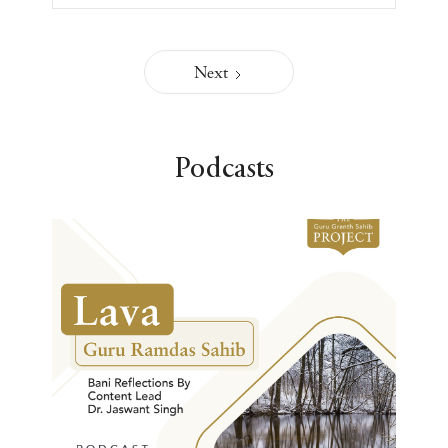
Next
Podcasts