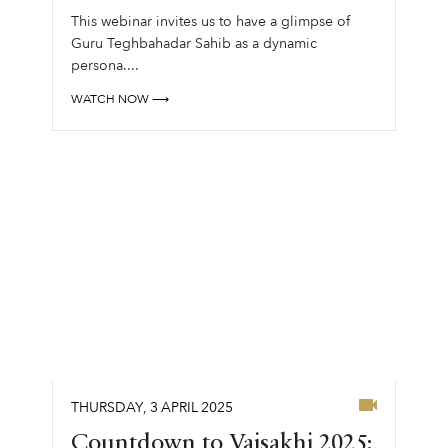
This webinar invites us to have a glimpse of
Guru Teghbahadar Sahib as a dynamic
persona....
WATCH NOW ⟶
THURSDAY
,
3
APRIL
2025
Countdown to Vaisakhi 2025: