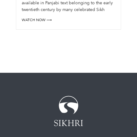
available in Panjabi text belonging to the early
twentieth century by many celebrated Sikh
giants, and some in English from recent times,
WATCH NOW ⟶
there is a need for a fresh perspective for
contemporary aud...