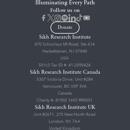
Illuminating Every Path
Follow us on
Donate
Sikh Research Institute
470 Schooleys Mt Road, Ste 614
Hackettstown, NJ 07840
USA
501c3 Tax ID #: 41-2090424
Sikh Research Institute Canada
5307 Victoria Drive, Unit #284
Vancouver, BC V5P 3V6
Canada
Charity #: 81902 1692 RR0001
Sikh Research Institute UK
Unit #2671, 275 New North Road
London, N1 7AA
United Kingdom