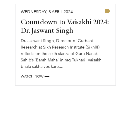
WEDNESDAY
,
3
APRIL
2024
Countdown to Vaisakhi 2024:
Dr. Jaswant Singh
Dr. Jaswant Singh, Director of Gurbani
Research at Sikh Research Institute (SikhRI),
reflects on the sixth stanza of Guru Nanak
Sahib’s 'Barah Maha' in rag Tukhari: Vaisakh
bhala sakha ves kare....
WATCH NOW ⟶