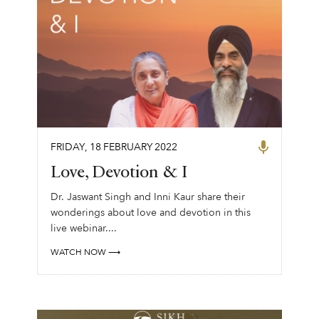
FRIDAY
,
18
FEBRUARY
2022
Love, Devotion & I
Dr. Jaswant Singh and Inni Kaur share their
wonderings about love and devotion in this
live webinar....
WATCH NOW ⟶