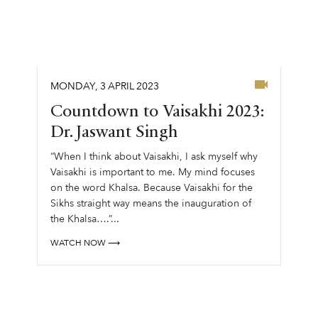
MONDAY
,
3
APRIL
2023
Countdown to Vaisakhi 2023:
Dr. Jaswant Singh
“When I think about Vaisakhi, I ask myself why
Vaisakhi is important to me. My mind focuses
on the word Khalsa. Because Vaisakhi for the
Sikhs straight way means the inauguration of
the Khalsa….”...
WATCH NOW ⟶