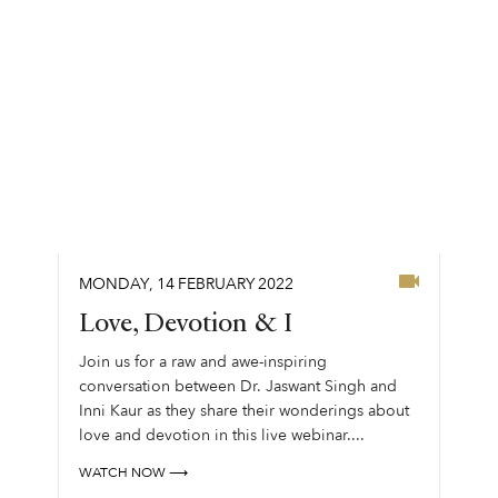
MONDAY
,
14
FEBRUARY
2022
Love, Devotion & I
Join us for a raw and awe-inspiring
conversation between Dr. Jaswant Singh and
Inni Kaur as they share their wonderings about
love and devotion in this live webinar....
WATCH NOW ⟶