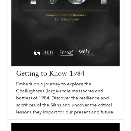
Getting to Know 1984
Embark on a journey to explore the
Ghallugharas (large-scale massacres and
battles) of 1984. Discover the resilience and
sacrifices of the Sikhs and uncover the critical
lessons they impart for our present and future.
Getting to Know
sikhri.org/resources/getting-to-know-1984
1984
. Middle & High School Education Resource. Embark on a journey to explore the Ghallugharas (large-scale massacres and battles) of
1984
. Discover the resilience and sacrifices of the Sikhs and uncover the critical lessons they impart for our present and future. Watch the Video.
…