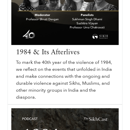
1984 & Its Afterlives
To mark the 40th year of the violence of 1984,
we reflect on the events that unfolded in India
and make connections with the ongoing and
durable violence against Sikhs, Muslims, and
other minority groups in India and the
diaspora.
⟵ Back to podcasts.
sikhri.org/podcasts/1984-its-afterlives
1984
& Its Afterlives. Subheading will go here. By. Thursday. , 10. October. 2024.
1984
& Its Afterlives. Remember
1984
. Sikh History.
…