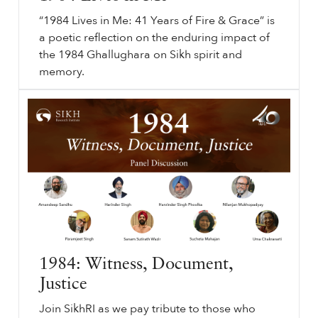
“1984 Lives in Me: 41 Years of Fire & Grace” is
a poetic reflection on the enduring impact of
the 1984 Ghallughara on Sikh spirit and
memory.
⟵ Back to podcasts.
sikhri.org/podcasts/1984-lives-in-me
1984
Lives in Me. Subheading will go here. By. Thursday. , 19. June. 2025.
1984
Lives in Me. 41 Years of Fire & Grace. Sikh History. “
1984
Lives in Me: 41 Years of Fire & Grace” is a poetic reflection on the enduring impact of the
1984
Ghallughara on Sikh spirit and memory.
…
1984: Witness, Document,
Justice
Join SikhRI as we pay tribute to those who