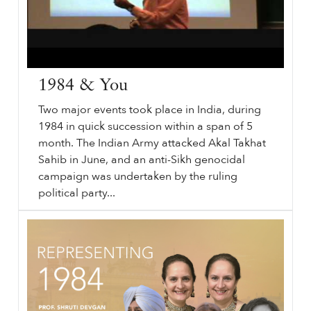
1984 & You
Two major events took place in India, during
1984 in quick succession within a span of 5
month. The Indian Army attacked Akal Takhat
Sahib in June, and an anti-Sikh genocidal
campaign was undertaken by the ruling
political party...
⟵ Back to videos.
sikhri.org/videos/1984-you
1984
& You. Saturday. , 25. July. 2009. Two major events took place in India, during
1984
in quick succession within a span of 5 month.
…