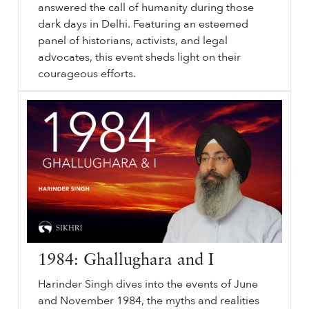
answered the call of humanity during those
dark days in Delhi. Featuring an esteemed
panel of historians, activists, and legal
advocates, this event sheds light on their
courageous efforts.
⟵ Back to videos.
sikhri.org/videos/1984-witness-document-justice
1984
: Witness, Document, Justice. Friday. , 18. October. 2024. Since
1984
, in the aftermath of “Operation Blue Star” and the Sikh Genocide, many narratives have surfaced—graphic, heartbreaking, and deeply emotional.
…
1984: Ghallughara and I
Harinder Singh dives into the events of June
and November 1984, the myths and realities