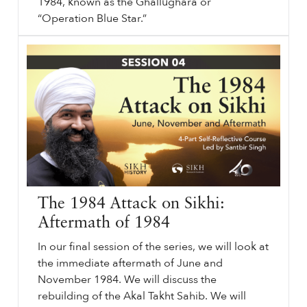
1984, known as the Ghallughara or
“Operation Blue Star.”
⟵ Back to podcasts.
sikhri.org/podcasts/1984-a-conversation
1984
: A Conversation. Subheading will go here. By. Sunday. , 2. June. 2024.
1984
: A Conversation. June
1984
. Sikh History. Sikh Genocide.
…
The 1984 Attack on Sikhi:
Aftermath of 1984
In our final session of the series, we will look at
the immediate aftermath of June and
November 1984. We will discuss the
rebuilding of the Akal Takht Sahib. We will