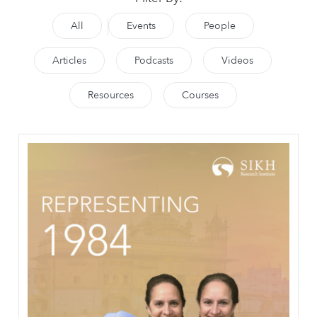
All
Events
People
Articles
Podcasts
Videos
Resources
Courses