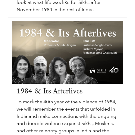
look at what life was like for Sikhs after
November 1984 in the rest of India.
The
sikhri.org/videos/the-1984-attack-on-sikhi-aftermath-of-1984
1984
Attack on Sikhi: Aftermath of
1984
. Session 4 of 4. Monday. , 4. November. 2024. In our final session of the series, we will look at the immediate aftermath of June and November
1984
. We will discuss the rebuilding of the Akal Takht Sahib.
…
1984 & Its Afterlives
To mark the 40th year of the violence of 1984,
we will remember the events that unfolded in
India and make connections with the ongoing
and durable violence against Sikhs, Muslims,
and other minority groups in India and the