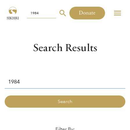
Donate
Search Results
Filter By: