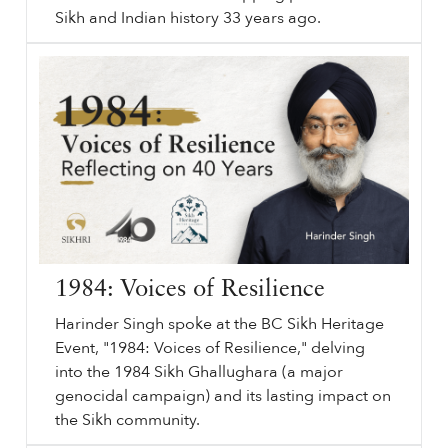
Sikh and Indian history 33 years ago.
June
sikhri.org/articles/june-1984-ghallughara-lies-list-light
1984
Ghallughara. Lies, List, Light. History. Sikh History. Sikh Genocide. June
1984
. Remember
1984
. , Harinder Singh. The June
1984
army action on the Golden Temple complex – Sri Harimandar Sahib and Akal Takht Sahib – was a tipping point in the Sikh and Indian history 33 years ago.
…
1984: Voices of Resilience
Harinder Singh spoke at the BC Sikh Heritage
Event, "1984: Voices of Resilience," delving
into the 1984 Sikh Ghallughara (a major
genocidal campaign) and its lasting impact on
the Sikh community.
⟵ Back to videos.
sikhri.org/videos/1984-voices-of-resilience
1984
: Voices of Resilience. Reflecting on 40 Years. Monday. , 17. June. 2024. Harinder Singh spoke at the BC Sikh Heritage Event, "
1984
: Voices of Resilience," delving into the
1984
Sikh Ghallughara (a major genocidal campaign) and its lasting impact on the Sikh community.
…