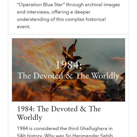
“Operation Blue Star” through archival images
and interviews, offering a deeper
understanding of this complex historical
event.
⟵ Back to videos.
sikhri.org/videos/1984-ghallughara-battle-of-amritsar
1984
Ghallughara: Battle of Amritsar. Saturday. , 1. June. 2024. 40 years ago, the world witnessed the desecration of Harimandar Sahib (Golden Temple) by the Indian Army.
…
1984: The Devoted & The
Worldly
1984 is considered the third Ghallughara in
Sikh history. Why was Sri Harimandar Sahib