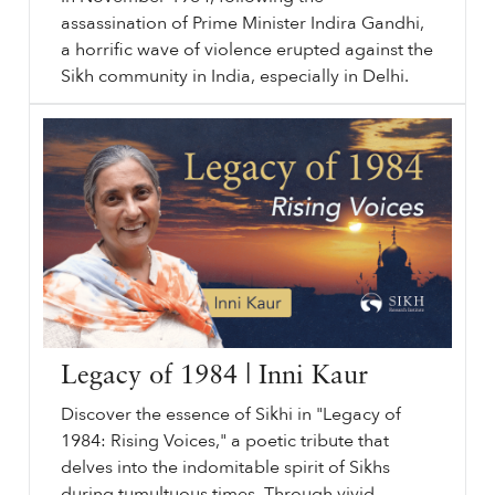
assassination of Prime Minister Indira Gandhi,
a horrific wave of violence erupted against the
Sikh community in India, especially in Delhi.
November
sikhri.org/videos/november-1984-the-sikh-genocide
1984
: The Sikh Genocide. Thursday. , 31. October. 2024. In November
1984
, following the assassination of Prime Minister Indira Gandhi, a horrific wave of violence erupted against the Sikh community in India, especially in Delhi.
…
Legacy of 1984 | Inni Kaur
Discover the essence of Sikhi in "Legacy of
1984: Rising Voices," a poetic tribute that
delves into the indomitable spirit of Sikhs
during tumultuous times. Through vivid