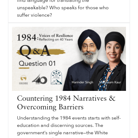
find language for translating the
unspeakable? Who speaks for those who
suffer violence?
Representing
sikhri.org/events/representing-1984
1984
. What is the language of violence? How do we find language for translating the unspeakable? Who speaks for those who suffer violence? We have seen the emergence of literature, art, film, and photography about the anti-Sikh violence of
1984
in the past few years.
…
Countering 1984 Narratives &
Overcoming Barriers
Understanding the 1984 events starts with self-
education and discerning sources. The
government’s single narrative—the White