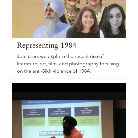
Representing 1984
Join us as we explore the recent rise of
literature, art, film, and photography focusing
on the anti-Sikh violence of 1984.
Representing
sikhri.org/podcasts/representing-1984
1984
. Subheading will go here. By. Monday. , 29. November. 2021. Representing
1984
. Remember
1984
. June
1984
. Sikh History. Join us as we explore the recent rise of literature, art, film, and photography focusing on the anti-Sikh violence of
1984
. What is the language of violence?
…