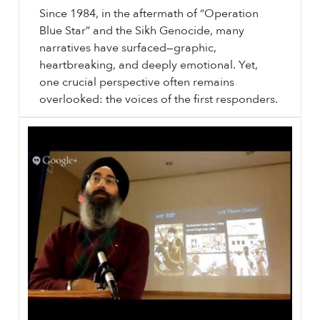
Since 1984, in the aftermath of “Operation
Blue Star” and the Sikh Genocide, many
narratives have surfaced—graphic,
heartbreaking, and deeply emotional. Yet,
one crucial perspective often remains
overlooked: the voices of the first responders.
⟵ Back to podcasts.
sikhri.org/podcasts/1984-witness-document-justice
1984
: Witness, Document, Justice. Subheading will go here. By. Saturday. , 9. November. 2024.
1984
: Witness, Document, Justice. Sikh History. Sikh Genocide. June
1984
. Remember
1984
…