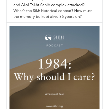
and Akal Takht Sahib complex attacked?
What’s the Sikh historical context? How must
the memory be kept alive 36 years on?
⟵ Back to videos.
sikhri.org/videos/1984-the-devoted-the-worldly
1984
: The Devoted & The Worldly. Thursday. , 4. June. 2020.
1984
is considered the third Ghallughara in Sikh history. Why was Sri Harimandar Sahib and Akal Takht Sahib complex attacked? What’s the Sikh historical context? How must the memory be kept alive 36 years on?
…