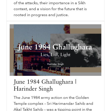
of the attacks, their importance in a Sikh
context, and a vision for the future that is
rooted in progress and justice.
⟵ Back to videos.
sikhri.org/videos/1984-ghallughara-and-i
1984
: Ghallughara and I. Tuesday. , 1. June. 2021. Harinder Singh dives into the events of June and November
1984
, the myths and realities of the attacks, their importance in a Sikh context, and a vision for the future that is rooted in progress and justice. In This Video.
…
June 1984 Ghallughara |
Harinder Singh
The June 1984 army action on the Golden
Temple complex – Sri Harimandar Sahib and
Akal Takht Sahib – was a tipping point in the