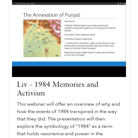
Liv - 1984 Memories and
Activism
This webinar will offer an overview of why and
how the events of 1984 transpired in the way
that they did. The presentation will then
explore the symbology of "1984" as a term
that holds resonance and power in the