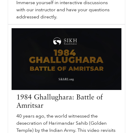
Immerse yourself in interactive discussions
with our instructor and have your questions
addressed directly.
The
sikhri.org/courses/the-1984-attack-on-sikhi
1984
Attack on Sikhi. By. Register Now. Join Sikh Research Institute (SikhRI) for our engaging live online classroom sessions centered around the "The
1984
Attack on Sikhi: June, November and Aftermath" course.
…
1984 Ghallughara: Battle of
Amritsar
40 years ago, the world witnessed the
desecration of Harimandar Sahib (Golden
Temple) by the Indian Army. This video revisits