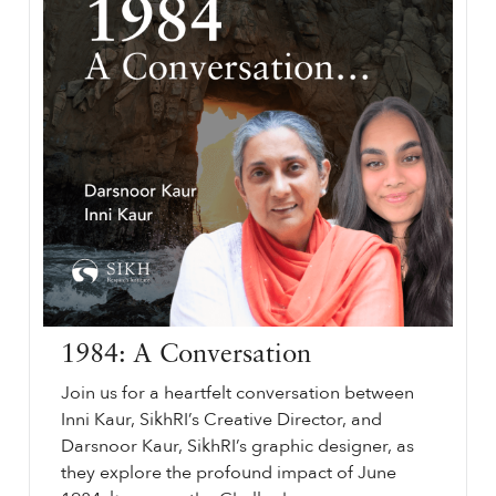
1984: A Conversation
Join us for a heartfelt conversation between
Inni Kaur, SikhRI’s Creative Director, and
Darsnoor Kaur, SikhRI’s graphic designer, as
they explore the profound impact of June