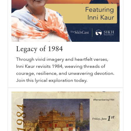
Legacy of 1984
Through vivid imagery and heartfelt verses,
Inni Kaur revisits 1984, weaving threads of
courage, resilience, and unwavering devotion.
Join this lyrical exploration today.
Legacy of
sikhri.org/podcasts/legacy-of-1984
1984
. Subheading will go here. By. Thursday. , 27. June. 2024. Legacy of
1984
. Rising Voices. Sikh History. June
1984
. Remember
1984
. Through vivid imagery and heartfelt verses, Inni Kaur revisits
1984
, weaving threads of courage, resilience, and unwavering devotion.
…