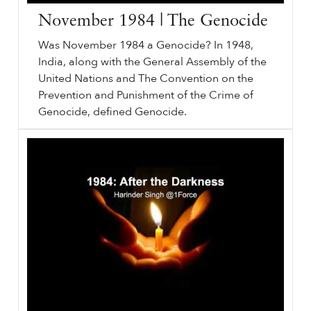
November 1984 | The Genocide
Was November 1984 a Genocide? In 1948,
India, along with the General Assembly of the
United Nations and The Convention on the
Prevention and Punishment of the Crime of
Genocide, defined Genocide.
November
sikhri.org/videos/the-genocide-november-1984
1984
| The Genocide. Sunday. , 30. October. 2022. Was November
1984
a Genocide? In 1948, India, along with the General Assembly of the United Nations and The Convention on the Prevention and Punishment of the Crime of Genocide, defined Genocide. Killing members.
…