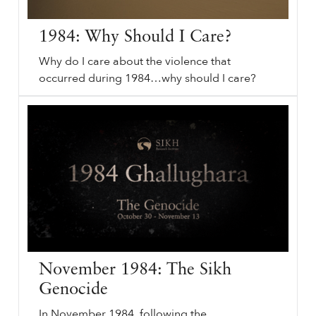
1984: Why Should I Care?
Why do I care about the violence that
occurred during 1984…why should I care?
⟵ Back to podcasts.
sikhri.org/podcasts/1984-why-should-i-care
1984
: Why Should I Care? Subheading will go here. Wednesday. , 18. December. 2019.
1984
: Why Should I Care? Poetry. Sikh History. June
1984
. Remember
1984
. I once met an elderly man who had taken pictures before and after
1984
. I asked him: “What was it like photographing 84’?”.
…
November 1984: The Sikh
Genocide
In November 1984, following the