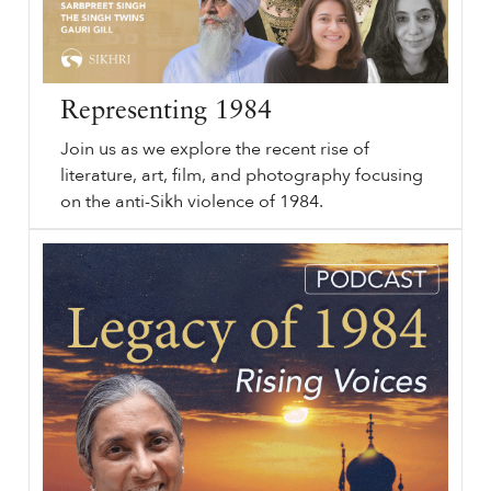
Representing 1984
Join us as we explore the recent rise of
literature, art, film, and photography focusing
on the anti-Sikh violence of 1984.
Representing
sikhri.org/videos/representing-1984
1984
. Friday. , 19. November. 2021. Join us as we explore the recent rise of literature, art, film, and photography focusing on the anti-Sikh violence of
1984
. What is the language of violence? How do we find such language for translating the unspeakable?
…