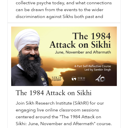
collective psyche today, and what connections
can be drawn from the events to the wider
discrimination against Sikhs both past and
Liv -
sikhri.org/videos/liv-1984-memories-and-activism
1984
Memories and Activism. Saturday. , 1. June. 2013. This webinar will offer an overview of why and how the events of
1984
transpired in the way that they did.
…
present. Using various mediums, including
academic sources and art, the webinar will
draw on a wider array of sources and
portrayals to connect the events to the
younger generation and look to the future.
The 1984 Attack on Sikhi
Join Sikh Research Institute (SikhRI) for our
engaging live online classroom sessions
centered around the "The 1984 Attack on
Sikhi: June, November and Aftermath" course.