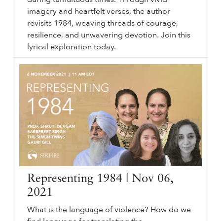
imagery and heartfelt verses, the author
revisits 1984, weaving threads of courage,
resilience, and unwavering devotion. Join this
lyrical exploration today.
Legacy of
sikhri.org/articles/legacy-of-1984
1984
. Rising Voices. June
1984
. Sikh History. Remember
1984
. Poetry. , Inni Kaur. Discover the essence of Sikhi in "Legacy of
1984
: Rising Voices," a poetic tribute that delves into the indomitable spirit of Sikhs during tumultuous times.
…
Representing 1984 | Nov 06,
2021
What is the language of violence? How do we