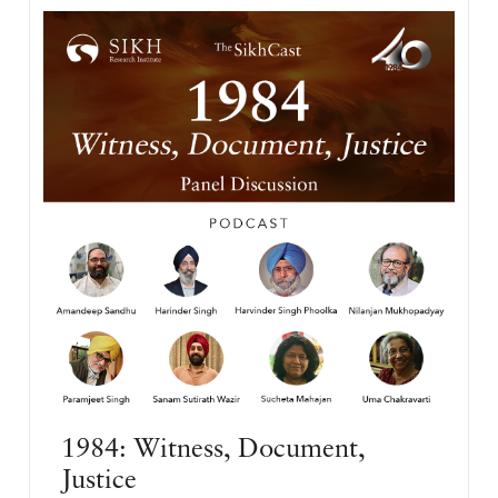
1984: Witness, Document,
Justice