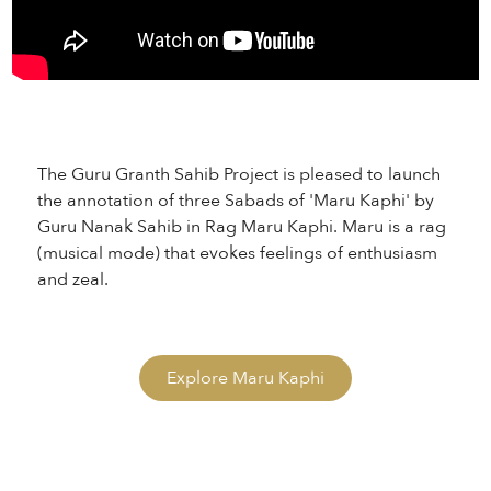
The Guru Granth Sahib Project is pleased to launch
the annotation of three Sabads of 'Maru Kaphi' by
Guru Nanak Sahib in Rag Maru Kaphi. Maru is a rag
(musical mode) that evokes feelings of enthusiasm
and zeal.
Explore Maru Kaphi