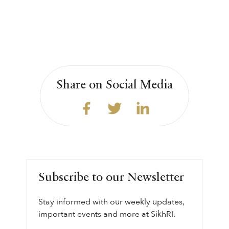
Share on Social Media
Subscribe to our Newsletter
Stay informed with our weekly updates,
important events and more at SikhRI.