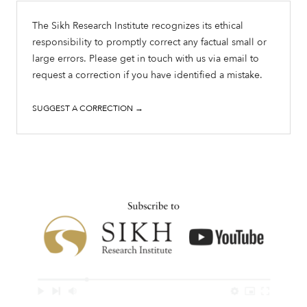
The Sikh Research Institute recognizes its ethical
responsibility to promptly correct any factual small or
large errors. Please get in touch with us via email to
request a correction if you have identified a mistake.
SUGGEST A CORRECTION →