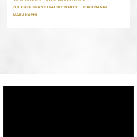
THE GURU GRANTH SAHIB PROJECT
GURU NANAK
MARU KAPHI