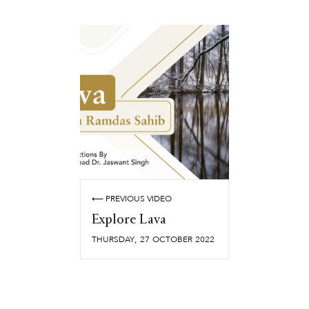
⟵ PREVIOUS VIDEO
Explore Lava
,
THURSDAY
27
OCTOBER
2022