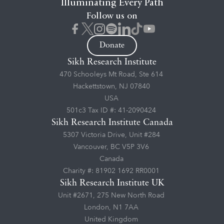
Illuminating Every Path
Follow us on
Donate
Sikh Research Institute
470 Schooleys Mt Road, Ste 614
Hackettstown, NJ 07840
USA
501c3 Tax ID #: 41-2090424
Sikh Research Institute Canada
5307 Victoria Drive, Unit #284
Vancouver, BC V5P 3V6
Canada
Charity #: 81902 1692 RR0001
Sikh Research Institute UK
Unit #2671, 275 New North Road
London, N1 7AA
United Kingdom