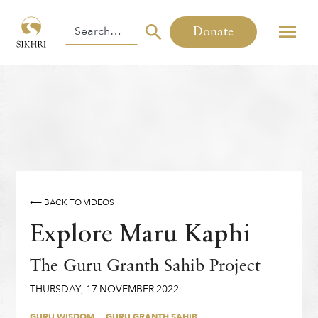
Donate
⟵ BACK TO VIDEOS
Explore Maru Kaphi
The Guru Granth Sahib Project
THURSDAY
,
17
NOVEMBER
2022
GURU WISDOM
GURU GRANTH SAHIB