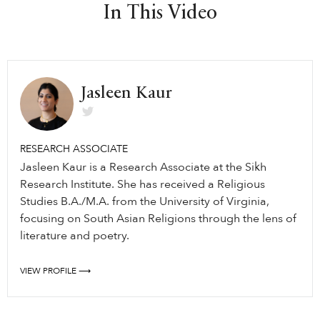
In This Video
Jasleen Kaur
RESEARCH ASSOCIATE
Jasleen Kaur is a Research Associate at the Sikh
Research Institute. She has received a Religious
Studies B.A./M.A. from the University of Virginia,
focusing on South Asian Religions through the lens of
literature and poetry.
VIEW PROFILE ⟶