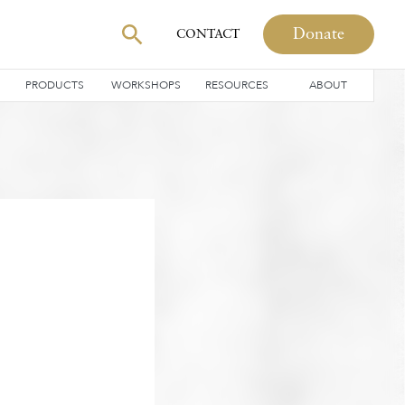
Donate
CONTACT
PRODUCTS
WORKSHOPS
RESOURCES
ABOUT