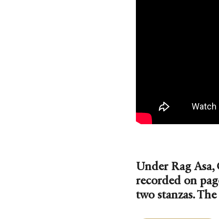
Under Rag Asa, 
recorded on pag
two stanzas. The 