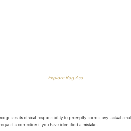
Explore Rag Asa
ecognizes its ethical responsibility to promptly correct any factual smal
 request a correction if you have identified a mistake.