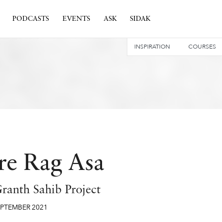
PODCASTS
EVENTS
ASK
SIDAK
INSPIRATION
COURSES
re Rag Asa
ranth Sahib Project
EPTEMBER
2021