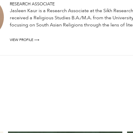
RESEARCH ASSOCIATE
Jasleen Kaur is a Research Associate at the Sikh Research 
received a Religious Studies B.A./M.A. from the University 
focusing on South Asian Religions through the lens of lite
VIEW PROFILE ⟶