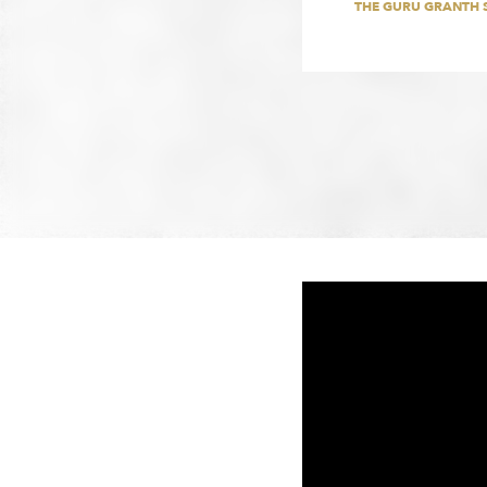
THE GURU GRANTH 