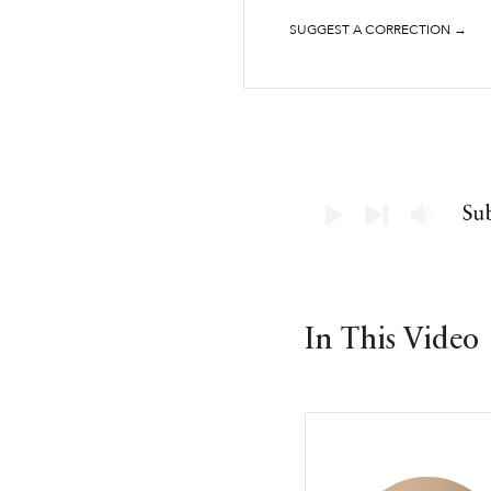
SUGGEST A CORRECTION →
In This Video