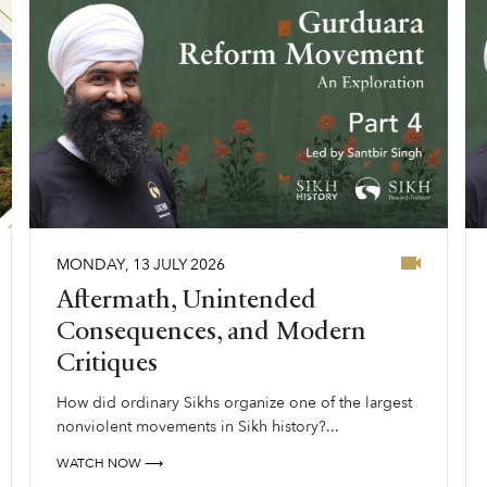
MONDAY
,
13
JULY
2026
Aftermath, Unintended
Consequences, and Modern
Critiques
How did ordinary Sikhs organize one of the largest
nonviolent movements in Sikh history?...
WATCH NOW ⟶