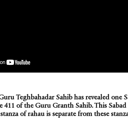
Guru Teghbahadar Sahib has revealed one Sa
e 411 of the Guru Granth Sahib. This Sabad
stanza of rahau is separate from these stanza