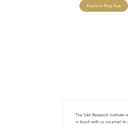
Explore Rag Asa
The Sikh Research Institute r
in touch with us via email to