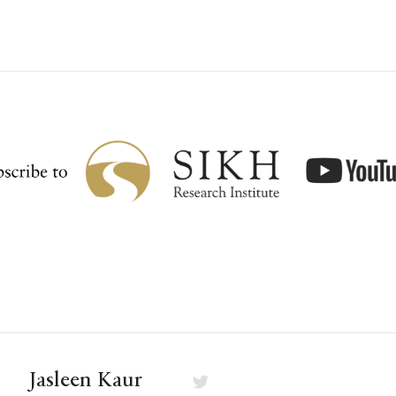
Jasleen Kaur