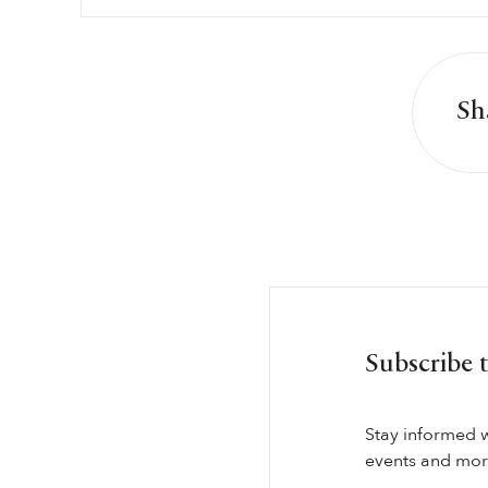
Sh
Subscribe 
Stay informed 
events and more