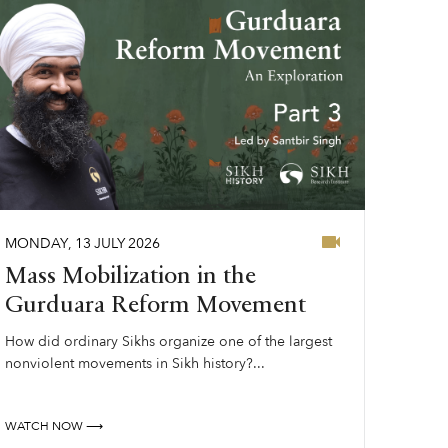
MONDAY
,
13
JULY
2026
Mass Mobilization in the
Gurduara Reform Movement
How did ordinary Sikhs organize one of the largest
nonviolent movements in Sikh history?...
WATCH NOW ⟶