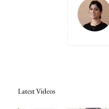
Latest Videos