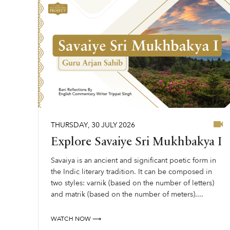
THURSDAY
,
30
JULY
2026
Explore Savaiye Sri Mukhbakya I
Savaiya is an ancient and significant poetic form in
the Indic literary tradition. It can be composed in
two styles: varnik (based on the number of letters)
and matrik (based on the number of meters)....
WATCH NOW ⟶