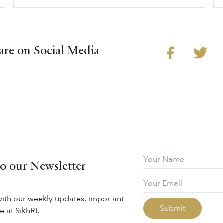
are on Social Media
to our Newsletter
with our weekly updates, important
 at SikhRI.