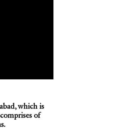
bad, which is
 comprises of
s.