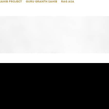
SAHIB PROJECT
GURU GRANTH SAHIB
RAG ASA