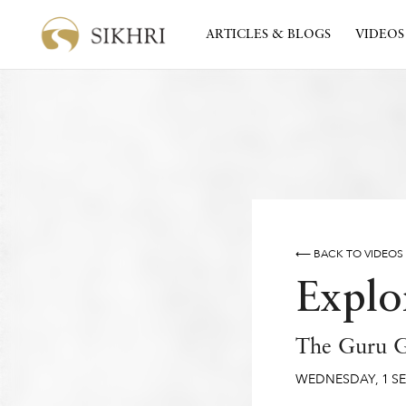
ARTICLES & BLOGS
VIDEOS
⟵ BACK TO VIDEOS
Explo
The Guru G
WEDNESDAY
,
1
S