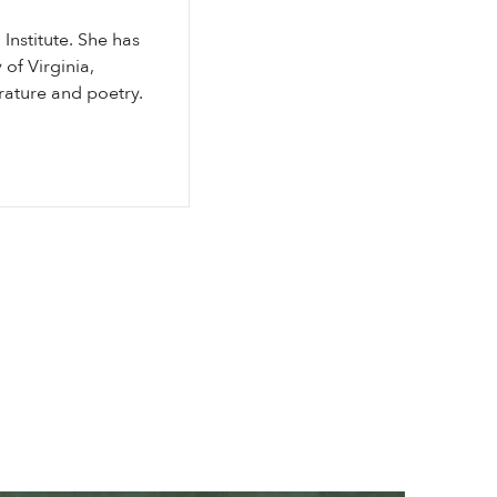
Institute. She has
of Virginia,
rature and poetry.