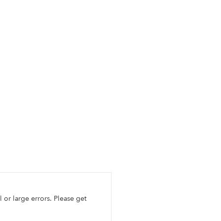
l or large errors. Please get